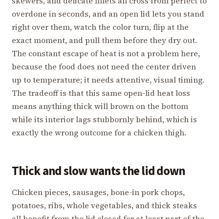
skewers, and delicate fillets all cross from perfect to
overdone in seconds, and an open lid lets you stand
right over them, watch the color turn, flip at the
exact moment, and pull them before they dry out.
The constant escape of heat is not a problem here,
because the food does not need the center driven
up to temperature; it needs attentive, visual timing.
The tradeoff is that this same open-lid heat loss
means anything thick will brown on the bottom
while its interior lags stubbornly behind, which is
exactly the wrong outcome for a chicken thigh.
Thick and slow wants the lid down
Chicken pieces, sausages, bone-in pork chops,
potatoes, ribs, whole vegetables, and thick steaks
all benefit from the lid closed for at least part of the