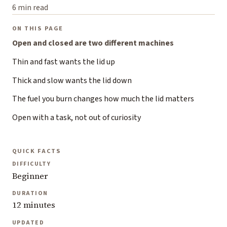
6 min read
ON THIS PAGE
Open and closed are two different machines
Thin and fast wants the lid up
Thick and slow wants the lid down
The fuel you burn changes how much the lid matters
Open with a task, not out of curiosity
QUICK FACTS
DIFFICULTY
Beginner
DURATION
12 minutes
UPDATED