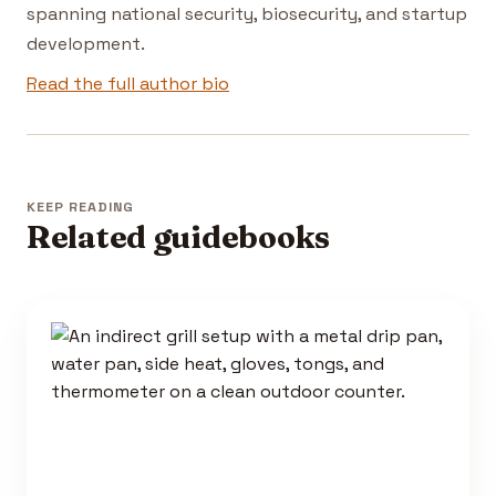
spanning national security, biosecurity, and startup
development.
Read the full author bio
KEEP READING
Related guidebooks