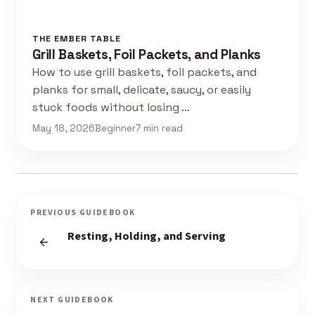
THE EMBER TABLE
Grill Baskets, Foil Packets, and Planks
How to use grill baskets, foil packets, and
planks for small, delicate, saucy, or easily
stuck foods without losing …
May 18, 2026
Beginner
7 min read
PREVIOUS GUIDEBOOK
Resting, Holding, and Serving
NEXT GUIDEBOOK