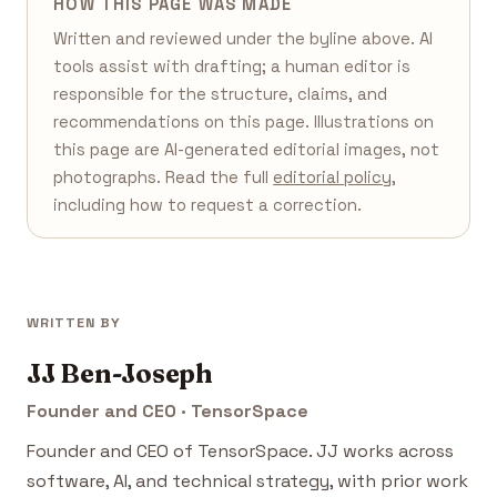
HOW THIS PAGE WAS MADE
Written and reviewed under the byline above. AI
tools assist with drafting; a human editor is
responsible for the structure, claims, and
recommendations on this page. Illustrations on
this page are AI-generated editorial images, not
photographs. Read the full
editorial policy
,
including how to request a correction.
WRITTEN BY
JJ Ben-Joseph
Founder and CEO · TensorSpace
Founder and CEO of TensorSpace. JJ works across
software, AI, and technical strategy, with prior work