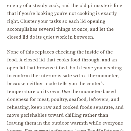
enemy of a steady cook, and the old pitmaster’s line
that if you’re looking you’re not cooking is exactly
right. Cluster your tasks so each lid opening
accomplishes several things at once, and let the
closed lid do its quiet work in between.
None of this replaces checking the inside of the
food. A closed lid that cooks food through, and an
open lid that browns it fast, both leave you needing
to confirm the interior is safe with a thermometer,
because neither mode tells you the center’s
temperature on its own. Use thermometer-based
doneness for meat, poultry, seafood, leftovers, and
reheating, keep raw and cooked foods separate, and
move perishables toward chilling rather than
leaving them in the outdoor warmth while everyone
lingers. For current reference, keep FoodSafety.gov’s