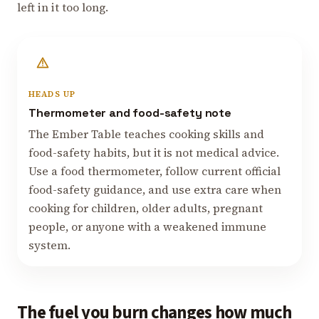
left in it too long.
HEADS UP
Thermometer and food-safety note
The Ember Table teaches cooking skills and
food-safety habits, but it is not medical advice.
Use a food thermometer, follow current official
food-safety guidance, and use extra care when
cooking for children, older adults, pregnant
people, or anyone with a weakened immune
system.
The fuel you burn changes how much