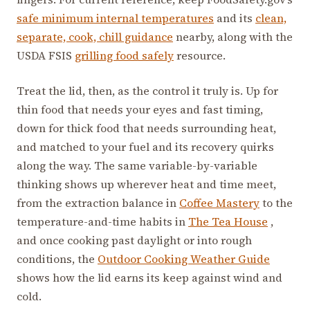
safe minimum internal temperatures
and its
clean,
separate, cook, chill guidance
nearby, along with the
USDA FSIS
grilling food safely
resource.
Treat the lid, then, as the control it truly is. Up for
thin food that needs your eyes and fast timing,
down for thick food that needs surrounding heat,
and matched to your fuel and its recovery quirks
along the way. The same variable-by-variable
thinking shows up wherever heat and time meet,
from the extraction balance in
Coffee Mastery
to the
temperature-and-time habits in
The Tea House
,
and once cooking past daylight or into rough
conditions, the
Outdoor Cooking Weather Guide
shows how the lid earns its keep against wind and
cold.