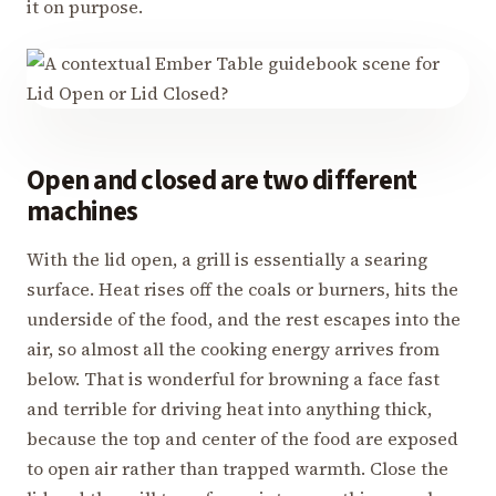
it on purpose.
Open and closed are two different
machines
With the lid open, a grill is essentially a searing
surface. Heat rises off the coals or burners, hits the
underside of the food, and the rest escapes into the
air, so almost all the cooking energy arrives from
below. That is wonderful for browning a face fast
and terrible for driving heat into anything thick,
because the top and center of the food are exposed
to open air rather than trapped warmth. Close the