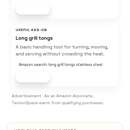
Shop now
USEFUL ADD-ON
Long grill tongs
A basic handling tool for turning, moving,
and serving without crowding the heat.
Amazon search: long grill tongs stainless steel
Shop now
Advertisement · As an Amazon Associate,
TensorSpace earns from qualifying purchases.