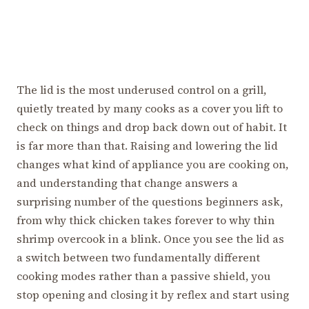
The lid is the most underused control on a grill,
quietly treated by many cooks as a cover you lift to
check on things and drop back down out of habit. It
is far more than that. Raising and lowering the lid
changes what kind of appliance you are cooking on,
and understanding that change answers a
surprising number of the questions beginners ask,
from why thick chicken takes forever to why thin
shrimp overcook in a blink. Once you see the lid as
a switch between two fundamentally different
cooking modes rather than a passive shield, you
stop opening and closing it by reflex and start using