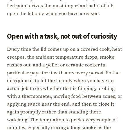
last point drives the most important habit of all:
open the lid only when you have a reason.
Open with a task, not out of curiosity
Every time the lid comes up on a covered cook, heat
escapes, the ambient temperature drops, smoke
rushes out, and a pellet or ceramic cooker in
particular pays for it with a recovery period. So the
discipline is to lift the lid only when you have an
actual job to do, whether that is flipping, probing
with a thermometer, moving food between zones, or
applying sauce near the end, and then to close it
again promptly rather than standing there
watching. The temptation to peek every couple of
minutes, especially during a long smoke, is the