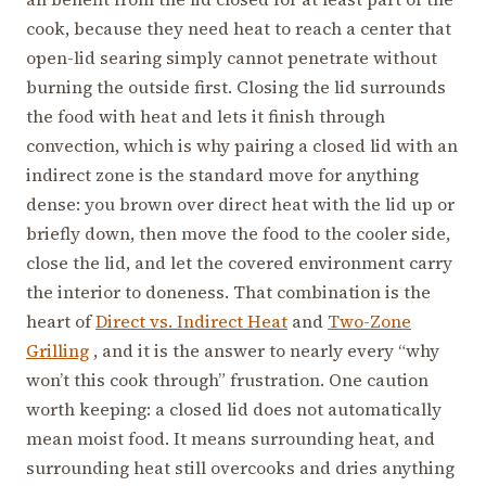
cook, because they need heat to reach a center that
open-lid searing simply cannot penetrate without
burning the outside first. Closing the lid surrounds
the food with heat and lets it finish through
convection, which is why pairing a closed lid with an
indirect zone is the standard move for anything
dense: you brown over direct heat with the lid up or
briefly down, then move the food to the cooler side,
close the lid, and let the covered environment carry
the interior to doneness. That combination is the
heart of
Direct vs. Indirect Heat
and
Two-Zone
Grilling
, and it is the answer to nearly every “why
won’t this cook through” frustration. One caution
worth keeping: a closed lid does not automatically
mean moist food. It means surrounding heat, and
surrounding heat still overcooks and dries anything