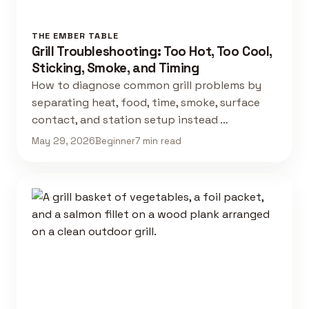
THE EMBER TABLE
Grill Troubleshooting: Too Hot, Too Cool,
Sticking, Smoke, and Timing
How to diagnose common grill problems by
separating heat, food, time, smoke, surface
contact, and station setup instead …
May 29, 2026
Beginner
7 min read