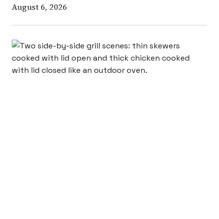
August 6, 2026