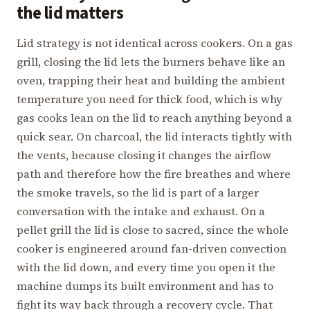
the lid matters
Lid strategy is not identical across cookers. On a gas
grill, closing the lid lets the burners behave like an
oven, trapping their heat and building the ambient
temperature you need for thick food, which is why
gas cooks lean on the lid to reach anything beyond a
quick sear. On charcoal, the lid interacts tightly with
the vents, because closing it changes the airflow
path and therefore how the fire breathes and where
the smoke travels, so the lid is part of a larger
conversation with the intake and exhaust. On a
pellet grill the lid is close to sacred, since the whole
cooker is engineered around fan-driven convection
with the lid down, and every time you open it the
machine dumps its built environment and has to
fight its way back through a recovery cycle. That