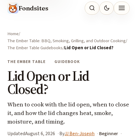
Fondsites
Home
The Ember Table: BBQ, Smoking, Grilling, and Outdoor Cooking
The Ember Table Guidebooks
Lid Open or Lid Closed?
THE EMBER TABLE
GUIDEBOOK
Lid Open or Lid
Closed?
When to cook with the lid open, when to close
it, and how the lid changes heat, smoke,
moisture, and timing.
Updated
August 6, 2026
By
JJ Ben-Joseph
Beginner