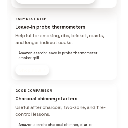
EASY NEXT STEP
Leave-in probe thermometers
Helpful for smoking, ribs, brisket, roasts,
and longer indirect cooks.
Amazon search: leave in probe thermometer
smoker grill
Shop now
GOOD COMPARISON
Charcoal chimney starters
Useful after charcoal, two-zone, and fire-
control lessons.
Amazon search: charcoal chimney starter