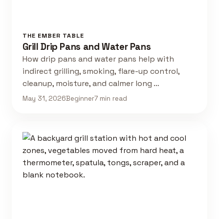
THE EMBER TABLE
Grill Drip Pans and Water Pans
How drip pans and water pans help with
indirect grilling, smoking, flare-up control,
cleanup, moisture, and calmer long …
May 31, 2026
Beginner
7 min read