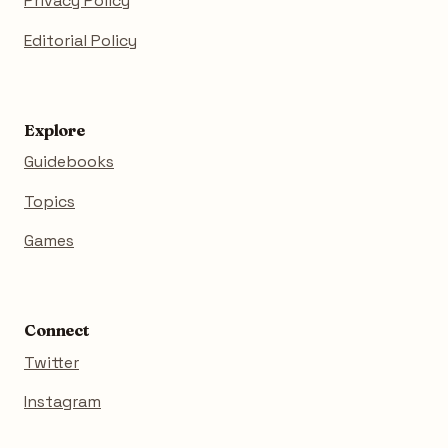
Privacy Policy
Editorial Policy
Explore
Guidebooks
Topics
Games
Connect
Twitter
Instagram