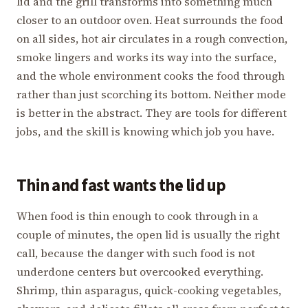
lid and the grill transforms into something much
closer to an outdoor oven. Heat surrounds the food
on all sides, hot air circulates in a rough convection,
smoke lingers and works its way into the surface,
and the whole environment cooks the food through
rather than just scorching its bottom. Neither mode
is better in the abstract. They are tools for different
jobs, and the skill is knowing which job you have.
Thin and fast wants the lid up
When food is thin enough to cook through in a
couple of minutes, the open lid is usually the right
call, because the danger with such food is not
underdone centers but overcooked everything.
Shrimp, thin asparagus, quick-cooking vegetables,