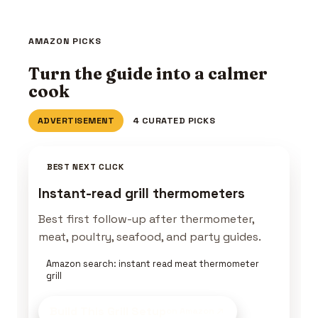
AMAZON PICKS
Turn the guide into a calmer
cook
ADVERTISEMENT
4 CURATED PICKS
BEST NEXT CLICK
Instant-read grill thermometers
Best first follow-up after thermometer,
meat, poultry, seafood, and party guides.
Amazon search: instant read meat thermometer
grill
Build This Grill Setup
on Amazon