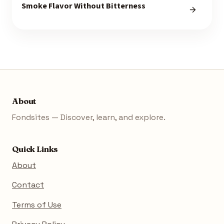
Smoke Flavor Without Bitterness
About
Fondsites — Discover, learn, and explore.
Quick Links
About
Contact
Terms of Use