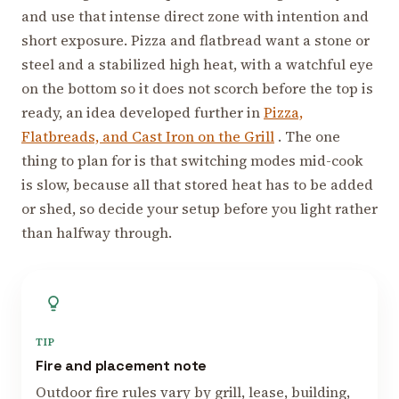
and use that intense direct zone with intention and
short exposure. Pizza and flatbread want a stone or
steel and a stabilized high heat, with a watchful eye
on the bottom so it does not scorch before the top is
ready, an idea developed further in
Pizza,
Flatbreads, and Cast Iron on the Grill
. The one
thing to plan for is that switching modes mid-cook
is slow, because all that stored heat has to be added
or shed, so decide your setup before you light rather
than halfway through.
TIP
Fire and placement note
Outdoor fire rules vary by grill, lease, building,