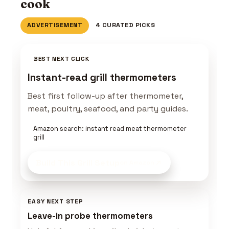
cook
ADVERTISEMENT
4 CURATED PICKS
BEST NEXT CLICK
Instant-read grill thermometers
Best first follow-up after thermometer,
meat, poultry, seafood, and party guides.
Amazon search: instant read meat thermometer
grill
Build This Grill Setup
on Amazon
EASY NEXT STEP
Leave-in probe thermometers