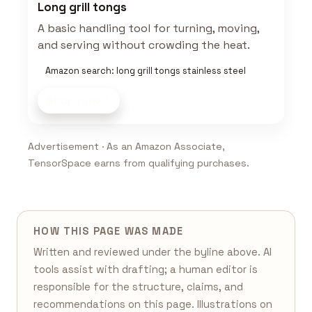
Long grill tongs
A basic handling tool for turning, moving,
and serving without crowding the heat.
Amazon search: long grill tongs stainless steel
Shop now
Advertisement · As an Amazon Associate,
TensorSpace earns from qualifying purchases.
HOW THIS PAGE WAS MADE
Written and reviewed under the byline above. AI
tools assist with drafting; a human editor is
responsible for the structure, claims, and
recommendations on this page. Illustrations on