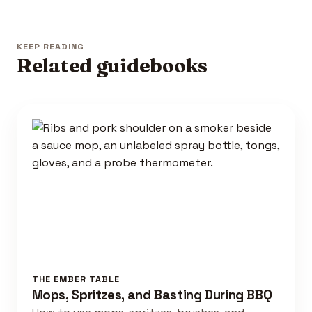
KEEP READING
Related guidebooks
THE EMBER TABLE
Mops, Spritzes, and Basting During BBQ