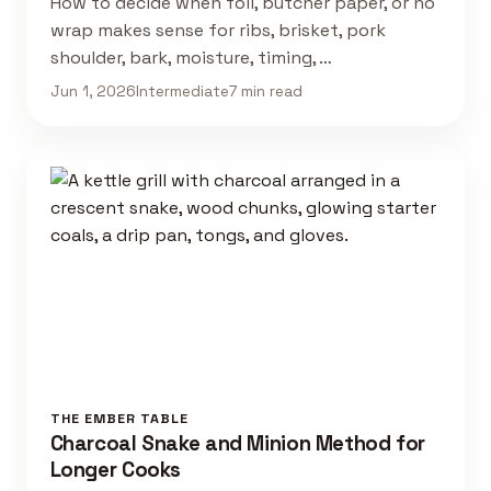
How to decide when foil, butcher paper, or no
wrap makes sense for ribs, brisket, pork
shoulder, bark, moisture, timing, …
Jun 1, 2026
Intermediate
7 min read
THE EMBER TABLE
Charcoal Snake and Minion Method for
Longer Cooks