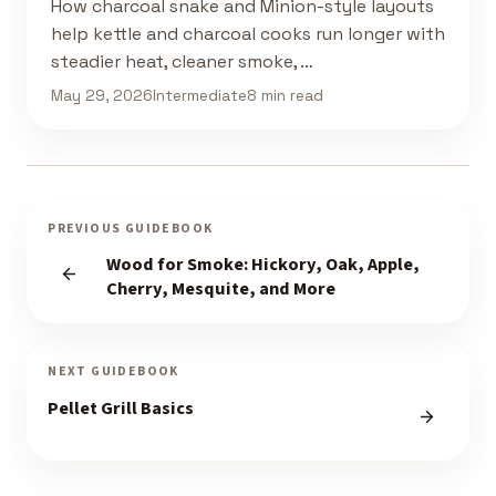
How charcoal snake and Minion-style layouts
help kettle and charcoal cooks run longer with
steadier heat, cleaner smoke, …
May 29, 2026
Intermediate
8 min read
PREVIOUS GUIDEBOOK
Wood for Smoke: Hickory, Oak, Apple,
Cherry, Mesquite, and More
NEXT GUIDEBOOK
Pellet Grill Basics