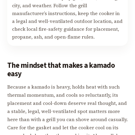
city, and weather. Follow the grill
manufacturer’s instructions, keep the cooker in
a legal and well-ventilated outdoor location, and
check local fire-safety guidance for placement,
propane, ash, and open-flame rules.
The mindset that makes a kamado
easy
Because a kamado is heavy, holds heat with such
thermal momentum, and cools so reluctantly, its
placement and cool-down deserve real thought, and
a stable, legal, well-ventilated spot matters more
here than with a grill you can shove around casually.
Care for the gasket and let the cooker cool on its