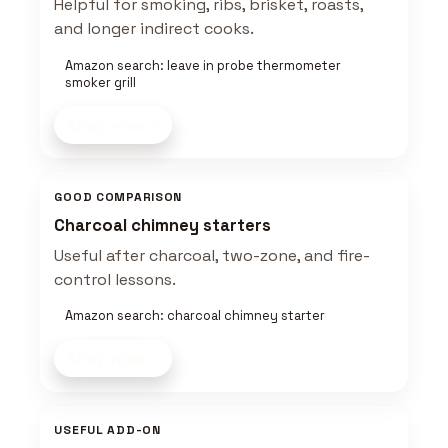
Helpful for smoking, ribs, brisket, roasts,
and longer indirect cooks.
Amazon search: leave in probe thermometer
smoker grill
Shop now
GOOD COMPARISON
Charcoal chimney starters
Useful after charcoal, two-zone, and fire-
control lessons.
Amazon search: charcoal chimney starter
Shop now
USEFUL ADD-ON