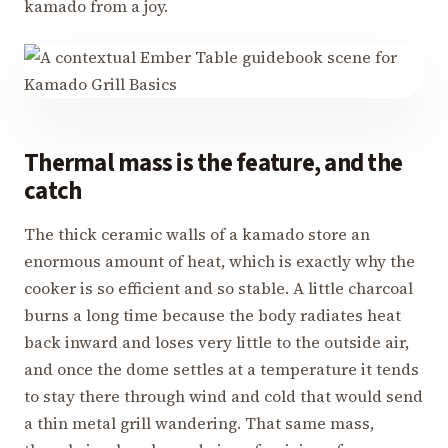
kamado from a joy.
Thermal mass is the feature, and the
catch
The thick ceramic walls of a kamado store an
enormous amount of heat, which is exactly why the
cooker is so efficient and so stable. A little charcoal
burns a long time because the body radiates heat
back inward and loses very little to the outside air,
and once the dome settles at a temperature it tends
to stay there through wind and cold that would send
a thin metal grill wandering. That same mass,