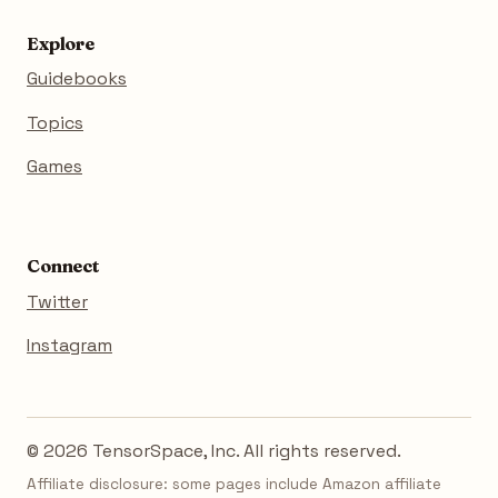
Explore
Guidebooks
Topics
Games
Connect
Twitter
Instagram
© 2026 TensorSpace, Inc. All rights reserved.
Affiliate disclosure: some pages include Amazon affiliate