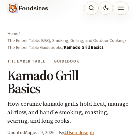
Fondsites
Home
The Ember Table: BBQ, Smoking, Grilling, and Outdoor Cooking
The Ember Table Guidebooks
Kamado Grill Basics
THE EMBER TABLE
GUIDEBOOK
Kamado Grill
Basics
How ceramic kamado grills hold heat, manage
airflow, and handle smoking, roasting,
searing, and long cooks.
Updated
August 9, 2026
By
JJ Ben-Joseph