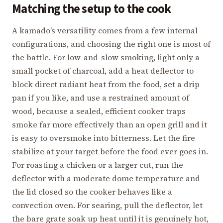
Matching the setup to the cook
A kamado’s versatility comes from a few internal
configurations, and choosing the right one is most of
the battle. For low-and-slow smoking, light only a
small pocket of charcoal, add a heat deflector to
block direct radiant heat from the food, set a drip
pan if you like, and use a restrained amount of
wood, because a sealed, efficient cooker traps
smoke far more effectively than an open grill and it
is easy to oversmoke into bitterness. Let the fire
stabilize at your target before the food ever goes in.
For roasting a chicken or a larger cut, run the
deflector with a moderate dome temperature and
the lid closed so the cooker behaves like a
convection oven. For searing, pull the deflector, let
the bare grate soak up heat until it is genuinely hot,