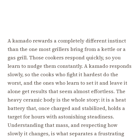
A kamado rewards a completely different instinct
than the one most grillers bring from a kettle or a
gas grill. Those cookers respond quickly, so you
learn to nudge them constantly. A kamado responds
slowly, so the cooks who fight it hardest do the
worst, and the ones who learn to set it and leave it
alone get results that seem almost effortless. The
heavy ceramic body is the whole story: it is a heat
battery that, once charged and stabilized, holds a
target for hours with astonishing steadiness.
Understanding that mass, and respecting how
slowly it changes, is what separates a frustrating