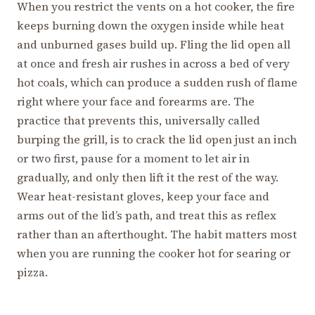
When you restrict the vents on a hot cooker, the fire
keeps burning down the oxygen inside while heat
and unburned gases build up. Fling the lid open all
at once and fresh air rushes in across a bed of very
hot coals, which can produce a sudden rush of flame
right where your face and forearms are. The
practice that prevents this, universally called
burping the grill, is to crack the lid open just an inch
or two first, pause for a moment to let air in
gradually, and only then lift it the rest of the way.
Wear heat-resistant gloves, keep your face and
arms out of the lid’s path, and treat this as reflex
rather than an afterthought. The habit matters most
when you are running the cooker hot for searing or
pizza.