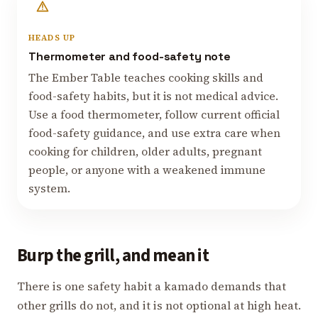
HEADS UP
Thermometer and food-safety note
The Ember Table teaches cooking skills and
food-safety habits, but it is not medical advice.
Use a food thermometer, follow current official
food-safety guidance, and use extra care when
cooking for children, older adults, pregnant
people, or anyone with a weakened immune
system.
Burp the grill, and mean it
There is one safety habit a kamado demands that
other grills do not, and it is not optional at high heat.