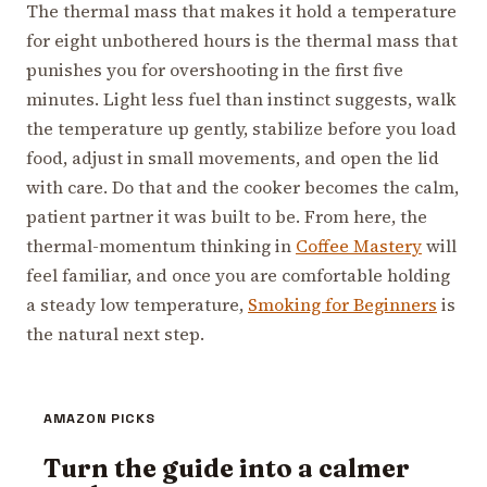
The thermal mass that makes it hold a temperature
for eight unbothered hours is the thermal mass that
punishes you for overshooting in the first five
minutes. Light less fuel than instinct suggests, walk
the temperature up gently, stabilize before you load
food, adjust in small movements, and open the lid
with care. Do that and the cooker becomes the calm,
patient partner it was built to be. From here, the
thermal-momentum thinking in
Coffee Mastery
will
feel familiar, and once you are comfortable holding
a steady low temperature,
Smoking for Beginners
is
the natural next step.
AMAZON PICKS
Turn the guide into a calmer