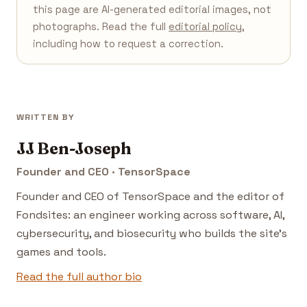
this page are AI-generated editorial images, not
photographs. Read the full
editorial policy
,
including how to request a correction.
WRITTEN BY
JJ Ben-Joseph
Founder and CEO · TensorSpace
Founder and CEO of TensorSpace and the editor of
Fondsites: an engineer working across software, AI,
cybersecurity, and biosecurity who builds the site's
games and tools.
Read the full author bio