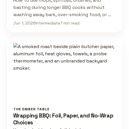
How to use mops, spritzes, brushes, and
basting during longer BBQ cooks without
washing away bark, over-smoking food, or …
Jun 1, 2026
Intermediate
7 min read
THE EMBER TABLE
Wrapping BBQ: Foil, Paper, and No-Wrap
Choices