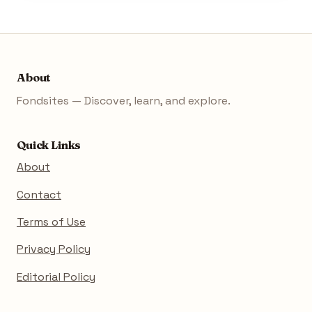
About
Fondsites — Discover, learn, and explore.
Quick Links
About
Contact
Terms of Use
Privacy Policy
Editorial Policy