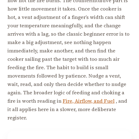
how hot the fire burns. The counterintuitive part is
how little movement it takes. Once the cooker is
hot, a vent adjustment of a finger’s width can shift
your temperature meaningfully, and the change
arrives with a lag, so the classic beginner error is to
make a big adjustment, see nothing happen
immediately, make another, and then find the
cooker sailing past the target with too much air
feeding the fire. The habit to build is small
movements followed by patience. Nudge a vent,
wait, read, and only then decide whether to nudge
again. The broader logic of feeding and choking a
fire is worth reading in
Fire, Airflow, and Fuel
, and
it all applies here in a slower, more deliberate
register.