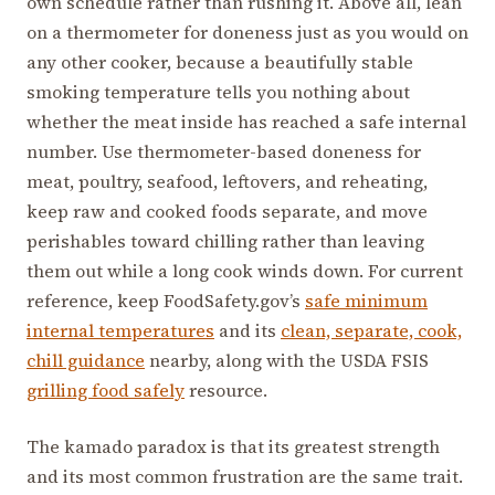
own schedule rather than rushing it. Above all, lean
on a thermometer for doneness just as you would on
any other cooker, because a beautifully stable
smoking temperature tells you nothing about
whether the meat inside has reached a safe internal
number. Use thermometer-based doneness for
meat, poultry, seafood, leftovers, and reheating,
keep raw and cooked foods separate, and move
perishables toward chilling rather than leaving
them out while a long cook winds down. For current
reference, keep FoodSafety.gov’s
safe minimum
internal temperatures
and its
clean, separate, cook,
chill guidance
nearby, along with the USDA FSIS
grilling food safely
resource.
The kamado paradox is that its greatest strength
and its most common frustration are the same trait.