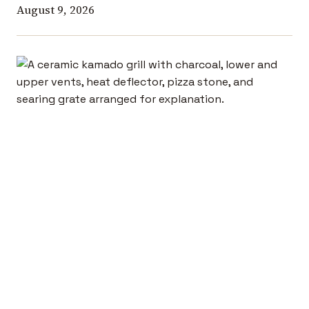
August 9, 2026