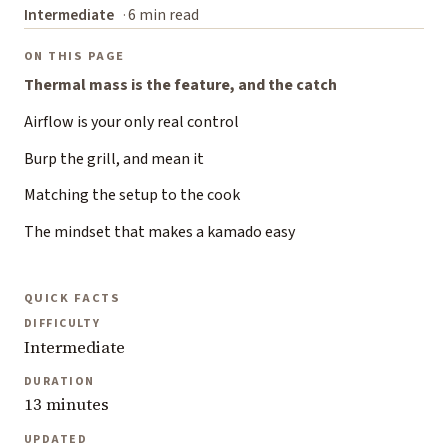
Intermediate
6 min read
ON THIS PAGE
Thermal mass is the feature, and the catch
Airflow is your only real control
Burp the grill, and mean it
Matching the setup to the cook
The mindset that makes a kamado easy
QUICK FACTS
DIFFICULTY
Intermediate
DURATION
13 minutes
UPDATED