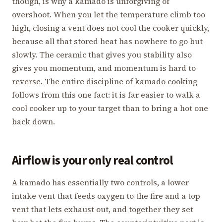
though, is why a kamado is unforgiving of
overshoot. When you let the temperature climb too
high, closing a vent does not cool the cooker quickly,
because all that stored heat has nowhere to go but
slowly. The ceramic that gives you stability also
gives you momentum, and momentum is hard to
reverse. The entire discipline of kamado cooking
follows from this one fact: it is far easier to walk a
cool cooker up to your target than to bring a hot one
back down.
Airflow is your only real control
A kamado has essentially two controls, a lower
intake vent that feeds oxygen to the fire and a top
vent that lets exhaust out, and together they set