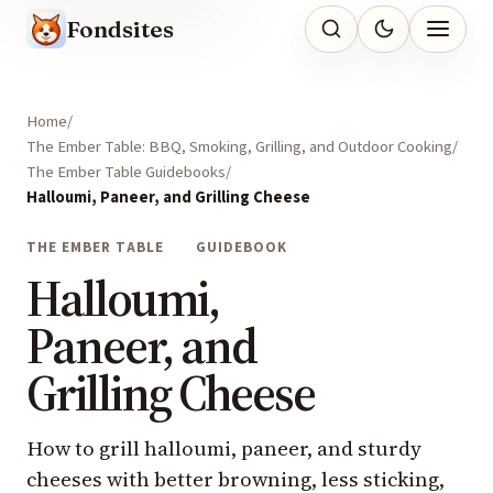
Fondsites
Home
The Ember Table: BBQ, Smoking, Grilling, and Outdoor Cooking
The Ember Table Guidebooks
Halloumi, Paneer, and Grilling Cheese
THE EMBER TABLE
GUIDEBOOK
Halloumi,
Paneer, and
Grilling Cheese
How to grill halloumi, paneer, and sturdy
cheeses with better browning, less sticking,