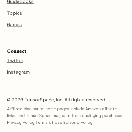
Guidebooks
Topics
Games
Connect
Twitter
Instagram
© 2026 TensorSpace, Inc. All rights reserved.
Affiliate disclosure: some pages include Amazon affiliate
links, and TensorSpace may earn from qualifying purchases.
Privacy Policy
·
Terms of Use
·
Editorial Policy