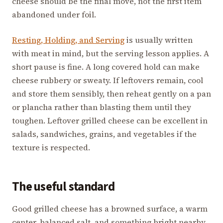
cheese should be the final move, not the first item
abandoned under foil.
Resting, Holding, and Serving
is usually written
with meat in mind, but the serving lesson applies. A
short pause is fine. A long covered hold can make
cheese rubbery or sweaty. If leftovers remain, cool
and store them sensibly, then reheat gently on a pan
or plancha rather than blasting them until they
toughen. Leftover grilled cheese can be excellent in
salads, sandwiches, grains, and vegetables if the
texture is respected.
The useful standard
Good grilled cheese has a browned surface, a warm
center, balanced salt, and something bright nearby.