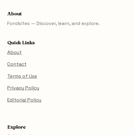
About
Fondsites — Discover, learn, and explore.
Quick Links
About
Contact
Terms of Use
Privacy Policy
Editorial Policy
Explore