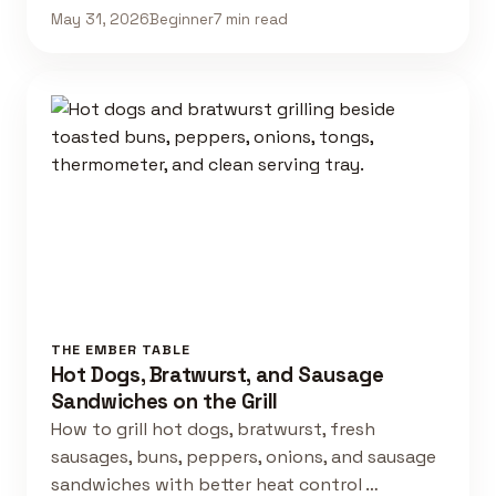
May 31, 2026
Beginner
7 min read
THE EMBER TABLE
Hot Dogs, Bratwurst, and Sausage
Sandwiches on the Grill
How to grill hot dogs, bratwurst, fresh
sausages, buns, peppers, onions, and sausage
sandwiches with better heat control …