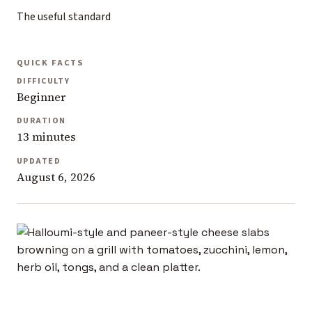
The useful standard
QUICK FACTS
DIFFICULTY
Beginner
DURATION
13 minutes
UPDATED
August 6, 2026