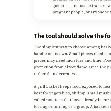
guidance, and use extra care wh
pregnant people, or anyone w
The tool should solve the 
The simplest way to choose among basket,
handle on its own. Small pieces need co
pieces may need moisture and time. Food
protection from direct flame. Once the 
rather than decorative.
A grill basket keeps food exposed to heat
best for vegetables, shrimp, small mushr
cubed potatoes that have already been p
tossing or turning as a group. A basket st