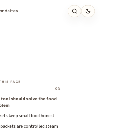
ondsites
THIS PAGE
0%
 tool should solve the food
blem
kets keep small food honest
 packets are controlled steam