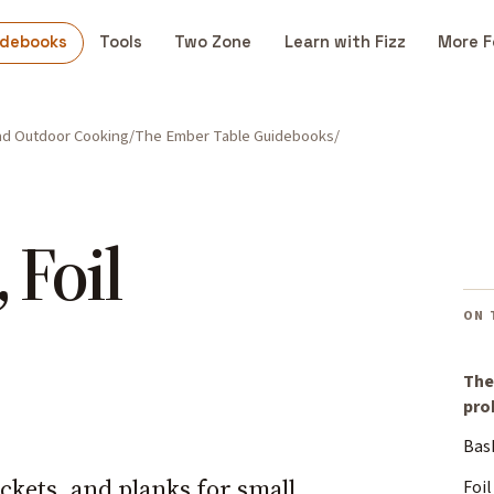
idebooks
Tools
Two Zone
Learn with Fizz
More F
and Outdoor Cooking
The Ember Table Guidebooks
 Foil
ON 
The
pro
Bas
ackets, and planks for small,
Foil