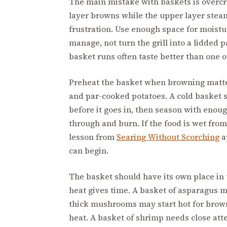
The main mistake with baskets is overcro
layer browns while the upper layer stea
frustration. Use enough space for moistu
manage, not turn the grill into a lidded
basket runs often taste better than one ov
Preheat the basket when browning matter
and par-cooked potatoes. A cold basket st
before it goes in, then season with enoug
through and burn. If the food is wet from 
lesson from
Searing Without Scorching
a
can begin.
The basket should have its own place in t
heat gives time. A basket of asparagus m
thick mushrooms may start hot for brow
heat. A basket of shrimp needs close att