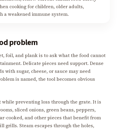
en cooking for children, older adults,
ith a weakened immune system.
food problem
 foil, and plank is to ask what the food cannot
ntainment. Delicate pieces need support. Dense
s with sugar, cheese, or sauce may need
problem is named, the tool becomes obvious
 while preventing loss through the grate. It is
ooms, sliced onions, green beans, peppers,
ar-cooked, and other pieces that benefit from
ill grills. Steam escapes through the holes,