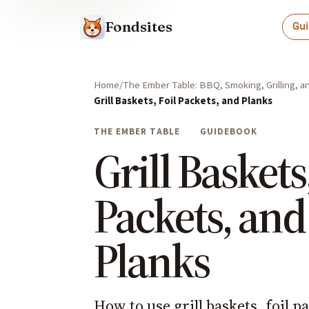
Fondsites
Gu
Home
The Ember Table: BBQ, Smoking, Grilling, 
Grill Baskets, Foil Packets, and Planks
THE EMBER TABLE
GUIDEBOOK
Grill Baskets,
Packets, and
Planks
How to use grill baskets, foil p