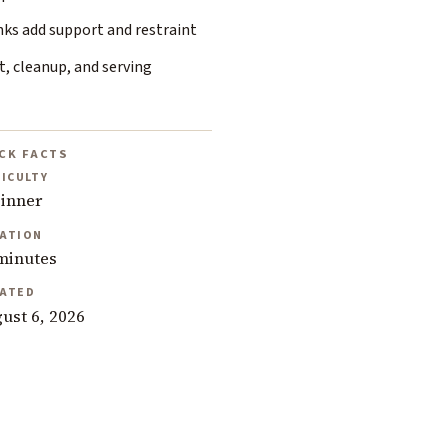
nks add support and restraint
, cleanup, and serving
CK FACTS
FICULTY
inner
ATION
minutes
ATED
ust 6, 2026