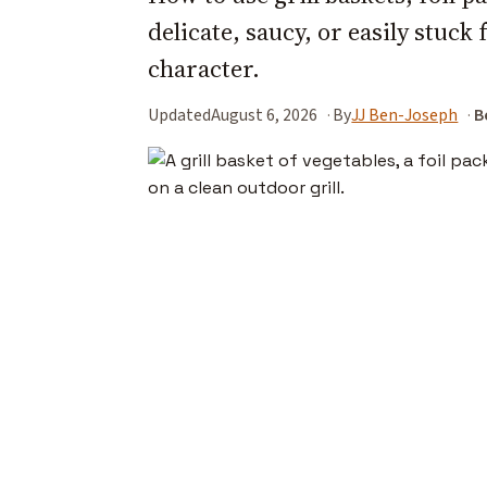
delicate, saucy, or easily stuck 
character.
Updated
August 6, 2026
By
JJ Ben-Joseph
B