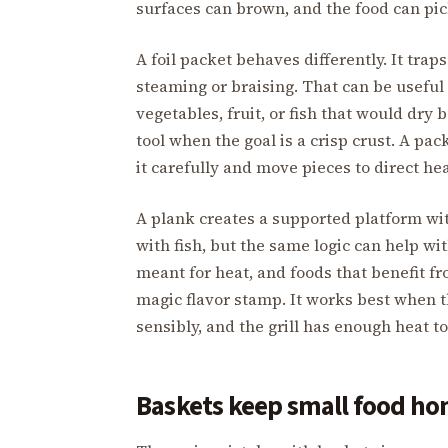
surfaces can brown, and the food can pic
A foil packet behaves differently. It trap
steaming or braising. That can be useful
vegetables, fruit, or fish that would dry b
tool when the goal is a crisp crust. A pa
it carefully and move pieces to direct hea
A plank creates a supported platform wi
with fish, but the same logic can help w
meant for heat, and foods that benefit fr
magic flavor stamp. It works best when t
sensibly, and the grill has enough heat t
Baskets keep small food ho