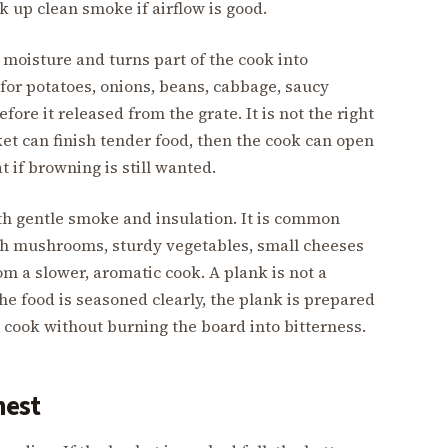
k up clean smoke if airflow is good.
s moisture and turns part of the cook into
 for potatoes, onions, beans, cabbage, saucy
efore it released from the grate. It is not the right
cket can finish tender food, then the cook can open
t if browning is still wanted.
th gentle smoke and insulation. It is common
ith mushrooms, sturdy vegetables, small cheeses
om a slower, aromatic cook. A plank is not a
he food is seasoned clearly, the plank is prepared
o cook without burning the board into bitterness.
nest