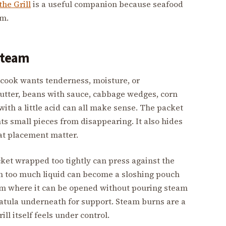
the Grill
is a useful companion because seafood
em.
 steam
 cook wants tenderness, moisture, or
utter, beans with sauce, cabbage wedges, corn
 with a little acid can all make sense. The packet
ts small pieces from disappearing. It also hides
at placement matter.
ket wrapped too tightly can press against the
th too much liquid can become a sloshing pouch
eam where it can be opened without pouring steam
patula underneath for support. Steam burns are a
ill itself feels under control.