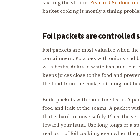
sharing the station.
Fish and Seafood on 
basket cooking is mostly a timing probl
Foil packets are controlled
Foil packets are most valuable when the
containment. Potatoes with onions and b
with herbs, delicate white fish, and fruit
keeps juices close to the food and preven
the food from the cook, so timing and he
Build packets with room for steam. A pac
food and leak at the seams. A packet wi
that is hard to move safely. Place the s
toward your hand. Use long tongs or a s
real part of foil cooking, even when the gr