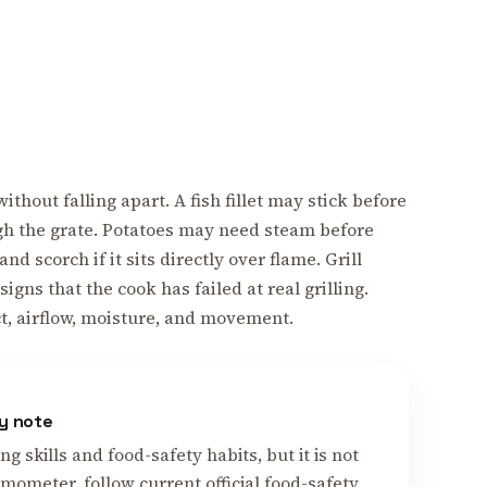
thout falling apart. A fish fillet may stick before
ough the grate. Potatoes may need steam before
 scorch if it sits directly over flame. Grill
igns that the cook has failed at real grilling.
ct, airflow, moisture, and movement.
y note
 skills and food-safety habits, but it is not
mometer, follow current official food-safety