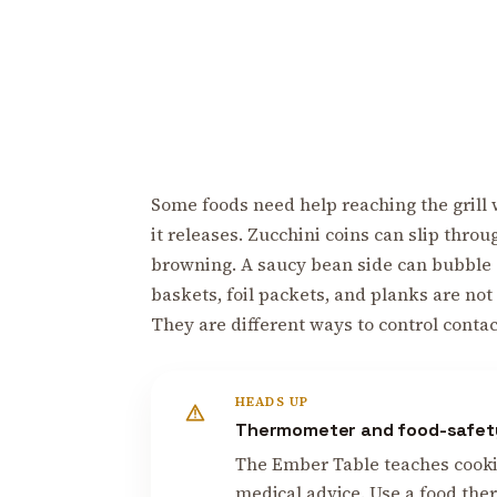
Some foods need help reaching the grill wi
it releases. Zucchini coins can slip thr
browning. A saucy bean side can bubble and
baskets, foil packets, and planks are not s
They are different ways to control conta
HEADS UP
Thermometer and food-safet
The Ember Table teaches cooking
medical advice. Use a food ther