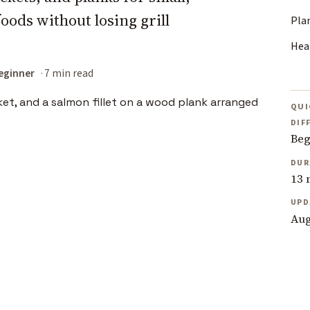
foods without losing grill
Pla
Heat
eginner
7 min read
QUI
DIF
Beg
DUR
13 
UPD
Aug