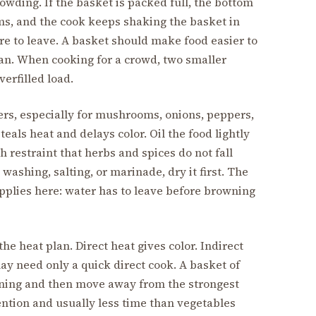
wding. If the basket is packed full, the bottom
ms, and the cook keeps shaking the basket in
re to leave. A basket should make food easier to
 pan. When cooking for a crowd, two smaller
erfilled load.
s, especially for mushrooms, onions, peppers,
eals heat and delays color. Oil the food lightly
h restraint that herbs and spices do not fall
washing, salting, or marinade, dry it first. The
pplies here: water has to leave before browning
he heat plan. Direct heat gives color. Indirect
ay need only a quick direct cook. A basket of
ning and then move away from the strongest
ention and usually less time than vegetables