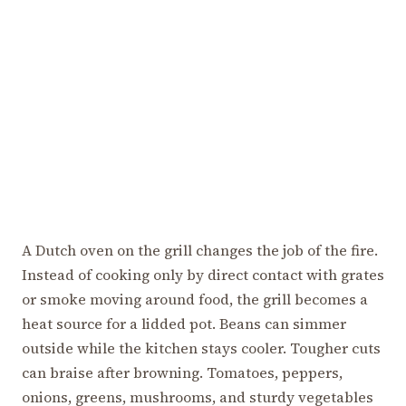
A Dutch oven on the grill changes the job of the fire.
Instead of cooking only by direct contact with grates
or smoke moving around food, the grill becomes a
heat source for a lidded pot. Beans can simmer
outside while the kitchen stays cooler. Tougher cuts
can braise after browning. Tomatoes, peppers,
onions, greens, mushrooms, and sturdy vegetables