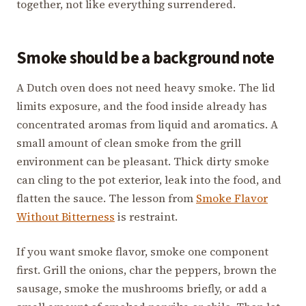
together, not like everything surrendered.
Smoke should be a background note
A Dutch oven does not need heavy smoke. The lid
limits exposure, and the food inside already has
concentrated aromas from liquid and aromatics. A
small amount of clean smoke from the grill
environment can be pleasant. Thick dirty smoke
can cling to the pot exterior, leak into the food, and
flatten the sauce. The lesson from
Smoke Flavor
Without Bitterness
is restraint.
If you want smoke flavor, smoke one component
first. Grill the onions, char the peppers, brown the
sausage, smoke the mushrooms briefly, or add a