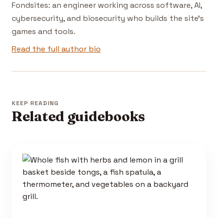
Fondsites: an engineer working across software, AI,
cybersecurity, and biosecurity who builds the site's
games and tools.
Read the full author bio
KEEP READING
Related guidebooks