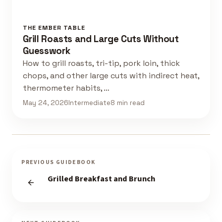
THE EMBER TABLE
Grill Roasts and Large Cuts Without
Guesswork
How to grill roasts, tri-tip, pork loin, thick
chops, and other large cuts with indirect heat,
thermometer habits, …
May 24, 2026
Intermediate
8 min read
PREVIOUS GUIDEBOOK
Grilled Breakfast and Brunch