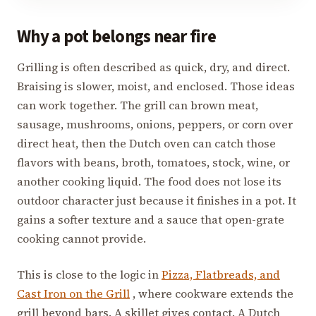
Why a pot belongs near fire
Grilling is often described as quick, dry, and direct.
Braising is slower, moist, and enclosed. Those ideas
can work together. The grill can brown meat,
sausage, mushrooms, onions, peppers, or corn over
direct heat, then the Dutch oven can catch those
flavors with beans, broth, tomatoes, stock, wine, or
another cooking liquid. The food does not lose its
outdoor character just because it finishes in a pot. It
gains a softer texture and a sauce that open-grate
cooking cannot provide.
This is close to the logic in
Pizza, Flatbreads, and
Cast Iron on the Grill
, where cookware extends the
grill beyond bars. A skillet gives contact. A Dutch