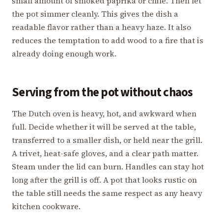
small amount of smoked paprika or chile. Then let
the pot simmer cleanly. This gives the dish a
readable flavor rather than a heavy haze. It also
reduces the temptation to add wood to a fire that is
already doing enough work.
Serving from the pot without chaos
The Dutch oven is heavy, hot, and awkward when
full. Decide whether it will be served at the table,
transferred to a smaller dish, or held near the grill.
A trivet, heat-safe gloves, and a clear path matter.
Steam under the lid can burn. Handles can stay hot
long after the grill is off. A pot that looks rustic on
the table still needs the same respect as any heavy
kitchen cookware.