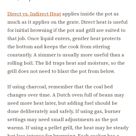
Direct vs. Indirect Heat
applies inside the pot as
much as it applies on the grate. Direct heat is useful
for initial browning if the pot and grill are suited to
that job. Once liquid enters, gentler heat protects
the bottom and keeps the cook from stirring
constantly. A simmer is usually more useful than a
rolling boil. The lid traps heat and moisture, so the
grill does not need to blast the pot from below.
If using charcoal, remember that the coal bed
changes over time. A Dutch oven full of beans may
need more heat later, but adding fuel should be
done deliberately and safely. If using gas, burner
settings may need small adjustments as the pot
warms. If using a pellet grill, the heat may be steady
but less intense for browning. Each cooker has a