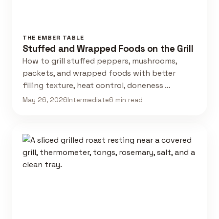
THE EMBER TABLE
Stuffed and Wrapped Foods on the Grill
How to grill stuffed peppers, mushrooms,
packets, and wrapped foods with better
filling texture, heat control, doneness …
May 26, 2026
Intermediate
6 min read