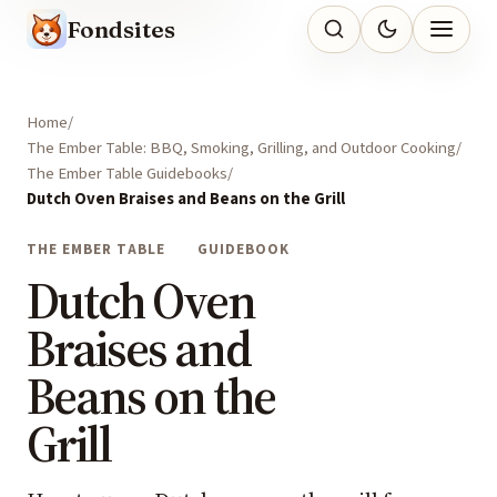
Fondsites
Home
The Ember Table: BBQ, Smoking, Grilling, and Outdoor Cooking
The Ember Table Guidebooks
Dutch Oven Braises and Beans on the Grill
THE EMBER TABLE
GUIDEBOOK
Dutch Oven
Braises and
Beans on the
Grill