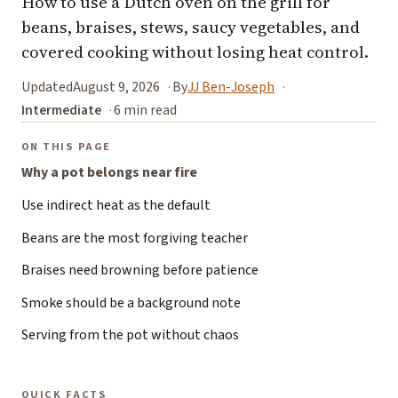
How to use a Dutch oven on the grill for
beans, braises, stews, saucy vegetables, and
covered cooking without losing heat control.
Updated
August 9, 2026
By
JJ Ben-Joseph
Intermediate
6 min read
ON THIS PAGE
Why a pot belongs near fire
Use indirect heat as the default
Beans are the most forgiving teacher
Braises need browning before patience
Smoke should be a background note
Serving from the pot without chaos
QUICK FACTS