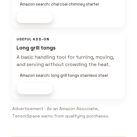
Amazon search: charcoal chimney starter
Shop now
USEFUL ADD-ON
Long grill tongs
A basic handling tool for turning, moving,
and serving without crowding the heat.
Amazon search: long grill tongs stainless steel
Shop now
Advertisement · As an Amazon Associate,
TensorSpace earns from qualifying purchases.