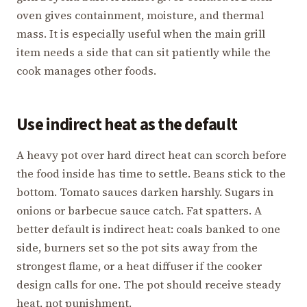
oven gives containment, moisture, and thermal
mass. It is especially useful when the main grill
item needs a side that can sit patiently while the
cook manages other foods.
Use indirect heat as the default
A heavy pot over hard direct heat can scorch before
the food inside has time to settle. Beans stick to the
bottom. Tomato sauces darken harshly. Sugars in
onions or barbecue sauce catch. Fat spatters. A
better default is indirect heat: coals banked to one
side, burners set so the pot sits away from the
strongest flame, or a heat diffuser if the cooker
design calls for one. The pot should receive steady
heat, not punishment.