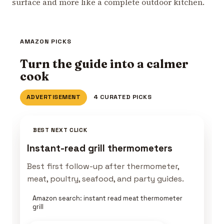
surface and more like a complete outdoor kitchen.
AMAZON PICKS
Turn the guide into a calmer
cook
ADVERTISEMENT
4 CURATED PICKS
BEST NEXT CLICK
Instant-read grill thermometers
Best first follow-up after thermometer,
meat, poultry, seafood, and party guides.
Amazon search: instant read meat thermometer
grill