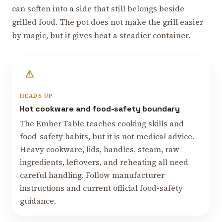
can soften into a side that still belongs beside
grilled food. The pot does not make the grill easier
by magic, but it gives heat a steadier container.
HEADS UP
Hot cookware and food-safety boundary
The Ember Table teaches cooking skills and
food-safety habits, but it is not medical advice.
Heavy cookware, lids, handles, steam, raw
ingredients, leftovers, and reheating all need
careful handling. Follow manufacturer
instructions and current official food-safety
guidance.