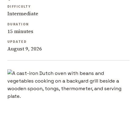
DIFFICULTY
Intermediate
DURATION
15 minutes
UPDATED
August 9, 2026