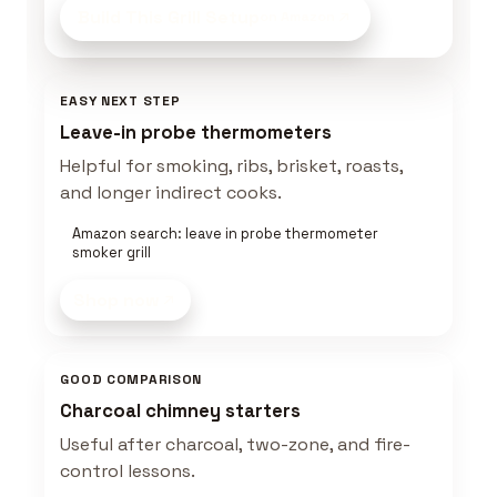
Build This Grill Setup
on Amazon
EASY NEXT STEP
Leave-in probe thermometers
Helpful for smoking, ribs, brisket, roasts,
and longer indirect cooks.
Amazon search: leave in probe thermometer
smoker grill
Shop now
GOOD COMPARISON
Charcoal chimney starters
Useful after charcoal, two-zone, and fire-
control lessons.