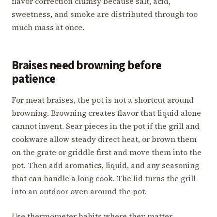
flavor correction clumsy because salt, acid,
sweetness, and smoke are distributed through too
much mass at once.
Braises need browning before
patience
For meat braises, the pot is not a shortcut around
browning. Browning creates flavor that liquid alone
cannot invent. Sear pieces in the pot if the grill and
cookware allow steady direct heat, or brown them
on the grate or griddle first and move them into the
pot. Then add aromatics, liquid, and any seasoning
that can handle a long cook. The lid turns the grill
into an outdoor oven around the pot.
Use thermometer habits where they matter.