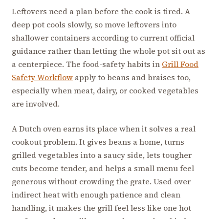
Leftovers need a plan before the cook is tired. A
deep pot cools slowly, so move leftovers into
shallower containers according to current official
guidance rather than letting the whole pot sit out as
a centerpiece. The food-safety habits in
Grill Food
Safety Workflow
apply to beans and braises too,
especially when meat, dairy, or cooked vegetables
are involved.
A Dutch oven earns its place when it solves a real
cookout problem. It gives beans a home, turns
grilled vegetables into a saucy side, lets tougher
cuts become tender, and helps a small menu feel
generous without crowding the grate. Used over
indirect heat with enough patience and clean
handling, it makes the grill feel less like one hot