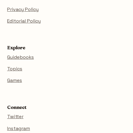
Privacy Policy
Editorial Policy
Explore
Guidebooks
Topics
Games
Connect
Twitter
Instagram