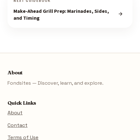
NEXT GUIDEBOOK
Make-Ahead Grill Prep: Marinades, Sides,
and Timing
About
Fondsites — Discover, learn, and explore.
Quick Links
About
Contact
Terms of Use