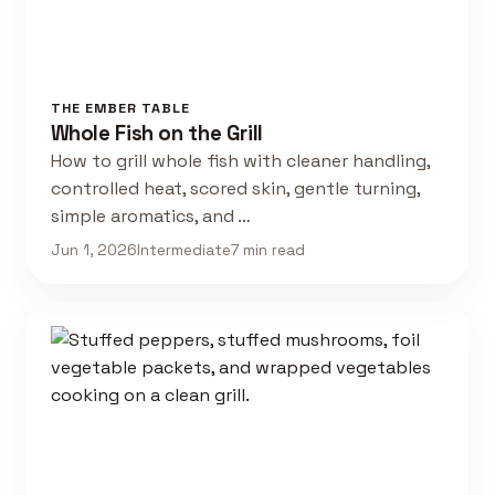
THE EMBER TABLE
Whole Fish on the Grill
How to grill whole fish with cleaner handling,
controlled heat, scored skin, gentle turning,
simple aromatics, and …
Jun 1, 2026
Intermediate
7 min read