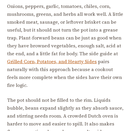
Onions, peppers, garlic, tomatoes, chiles, corn,
mushrooms, greens, and herbs all work well. A little
smoked meat, sausage, or leftover brisket can be
useful, but it should not turn the pot into a grease
trap. Plant-forward beans can be just as good when
they have browned vegetables, enough salt, acid at
the end, and a little fat for body. The side guide at
Grilled Corn, Potatoes, and Hearty Sides
pairs
naturally with this approach because a cookout
feels more complete when the sides have their own
fire logic.
The pot should not be filled to the rim. Liquids
bubble, beans expand slightly as they absorb sauce,
and stirring needs room. A crowded Dutch oven is
harder to move and easier to spill. It also makes