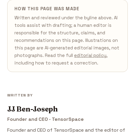
HOW THIS PAGE WAS MADE
Written and reviewed under the byline above. AI
tools assist with drafting; a human editor is
responsible for the structure, claims, and
recommendations on this page. Illustrations on
this page are AI-generated editorial images, not
photographs. Read the full
editorial policy
,
including how to request a correction.
WRITTEN BY
JJ Ben-Joseph
Founder and CEO · TensorSpace
Founder and CEO of TensorSpace and the editor of