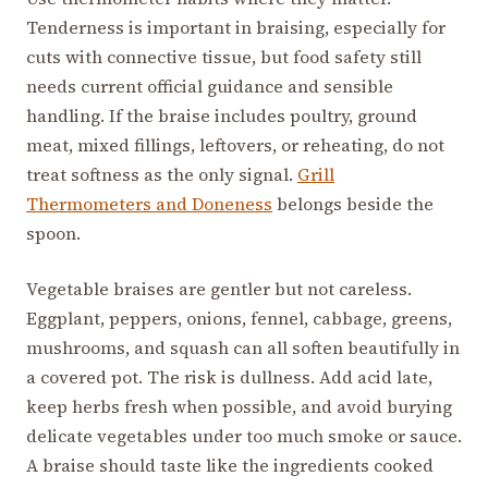
Tenderness is important in braising, especially for
cuts with connective tissue, but food safety still
needs current official guidance and sensible
handling. If the braise includes poultry, ground
meat, mixed fillings, leftovers, or reheating, do not
treat softness as the only signal.
Grill
Thermometers and Doneness
belongs beside the
spoon.
Vegetable braises are gentler but not careless.
Eggplant, peppers, onions, fennel, cabbage, greens,
mushrooms, and squash can all soften beautifully in
a covered pot. The risk is dullness. Add acid late,
keep herbs fresh when possible, and avoid burying
delicate vegetables under too much smoke or sauce.
A braise should taste like the ingredients cooked