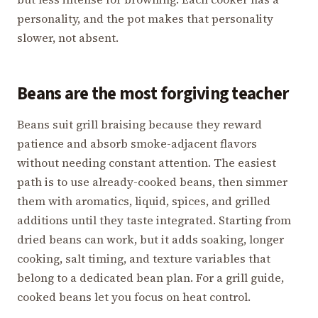
personality, and the pot makes that personality
slower, not absent.
Beans are the most forgiving teacher
Beans suit grill braising because they reward
patience and absorb smoke-adjacent flavors
without needing constant attention. The easiest
path is to use already-cooked beans, then simmer
them with aromatics, liquid, spices, and grilled
additions until they taste integrated. Starting from
dried beans can work, but it adds soaking, longer
cooking, salt timing, and texture variables that
belong to a dedicated bean plan. For a grill guide,
cooked beans let you focus on heat control.