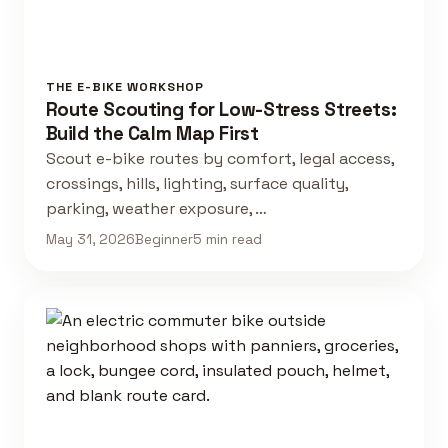
THE E-BIKE WORKSHOP
Route Scouting for Low-Stress Streets:
Build the Calm Map First
Scout e-bike routes by comfort, legal access,
crossings, hills, lighting, surface quality,
parking, weather exposure, …
May 31, 2026
Beginner
5 min read