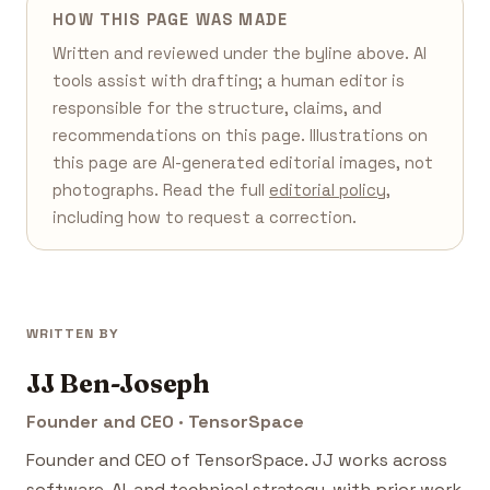
HOW THIS PAGE WAS MADE
Written and reviewed under the byline above. AI
tools assist with drafting; a human editor is
responsible for the structure, claims, and
recommendations on this page. Illustrations on
this page are AI-generated editorial images, not
photographs. Read the full
editorial policy
,
including how to request a correction.
WRITTEN BY
JJ Ben-Joseph
Founder and CEO · TensorSpace
Founder and CEO of TensorSpace. JJ works across
software, AI, and technical strategy, with prior work