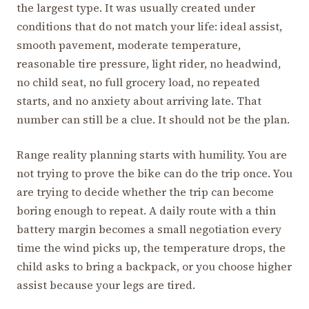
the largest type. It was usually created under
conditions that do not match your life: ideal assist,
smooth pavement, moderate temperature,
reasonable tire pressure, light rider, no headwind,
no child seat, no full grocery load, no repeated
starts, and no anxiety about arriving late. That
number can still be a clue. It should not be the plan.
Range reality planning starts with humility. You are
not trying to prove the bike can do the trip once. You
are trying to decide whether the trip can become
boring enough to repeat. A daily route with a thin
battery margin becomes a small negotiation every
time the wind picks up, the temperature drops, the
child asks to bring a backpack, or you choose higher
assist because your legs are tired.