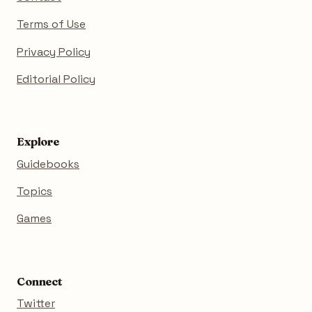
Terms of Use
Privacy Policy
Editorial Policy
Explore
Guidebooks
Topics
Games
Connect
Twitter