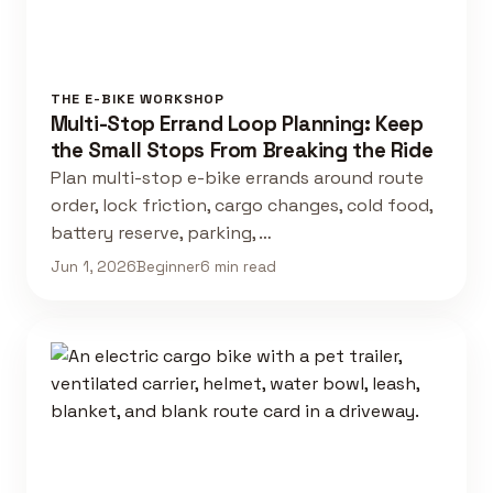
THE E-BIKE WORKSHOP
Multi-Stop Errand Loop Planning: Keep
the Small Stops From Breaking the Ride
Plan multi-stop e-bike errands around route
order, lock friction, cargo changes, cold food,
battery reserve, parking, …
Jun 1, 2026
Beginner
6 min read