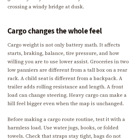
crossing a windy bridge at dusk.
Cargo changes the whole feel
Cargo weight is not only battery math. It affects
starts, braking, balance, tire pressure, and how
willing you are to use lower assist. Groceries in two
low panniers are different from a tall box on a rear
rack. A child seat is different from a backpack. A
trailer adds rolling resistance and length. A front
load can change steering. Heavy cargo can make a
hill feel bigger even when the map is unchanged.
Before making a cargo route routine, test it with a
harmless load. Use water jugs, books, or folded
towels. Check that straps stay tight, bags do not