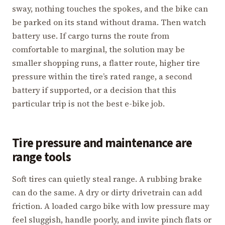
sway, nothing touches the spokes, and the bike can
be parked on its stand without drama. Then watch
battery use. If cargo turns the route from
comfortable to marginal, the solution may be
smaller shopping runs, a flatter route, higher tire
pressure within the tire’s rated range, a second
battery if supported, or a decision that this
particular trip is not the best e-bike job.
Tire pressure and maintenance are
range tools
Soft tires can quietly steal range. A rubbing brake
can do the same. A dry or dirty drivetrain can add
friction. A loaded cargo bike with low pressure may
feel sluggish, handle poorly, and invite pinch flats or