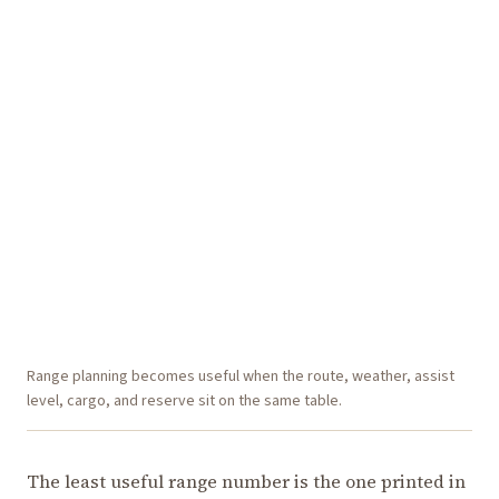
Range planning becomes useful when the route, weather, assist
level, cargo, and reserve sit on the same table.
The least useful range number is the one printed in