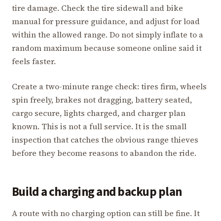
tire damage. Check the tire sidewall and bike
manual for pressure guidance, and adjust for load
within the allowed range. Do not simply inflate to a
random maximum because someone online said it
feels faster.
Create a two-minute range check: tires firm, wheels
spin freely, brakes not dragging, battery seated,
cargo secure, lights charged, and charger plan
known. This is not a full service. It is the small
inspection that catches the obvious range thieves
before they become reasons to abandon the ride.
Build a charging and backup plan
A route with no charging option can still be fine. It