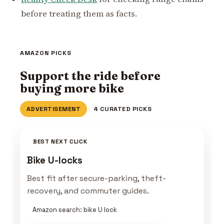
before treating them as facts.
AMAZON PICKS
Support the ride before
buying more bike
ADVERTISEMENT
4 CURATED PICKS
BEST NEXT CLICK
Bike U-locks
Best fit after secure-parking, theft-
recovery, and commuter guides.
Amazon search: bike U lock