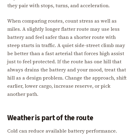
they pair with stops, turns, and acceleration.
When comparing routes, count stress as well as
miles. A slightly longer flatter route may use less
battery and feel safer than a shorter route with
steep starts in traffic. A quiet side-street climb may
be better than a fast arterial that forces high assist
just to feel protected. If the route has one hill that
always drains the battery and your mood, treat that
hill as a design problem. Change the approach, shift
earlier, lower cargo, increase reserve, or pick
another path.
Weather is part of the route
Cold can reduce available battery performance.