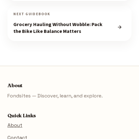
NEXT GUIDEBOOK
Grocery Hauling Without Wobble: Pack
the Bike Like Balance Matters
About
Fondsites — Discover, learn, and explore.
Quick Links
About
Contact