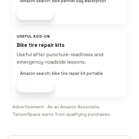
Amazon search: bike pannier bag waterproof
Shop now
USEFUL ADD-ON
Bike tire repair kits
Useful after puncture-readiness and
emergency-roadside lessons.
Amazon search: bike tire repair kit portable
Shop now
Advertisement · As an Amazon Associate,
TensorSpace earns from qualifying purchases.