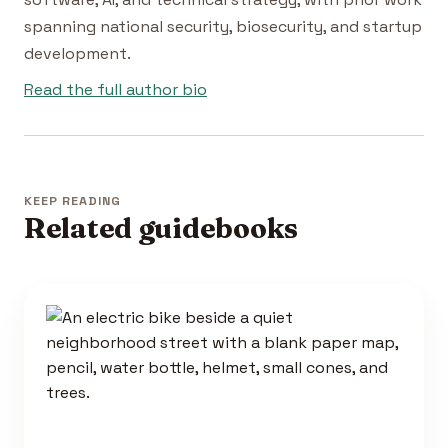
spanning national security, biosecurity, and startup
development.
Read the full author bio
KEEP READING
Related guidebooks