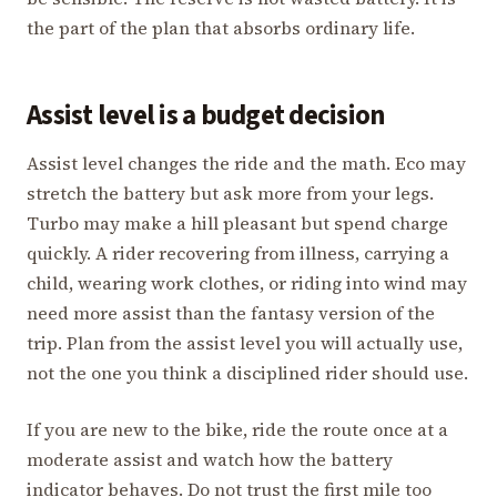
the part of the plan that absorbs ordinary life.
Assist level is a budget decision
Assist level changes the ride and the math. Eco may
stretch the battery but ask more from your legs.
Turbo may make a hill pleasant but spend charge
quickly. A rider recovering from illness, carrying a
child, wearing work clothes, or riding into wind may
need more assist than the fantasy version of the
trip. Plan from the assist level you will actually use,
not the one you think a disciplined rider should use.
If you are new to the bike, ride the route once at a
moderate assist and watch how the battery
indicator behaves. Do not trust the first mile too