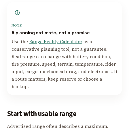
NOTE
A planning estimate, not a promise
Use the
Range Reality Calculator
as a
conservative planning tool, not a guarantee.
Real range can change with battery condition,
tire pressure, speed, terrain, temperature, rider
input, cargo, mechanical drag, and electronics. If
a route matters, keep reserve or choose a
backup.
Start with usable range
Advertised range often describes a maximum.