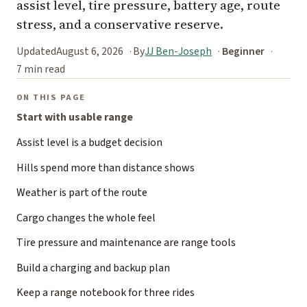
assist level, tire pressure, battery age, route
stress, and a conservative reserve.
Updated
August 6, 2026
By
JJ Ben-Joseph
Beginner
7 min read
ON THIS PAGE
Start with usable range
Assist level is a budget decision
Hills spend more than distance shows
Weather is part of the route
Cargo changes the whole feel
Tire pressure and maintenance are range tools
Build a charging and backup plan
Keep a range notebook for three rides