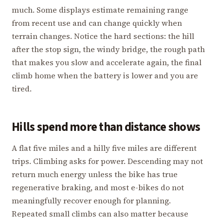
much. Some displays estimate remaining range
from recent use and can change quickly when
terrain changes. Notice the hard sections: the hill
after the stop sign, the windy bridge, the rough path
that makes you slow and accelerate again, the final
climb home when the battery is lower and you are
tired.
Hills spend more than distance shows
A flat five miles and a hilly five miles are different
trips. Climbing asks for power. Descending may not
return much energy unless the bike has true
regenerative braking, and most e-bikes do not
meaningfully recover enough for planning.
Repeated small climbs can also matter because