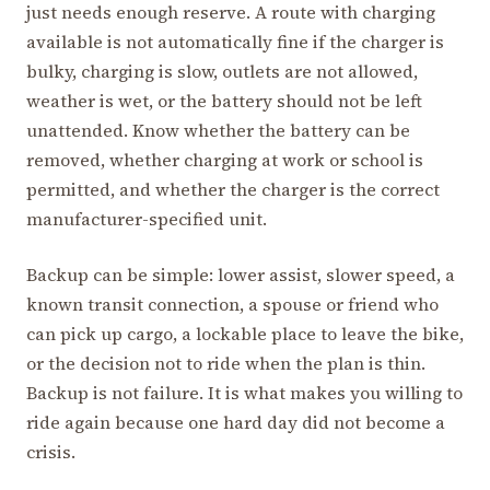
just needs enough reserve. A route with charging
available is not automatically fine if the charger is
bulky, charging is slow, outlets are not allowed,
weather is wet, or the battery should not be left
unattended. Know whether the battery can be
removed, whether charging at work or school is
permitted, and whether the charger is the correct
manufacturer-specified unit.
Backup can be simple: lower assist, slower speed, a
known transit connection, a spouse or friend who
can pick up cargo, a lockable place to leave the bike,
or the decision not to ride when the plan is thin.
Backup is not failure. It is what makes you willing to
ride again because one hard day did not become a
crisis.