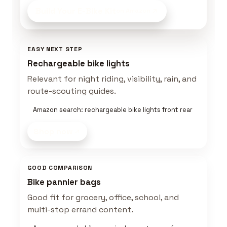
Build Your E-Bike Kit
on Amazon
EASY NEXT STEP
Rechargeable bike lights
Relevant for night riding, visibility, rain, and
route-scouting guides.
Amazon search: rechargeable bike lights front rear
Shop now
GOOD COMPARISON
Bike pannier bags
Good fit for grocery, office, school, and
multi-stop errand content.