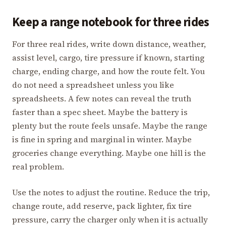
Keep a range notebook for three rides
For three real rides, write down distance, weather,
assist level, cargo, tire pressure if known, starting
charge, ending charge, and how the route felt. You
do not need a spreadsheet unless you like
spreadsheets. A few notes can reveal the truth
faster than a spec sheet. Maybe the battery is
plenty but the route feels unsafe. Maybe the range
is fine in spring and marginal in winter. Maybe
groceries change everything. Maybe one hill is the
real problem.
Use the notes to adjust the routine. Reduce the trip,
change route, add reserve, pack lighter, fix tire
pressure, carry the charger only when it is actually