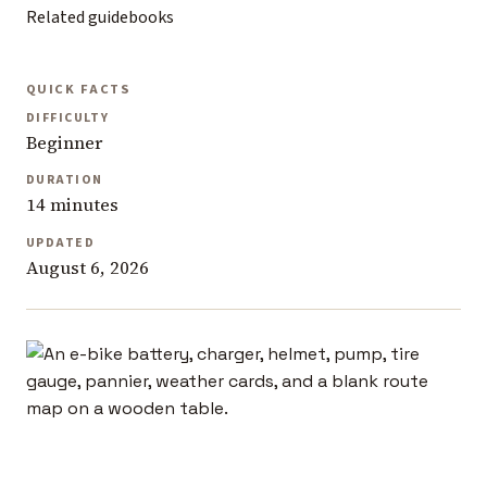
Related guidebooks
QUICK FACTS
DIFFICULTY
Beginner
DURATION
14 minutes
UPDATED
August 6, 2026