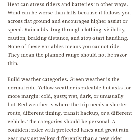
Heat can stress riders and batteries in other ways.
Wind can be worse than hills because it follows you
across flat ground and encourages higher assist or
speed. Rain adds drag through clothing, visibility,
caution, braking distance, and stop-start handling.
None of these variables means you cannot ride.
They mean the planned range should not be razor-
thin.
Build weather categories. Green weather is the
normal ride. Yellow weather is rideable but asks for
more margin: cold, gusty, wet, dark, or unusually
hot. Red weather is where the trip needs a shorter
route, different timing, transit backup, or a different
vehicle. The categories should be personal. A
confident rider with protected lanes and great rain
gear may set yellow differently than a new rider