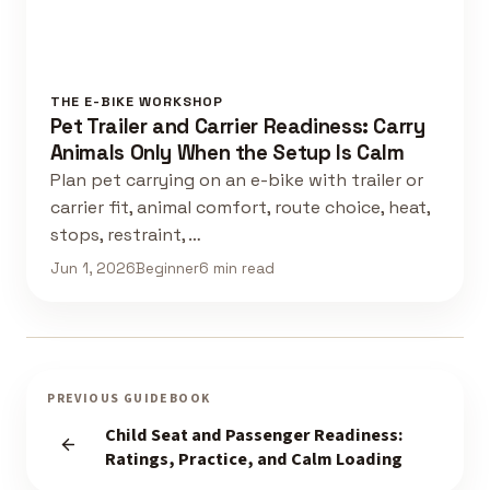
THE E-BIKE WORKSHOP
Pet Trailer and Carrier Readiness: Carry
Animals Only When the Setup Is Calm
Plan pet carrying on an e-bike with trailer or
carrier fit, animal comfort, route choice, heat,
stops, restraint, …
Jun 1, 2026
Beginner
6 min read
PREVIOUS GUIDEBOOK
Child Seat and Passenger Readiness:
Ratings, Practice, and Calm Loading