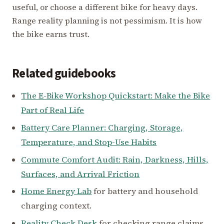
useful, or choose a different bike for heavy days.
Range reality planning is not pessimism. It is how
the bike earns trust.
Related guidebooks
The E-Bike Workshop Quickstart: Make the Bike
Part of Real Life
Battery Care Planner: Charging, Storage,
Temperature, and Stop-Use Habits
Commute Comfort Audit: Rain, Darkness, Hills,
Surfaces, and Arrival Friction
Home Energy Lab
for battery and household
charging context.
Reality Check Desk
for checking range claims