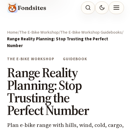
Fondsites
Home
The E-Bike Workshop
The E-Bike Workshop Guidebooks
Range Reality Planning: Stop Trusting the Perfect
Number
THE E-BIKE WORKSHOP
GUIDEBOOK
Range Reality
Planning: Stop
Trusting the
Perfect Number
Plan e-bike range with hills, wind, cold, cargo,