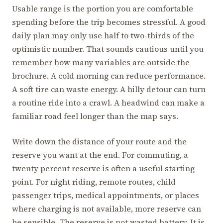
Usable range is the portion you are comfortable
spending before the trip becomes stressful. A good
daily plan may only use half to two-thirds of the
optimistic number. That sounds cautious until you
remember how many variables are outside the
brochure. A cold morning can reduce performance.
A soft tire can waste energy. A hilly detour can turn
a routine ride into a crawl. A headwind can make a
familiar road feel longer than the map says.
Write down the distance of your route and the
reserve you want at the end. For commuting, a
twenty percent reserve is often a useful starting
point. For night riding, remote routes, child
passenger trips, medical appointments, or places
where charging is not available, more reserve can
be sensible. The reserve is not wasted battery. It is