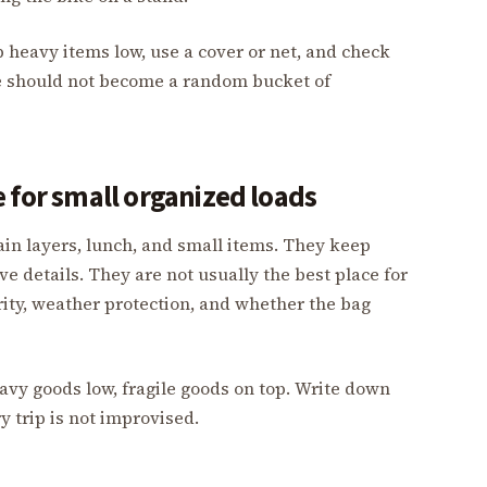
ep heavy items low, use a cover or net, and check
ate should not become a random bucket of
 for small organized loads
ain layers, lunch, and small items. They keep
e details. They are not usually the best place for
ity, weather protection, and whether the bag
eavy goods low, fragile goods on top. Write down
y trip is not improvised.