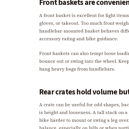
Front baskets are convenien
A front basket is excellent for light item
gloves, or takeout. Too much front weigh
handlebar-mounted basket behaves diffe
accessory rating and bike guidance.
Front baskets can also tempt loose loadin
bounce out or swing into the wheel. Kee
hang heavy bags from handlebars.
Rear crates hold volume but
A crate can be useful for odd shapes, ba
is height and looseness. A tall stack on 
bike harder to mount or swing a leg over.
balance, especially on hills or when putt