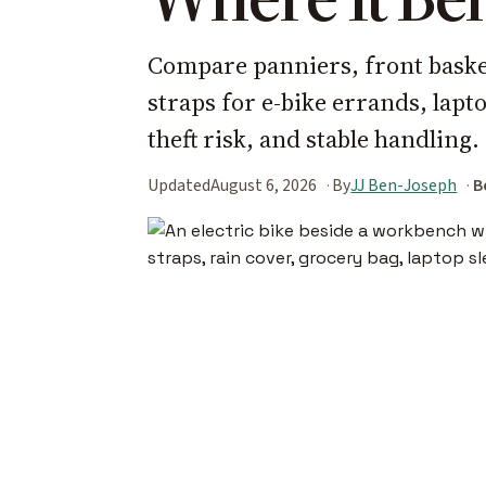
Compare panniers, front basket
straps for e-bike errands, lap
theft risk, and stable handling.
Updated
August 6, 2026
By
JJ Ben-Joseph
B