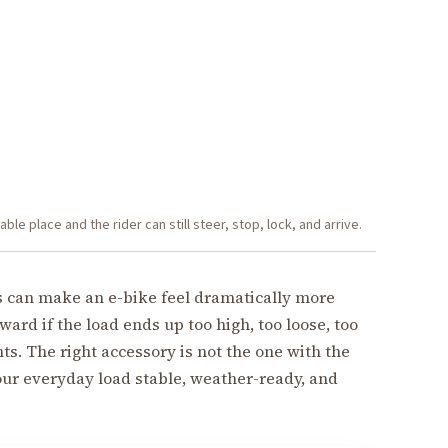
le place and the rider can still steer, stop, lock, and arrive.
s can make an e-bike feel dramatically more
ard if the load ends up too high, too loose, too
hts. The right accessory is not the one with the
your everyday load stable, weather-ready, and