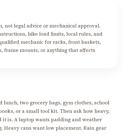
on, not legal advice or mechanical approval.
structions, bike load limits, local rules, and
ualified mechanic for racks, front baskets,
ds, frame mounts, or anything that affects
d lunch, two grocery bags, gym clothes, school
books, or a small tool kit. Then ask how heavy,
d it is. A laptop wants padding and weather
g. Heavy cans want low placement. Rain gear