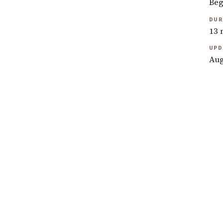
Beg
DUR
13 
UPD
Aug