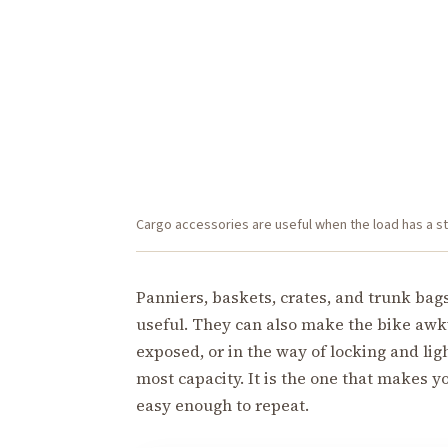
Cargo accessories are useful when the load has a stab
Panniers, baskets, crates, and trunk bag
useful. They can also make the bike awkw
exposed, or in the way of locking and lig
most capacity. It is the one that makes 
easy enough to repeat.