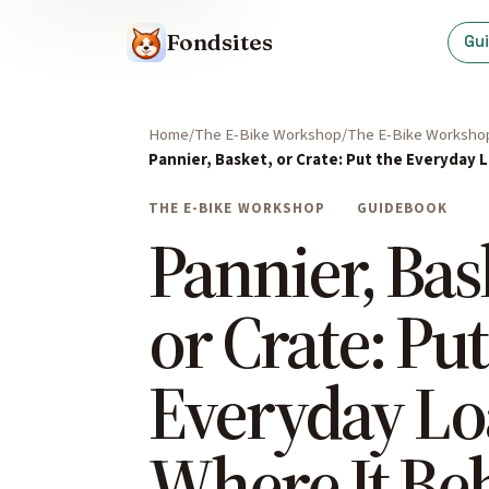
Fondsites
Gu
Home
The E-Bike Workshop
The E-Bike Worksho
Pannier, Basket, or Crate: Put the Everyday
THE E-BIKE WORKSHOP
GUIDEBOOK
Pannier, Bas
or Crate: Put
Everyday L
Where It Be