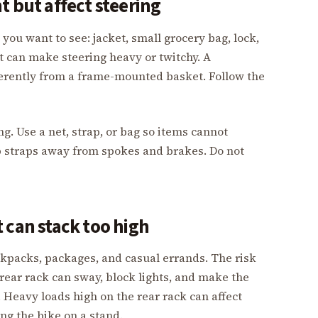
t but affect steering
s you want to see: jacket, small grocery bag, lock,
t can make steering heavy or twitchy. A
rently from a frame-mounted basket. Follow the
g. Use a net, strap, or bag so items cannot
p straps away from spokes and brakes. Do not
 can stack too high
ckpacks, packages, and casual errands. The risk
a rear rack can sway, block lights, and make the
 Heavy loads high on the rear rack can affect
ing the bike on a stand.