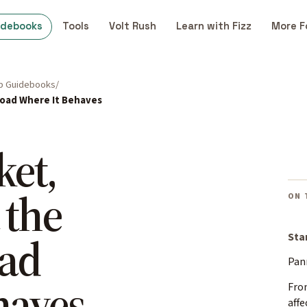
idebooks
Tools
Volt Rush
Learn with Fizz
More F
p Guidebooks
 Load Where It Behaves
ket,
 the
ON 
oad
Sta
Pan
haves
Fro
affe