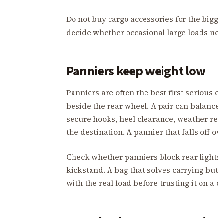
Do not buy cargo accessories for the bigg
decide whether occasional large loads ne
Panniers keep weight low
Panniers are often the best first seriou
beside the rear wheel. A pair can balance
secure hooks, heel clearance, weather re
the destination. A pannier that falls off 
Check whether panniers block rear lights,
kickstand. A bag that solves carrying bu
with the real load before trusting it on 