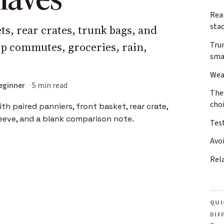
Rea
sta
s, rear crates, trunk bags, and
top commutes, groceries, rain,
Trun
sma
Wea
eginner
5 min read
The
cho
Test
Avo
Rel
QUI
DIF