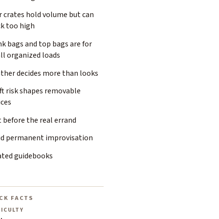
r crates hold volume but can
ck too high
k bags and top bags are for
ll organized loads
ther decides more than looks
ft risk shapes removable
ices
 before the real errand
id permanent improvisation
ated guidebooks
CK FACTS
FICULTY