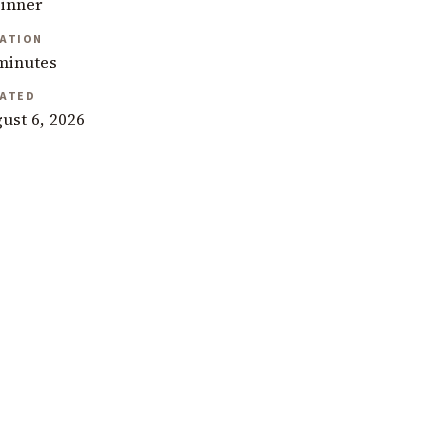
inner
ATION
minutes
ATED
ust 6, 2026