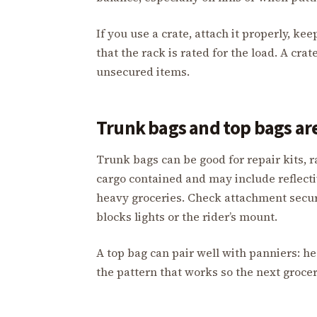
If you use a crate, attach it properly, ke
that the rack is rated for the load. A cr
unsecured items.
Trunk bags and top bags are
Trunk bags can be good for repair kits, r
cargo contained and may include reflectiv
heavy groceries. Check attachment secur
blocks lights or the rider’s mount.
A top bag can pair well with panniers: h
the pattern that works so the next grocer