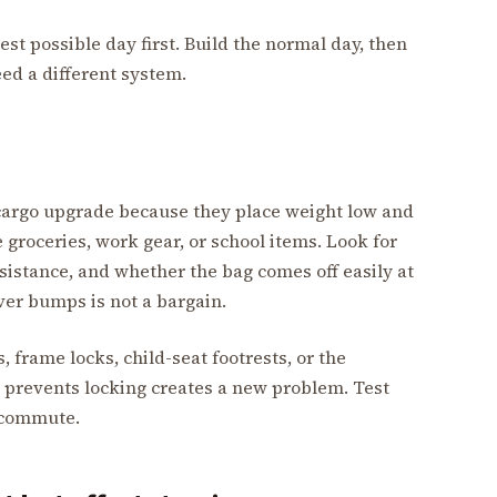
est possible day first. Build the normal day, then
ed a different system.
s cargo upgrade because they place weight low and
 groceries, work gear, or school items. Look for
sistance, and whether the bag comes off easily at
over bumps is not a bargain.
 frame locks, child-seat footrests, or the
t prevents locking creates a new problem. Test
a commute.