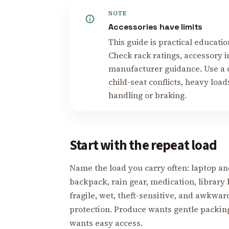
NOTE
Accessories have limits
This guide is practical educati
Check rack ratings, accessory in
manufacturer guidance. Use a q
child-seat conflicts, heavy loa
handling or braking.
Start with the repeat load
Name the load you carry often: laptop an
backpack, rain gear, medication, library 
fragile, wet, theft-sensitive, and awkwar
protection. Produce wants gentle packin
wants easy access.