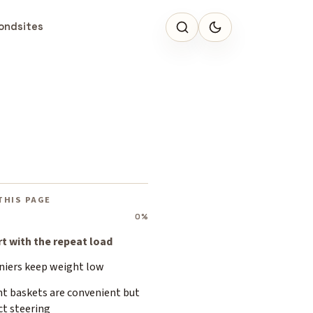
ondsites
THIS PAGE
0%
rt with the repeat load
niers keep weight low
nt baskets are convenient but
ct steering