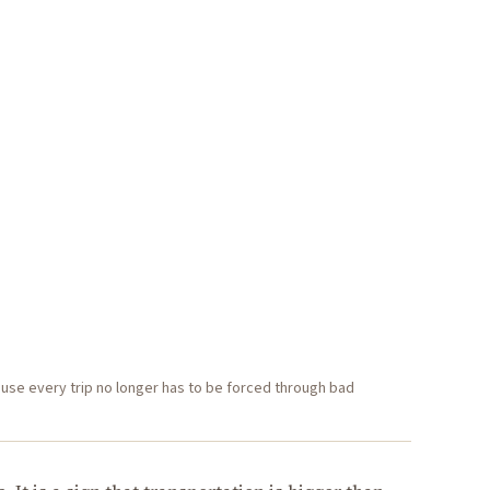
use every trip no longer has to be forced through bad