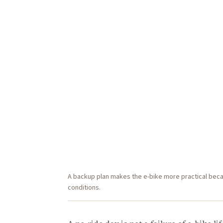
A backup plan makes the e-bike more practical beca
conditions.