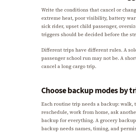
Write the conditions that cancel or change
extreme heat, poor visibility, battery wa
sick rider, upset child passenger, oversiz
triggers should be decided before the st
Different trips have different rules. A sol
passenger school run may not be. A short
cancel a long cargo trip.
Choose backup modes by tr
Each routine trip needs a backup: walk, tr
reschedule, work from home, ask another 
backup for everything. A grocery backup
backup needs names, timing, and permis