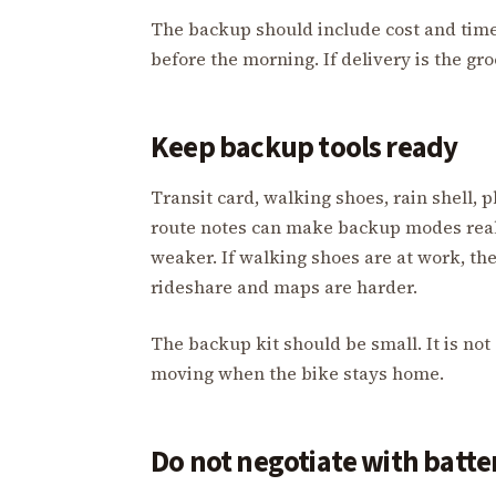
The backup should include cost and time.
before the morning. If delivery is the gr
Keep backup tools ready
Transit card, walking shoes, rain shell
route notes can make backup modes real. 
weaker. If walking shoes are at work, th
rideshare and maps are harder.
The backup kit should be small. It is not 
moving when the bike stays home.
Do not negotiate with batt