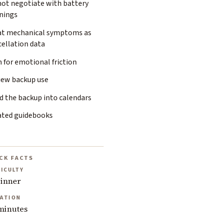
not negotiate with battery
nings
at mechanical symptoms as
cellation data
 for emotional friction
iew backup use
d the backup into calendars
ated guidebooks
CK FACTS
FICULTY
inner
ATION
minutes