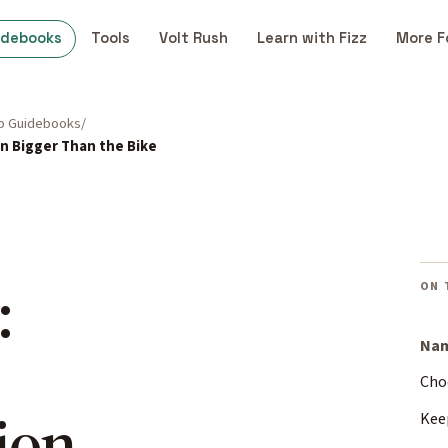
idebooks
Tools
Volt Rush
Learn with Fizz
More F
p Guidebooks
n Bigger Than the Bike
:
ON 
Nam
Cho
ion
Kee