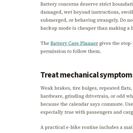
Battery concerns deserve strict boundarie
damaged, wet beyond instructions, swoll
submerged, or behaving strangely. Do no
backup mode is cheaper than making a b
The
Battery Care Planner
gives the stop-
permission to follow them.
Treat mechanical symptoms 
Weak brakes, tire bulges, repeated flats
hardware, grinding drivetrain, or odd w
because the calendar says commute. Use 
especially true with passengers and carg
A practical e-bike routine includes a mai