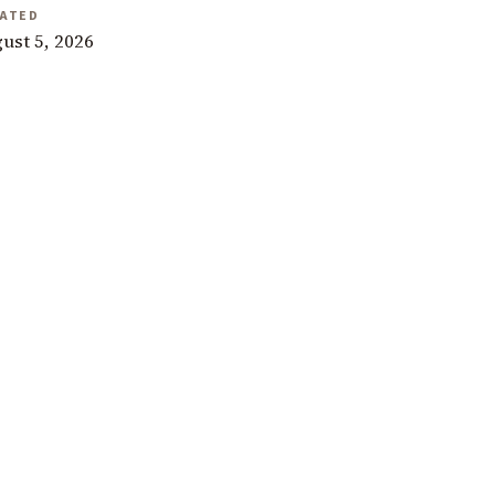
ATED
ust 5, 2026