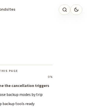
ondsites
THIS PAGE
0%
e the cancellation triggers
ose backup modes by trip
p backup tools ready