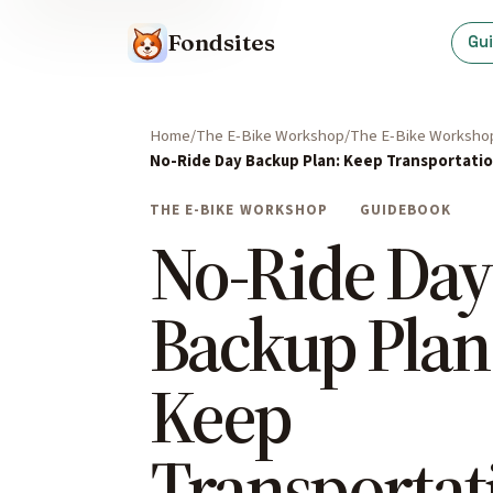
Fondsites
Gu
Home
The E-Bike Workshop
The E-Bike Worksho
No-Ride Day Backup Plan: Keep Transportatio
THE E-BIKE WORKSHOP
GUIDEBOOK
No-Ride Day
Backup Plan
Keep
Transportat