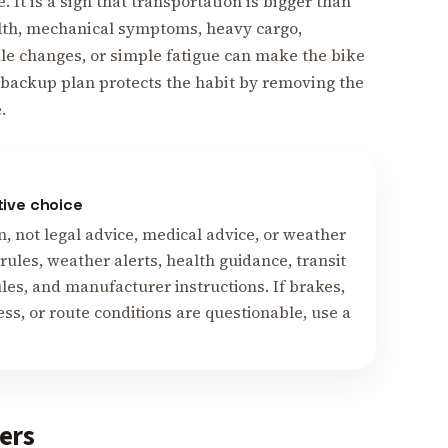
e. It is a sign that transportation is bigger than
alth, mechanical symptoms, heavy cargo,
ule changes, or simple fatigue can make the bike
e backup plan protects the habit by removing the
.
tive choice
n, not legal advice, medical advice, or weather
ules, weather alerts, health guidance, transit
ules, and manufacturer instructions. If brakes,
lness, or route conditions are questionable, use a
ers