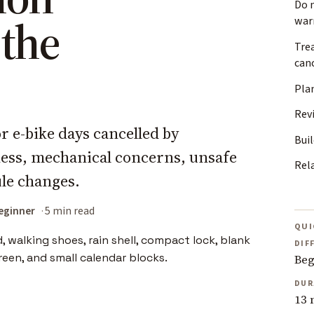
Do 
 the
war
Tre
can
Plan
Rev
r e-bike days cancelled by
Buil
lness, mechanical concerns, unsafe
Rel
ule changes.
eginner
5 min read
QUI
DIF
Beg
DUR
13 