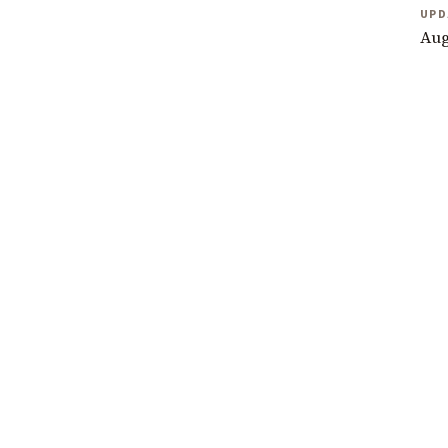
UPD
Aug