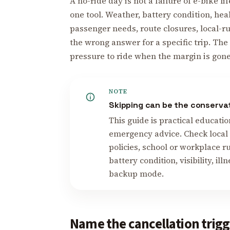
A no-ride day is not a failure of e-bike lif
one tool. Weather, battery condition, he
passenger needs, route closures, local-r
the wrong answer for a specific trip. Th
pressure to ride when the margin is gone
NOTE
Skipping can be the conserva
This guide is practical educatio
emergency advice. Check local r
policies, school or workplace r
battery condition, visibility, il
backup mode.
Name the cancellation trigg