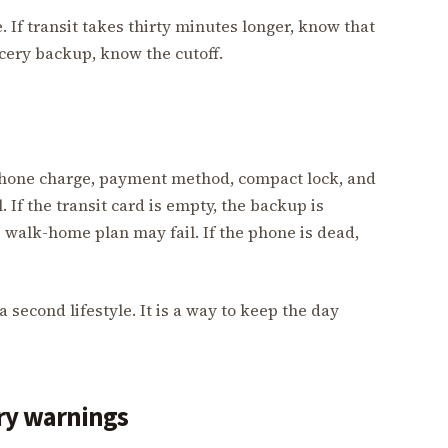
 If transit takes thirty minutes longer, know that
ocery backup, know the cutoff.
, phone charge, payment method, compact lock, and
If the transit card is empty, the backup is
e walk-home plan may fail. If the phone is dead,
a second lifestyle. It is a way to keep the day
ery warnings