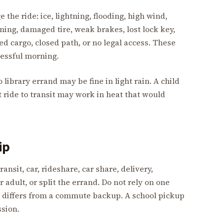
 the ride: ice, lightning, flooding, high wind,
rning, damaged tire, weak brakes, lost lock key,
ed cargo, closed path, or no legal access. These
ressful morning.
o library errand may be fine in light rain. A child
 ride to transit may work in heat that would
ip
ansit, car, rideshare, car share, delivery,
adult, or split the errand. Do not rely on one
 differs from a commute backup. A school pickup
sion.