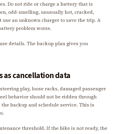
s. Do not ride or charge a battery that is
en, odd-smelling, unusually hot, cracked,
t use an unknown charger to save the trip. A
attery problem worse.
use details. The backup plan gives you
as cancellation data
, steering play, loose racks, damaged passenger
heel behavior should not be ridden through
the backup and schedule service. This is
o.
ntenance threshold. If the bike is not ready, the