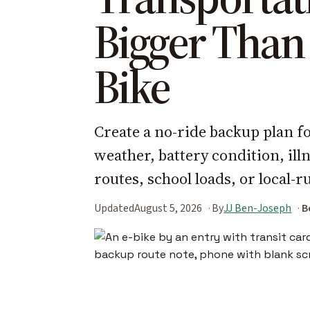
Bigger Than
Bike
Create a no-ride backup plan fo
weather, battery condition, il
routes, school loads, or local-r
Updated
August 5, 2026
By
JJ Ben-Joseph
B