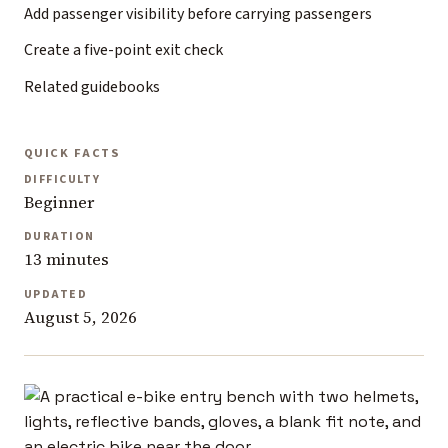
Add passenger visibility before carrying passengers
Create a five-point exit check
Related guidebooks
QUICK FACTS
DIFFICULTY
Beginner
DURATION
13 minutes
UPDATED
August 5, 2026