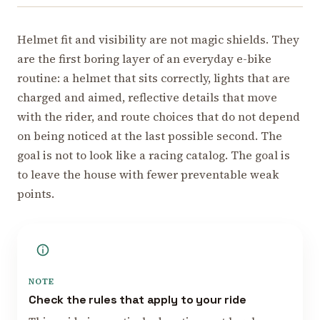
Helmet fit and visibility are not magic shields. They
are the first boring layer of an everyday e-bike
routine: a helmet that sits correctly, lights that are
charged and aimed, reflective details that move
with the rider, and route choices that do not depend
on being noticed at the last possible second. The
goal is not to look like a racing catalog. The goal is
to leave the house with fewer preventable weak
points.
NOTE
Check the rules that apply to your ride