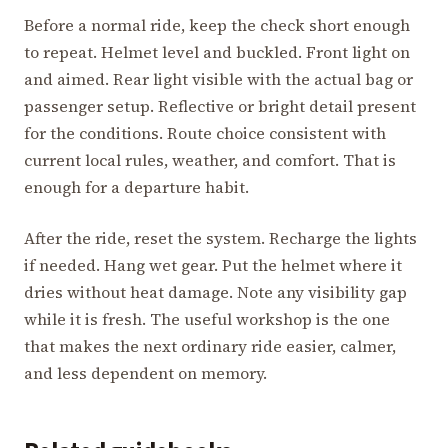
Before a normal ride, keep the check short enough
to repeat. Helmet level and buckled. Front light on
and aimed. Rear light visible with the actual bag or
passenger setup. Reflective or bright detail present
for the conditions. Route choice consistent with
current local rules, weather, and comfort. That is
enough for a departure habit.
After the ride, reset the system. Recharge the lights
if needed. Hang wet gear. Put the helmet where it
dries without heat damage. Note any visibility gap
while it is fresh. The useful workshop is the one
that makes the next ordinary ride easier, calmer,
and less dependent on memory.