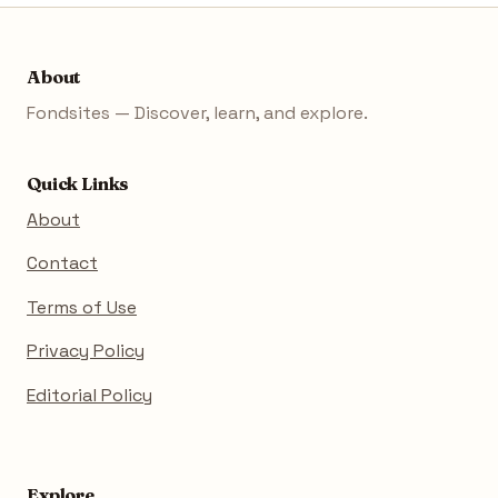
About
Fondsites — Discover, learn, and explore.
Quick Links
About
Contact
Terms of Use
Privacy Policy
Editorial Policy
Explore