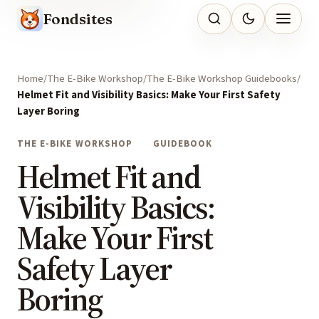
Fondsites
Home
The E-Bike Workshop
The E-Bike Workshop Guidebooks
Helmet Fit and Visibility Basics: Make Your First Safety
Layer Boring
THE E-BIKE WORKSHOP
GUIDEBOOK
Helmet Fit and
Visibility Basics:
Make Your First
Safety Layer
Boring