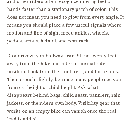
and other riders often recognize moving feet or
hands faster than a stationary patch of color. This
does not mean you need to glow from every angle. It
means you should place a few useful signals where
motion and line of sight meet: ankles, wheels,
pedals, wrists, helmet, and rear rack.
Do a driveway or hallway scan. Stand twenty feet
away from the bike and rider in normal ride
position. Look from the front, rear, and both sides.
Then crouch slightly, because many people see you
from car height or child height. Ask what
disappears behind bags, child seats, panniers, rain
jackets, or the rider’s own body. Visibility gear that
works on an empty bike can vanish once the real
load is added.