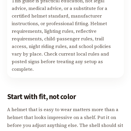
This guide is practical education, not legal
advice, medical advice, or a substitute for a
certified helmet standard, manufacturer
instructions, or professional fitting. Helmet
requirements, lighting rules, reflective
requirements, child-passenger rules, trail
access, night riding rules, and school policies
vary by place. Check current local rules and
posted signs before treating any setup as
complete.
Start with fit, not color
A helmet that is easy to wear matters more than a
helmet that looks impressive on a shelf. Put it on
before you adjust anything else. The shell should sit