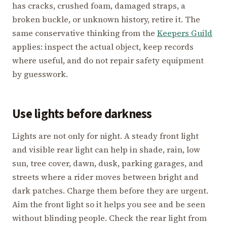
has cracks, crushed foam, damaged straps, a
broken buckle, or unknown history, retire it. The
same conservative thinking from the
Keepers Guild
applies: inspect the actual object, keep records
where useful, and do not repair safety equipment
by guesswork.
Use lights before darkness
Lights are not only for night. A steady front light
and visible rear light can help in shade, rain, low
sun, tree cover, dawn, dusk, parking garages, and
streets where a rider moves between bright and
dark patches. Charge them before they are urgent.
Aim the front light so it helps you see and be seen
without blinding people. Check the rear light from