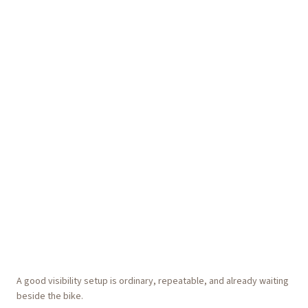
A good visibility setup is ordinary, repeatable, and already waiting
beside the bike.