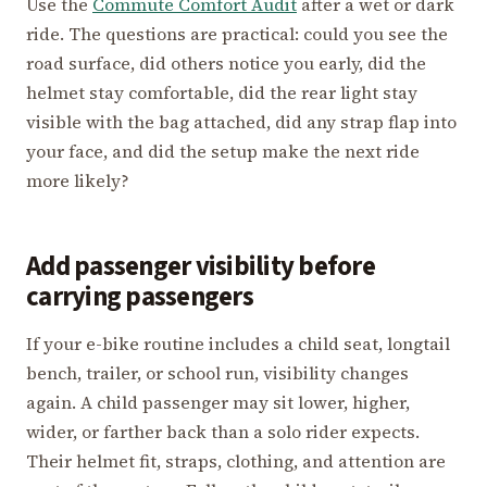
Use the
Commute Comfort Audit
after a wet or dark
ride. The questions are practical: could you see the
road surface, did others notice you early, did the
helmet stay comfortable, did the rear light stay
visible with the bag attached, did any strap flap into
your face, and did the setup make the next ride
more likely?
Add passenger visibility before
carrying passengers
If your e-bike routine includes a child seat, longtail
bench, trailer, or school run, visibility changes
again. A child passenger may sit lower, higher,
wider, or farther back than a solo rider expects.
Their helmet fit, straps, clothing, and attention are