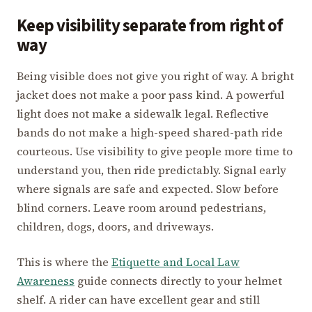
Keep visibility separate from right of
way
Being visible does not give you right of way. A bright
jacket does not make a poor pass kind. A powerful
light does not make a sidewalk legal. Reflective
bands do not make a high-speed shared-path ride
courteous. Use visibility to give people more time to
understand you, then ride predictably. Signal early
where signals are safe and expected. Slow before
blind corners. Leave room around pedestrians,
children, dogs, doors, and driveways.
This is where the
Etiquette and Local Law
Awareness
guide connects directly to your helmet
shelf. A rider can have excellent gear and still