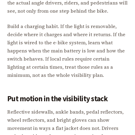
the actual angle drivers, riders, and pedestrians will
see, not only from one step behind the bike.
Build a charging habit. If the light is removable,
decide where it charges and where it returns. If the
light is wired to the e-bike system, learn what
happens when the main battery is low and how the
switch behaves. If local rules require certain
lighting at certain times, treat those rules as a
minimum, not as the whole visibility plan.
Put motion in the visibility stack
Reflective sidewalls, ankle bands, pedal reflectors,
wheel reflectors, and bright gloves can show
movement in ways a flat jacket does not. Drivers