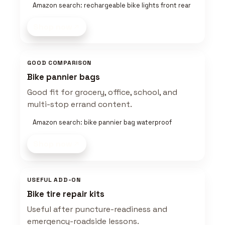
Amazon search: rechargeable bike lights front rear
Shop now
GOOD COMPARISON
Bike pannier bags
Good fit for grocery, office, school, and
multi-stop errand content.
Amazon search: bike pannier bag waterproof
Shop now
USEFUL ADD-ON
Bike tire repair kits
Useful after puncture-readiness and
emergency-roadside lessons.