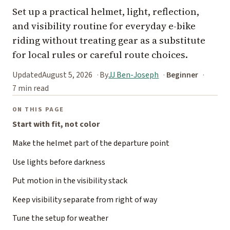
Set up a practical helmet, light, reflection,
and visibility routine for everyday e-bike
riding without treating gear as a substitute
for local rules or careful route choices.
Updated
August 5, 2026
By
JJ Ben-Joseph
Beginner
7 min read
ON THIS PAGE
Start with fit, not color
Make the helmet part of the departure point
Use lights before darkness
Put motion in the visibility stack
Keep visibility separate from right of way
Tune the setup for weather