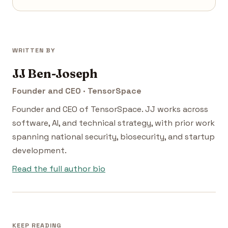
WRITTEN BY
JJ Ben-Joseph
Founder and CEO · TensorSpace
Founder and CEO of TensorSpace. JJ works across
software, AI, and technical strategy, with prior work
spanning national security, biosecurity, and startup
development.
Read the full author bio
KEEP READING