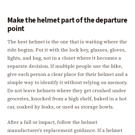
Make the helmet part of the departure
point
The best helmet is the one that is waiting where the
ride begins. Put it with the lock key, glasses, gloves,
lights, and bag, not in a closet where it becomes a
separate decision. If multiple people use the bike,
give each person a clear place for their helmet and a
simple way to identify it without relying on memory.
Do not leave helmets where they get crushed under
groceries, knocked from a high shelf, baked in a hot
car, soaked by leaks, or used as storage bowls.
After a fall or impact, follow the helmet
manufacturer’s replacement guidance. If a helmet