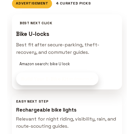
ADVERTISEMENT
4 CURATED PICKS
BEST NEXT CLICK
Bike U-locks
Best fit after secure-parking, theft-
recovery, and commuter guides.
Amazon search: bike U lock
Build Your E-Bike Kit
on Amazon
EASY NEXT STEP
Rechargeable bike lights
Relevant for night riding, visibility, rain, and
route-scouting guides.