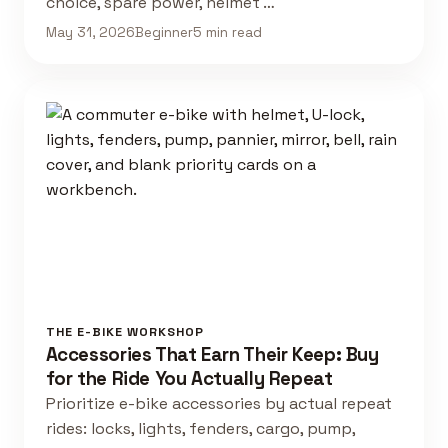
choice, spare power, helmet …
May 31, 2026
Beginner
5 min read
THE E-BIKE WORKSHOP
Accessories That Earn Their Keep: Buy
for the Ride You Actually Repeat
Prioritize e-bike accessories by actual repeat
rides: locks, lights, fenders, cargo, pump,