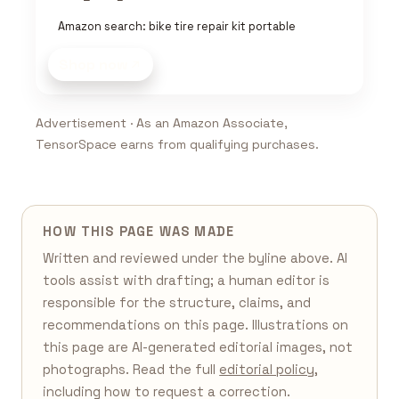
Amazon search: bike tire repair kit portable
Shop now
Advertisement · As an Amazon Associate,
TensorSpace earns from qualifying purchases.
HOW THIS PAGE WAS MADE
Written and reviewed under the byline above. AI
tools assist with drafting; a human editor is
responsible for the structure, claims, and
recommendations on this page. Illustrations on
this page are AI-generated editorial images, not
photographs. Read the full
editorial policy
,
including how to request a correction.