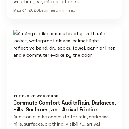
weather gear, mirrors, phone …
May 31, 2026
Beginner
5 min read
THE E-BIKE WORKSHOP
Commute Comfort Audit: Rain, Darkness,
Hills, Surfaces, and Arrival Friction
Audit an e-bike commute for rain, darkness,
hills, surfaces, clothing, visibility, arrival