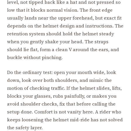
level, not tipped back like a hat and not pressed so
low that it blocks normal vision. The front edge
usually lands near the upper forehead, but exact fit
depends on the helmet design and instructions. The
retention system should hold the helmet steady
when you gently shake your head. The straps
should lie flat, form a clean V around the ears, and
buckle without pinching.
Do the ordinary test: open your mouth wide, look
down, look over both shoulders, and mimic the
motion of checking traffic. If the helmet slides, lifts,
blocks your glasses, rubs painfully, or makes you
avoid shoulder checks, fix that before calling the
setup done. Comfort is not vanity here. A rider who
keeps loosening the helmet mid-ride has not solved
the safety layer.