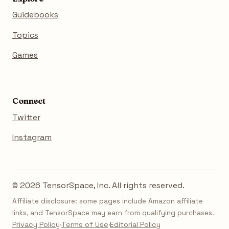
Guidebooks
Topics
Games
Connect
Twitter
Instagram
© 2026 TensorSpace, Inc. All rights reserved.
Affiliate disclosure: some pages include Amazon affiliate
links, and TensorSpace may earn from qualifying purchases.
Privacy Policy
·
Terms of Use
·
Editorial Policy