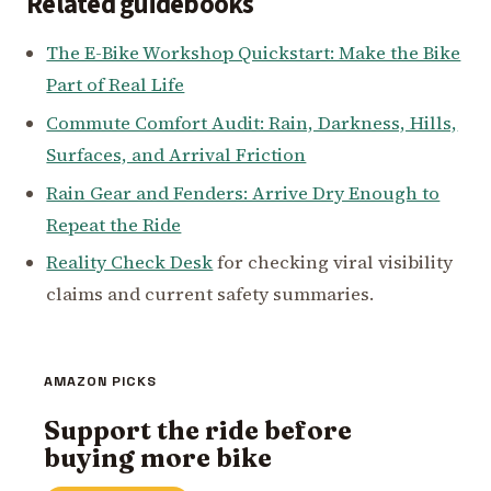
Related guidebooks
The E-Bike Workshop Quickstart: Make the Bike
Part of Real Life
Commute Comfort Audit: Rain, Darkness, Hills,
Surfaces, and Arrival Friction
Rain Gear and Fenders: Arrive Dry Enough to
Repeat the Ride
Reality Check Desk
for checking viral visibility
claims and current safety summaries.
AMAZON PICKS
Support the ride before
buying more bike