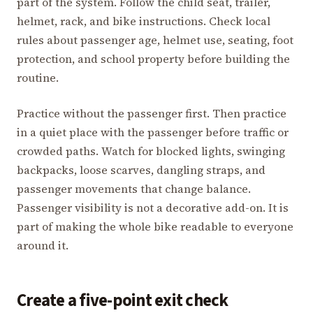
part of the system. Follow the child seat, trailer,
helmet, rack, and bike instructions. Check local
rules about passenger age, helmet use, seating, foot
protection, and school property before building the
routine.
Practice without the passenger first. Then practice
in a quiet place with the passenger before traffic or
crowded paths. Watch for blocked lights, swinging
backpacks, loose scarves, dangling straps, and
passenger movements that change balance.
Passenger visibility is not a decorative add-on. It is
part of making the whole bike readable to everyone
around it.
Create a five-point exit check