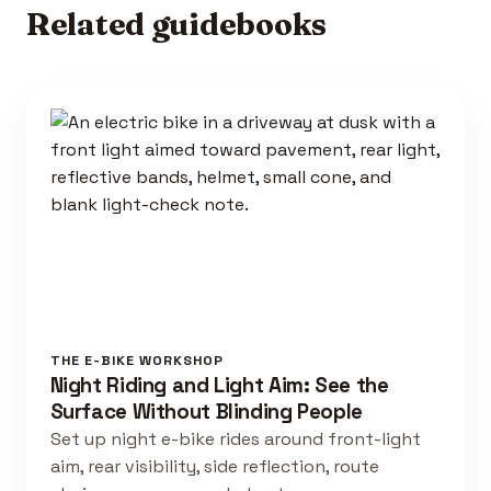
Related guidebooks
THE E-BIKE WORKSHOP
Night Riding and Light Aim: See the
Surface Without Blinding People
Set up night e-bike rides around front-light
aim, rear visibility, side reflection, route