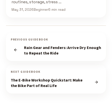
routines, storage, stress …
May 31, 2026
Beginner
6 min read
PREVIOUS GUIDEBOOK
Rain Gear and Fenders: Arrive Dry Enough
to Repeat the Ride
NEXT GUIDEBOOK
The E-Bike Workshop Quickstart: Make
the Bike Part of Real Life