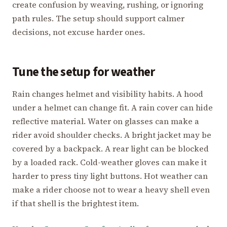
create confusion by weaving, rushing, or ignoring
path rules. The setup should support calmer
decisions, not excuse harder ones.
Tune the setup for weather
Rain changes helmet and visibility habits. A hood
under a helmet can change fit. A rain cover can hide
reflective material. Water on glasses can make a
rider avoid shoulder checks. A bright jacket may be
covered by a backpack. A rear light can be blocked
by a loaded rack. Cold-weather gloves can make it
harder to press tiny light buttons. Hot weather can
make a rider choose not to wear a heavy shell even
if that shell is the brightest item.