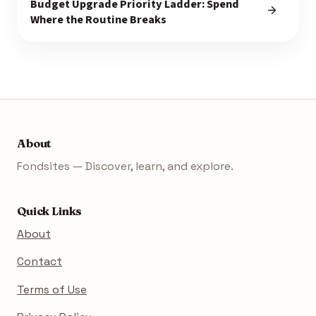
Budget Upgrade Priority Ladder: Spend
Where the Routine Breaks
About
Fondsites — Discover, learn, and explore.
Quick Links
About
Contact
Terms of Use