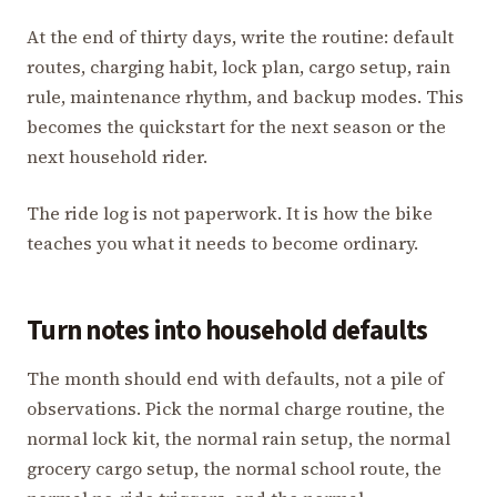
At the end of thirty days, write the routine: default
routes, charging habit, lock plan, cargo setup, rain
rule, maintenance rhythm, and backup modes. This
becomes the quickstart for the next season or the
next household rider.
The ride log is not paperwork. It is how the bike
teaches you what it needs to become ordinary.
Turn notes into household defaults
The month should end with defaults, not a pile of
observations. Pick the normal charge routine, the
normal lock kit, the normal rain setup, the normal
grocery cargo setup, the normal school route, the