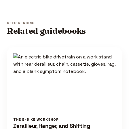
KEEP READING
Related guidebooks
THE E-BIKE WORKSHOP
Derailleur, Hanger, and Shifting