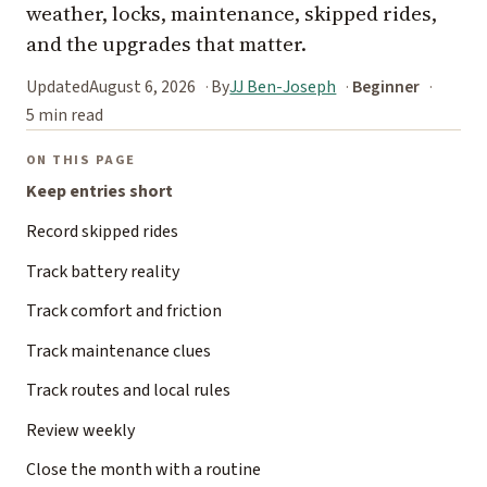
weather, locks, maintenance, skipped rides,
and the upgrades that matter.
Updated
August 6, 2026
By
JJ Ben-Joseph
Beginner
5 min read
ON THIS PAGE
Keep entries short
Record skipped rides
Track battery reality
Track comfort and friction
Track maintenance clues
Track routes and local rules
Review weekly
Close the month with a routine