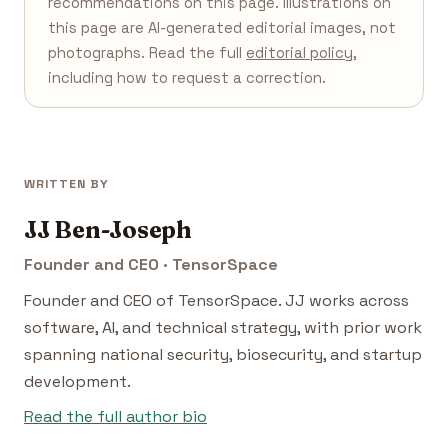
recommendations on this page. Illustrations on
this page are AI-generated editorial images, not
photographs. Read the full
editorial policy
,
including how to request a correction.
WRITTEN BY
JJ Ben-Joseph
Founder and CEO · TensorSpace
Founder and CEO of TensorSpace. JJ works across
software, AI, and technical strategy, with prior work
spanning national security, biosecurity, and startup
development.
Read the full author bio