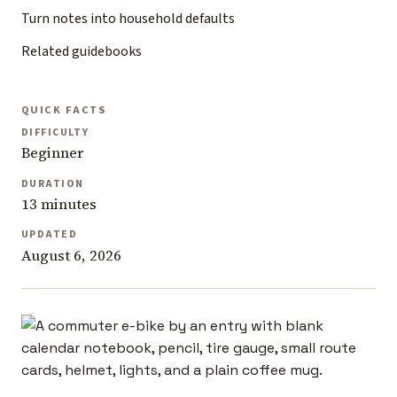
Turn notes into household defaults
Related guidebooks
QUICK FACTS
DIFFICULTY
Beginner
DURATION
13 minutes
UPDATED
August 6, 2026