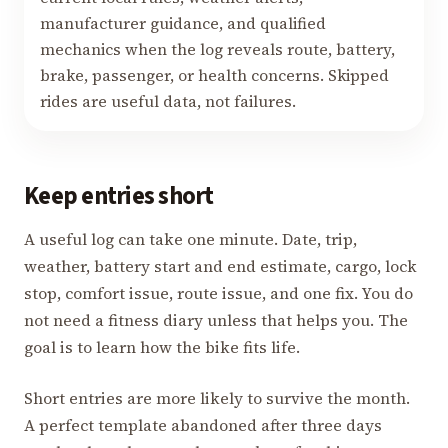
manufacturer guidance, and qualified
mechanics when the log reveals route, battery,
brake, passenger, or health concerns. Skipped
rides are useful data, not failures.
Keep entries short
A useful log can take one minute. Date, trip,
weather, battery start and end estimate, cargo, lock
stop, comfort issue, route issue, and one fix. You do
not need a fitness diary unless that helps you. The
goal is to learn how the bike fits life.
Short entries are more likely to survive the month.
A perfect template abandoned after three days