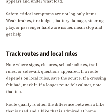
appears and under what load.
Safety-critical symptoms are not log-only items.
Weak brakes, tire bulges, battery damage, steering
play, or passenger hardware issues mean stop and
get help.
Track routes and local rules
Note where signs, closures, school policies, trail
rules, or sidewalk questions appeared. If a route
depends on local rules, save the source. If a crossing
felt bad, mark it. If a longer route felt calmer, note
that too.
Route quality is often the difference between a bike
that is used and a bike that is admired at home.