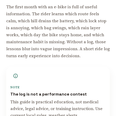
The first month with an e-bike is full of useful
information. The rider learns which route feels
calm, which hill drains the battery, which lock stop
is annoying, which bag swings, which rain layer
works, which day the bike stays home, and which
maintenance habit is missing. Without a log, those
lessons blur into vague impressions. A short ride log
turns early experience into decisions.
NOTE
The log is not a performance contest
This guide is practical education, not medical
advice, legal advice, or training instruction. Use
current local rules, weather alerts,