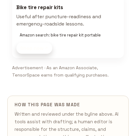
Bike tire repair kits
Useful after puncture-readiness and
emergency-roadside lessons.
Amazon search: bike tire repair kit portable
Shop now
Advertisement · As an Amazon Associate,
TensorSpace earns from qualifying purchases.
HOW THIS PAGE WAS MADE
Written and reviewed under the byline above. AI
tools assist with drafting; a human editor is
responsible for the structure, claims, and