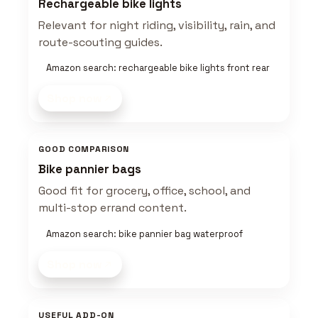
Rechargeable bike lights
Relevant for night riding, visibility, rain, and
route-scouting guides.
Amazon search: rechargeable bike lights front rear
Shop now
GOOD COMPARISON
Bike pannier bags
Good fit for grocery, office, school, and
multi-stop errand content.
Amazon search: bike pannier bag waterproof
Shop now
USEFUL ADD-ON