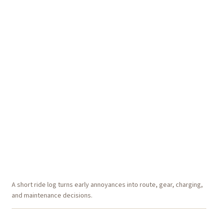
A short ride log turns early annoyances into route, gear, charging,
and maintenance decisions.