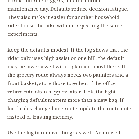
normal no-ride triggers, and the normal
maintenance day. Defaults reduce decision fatigue.
They also make it easier for another household
rider to use the bike without repeating the same
experiments.
Keep the defaults modest. If the log shows that the
rider only uses high assist on one hill, the default
may be lower assist with a planned boost there. If
the grocery route always needs two panniers and a
front basket, store those together. If the office
return ride often happens after dark, the light
charging default matters more than a new bag. If
local rules changed one route, update the route note
instead of trusting memory.
Use the log to remove things as well. An unused