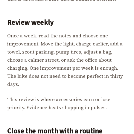
Review weekly
Once a week, read the notes and choose one
improvement. Move the light, charge earlier, add a
towel, scout parking, pump tires, adjust a bag,
choose a calmer street, or ask the office about
charging. One improvement per week is enough.
The bike does not need to become perfect in thirty
days.
This review is where accessories earn or lose
priority. Evidence beats shopping impulses.
Close the month with a routine