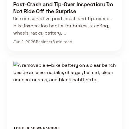
Post-Crash and Tip-Over Inspection: Do
Not Ride Off the Surprise
Use conservative post-crash and tip-over e-
bike inspection habits for brakes, steering,
wheels, racks, battery, …
Jun 1, 2026
Beginner
6 min read
THE E-BIKE WORKSHOP