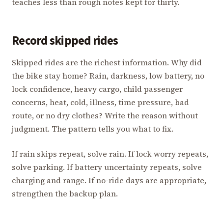
teaches less than rough notes kept for thirty.
Record skipped rides
Skipped rides are the richest information. Why did
the bike stay home? Rain, darkness, low battery, no
lock confidence, heavy cargo, child passenger
concerns, heat, cold, illness, time pressure, bad
route, or no dry clothes? Write the reason without
judgment. The pattern tells you what to fix.
If rain skips repeat, solve rain. If lock worry repeats,
solve parking. If battery uncertainty repeats, solve
charging and range. If no-ride days are appropriate,
strengthen the backup plan.