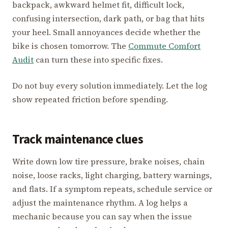
backpack, awkward helmet fit, difficult lock,
confusing intersection, dark path, or bag that hits
your heel. Small annoyances decide whether the
bike is chosen tomorrow. The
Commute Comfort
Audit
can turn these into specific fixes.
Do not buy every solution immediately. Let the log
show repeated friction before spending.
Track maintenance clues
Write down low tire pressure, brake noises, chain
noise, loose racks, light charging, battery warnings,
and flats. If a symptom repeats, schedule service or
adjust the maintenance rhythm. A log helps a
mechanic because you can say when the issue