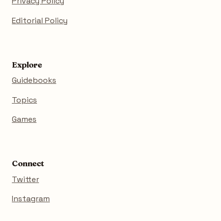
Privacy Policy
Editorial Policy
Explore
Guidebooks
Topics
Games
Connect
Twitter
Instagram