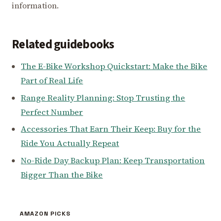
information.
Related guidebooks
The E-Bike Workshop Quickstart: Make the Bike
Part of Real Life
Range Reality Planning: Stop Trusting the
Perfect Number
Accessories That Earn Their Keep: Buy for the
Ride You Actually Repeat
No-Ride Day Backup Plan: Keep Transportation
Bigger Than the Bike
AMAZON PICKS