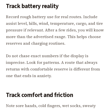
Track battery reality
Record rough battery use for real routes. Include
assist level, hills, wind, temperature, cargo, and tire
pressure if relevant. After a few rides, you will know
more than the advertised range. This helps choose
reserves and charging routines.
Do not chase exact numbers if the display is
imprecise. Look for patterns. A route that always
returns with comfortable reserve is different from
one that ends in anxiety.
Track comfort and friction
Note sore hands, cold fingers, wet socks, sweaty