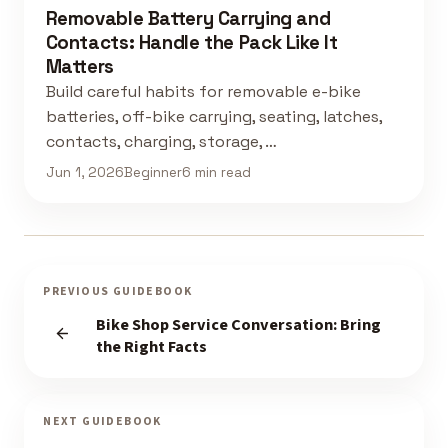
Removable Battery Carrying and
Contacts: Handle the Pack Like It
Matters
Build careful habits for removable e-bike
batteries, off-bike carrying, seating, latches,
contacts, charging, storage, …
Jun 1, 2026
Beginner
6 min read
PREVIOUS GUIDEBOOK
Bike Shop Service Conversation: Bring
the Right Facts
NEXT GUIDEBOOK