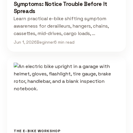
Symptoms: Notice Trouble Before It
Spreads
Learn practical e-bike shifting symptom
awareness for derailleurs, hangers, chains,
cassettes, mid-drives, cargo loads, …
Jun 1, 2026
Beginner
6 min read
THE E-BIKE WORKSHOP