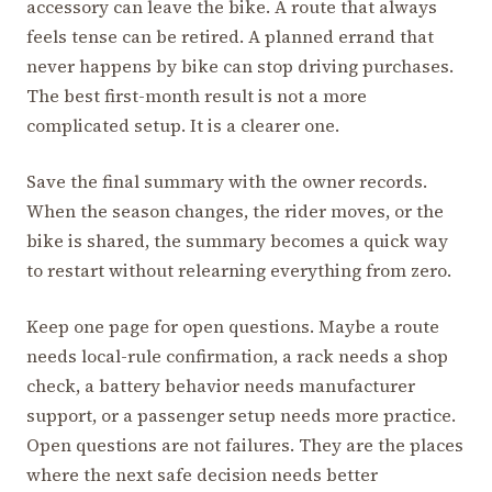
accessory can leave the bike. A route that always
feels tense can be retired. A planned errand that
never happens by bike can stop driving purchases.
The best first-month result is not a more
complicated setup. It is a clearer one.
Save the final summary with the owner records.
When the season changes, the rider moves, or the
bike is shared, the summary becomes a quick way
to restart without relearning everything from zero.
Keep one page for open questions. Maybe a route
needs local-rule confirmation, a rack needs a shop
check, a battery behavior needs manufacturer
support, or a passenger setup needs more practice.
Open questions are not failures. They are the places
where the next safe decision needs better