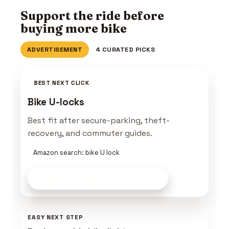
Support the ride before
buying more bike
ADVERTISEMENT
4 CURATED PICKS
BEST NEXT CLICK
Bike U-locks
Best fit after secure-parking, theft-
recovery, and commuter guides.
Amazon search: bike U lock
Build Your E-Bike Kit
on Amazon
EASY NEXT STEP