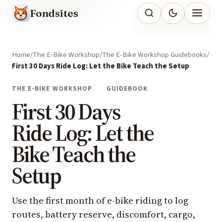
Fondsites
Home
The E-Bike Workshop
The E-Bike Workshop Guidebooks
First 30 Days Ride Log: Let the Bike Teach the Setup
THE E-BIKE WORKSHOP
GUIDEBOOK
First 30 Days
Ride Log: Let the
Bike Teach the
Setup
Use the first month of e-bike riding to log
routes, battery reserve, discomfort, cargo,