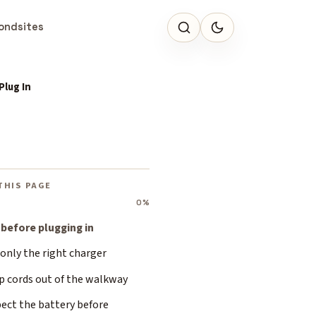
ondsites
Plug In
THIS PAGE
0%
 before plugging in
only the right charger
p cords out of the walkway
ect the battery before