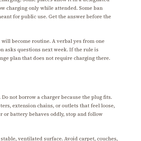
low charging only while attended. Some ban
meant for public use. Get the answer before the
e will become routine. A verbal yes from one
 asks questions next week. If the rule is
range plan that does not require charging there.
 Do not borrow a charger because the plug fits.
s, extension chains, or outlets that feel loose,
er or battery behaves oddly, stop and follow
, stable, ventilated surface. Avoid carpet, couches,