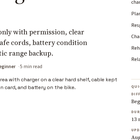
cha
Pla
Res
nly with permission, clear
Char
afe cords, battery condition
Reh
stic range backup.
Rel
eginner
5 min read
QUI
DIF
Beg
DUR
13 
UPD
Aug