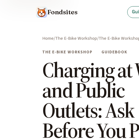
Fondsites
Gu
Home
The E-Bike Workshop
The E-Bike Worksho
THE E-BIKE WORKSHOP
GUIDEBOOK
Charging at
and Public
Outlets: Ask
Before You P