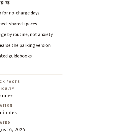
rging
n for no-charge days
pect shared spaces
ge by routine, not anxiety
earse the parking version
ated guidebooks
CK FACTS
FICULTY
inner
ATION
minutes
ATED
ust 6, 2026