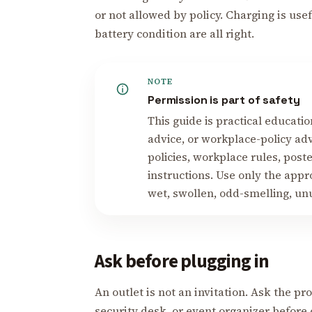
or not allowed by policy. Charging is us
battery condition are all right.
NOTE
Permission is part of safety
This guide is practical education
advice, or workplace-policy adv
policies, workplace rules, post
instructions. Use only the app
wet, swollen, odd-smelling, unu
Ask before plugging in
An outlet is not an invitation. Ask the p
security desk, or event organizer before 