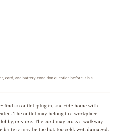
 cord, and battery-condition question before it is a
find an outlet, plug in, and ride home with
icated. The outlet may belong to a workplace,
 lobby, or store. The cord may cross a walkway.
e battery may be too hot, too cold, wet, damaged,