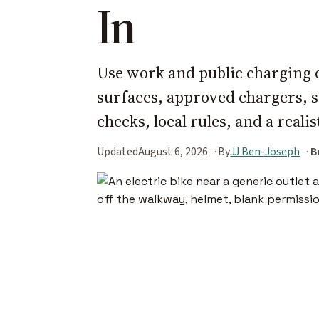
In
Use work and public charging o
surfaces, approved chargers, s
checks, local rules, and a reali
Updated
August 6, 2026
By
JJ Ben-Joseph
B