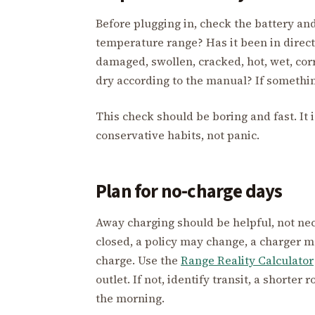
Before plugging in, check the battery and
temperature range? Has it been in direct s
damaged, swollen, cracked, hot, wet, co
dry according to the manual? If somethin
This check should be boring and fast. It 
conservative habits, not panic.
Plan for no-charge days
Away charging should be helpful, not ne
closed, a policy may change, a charger ma
charge. Use the
Range Reality Calculator
outlet. If not, identify transit, a shorter
the morning.