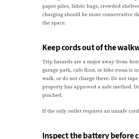
paper piles, fabric bags, crowded shelves
charging should be more conservative t
the space.
Keep cords out of the walk
Trip hazards are a major away-from-home 
garage path, cafe floor, or bike room is 
walk, or do not charge there. Do not tape 
property has approved a safe method. Do
pinched.
If the only outlet requires an unsafe cor
Inspect the battery before 