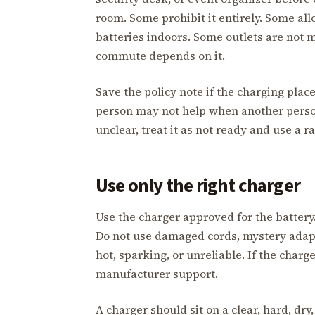
room. Some prohibit it entirely. Some al
batteries indoors. Some outlets are not 
commute depends on it.
Save the policy note if the charging plac
person may not help when another person
unclear, treat it as not ready and use a 
Use only the right charger
Use the charger approved for the battery.
Do not use damaged cords, mystery adapter
hot, sparking, or unreliable. If the charg
manufacturer support.
A charger should sit on a clear, hard, dry