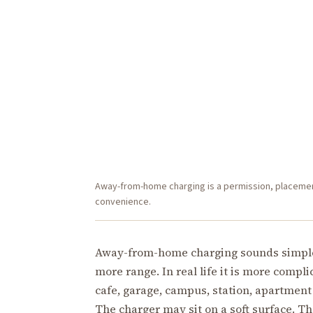
Away-from-home charging is a permission, placement,
convenience.
Away-from-home charging sounds simple: 
more range. In real life it is more compl
cafe, garage, campus, station, apartment
The charger may sit on a soft surface. Th