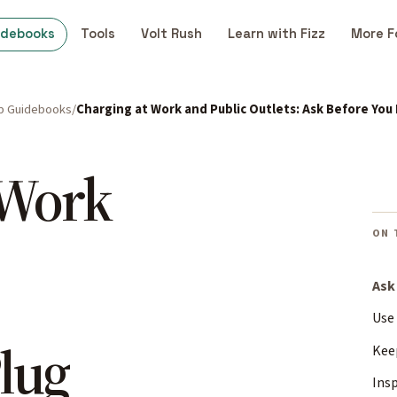
idebooks
Tools
Volt Rush
Learn with Fizz
More F
p Guidebooks
Charging at Work and Public Outlets: Ask Before You 
 Work
ON 
Ask
Use 
lug
Kee
Insp