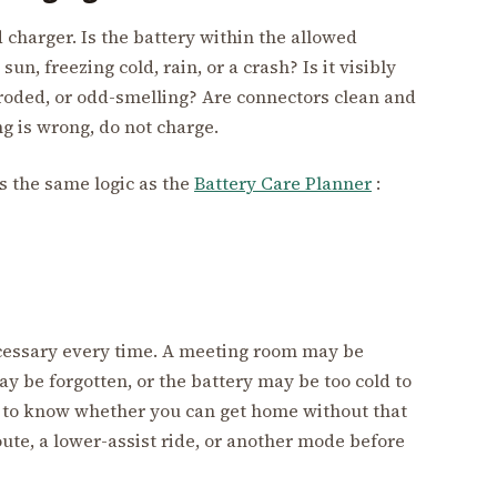
 charger. Is the battery within the allowed
un, freezing cold, rain, or a crash? Is it visibly
rroded, or odd-smelling? Are connectors clean and
g is wrong, do not charge.
is the same logic as the
Battery Care Planner
:
cessary every time. A meeting room may be
y be forgotten, or the battery may be too cold to
to know whether you can get home without that
 route, a lower-assist ride, or another mode before