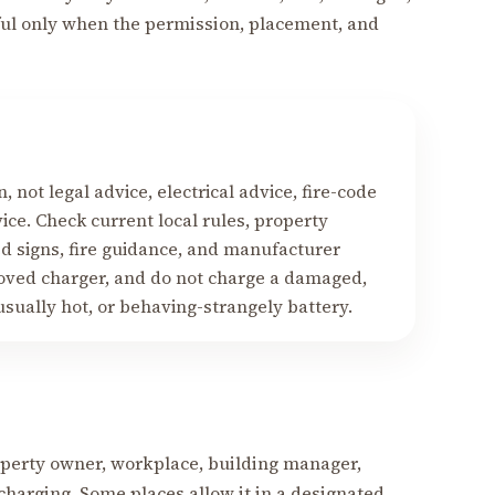
eful only when the permission, placement, and
, not legal advice, electrical advice, fire-code
ice. Check current local rules, property
ed signs, fire guidance, and manufacturer
roved charger, and do not charge a damaged,
sually hot, or behaving-strangely battery.
roperty owner, workplace, building manager,
charging. Some places allow it in a designated