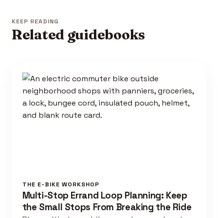
KEEP READING
Related guidebooks
THE E-BIKE WORKSHOP
Multi-Stop Errand Loop Planning: Keep
the Small Stops From Breaking the Ride