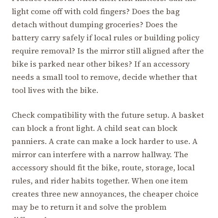
light come off with cold fingers? Does the bag
detach without dumping groceries? Does the
battery carry safely if local rules or building policy
require removal? Is the mirror still aligned after the
bike is parked near other bikes? If an accessory
needs a small tool to remove, decide whether that
tool lives with the bike.
Check compatibility with the future setup. A basket
can block a front light. A child seat can block
panniers. A crate can make a lock harder to use. A
mirror can interfere with a narrow hallway. The
accessory should fit the bike, route, storage, local
rules, and rider habits together. When one item
creates three new annoyances, the cheaper choice
may be to return it and solve the problem