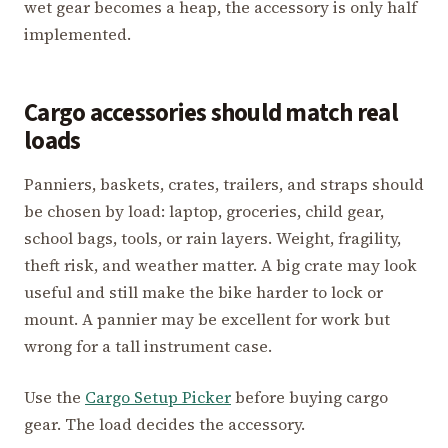
wet gear becomes a heap, the accessory is only half
implemented.
Cargo accessories should match real
loads
Panniers, baskets, crates, trailers, and straps should
be chosen by load: laptop, groceries, child gear,
school bags, tools, or rain layers. Weight, fragility,
theft risk, and weather matter. A big crate may look
useful and still make the bike harder to lock or
mount. A pannier may be excellent for work but
wrong for a tall instrument case.
Use the
Cargo Setup Picker
before buying cargo
gear. The load decides the accessory.