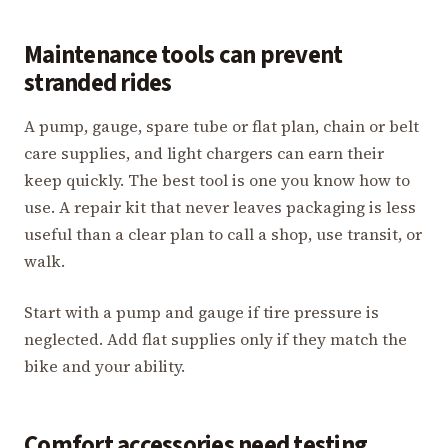
Maintenance tools can prevent
stranded rides
A pump, gauge, spare tube or flat plan, chain or belt
care supplies, and light chargers can earn their
keep quickly. The best tool is one you know how to
use. A repair kit that never leaves packaging is less
useful than a clear plan to call a shop, use transit, or
walk.
Start with a pump and gauge if tire pressure is
neglected. Add flat supplies only if they match the
bike and your ability.
Comfort accessories need testing