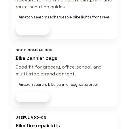
route-scouting guides.
Amazon search: rechargeable bike lights front rear
Shop now
GOOD COMPARISON
Bike pannier bags
Good fit for grocery, office, school, and
multi-stop errand content.
Amazon search: bike pannier bag waterproof
Shop now
USEFUL ADD-ON
Bike tire repair kits