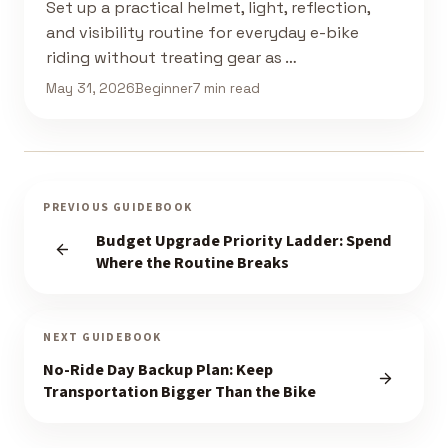
Set up a practical helmet, light, reflection,
and visibility routine for everyday e-bike
riding without treating gear as …
May 31, 2026
Beginner
7 min read
PREVIOUS GUIDEBOOK
Budget Upgrade Priority Ladder: Spend
Where the Routine Breaks
NEXT GUIDEBOOK
No-Ride Day Backup Plan: Keep
Transportation Bigger Than the Bike