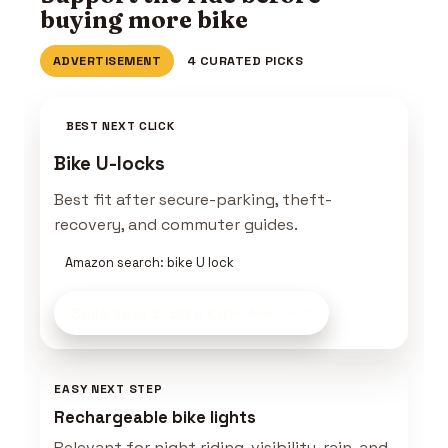
buying more bike
ADVERTISEMENT
4 CURATED PICKS
BEST NEXT CLICK
Bike U-locks
Best fit after secure-parking, theft-
recovery, and commuter guides.
Amazon search: bike U lock
Build Your E-Bike Kit
on Amazon
EASY NEXT STEP
Rechargeable bike lights
Relevant for night riding, visibility, rain, and