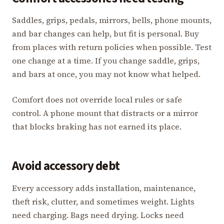
Saddles, grips, pedals, mirrors, bells, phone mounts,
and bar changes can help, but fit is personal. Buy
from places with return policies when possible. Test
one change at a time. If you change saddle, grips,
and bars at once, you may not know what helped.
Comfort does not override local rules or safe
control. A phone mount that distracts or a mirror
that blocks braking has not earned its place.
Avoid accessory debt
Every accessory adds installation, maintenance,
theft risk, clutter, and sometimes weight. Lights
need charging. Bags need drying. Locks need