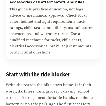
Accessories can affect safety and rules
This guide is practical education, not legal
advice or mechanical approval. Check local
rules, helmet and light requirements, rack
ratings, child-seat compatibility, manufacturer
instructions, and warranty terms. Use a
qualified mechanic for racks, child seats,
electrical accessories, brake-adjacent mounts,
or structural questions.
Start with the ride blocker
Write the reason the bike stays home. Is it theft
worry, darkness, rain, grocery carrying, school
cargo, soft tires, uncomfortable hands, no phone
battery, or no safe parking? The first accessory