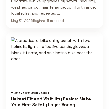
Prioritize e-bike upgrades by safety, security,
weather, cargo, maintenance, comfort, range,
local rules, and repeated …
May 31, 2026
Beginner
5 min read
THE E-BIKE WORKSHOP
Helmet Fit and Visibility Basics: Make
Your First Safety Layer Boring