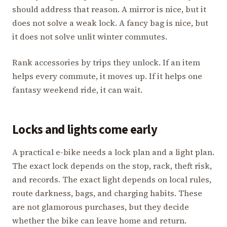
should address that reason. A mirror is nice, but it
does not solve a weak lock. A fancy bag is nice, but
it does not solve unlit winter commutes.
Rank accessories by trips they unlock. If an item
helps every commute, it moves up. If it helps one
fantasy weekend ride, it can wait.
Locks and lights come early
A practical e-bike needs a lock plan and a light plan.
The exact lock depends on the stop, rack, theft risk,
and records. The exact light depends on local rules,
route darkness, bags, and charging habits. These
are not glamorous purchases, but they decide
whether the bike can leave home and return.