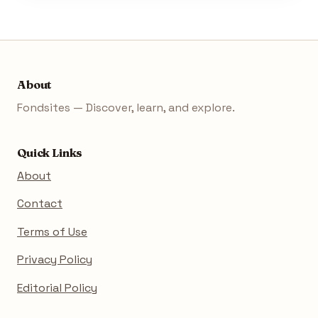
About
Fondsites — Discover, learn, and explore.
Quick Links
About
Contact
Terms of Use
Privacy Policy
Editorial Policy