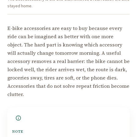
stayed home.
E-bike accessories are easy to buy because every
ride can be imagined as better with one more
object. The hard part is knowing which accessory
will actually change tomorrow morning. A useful
accessory removes a real barrier: the bike cannot be
locked well, the rider arrives wet, the route is dark,
groceries sway, tires are soft, or the phone dies.
Accessories that do not solve repeat friction become
clutter.
NOTE