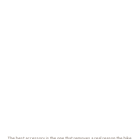
The best accessory is the one that removes a real reason the bike