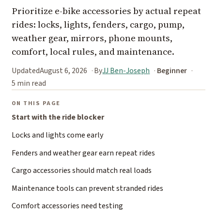
Prioritize e-bike accessories by actual repeat
rides: locks, lights, fenders, cargo, pump,
weather gear, mirrors, phone mounts,
comfort, local rules, and maintenance.
Updated
August 6, 2026
By
JJ Ben-Joseph
Beginner
5 min read
ON THIS PAGE
Start with the ride blocker
Locks and lights come early
Fenders and weather gear earn repeat rides
Cargo accessories should match real loads
Maintenance tools can prevent stranded rides
Comfort accessories need testing