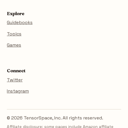
Explore
Guidebooks
Topics
Games
Connect
Twitter
Instagram
© 2026 TensorSpace, Inc. All rights reserved.
Affiliate disclosure: some pages include Amazon affiliate