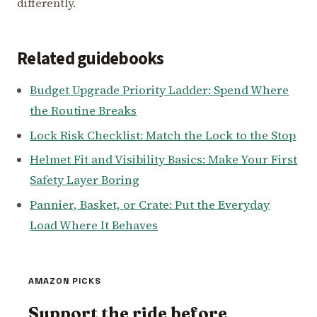
differently.
Related guidebooks
Budget Upgrade Priority Ladder: Spend Where
the Routine Breaks
Lock Risk Checklist: Match the Lock to the Stop
Helmet Fit and Visibility Basics: Make Your First
Safety Layer Boring
Pannier, Basket, or Crate: Put the Everyday
Load Where It Behaves
AMAZON PICKS
Support the ride before