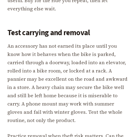
useful. Buy for the ride you repeat, then let
everything else wait.
Test carrying and removal
An accessory has not earned its place until you
know how it behaves when the bike is parked,
carried through a doorway, loaded into an elevator,
rolled into a bike room, or locked at a rack. A
pannier may be excellent on the road and awkward
in a store. A heavy chain may secure the bike well
and still be left home because it is miserable to
carry. A phone mount may work with summer
gloves and fail with winter gloves. Test the whole
routine, not only the product.
Practice removal when theft risk matters. Can the