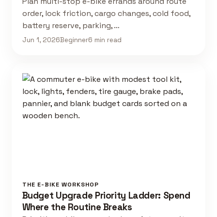
Plan multi-stop e-bike errands around route
order, lock friction, cargo changes, cold food,
battery reserve, parking, …
Jun 1, 2026
Beginner
6 min read
THE E-BIKE WORKSHOP
Budget Upgrade Priority Ladder: Spend
Where the Routine Breaks