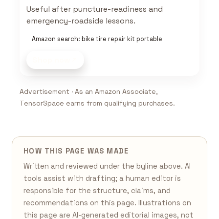
Useful after puncture-readiness and
emergency-roadside lessons.
Amazon search: bike tire repair kit portable
Shop now
Advertisement · As an Amazon Associate,
TensorSpace earns from qualifying purchases.
HOW THIS PAGE WAS MADE
Written and reviewed under the byline above. AI
tools assist with drafting; a human editor is
responsible for the structure, claims, and
recommendations on this page. Illustrations on
this page are AI-generated editorial images, not