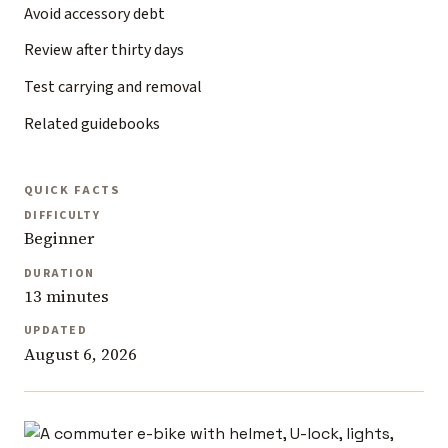
Avoid accessory debt
Review after thirty days
Test carrying and removal
Related guidebooks
QUICK FACTS
DIFFICULTY
Beginner
DURATION
13 minutes
UPDATED
August 6, 2026