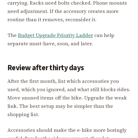
carrying. Racks need bolts checked. Phone mounts
need adjustment. If the accessory creates more
routine than it removes, reconsider it.
The
Budget Upgrade Priority Ladder
can help
separate must-have, soon, and later.
Review after thirty days
After the first month, list which accessories you
used, which you ignored, and what still blocks rides.
Move unused items off the bike. Upgrade the weak
link. The best setup may be simpler than the
shopping list.
Accessories should make the e-bike more boringly