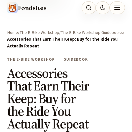
Fondsites
Home
The E-Bike Workshop
The E-Bike Workshop Guidebooks
Accessories That Earn Their Keep: Buy for the Ride You
Actually Repeat
THE E-BIKE WORKSHOP
GUIDEBOOK
Accessories
That Earn Their
Keep: Buy for
the Ride You
Actually Repeat