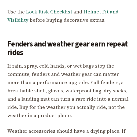
Use the
Lock Risk Checklist
and
Helmet Fit and
Visibility
before buying decorative extras.
Fenders and weather gear earn repeat
rides
If rain, spray, cold hands, or wet bags stop the
commute, fenders and weather gear can matter
more than a performance upgrade. Full fenders, a
breathable shell, gloves, waterproof bag, dry socks,
and a landing mat can turn a rare ride into a normal
ride. Buy for the weather you actually ride, not the
weather in a product photo.
Weather accessories should have a drying place. If