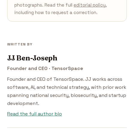
photographs. Read the full
editorial policy
,
including how to request a correction.
WRITTEN BY
JJ Ben-Joseph
Founder and CEO · TensorSpace
Founder and CEO of TensorSpace. JJ works across
software, AI, and technical strategy, with prior work
spanning national security, biosecurity, and startup
development.
Read the full author bio