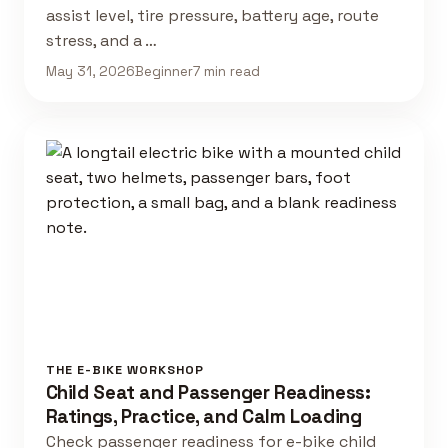
assist level, tire pressure, battery age, route
stress, and a …
May 31, 2026
Beginner
7 min read
THE E-BIKE WORKSHOP
Child Seat and Passenger Readiness:
Ratings, Practice, and Calm Loading
Check passenger readiness for e-bike child