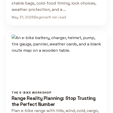
stable bags, cold-food timing, lock choices,
weather protection, and a …
May 31, 2026
Beginner
6 min read
THE E-BIKE WORKSHOP
Range Reality Planning: Stop Trusting
the Perfect Number
Plan e-bike range with hills, wind, cold, cargo,