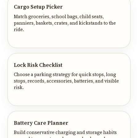
Cargo Setup Picker
Match groceries, school bags, child seats,
panniers, baskets, crates, and kickstands to the
ride.
Lock Risk Checklist
Choose a parking strategy for quick stops, long
stops, records, accessories, batteries, and visible
risk.
Battery Care Planner
Build conservative charging and storage habits