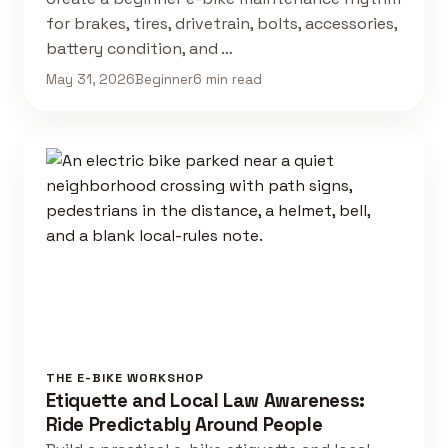
for brakes, tires, drivetrain, bolts, accessories,
battery condition, and …
May 31, 2026
Beginner
6 min read
THE E-BIKE WORKSHOP
Etiquette and Local Law Awareness:
Ride Predictably Around People