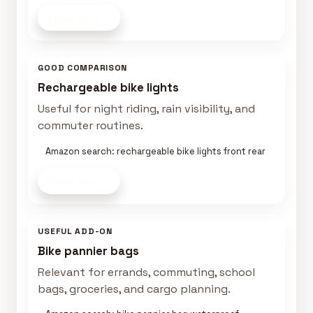
Shop now
GOOD COMPARISON
Rechargeable bike lights
Useful for night riding, rain visibility, and
commuter routines.
Amazon search: rechargeable bike lights front rear
Shop now
USEFUL ADD-ON
Bike pannier bags
Relevant for errands, commuting, school
bags, groceries, and cargo planning.