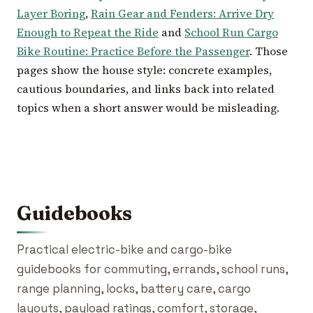
Layer Boring
,
Rain Gear and Fenders: Arrive Dry
Enough to Repeat the Ride
and
School Run Cargo
Bike Routine: Practice Before the Passenger
. Those
pages show the house style: concrete examples,
cautious boundaries, and links back into related
topics when a short answer would be misleading.
Guidebooks
Practical electric-bike and cargo-bike
guidebooks for commuting, errands, school runs,
range planning, locks, battery care, cargo
layouts, payload ratings, comfort, storage,