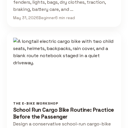
fenders, lights, bags, dry clothes, traction,
braking, battery care, and …
May 31, 2026
Beginner
6 min read
THE E-BIKE WORKSHOP
School Run Cargo Bike Routine: Practice
Before the Passenger
Design a conservative school-run cargo-bike