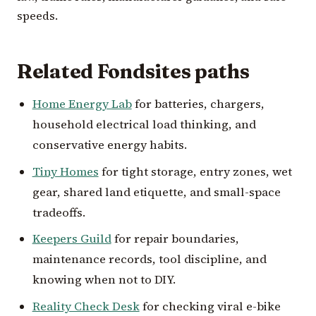
speeds.
Related Fondsites paths
Home Energy Lab
for batteries, chargers,
household electrical load thinking, and
conservative energy habits.
Tiny Homes
for tight storage, entry zones, wet
gear, shared land etiquette, and small-space
tradeoffs.
Keepers Guild
for repair boundaries,
maintenance records, tool discipline, and
knowing when not to DIY.
Reality Check Desk
for checking viral e-bike