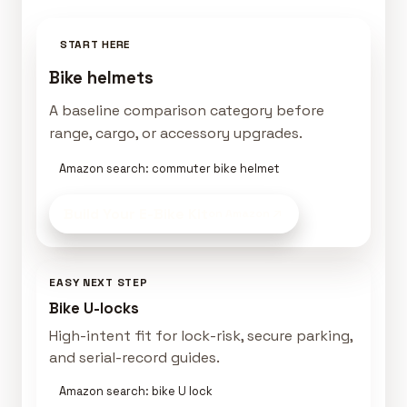
START HERE
Bike helmets
A baseline comparison category before
range, cargo, or accessory upgrades.
Amazon search: commuter bike helmet
Build Your E-Bike Kit
on Amazon
EASY NEXT STEP
Bike U-locks
High-intent fit for lock-risk, secure parking,
and serial-record guides.
Amazon search: bike U lock