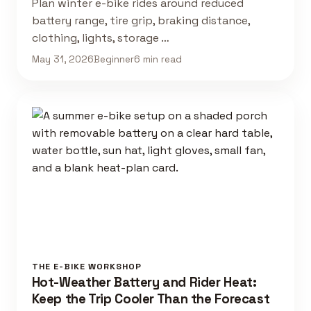
Plan winter e-bike rides around reduced
battery range, tire grip, braking distance,
clothing, lights, storage …
May 31, 2026
Beginner
6 min read
THE E-BIKE WORKSHOP
Hot-Weather Battery and Rider Heat:
Keep the Trip Cooler Than the Forecast