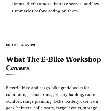
claims, theft rumors, battery scares, and law
summaries before acting on them.
EDITORIAL GUIDE
What The E-Bike Workshop
Covers
Electric-bike and cargo-bike guidebooks for
commuting, school runs, grocery hauling, route
comfort, range planning, locks, battery care, rain
gear, helmets, child seats, cargo layouts, storage,