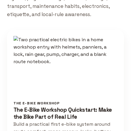
transport, maintenance habits, electronics,
etiquette, and local-rule awareness.
THE E-BIKE WORKSHOP
The E-Bike Workshop Quickstart: Make
the Bike Part of Real Life
Build a practical first e-bike system around