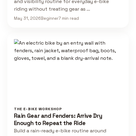
and visibility routine for everyday e-bike
riding without treating gear as …
May 31, 2026
Beginner
7 min read
THE E-BIKE WORKSHOP
Rain Gear and Fenders: Arrive Dry
Enough to Repeat the Ride
Build a rain-ready e-bike routine around