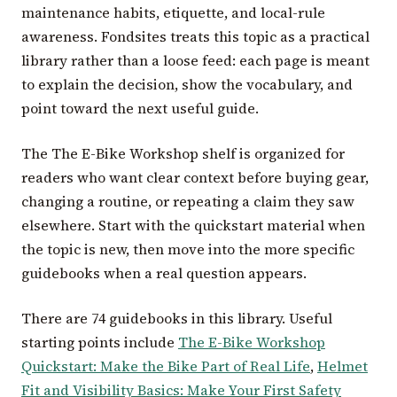
maintenance habits, etiquette, and local-rule
awareness. Fondsites treats this topic as a practical
library rather than a loose feed: each page is meant
to explain the decision, show the vocabulary, and
point toward the next useful guide.
The The E-Bike Workshop shelf is organized for
readers who want clear context before buying gear,
changing a routine, or repeating a claim they saw
elsewhere. Start with the quickstart material when
the topic is new, then move into the more specific
guidebooks when a real question appears.
There are 74 guidebooks in this library. Useful
starting points include
The E-Bike Workshop
Quickstart: Make the Bike Part of Real Life
,
Helmet
Fit and Visibility Basics: Make Your First Safety