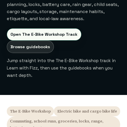
planning, locks, battery care, rain gear, child seats,
cargo layouts, storage, maintenance habits,
etiquette, and local-law awareness.
Open The E-Bike Workshop Track
Browse guidebooks
Jump straight into the The E-Bike Workshop track in
Learn with Fizz, then use the guidebooks when you
want depth.
The E-Bike Workshop
Electric bike and cargo bike life
Commuting, school runs, groceries, locks, range,