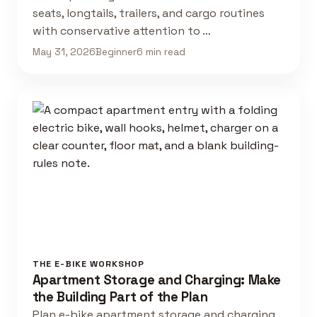
seats, longtails, trailers, and cargo routines
with conservative attention to …
May 31, 2026
Beginner
6 min read
THE E-BIKE WORKSHOP
Apartment Storage and Charging: Make
the Building Part of the Plan
Plan e-bike apartment storage and charging