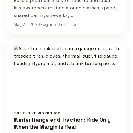
Build a practical e-bike etiquette and local-
law awareness routine around classes, speed,
shared paths, sidewalks, …
May 31, 2026
Beginner
6 min read
THE E-BIKE WORKSHOP
Winter Range and Traction: Ride Only
When the Margin Is Real