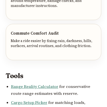
around temperature, damage checks, and
manufacturer instructions.
Commute Comfort Audit
Make a ride easier by fixing rain, darkness, hills,
surfaces, arrival routines, and clothing friction.
Tools
Range Reality Calculator
for conservative
route range estimates with reserve.
Cargo Setup Picker
for matching loads,