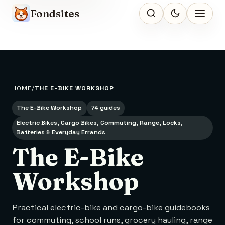
Fondsites
HOME
THE E-BIKE WORKSHOP
The E-Bike Workshop
74 guides
Electric Bikes, Cargo Bikes, Commuting, Range, Locks,
Batteries & Everyday Errands
The E-Bike
Workshop
Practical electric-bike and cargo-bike guidebooks
for commuting, school runs, grocery hauling, range