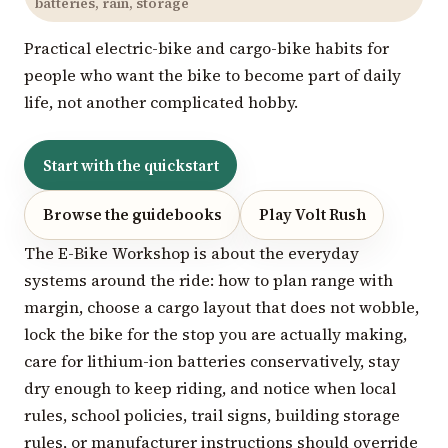
batteries, rain, storage
Practical electric-bike and cargo-bike habits for
people who want the bike to become part of daily
life, not another complicated hobby.
Start with the quickstart
Browse the guidebooks
Play Volt Rush
The E-Bike Workshop is about the everyday
systems around the ride: how to plan range with
margin, choose a cargo layout that does not wobble,
lock the bike for the stop you are actually making,
care for lithium-ion batteries conservatively, stay
dry enough to keep riding, and notice when local
rules, school policies, trail signs, building storage
rules, or manufacturer instructions should override