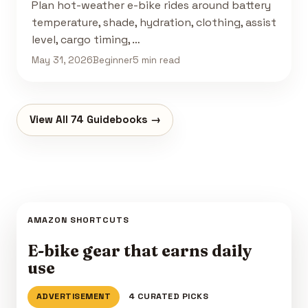
Plan hot-weather e-bike rides around battery
temperature, shade, hydration, clothing, assist
level, cargo timing, …
May 31, 2026
Beginner
5 min read
View All 74 Guidebooks →
AMAZON SHORTCUTS
E-bike gear that earns daily
use
ADVERTISEMENT
4 CURATED PICKS