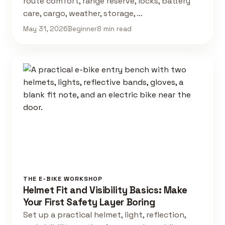
route comfort, range reserve, locks, battery
care, cargo, weather, storage, …
May 31, 2026
Beginner
8 min read
THE E-BIKE WORKSHOP
Helmet Fit and Visibility Basics: Make
Your First Safety Layer Boring
Set up a practical helmet, light, reflection,