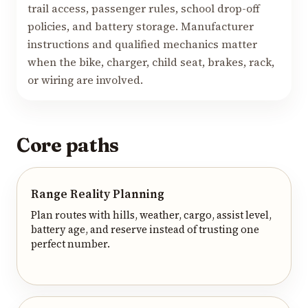
trail access, passenger rules, school drop-off
policies, and battery storage. Manufacturer
instructions and qualified mechanics matter
when the bike, charger, child seat, brakes, rack,
or wiring are involved.
Core paths
Range Reality Planning
Plan routes with hills, weather, cargo, assist level,
battery age, and reserve instead of trusting one
perfect number.