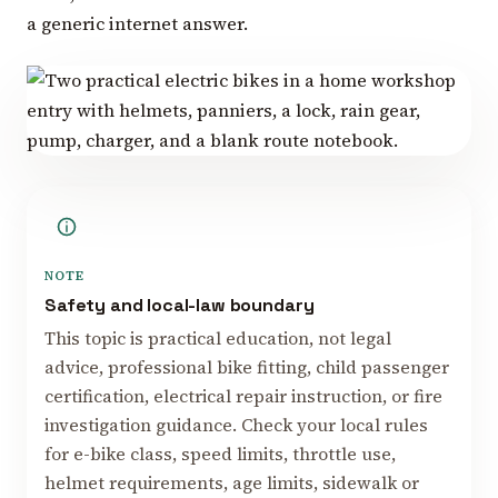
a generic internet answer.
NOTE
Safety and local-law boundary
This topic is practical education, not legal
advice, professional bike fitting, child passenger
certification, electrical repair instruction, or fire
investigation guidance. Check your local rules
for e-bike class, speed limits, throttle use,
helmet requirements, age limits, sidewalk or