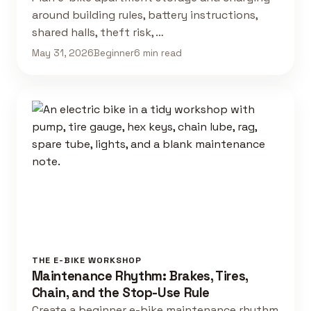
around building rules, battery instructions,
shared halls, theft risk, …
May 31, 2026
Beginner
6 min read
THE E-BIKE WORKSHOP
Maintenance Rhythm: Brakes, Tires,
Chain, and the Stop-Use Rule
Create a beginner e-bike maintenance rhythm