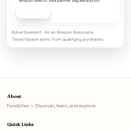
Amazon search: bike pannier bag waterproof
Shop now
Advertisement · As an Amazon Associate,
TensorSpace earns from qualifying purchases.
About
Fondsites — Discover, learn, and explore.
Quick Links