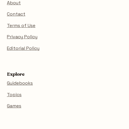
About
Contact
Terms of Use
Privacy Policy
Editorial Policy
Explore
Guidebooks
Topics
Games