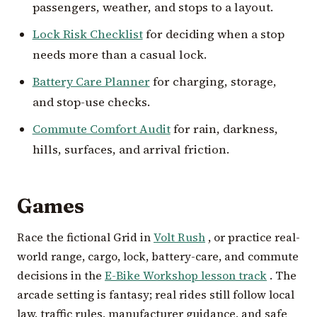
passengers, weather, and stops to a layout.
Lock Risk Checklist
for deciding when a stop
needs more than a casual lock.
Battery Care Planner
for charging, storage,
and stop-use checks.
Commute Comfort Audit
for rain, darkness,
hills, surfaces, and arrival friction.
Games
Race the fictional Grid in
Volt Rush
, or practice real-
world range, cargo, lock, battery-care, and commute
decisions in the
E-Bike Workshop lesson track
. The
arcade setting is fantasy; real rides still follow local
law, traffic rules, manufacturer guidance, and safe