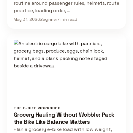
routine around passenger rules, helmets, route
practice, loading order, …
May 31, 2026
Beginner
7 min read
THE E-BIKE WORKSHOP
Grocery Hauling Without Wobble: Pack
the Bike Like Balance Matters
Plan a grocery e-bike load with low weight,