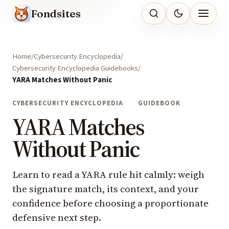
Fondsites
Home
Cybersecurity Encyclopedia
Cybersecurity Encyclopedia Guidebooks
YARA Matches Without Panic
CYBERSECURITY ENCYCLOPEDIA
GUIDEBOOK
YARA Matches
Without Panic
Learn to read a YARA rule hit calmly: weigh
the signature match, its context, and your
confidence before choosing a proportionate
defensive next step.