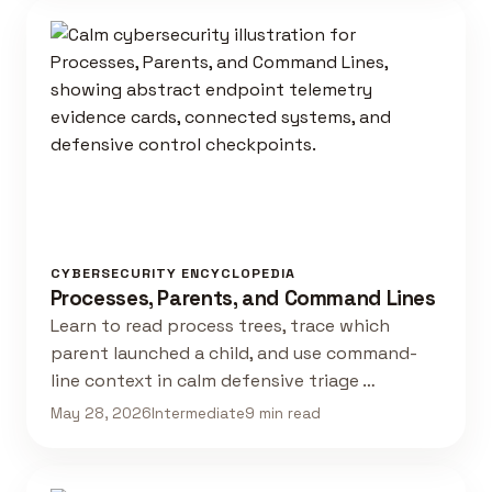
CYBERSECURITY ENCYCLOPEDIA
Processes, Parents, and Command Lines
Learn to read process trees, trace which
parent launched a child, and use command-
line context in calm defensive triage …
May 28, 2026
Intermediate
9 min read