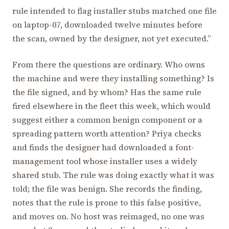
rule intended to flag installer stubs matched one file
on laptop-07, downloaded twelve minutes before
the scan, owned by the designer, not yet executed.”
From there the questions are ordinary. Who owns
the machine and were they installing something? Is
the file signed, and by whom? Has the same rule
fired elsewhere in the fleet this week, which would
suggest either a common benign component or a
spreading pattern worth attention? Priya checks
and finds the designer had downloaded a font-
management tool whose installer uses a widely
shared stub. The rule was doing exactly what it was
told; the file was benign. She records the finding,
notes that the rule is prone to this false positive,
and moves on. No host was reimaged, no one was