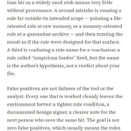
lone hit on a widely used stub means very little
without provenance. A second mistake is running a
rule far outside its intended scope — pointing a file-
oriented rule at raw memory, or a memory-oriented
rule at a quarantine archive — and then trusting the
result as if the rule were designed for that surface.
A third is confusing a rule name for a conclusion: a
rule called “suspicious-loader” fired, but the name
is the author’s hypothesis, not a verdict about your
file.
False positives are not failures of the tool or the
analyst. Every one that is worked cleanly leaves the
environment better: a tighter rule condition, a
documented benign signer, a clearer note for the
next person who sees the same hit. The goal is not
zero false positives, which usually means the rules