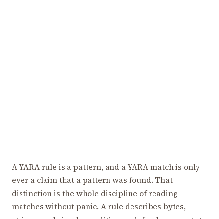
A YARA rule is a pattern, and a YARA match is only
ever a claim that a pattern was found. That
distinction is the whole discipline of reading
matches without panic. A rule describes bytes,