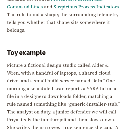
Command Lines
and
Suspicious Process Indicators
.
The rule found a shape; the surrounding telemetry
tells you whether that shape sits somewhere it
belongs.
Toy example
Picture a fictional design studio called Alder &
Wren, with a handful of laptops, a shared cloud
drive, and a small build server named “kiln.” One
morning a scheduled scan reports a YARA hit on a
file in a designer’s downloads folder, matching a
rule named something like “generic-installer-stub.”
The analyst on duty, a junior defender we will call
Priya, feels the familiar jolt and then slows down.
She writes the narrowest true sentence she can: “A