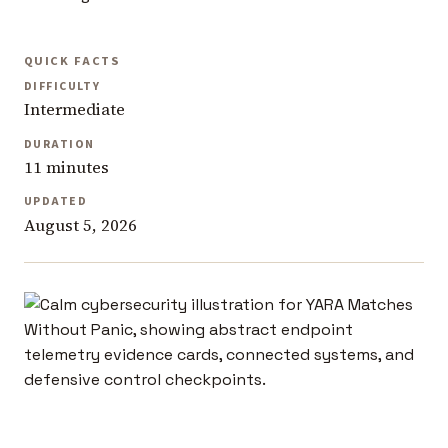
QUICK FACTS
DIFFICULTY
Intermediate
DURATION
11 minutes
UPDATED
August 5, 2026