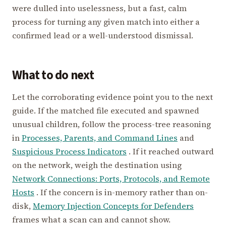
were dulled into uselessness, but a fast, calm
process for turning any given match into either a
confirmed lead or a well-understood dismissal.
What to do next
Let the corroborating evidence point you to the next
guide. If the matched file executed and spawned
unusual children, follow the process-tree reasoning
in
Processes, Parents, and Command Lines
and
Suspicious Process Indicators
. If it reached outward
on the network, weigh the destination using
Network Connections: Ports, Protocols, and Remote
Hosts
. If the concern is in-memory rather than on-
disk,
Memory Injection Concepts for Defenders
frames what a scan can and cannot show.