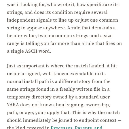
was it looking for, who wrote it, how specific are its
strings, and does its condition require several
independent signals to line up or just one common
string to appear anywhere. A rule that demands a
header value, two uncommon strings, and a size
range is telling you far more than a rule that fires on
a single ASCII word.
Just as important is where the match landed. A hit
inside a signed, well-known executable in its
normal install path is a different story from the
same strings found in a freshly written file in a
temporary directory owned by a standard user.
YARA does not know about signing, ownership,
path, or age; you supply that. This is why the match
should immediately be joined to endpoint context —
the kind covered in
Processes, Parents, and