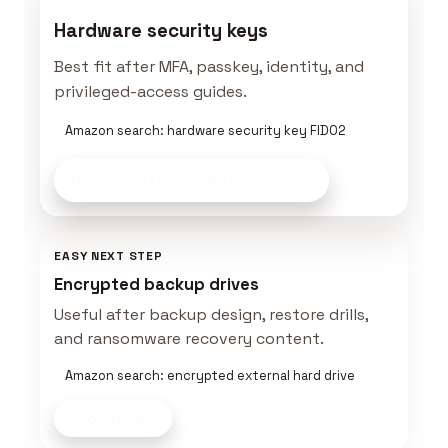
Hardware security keys
Best fit after MFA, passkey, identity, and
privileged-access guides.
Amazon search: hardware security key FIDO2
Build a Defender Kit
on Amazon
EASY NEXT STEP
Encrypted backup drives
Useful after backup design, restore drills,
and ransomware recovery content.
Amazon search: encrypted external hard drive
Shop now