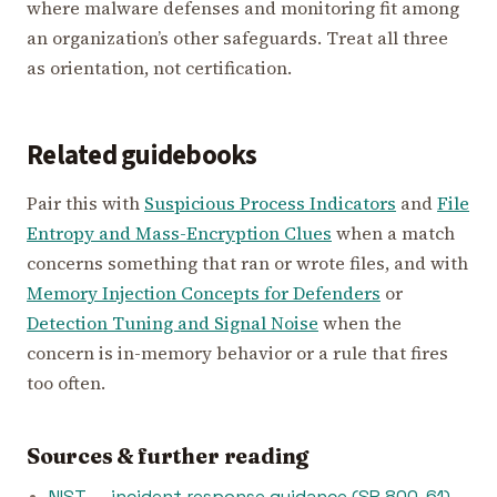
where malware defenses and monitoring fit among
an organization’s other safeguards. Treat all three
as orientation, not certification.
Related guidebooks
Pair this with
Suspicious Process Indicators
and
File
Entropy and Mass-Encryption Clues
when a match
concerns something that ran or wrote files, and with
Memory Injection Concepts for Defenders
or
Detection Tuning and Signal Noise
when the
concern is in-memory behavior or a rule that fires
too often.
Sources & further reading
NIST — incident response guidance (SP 800-61)
—