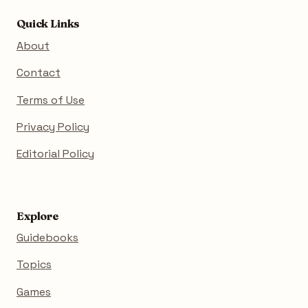
Quick Links
About
Contact
Terms of Use
Privacy Policy
Editorial Policy
Explore
Guidebooks
Topics
Games