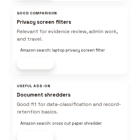
GOOD COMPARISON
Privacy screen filters
Relevant for evidence review, admin work,
and travel.
Amazon search: laptop privacy screen filter
Shop now
USEFUL ADD-ON
Document shredders
Good fit for data-classification and record-
retention basics.
Amazon search: cross cut paper shredder
Shop now