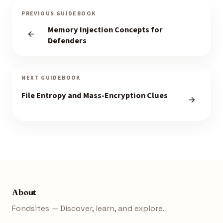
PREVIOUS GUIDEBOOK
Memory Injection Concepts for
Defenders
NEXT GUIDEBOOK
File Entropy and Mass-Encryption Clues
About
Fondsites — Discover, learn, and explore.