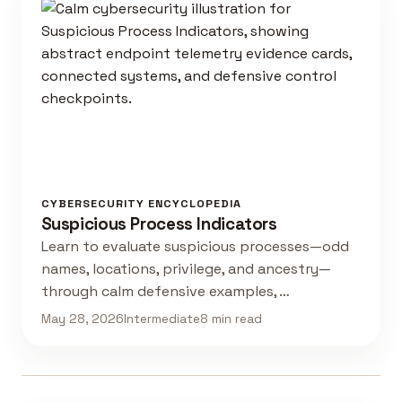
CYBERSECURITY ENCYCLOPEDIA
Suspicious Process Indicators
Learn to evaluate suspicious processes—odd
names, locations, privilege, and ancestry—
through calm defensive examples, …
May 28, 2026
Intermediate
8 min read