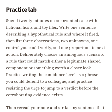
Practice lab
Spend twenty minutes on an invented case with
fictional hosts and toy files. Write one sentence
describing a hypothetical rule and where it fired,
then list three observations, two unknowns, one
control you could verify, and one proportionate next
action. Deliberately choose an ambiguous scenario:
a rule that could match either a legitimate shared
component or something worth a closer look.
Practice writing the confidence level as a phrase
you could defend to a colleague, and practice
resisting the urge to jump to a verdict before the
corroborating evidence exists.
Then reread your note and strike any sentence that