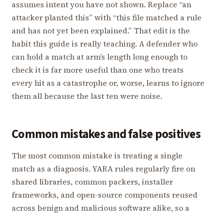
assumes intent you have not shown. Replace “an
attacker planted this” with “this file matched a rule
and has not yet been explained.” That edit is the
habit this guide is really teaching. A defender who
can hold a match at arm’s length long enough to
check it is far more useful than one who treats
every hit as a catastrophe or, worse, learns to ignore
them all because the last ten were noise.
Common mistakes and false positives
The most common mistake is treating a single
match as a diagnosis. YARA rules regularly fire on
shared libraries, common packers, installer
frameworks, and open-source components reused
across benign and malicious software alike, so a