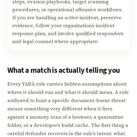
steps, evasion playbooks, target scanning
procedures, or operational offensive workflows.
If you are handling an active incident, preserve
evidence, follow your organization’s incident-
response plan, and involve qualified responders
and legal counsel where appropriate.
What a match is actually telling you
Every YARA rule carries hidden assumptions about
where it should run and what it should mean. A rule
authored to hunt a specific document-borne threat
means something very different when it fires
against a memory scan of a browser, a quarantine
folder, or a developer’s build cache. The first thing a
careful defender recovers is the rule’s intent: what