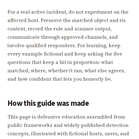
For a real active incident, do not experiment on the
affected host. Preserve the matched object and its
context, record the rule and scanner output,
communicate through approved channels, and
involve qualified responders. For learning, keep
every example fictional and keep asking the five
questions that keep a hit in proportion: what
matched, where, whether it ran, what else agrees,
and how confident that lets you honestly be.
How this guide was made
This page is defensive education assembled from
public frameworks and widely published detection
concepts, illustrated with fictional hosts, users, and