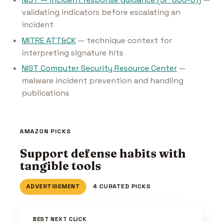
validating indicators before escalating an
incident
MITRE ATT&CK
— technique context for
interpreting signature hits
NIST Computer Security Resource Center
—
malware incident prevention and handling
publications
AMAZON PICKS
Support defense habits with
tangible tools
ADVERTISEMENT
4 CURATED PICKS
BEST NEXT CLICK