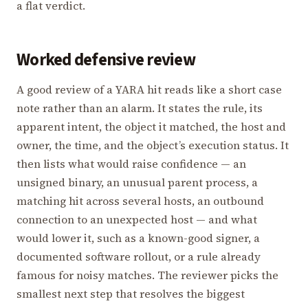
a flat verdict.
Worked defensive review
A good review of a YARA hit reads like a short case
note rather than an alarm. It states the rule, its
apparent intent, the object it matched, the host and
owner, the time, and the object’s execution status. It
then lists what would raise confidence — an
unsigned binary, an unusual parent process, a
matching hit across several hosts, an outbound
connection to an unexpected host — and what
would lower it, such as a known-good signer, a
documented software rollout, or a rule already
famous for noisy matches. The reviewer picks the
smallest next step that resolves the biggest