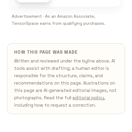
Advertisement · As an Amazon Associate,
TensorSpace earns from qualifying purchases.
HOW THIS PAGE WAS MADE
Written and reviewed under the byline above. AI
tools assist with drafting; a human editor is
responsible for the structure, claims, and
recommendations on this page. Illustrations on
this page are AI-generated editorial images, not
photographs. Read the full
editorial policy
,
including how to request a correction.