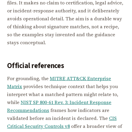
files. It makes no claim to certification, legal advice,
or incident-response authority, and it deliberately
avoids operational detail. The aim is a durable way
of thinking about signature matches, not a recipe,
so the examples stay invented and the guidance
stays conceptual.
Official references
For grounding, the
MITRE ATT&CK Enterprise
Matrix
provides technique context that helps you
interpret what a matched pattern might relate to,
while
NIST SP 800-61 Rev. 3: Incident Response
Recommendations
frames how indicators are
validated before an incident is declared. The
CIS
Critical Security Controls v8
offer a broader view of