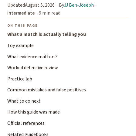
Updated
August 5, 2026
By
JJ Ben-Joseph
Intermediate
9 min read
ON THIS PAGE
What a match is actually telling you
Toy example
What evidence matters?
Worked defensive review
Practice lab
Common mistakes and false positives
What to do next
How this guide was made
Official references
Related guidebooks