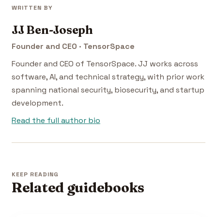
WRITTEN BY
JJ Ben-Joseph
Founder and CEO · TensorSpace
Founder and CEO of TensorSpace. JJ works across
software, AI, and technical strategy, with prior work
spanning national security, biosecurity, and startup
development.
Read the full author bio
KEEP READING
Related guidebooks