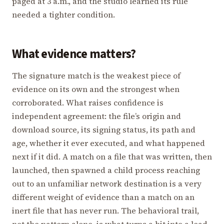
paged at 3 a.m., and the studio learned its rule
needed a tighter condition.
What evidence matters?
The signature match is the weakest piece of
evidence on its own and the strongest when
corroborated. What raises confidence is
independent agreement: the file’s origin and
download source, its signing status, its path and
age, whether it ever executed, and what happened
next if it did. A match on a file that was written, then
launched, then spawned a child process reaching
out to an unfamiliar network destination is a very
different weight of evidence than a match on an
inert file that has never run. The behavioral trail,