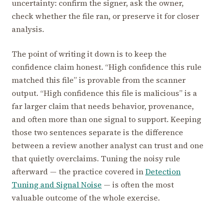
uncertainty: confirm the signer, ask the owner,
check whether the file ran, or preserve it for closer
analysis.
The point of writing it down is to keep the
confidence claim honest. “High confidence this rule
matched this file” is provable from the scanner
output. “High confidence this file is malicious” is a
far larger claim that needs behavior, provenance,
and often more than one signal to support. Keeping
those two sentences separate is the difference
between a review another analyst can trust and one
that quietly overclaims. Tuning the noisy rule
afterward — the practice covered in
Detection
Tuning and Signal Noise
— is often the most
valuable outcome of the whole exercise.