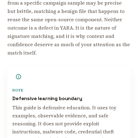
from a specific campaign sample may be precise
but brittle, matching a benign file that happens to
reuse the same open-source component. Neither
outcome is a defect in YARA. It is the nature of
signature matching, and it is why context and
confidence deserve as much of your attention as the
match itself.
NOTE
Defensive learning boundary
This guide is defensive education. It uses toy
examples, observable evidence, and safe
reasoning. It does not provide exploit
instructions, malware code, credential theft