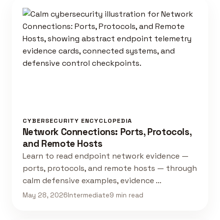
CYBERSECURITY ENCYCLOPEDIA
Network Connections: Ports, Protocols,
and Remote Hosts
Learn to read endpoint network evidence —
ports, protocols, and remote hosts — through
calm defensive examples, evidence …
May 28, 2026
Intermediate
9 min read