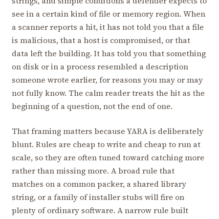
strings, and simple conditions a defender expects to
see in a certain kind of file or memory region. When
a scanner reports a hit, it has not told you that a file
is malicious, that a host is compromised, or that
data left the building. It has told you that something
on disk or in a process resembled a description
someone wrote earlier, for reasons you may or may
not fully know. The calm reader treats the hit as the
beginning of a question, not the end of one.
That framing matters because YARA is deliberately
blunt. Rules are cheap to write and cheap to run at
scale, so they are often tuned toward catching more
rather than missing more. A broad rule that
matches on a common packer, a shared library
string, or a family of installer stubs will fire on
plenty of ordinary software. A narrow rule built