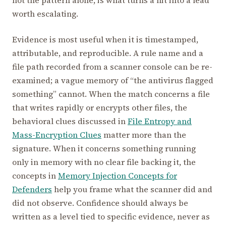
not the pattern alone, is what turns a hit into a lead
worth escalating.
Evidence is most useful when it is timestamped,
attributable, and reproducible. A rule name and a
file path recorded from a scanner console can be re-
examined; a vague memory of “the antivirus flagged
something” cannot. When the match concerns a file
that writes rapidly or encrypts other files, the
behavioral clues discussed in
File Entropy and
Mass-Encryption Clues
matter more than the
signature. When it concerns something running
only in memory with no clear file backing it, the
concepts in
Memory Injection Concepts for
Defenders
help you frame what the scanner did and
did not observe. Confidence should always be
written as a level tied to specific evidence, never as