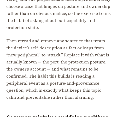
choose a case that hinges on posture and ownership
rather than on obvious malice, so the exercise trains
the habit of asking about port capability and
protection state.
Then reread and remove any sentence that treats
the device’s self-description as fact or leaps from
“new peripheral” to “attack.” Replace it with what is
actually known — the port, the protection posture,
the owner’s account — and what remains to be
confirmed. The habit this builds is reading a
peripheral event as a posture-and-provenance
question, which is exactly what keeps this topic
calm and preventable rather than alarming.