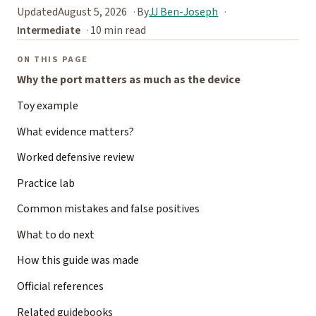
Updated
August 5, 2026
By
JJ Ben-Joseph
Intermediate
10 min read
ON THIS PAGE
Why the port matters as much as the device
Toy example
What evidence matters?
Worked defensive review
Practice lab
Common mistakes and false positives
What to do next
How this guide was made
Official references
Related guidebooks