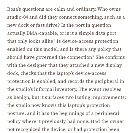
Rosa’s questions are calm and ordinary. Who owns
studio-04 and did they connect something, such as a
new dock or fast drive? Is the port in question
actually DMA-capable, or is it a simple data port
that only looks alike? Is device-access protection
enabled on this model, and is there any policy that
should have governed the connection? She confirms
with the designer that they attached a new display
dock, checks that the laptop’s device-access
protection is enabled, and records the peripheral in
the studio’s informal inventory. The event resolves
as benign, but it surfaces two lasting improvements:
the studio now knows this laptop’s protection
posture, and it has the beginnings of a peripheral
policy where it previously had none. Had the owner
not recognized the device, or had protection been