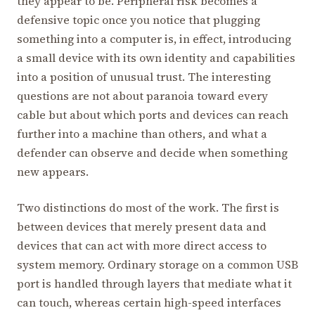
they appear to be. Peripheral risk becomes a
defensive topic once you notice that plugging
something into a computer is, in effect, introducing
a small device with its own identity and capabilities
into a position of unusual trust. The interesting
questions are not about paranoia toward every
cable but about which ports and devices can reach
further into a machine than others, and what a
defender can observe and decide when something
new appears.
Two distinctions do most of the work. The first is
between devices that merely present data and
devices that can act with more direct access to
system memory. Ordinary storage on a common USB
port is handled through layers that mediate what it
can touch, whereas certain high-speed interfaces