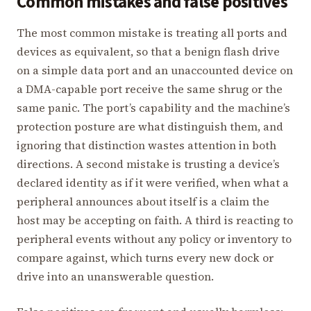
Common mistakes and false positives
The most common mistake is treating all ports and
devices as equivalent, so that a benign flash drive
on a simple data port and an unaccounted device on
a DMA-capable port receive the same shrug or the
same panic. The port’s capability and the machine’s
protection posture are what distinguish them, and
ignoring that distinction wastes attention in both
directions. A second mistake is trusting a device’s
declared identity as if it were verified, when what a
peripheral announces about itself is a claim the
host may be accepting on faith. A third is reacting to
peripheral events without any policy or inventory to
compare against, which turns every new dock or
drive into an unanswerable question.