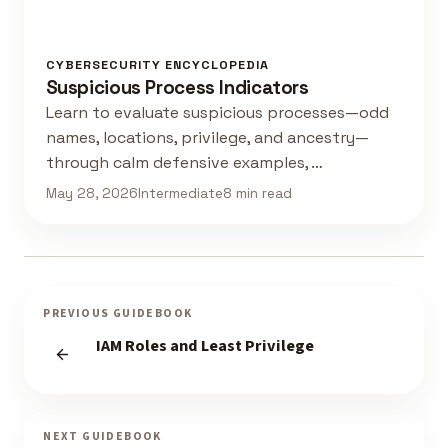
CYBERSECURITY ENCYCLOPEDIA
Suspicious Process Indicators
Learn to evaluate suspicious processes—odd
names, locations, privilege, and ancestry—
through calm defensive examples, …
May 28, 2026
Intermediate
8 min read
PREVIOUS GUIDEBOOK
IAM Roles and Least Privilege
NEXT GUIDEBOOK