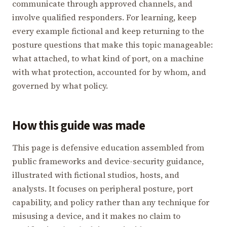
communicate through approved channels, and
involve qualified responders. For learning, keep
every example fictional and keep returning to the
posture questions that make this topic manageable:
what attached, to what kind of port, on a machine
with what protection, accounted for by whom, and
governed by what policy.
How this guide was made
This page is defensive education assembled from
public frameworks and device-security guidance,
illustrated with fictional studios, hosts, and
analysts. It focuses on peripheral posture, port
capability, and policy rather than any technique for
misusing a device, and it makes no claim to