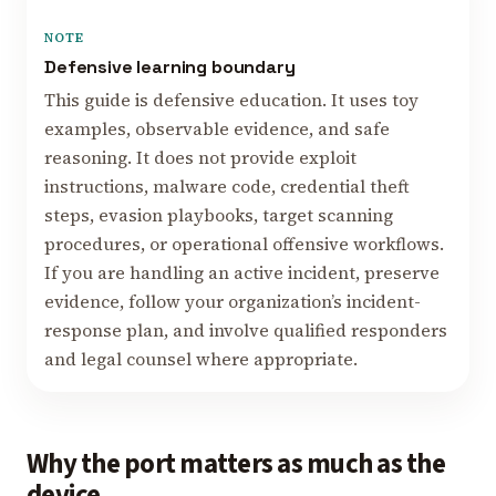
NOTE
Defensive learning boundary
This guide is defensive education. It uses toy
examples, observable evidence, and safe
reasoning. It does not provide exploit
instructions, malware code, credential theft
steps, evasion playbooks, target scanning
procedures, or operational offensive workflows.
If you are handling an active incident, preserve
evidence, follow your organization’s incident-
response plan, and involve qualified responders
and legal counsel where appropriate.
Why the port matters as much as the
device