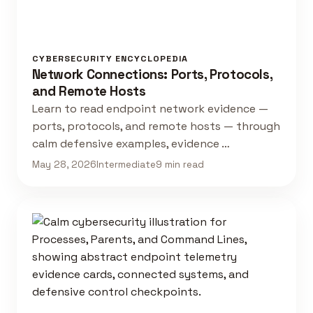
CYBERSECURITY ENCYCLOPEDIA
Network Connections: Ports, Protocols,
and Remote Hosts
Learn to read endpoint network evidence —
ports, protocols, and remote hosts — through
calm defensive examples, evidence …
May 28, 2026
Intermediate
9 min read