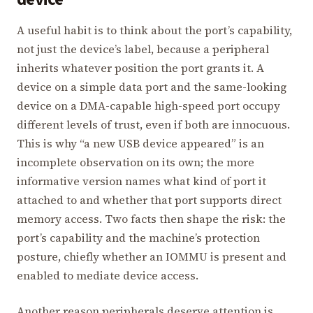
A useful habit is to think about the port’s capability,
not just the device’s label, because a peripheral
inherits whatever position the port grants it. A
device on a simple data port and the same-looking
device on a DMA-capable high-speed port occupy
different levels of trust, even if both are innocuous.
This is why “a new USB device appeared” is an
incomplete observation on its own; the more
informative version names what kind of port it
attached to and whether that port supports direct
memory access. Two facts then shape the risk: the
port’s capability and the machine’s protection
posture, chiefly whether an IOMMU is present and
enabled to mediate device access.
Another reason peripherals deserve attention is