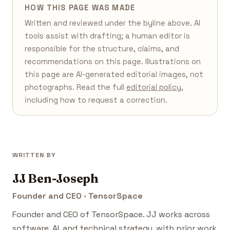
HOW THIS PAGE WAS MADE
Written and reviewed under the byline above. AI
tools assist with drafting; a human editor is
responsible for the structure, claims, and
recommendations on this page. Illustrations on
this page are AI-generated editorial images, not
photographs. Read the full
editorial policy
,
including how to request a correction.
WRITTEN BY
JJ Ben-Joseph
Founder and CEO · TensorSpace
Founder and CEO of TensorSpace. JJ works across
software, AI, and technical strategy, with prior work