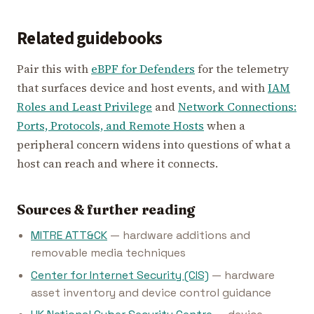
Related guidebooks
Pair this with
eBPF for Defenders
for the telemetry
that surfaces device and host events, and with
IAM
Roles and Least Privilege
and
Network Connections:
Ports, Protocols, and Remote Hosts
when a
peripheral concern widens into questions of what a
host can reach and where it connects.
Sources & further reading
MITRE ATT&CK
— hardware additions and
removable media techniques
Center for Internet Security (CIS)
— hardware
asset inventory and device control guidance