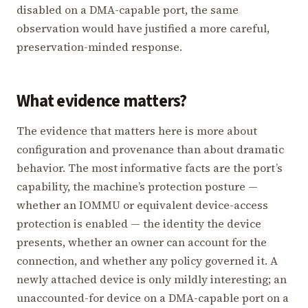
disabled on a DMA-capable port, the same
observation would have justified a more careful,
preservation-minded response.
What evidence matters?
The evidence that matters here is more about
configuration and provenance than about dramatic
behavior. The most informative facts are the port’s
capability, the machine’s protection posture —
whether an IOMMU or equivalent device-access
protection is enabled — the identity the device
presents, whether an owner can account for the
connection, and whether any policy governed it. A
newly attached device is only mildly interesting; an
unaccounted-for device on a DMA-capable port on a