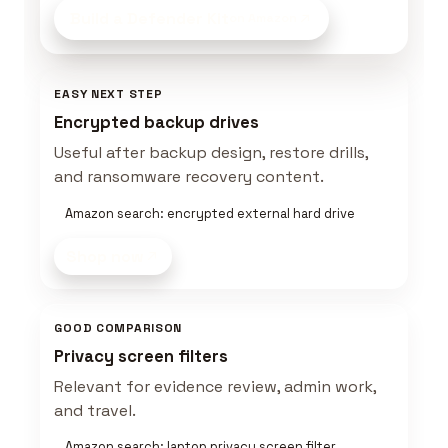
Build a Defender Kit
on Amazon
EASY NEXT STEP
Encrypted backup drives
Useful after backup design, restore drills,
and ransomware recovery content.
Amazon search: encrypted external hard drive
Shop now
GOOD COMPARISON
Privacy screen filters
Relevant for evidence review, admin work,
and travel.
Amazon search: laptop privacy screen filter