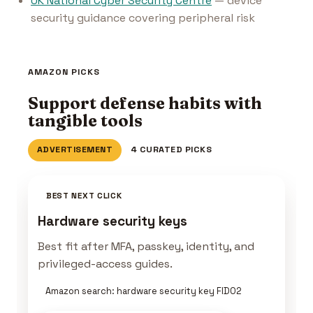
UK National Cyber Security Centre
— device
security guidance covering peripheral risk
AMAZON PICKS
Support defense habits with
tangible tools
ADVERTISEMENT
4 CURATED PICKS
BEST NEXT CLICK
Hardware security keys
Best fit after MFA, passkey, identity, and
privileged-access guides.
Amazon search: hardware security key FIDO2