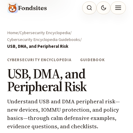
Fondsites
Home
Cybersecurity Encyclopedia
Cybersecurity Encyclopedia Guidebooks
USB, DMA, and Peripheral Risk
CYBERSECURITY ENCYCLOPEDIA
GUIDEBOOK
USB, DMA, and
Peripheral Risk
Understand USB and DMA peripheral risk—
new devices, IOMMU protection, and policy
basics—through calm defensive examples,
evidence questions, and checklists.