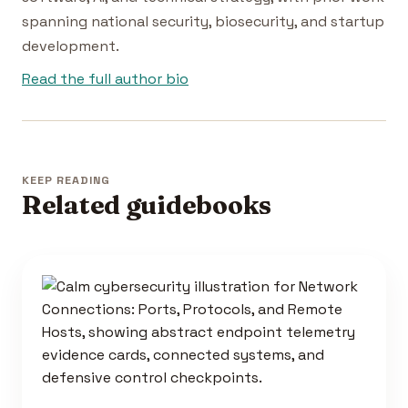
spanning national security, biosecurity, and startup
development.
Read the full author bio
KEEP READING
Related guidebooks