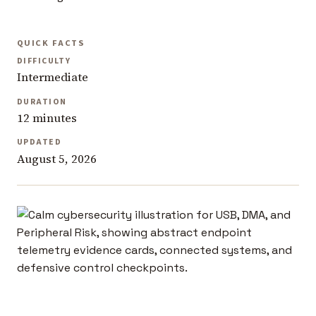
QUICK FACTS
DIFFICULTY
Intermediate
DURATION
12 minutes
UPDATED
August 5, 2026