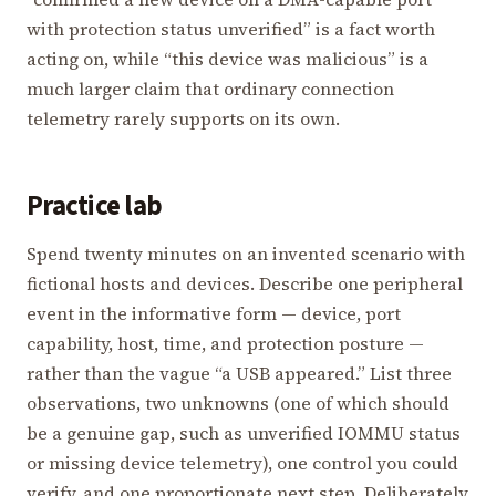
with protection status unverified” is a fact worth
acting on, while “this device was malicious” is a
much larger claim that ordinary connection
telemetry rarely supports on its own.
Practice lab
Spend twenty minutes on an invented scenario with
fictional hosts and devices. Describe one peripheral
event in the informative form — device, port
capability, host, time, and protection posture —
rather than the vague “a USB appeared.” List three
observations, two unknowns (one of which should
be a genuine gap, such as unverified IOMMU status
or missing device telemetry), one control you could
verify, and one proportionate next step. Deliberately