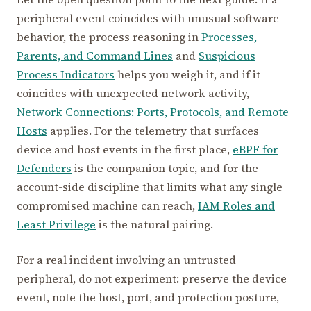
peripheral event coincides with unusual software
behavior, the process reasoning in
Processes,
Parents, and Command Lines
and
Suspicious
Process Indicators
helps you weigh it, and if it
coincides with unexpected network activity,
Network Connections: Ports, Protocols, and Remote
Hosts
applies. For the telemetry that surfaces
device and host events in the first place,
eBPF for
Defenders
is the companion topic, and for the
account-side discipline that limits what any single
compromised machine can reach,
IAM Roles and
Least Privilege
is the natural pairing.
For a real incident involving an untrusted
peripheral, do not experiment: preserve the device
event, note the host, port, and protection posture,