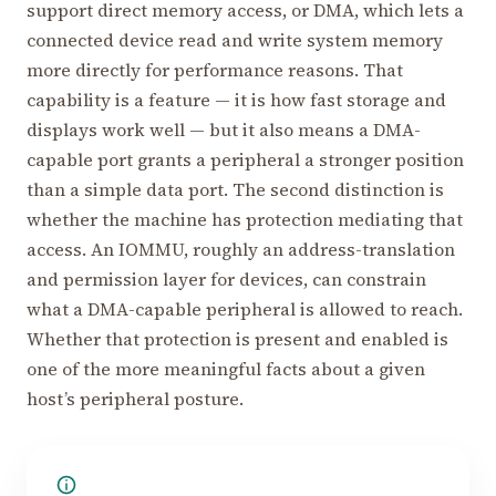
support direct memory access, or DMA, which lets a
connected device read and write system memory
more directly for performance reasons. That
capability is a feature — it is how fast storage and
displays work well — but it also means a DMA-
capable port grants a peripheral a stronger position
than a simple data port. The second distinction is
whether the machine has protection mediating that
access. An IOMMU, roughly an address-translation
and permission layer for devices, can constrain
what a DMA-capable peripheral is allowed to reach.
Whether that protection is present and enabled is
one of the more meaningful facts about a given
host’s peripheral posture.