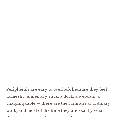
Peripherals are easy to overlook because they feel
domestic. A memory stick, a dock, a webcam, a
charging cable — these are the furniture of ordinary
work, and most of the time they are exactly what