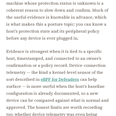
machine whose protection status is unknown is a
coherent reason to slow down and confirm. Much of
the useful evidence is knowable in advance, which
is what makes this a posture topic: you can know a
host’s protection state and its peripheral policy
before any device is ever plugged in.
Evidence is strongest when it is tied to a specific
host, timestamped, and connected to an owner’s
confirmation or a policy record. Device-connection
telemetry — the kind a kernel-level sensor of the
sort described in
eBPF for Defenders
can help
surface — is more useful when the host’s baseline
configuration is already documented, so a new
device can be compared against what is normal and
approved. The honest limits are worth recording
too: whether device telemetry was even being