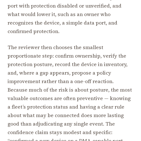
port with protection disabled or unverified, and
what would lower it, such as an owner who
recognizes the device, a simple data port, and
confirmed protection.
The reviewer then chooses the smallest
proportionate step: confirm ownership, verify the
protection posture, record the device in inventory,
and, where a gap appears, propose a policy
improvement rather than a one-off reaction.
Because much of the risk is about posture, the most
valuable outcomes are often preventive — knowing
a fleet’s protection status and having a clear rule
about what may be connected does more lasting
good than adjudicating any single event. The
confidence claim stays modest and specific:
“confirmed a new device on a DMA-capable port