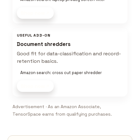
Shop now
USEFUL ADD-ON
Document shredders
Good fit for data-classification and record-
retention basics.
Amazon search: cross cut paper shredder
Shop now
Advertisement · As an Amazon Associate,
TensorSpace earns from qualifying purchases.