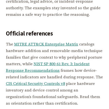
certification, legal advice, or incident-response
authority. The examples stay invented so the guide
remains a safe way to practice the reasoning.
Official references
The
MITRE ATT&CK Enterprise Matrix
catalogs
hardware-addition and removable-media technique
families that give context to why peripheral posture
matters, while
NIST SP 800-61 Rev. 3: Incident
Response Recommendations
frames how device-
related indicators are handled during response. The
CIS Critical Security Controls v8
place hardware
inventory and device control among an
organization’s foundational safeguards. Read them
as orientation rather than certification.