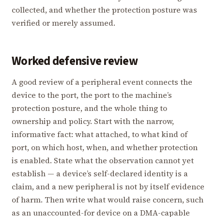
collected, and whether the protection posture was
verified or merely assumed.
Worked defensive review
A good review of a peripheral event connects the
device to the port, the port to the machine’s
protection posture, and the whole thing to
ownership and policy. Start with the narrow,
informative fact: what attached, to what kind of
port, on which host, when, and whether protection
is enabled. State what the observation cannot yet
establish — a device’s self-declared identity is a
claim, and a new peripheral is not by itself evidence
of harm. Then write what would raise concern, such
as an unaccounted-for device on a DMA-capable