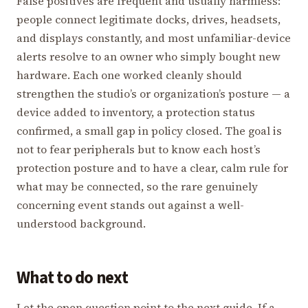
False positives are frequent and usually harmless:
people connect legitimate docks, drives, headsets,
and displays constantly, and most unfamiliar-device
alerts resolve to an owner who simply bought new
hardware. Each one worked cleanly should
strengthen the studio’s or organization’s posture — a
device added to inventory, a protection status
confirmed, a small gap in policy closed. The goal is
not to fear peripherals but to know each host’s
protection posture and to have a clear, calm rule for
what may be connected, so the rare genuinely
concerning event stands out against a well-
understood background.
What to do next
Let the open question point to the next guide. If a