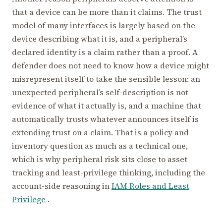
that a device can be more than it claims. The trust
model of many interfaces is largely based on the
device describing what it is, and a peripheral’s
declared identity is a claim rather than a proof. A
defender does not need to know how a device might
misrepresent itself to take the sensible lesson: an
unexpected peripheral’s self-description is not
evidence of what it actually is, and a machine that
automatically trusts whatever announces itself is
extending trust on a claim. That is a policy and
inventory question as much as a technical one,
which is why peripheral risk sits close to asset
tracking and least-privilege thinking, including the
account-side reasoning in
IAM Roles and Least
Privilege
.