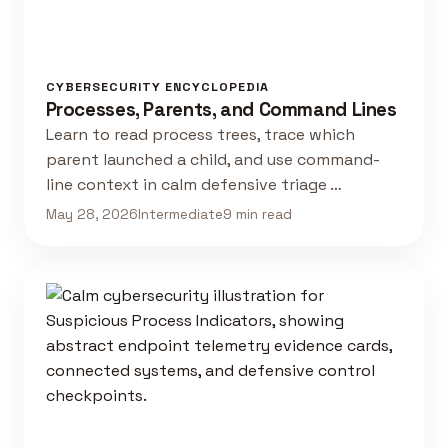
CYBERSECURITY ENCYCLOPEDIA
Processes, Parents, and Command Lines
Learn to read process trees, trace which
parent launched a child, and use command-
line context in calm defensive triage …
May 28, 2026
Intermediate
9 min read