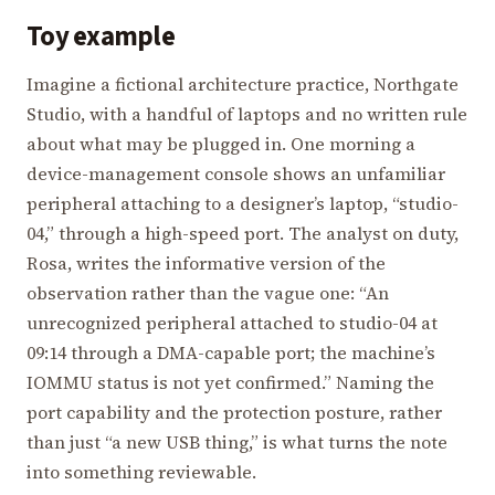
Toy example
Imagine a fictional architecture practice, Northgate
Studio, with a handful of laptops and no written rule
about what may be plugged in. One morning a
device-management console shows an unfamiliar
peripheral attaching to a designer’s laptop, “studio-
04,” through a high-speed port. The analyst on duty,
Rosa, writes the informative version of the
observation rather than the vague one: “An
unrecognized peripheral attached to studio-04 at
09:14 through a DMA-capable port; the machine’s
IOMMU status is not yet confirmed.” Naming the
port capability and the protection posture, rather
than just “a new USB thing,” is what turns the note
into something reviewable.