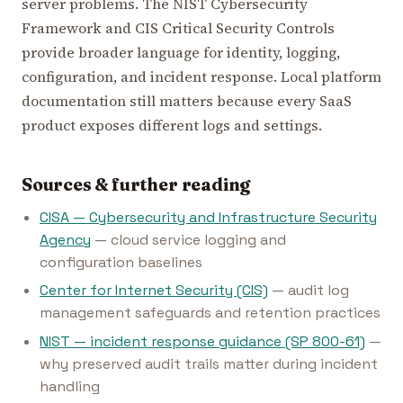
server problems. The NIST Cybersecurity
Framework and CIS Critical Security Controls
provide broader language for identity, logging,
configuration, and incident response. Local platform
documentation still matters because every SaaS
product exposes different logs and settings.
Sources & further reading
CISA — Cybersecurity and Infrastructure Security
Agency
— cloud service logging and
configuration baselines
Center for Internet Security (CIS)
— audit log
management safeguards and retention practices
NIST — incident response guidance (SP 800-61)
—
why preserved audit trails matter during incident
handling