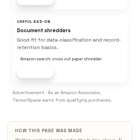
USEFUL ADD-ON
Document shredders
Good fit for data-classification and record-
retention basics.
Amazon search: cross cut paper shredder
Shop now
Advertisement · As an Amazon Associate,
TensorSpace earns from qualifying purchases.
HOW THIS PAGE WAS MADE