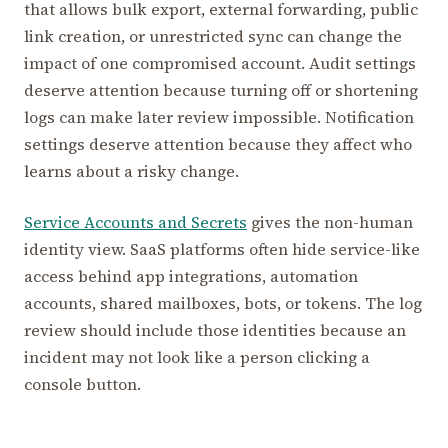
that allows bulk export, external forwarding, public
link creation, or unrestricted sync can change the
impact of one compromised account. Audit settings
deserve attention because turning off or shortening
logs can make later review impossible. Notification
settings deserve attention because they affect who
learns about a risky change.
Service Accounts and Secrets
gives the non-human
identity view. SaaS platforms often hide service-like
access behind app integrations, automation
accounts, shared mailboxes, bots, or tokens. The log
review should include those identities because an
incident may not look like a person clicking a
console button.