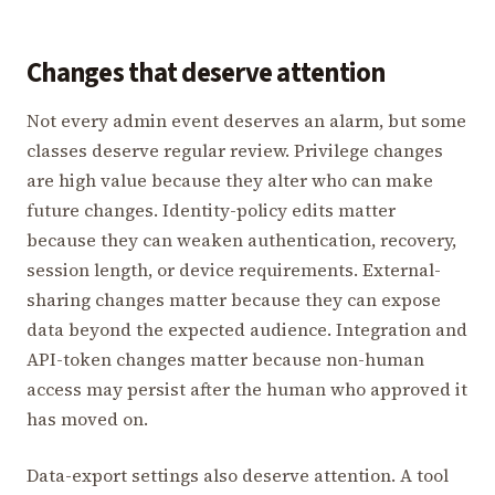
Changes that deserve attention
Not every admin event deserves an alarm, but some
classes deserve regular review. Privilege changes
are high value because they alter who can make
future changes. Identity-policy edits matter
because they can weaken authentication, recovery,
session length, or device requirements. External-
sharing changes matter because they can expose
data beyond the expected audience. Integration and
API-token changes matter because non-human
access may persist after the human who approved it
has moved on.
Data-export settings also deserve attention. A tool