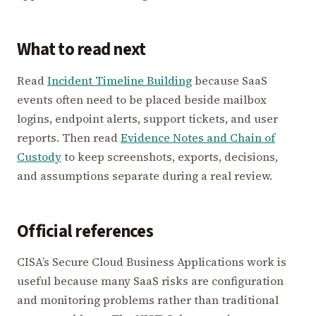
What to read next
Read
Incident Timeline Building
because SaaS
events often need to be placed beside mailbox
logins, endpoint alerts, support tickets, and user
reports. Then read
Evidence Notes and Chain of
Custody
to keep screenshots, exports, decisions,
and assumptions separate during a real review.
Official references
CISA’s Secure Cloud Business Applications work is
useful because many SaaS risks are configuration
and monitoring problems rather than traditional