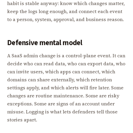
habit is stable anyway: know which changes matter,
keep the logs long enough, and connect each event
to a person, system, approval, and business reason.
Defensive mental model
A SaaS admin change is a control-plane event. It can
decide who can read data, who can export data, who
can invite users, which apps can connect, which
domains can share externally, which retention
settings apply, and which alerts will fire later. Some
changes are routine maintenance. Some are risky
exceptions. Some are signs of an account under
misuse. Logging is what lets defenders tell those
stories apart.