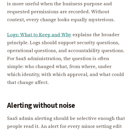
is more useful when the business purpose and
requested permissions are recorded. Without
context, every change looks equally mysterious.
Logs: What to Keep and Why
explains the broader
principle. Logs should support security questions,
operational questions, and accountability questions.
For SaaS administration, the question is often
simple: who changed what, from where, under
which identity, with which approval, and what could
that change affect.
Alerting without noise
SaaS admin alerting should be selective enough that
people read it. An alert for every minor setting edit