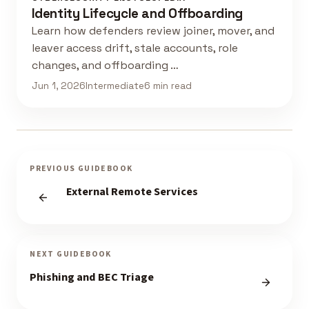
Identity Lifecycle and Offboarding
Learn how defenders review joiner, mover, and
leaver access drift, stale accounts, role
changes, and offboarding …
Jun 1, 2026
Intermediate
6 min read
PREVIOUS GUIDEBOOK
External Remote Services
NEXT GUIDEBOOK
Phishing and BEC Triage