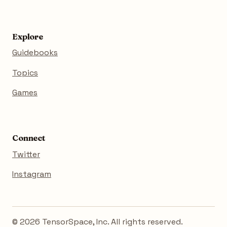
Explore
Guidebooks
Topics
Games
Connect
Twitter
Instagram
© 2026 TensorSpace, Inc. All rights reserved.