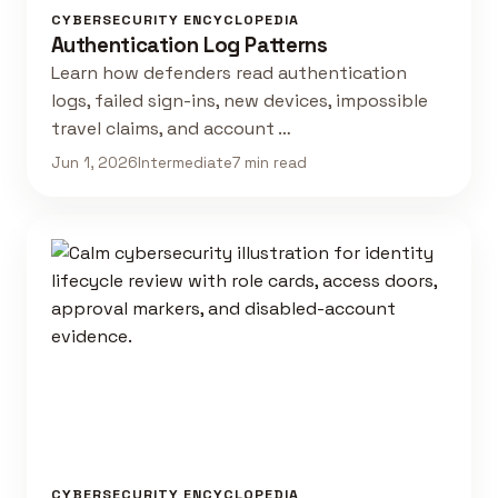
CYBERSECURITY ENCYCLOPEDIA
Authentication Log Patterns
Learn how defenders read authentication
logs, failed sign-ins, new devices, impossible
travel claims, and account …
Jun 1, 2026
Intermediate
7 min read
CYBERSECURITY ENCYCLOPEDIA