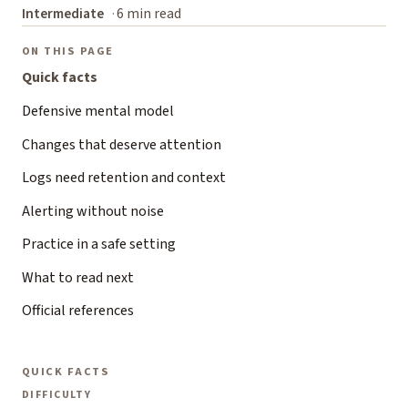
Intermediate
6 min read
ON THIS PAGE
Quick facts
Defensive mental model
Changes that deserve attention
Logs need retention and context
Alerting without noise
Practice in a safe setting
What to read next
Official references
QUICK FACTS
DIFFICULTY