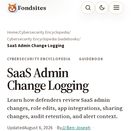
Fondsites
Home
Cybersecurity Encyclopedia
Cybersecurity Encyclopedia Guidebooks
SaaS Admin Change Logging
CYBERSECURITY ENCYCLOPEDIA
GUIDEBOOK
SaaS Admin
Change Logging
Learn how defenders review SaaS admin
changes, role edits, app integrations, sharing
changes, audit retention, and alert context.
Updated
August 6, 2026
By
JJ Ben-Joseph