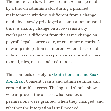
The model starts with ownership. A change made
by a known administrator during a planned
maintenance window is different from a change
made by a newly privileged account at an unusual
time. A sharing change on a low-sensitivity
workspace is different from the same change on
payroll, legal, source code, or customer records. A
new app integration is different when it has read-
only access to one workspace versus broad access
to mail, files, users, and audit data.
This connects closely to
OAuth Consent and SaaS
App Risk
. Consent grants and admin settings can
create durable access. The log trail should show
who approved the access, what scopes or
permissions were granted, when they changed, and
whether the integration is still needed.