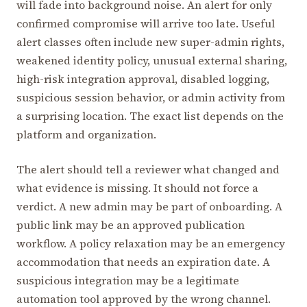
will fade into background noise. An alert for only
confirmed compromise will arrive too late. Useful
alert classes often include new super-admin rights,
weakened identity policy, unusual external sharing,
high-risk integration approval, disabled logging,
suspicious session behavior, or admin activity from
a surprising location. The exact list depends on the
platform and organization.
The alert should tell a reviewer what changed and
what evidence is missing. It should not force a
verdict. A new admin may be part of onboarding. A
public link may be an approved publication
workflow. A policy relaxation may be an emergency
accommodation that needs an expiration date. A
suspicious integration may be a legitimate
automation tool approved by the wrong channel.