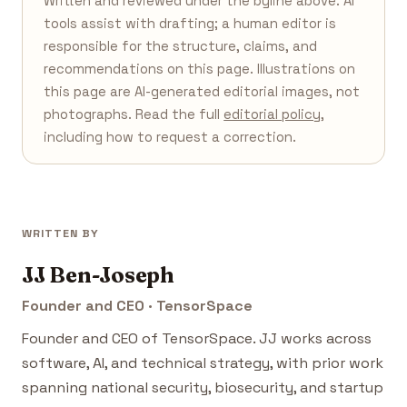
Written and reviewed under the byline above. AI
tools assist with drafting; a human editor is
responsible for the structure, claims, and
recommendations on this page. Illustrations on
this page are AI-generated editorial images, not
photographs. Read the full
editorial policy
,
including how to request a correction.
WRITTEN BY
JJ Ben-Joseph
Founder and CEO · TensorSpace
Founder and CEO of TensorSpace. JJ works across
software, AI, and technical strategy, with prior work
spanning national security, biosecurity, and startup