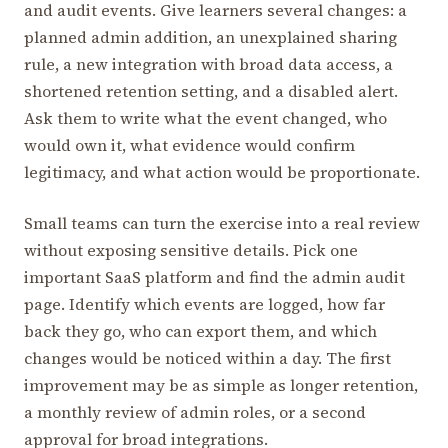
and audit events. Give learners several changes: a
planned admin addition, an unexplained sharing
rule, a new integration with broad data access, a
shortened retention setting, and a disabled alert.
Ask them to write what the event changed, who
would own it, what evidence would confirm
legitimacy, and what action would be proportionate.
Small teams can turn the exercise into a real review
without exposing sensitive details. Pick one
important SaaS platform and find the admin audit
page. Identify which events are logged, how far
back they go, who can export them, and which
changes would be noticed within a day. The first
improvement may be as simple as longer retention,
a monthly review of admin roles, or a second
approval for broad integrations.