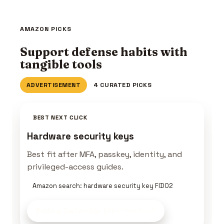
AMAZON PICKS
Support defense habits with
tangible tools
ADVERTISEMENT
4 CURATED PICKS
BEST NEXT CLICK
Hardware security keys
Best fit after MFA, passkey, identity, and
privileged-access guides.
Amazon search: hardware security key FIDO2
Build a Defender Kit
on Amazon