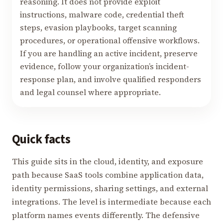
reasoning. It does not provide exploit
instructions, malware code, credential theft
steps, evasion playbooks, target scanning
procedures, or operational offensive workflows.
If you are handling an active incident, preserve
evidence, follow your organization’s incident-
response plan, and involve qualified responders
and legal counsel where appropriate.
Quick facts
This guide sits in the cloud, identity, and exposure
path because SaaS tools combine application data,
identity permissions, sharing settings, and external
integrations. The level is intermediate because each
platform names events differently. The defensive