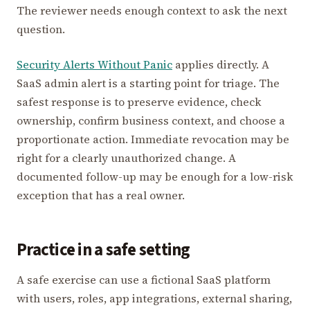
The reviewer needs enough context to ask the next
question.
Security Alerts Without Panic
applies directly. A
SaaS admin alert is a starting point for triage. The
safest response is to preserve evidence, check
ownership, confirm business context, and choose a
proportionate action. Immediate revocation may be
right for a clearly unauthorized change. A
documented follow-up may be enough for a low-risk
exception that has a real owner.
Practice in a safe setting
A safe exercise can use a fictional SaaS platform
with users, roles, app integrations, external sharing,