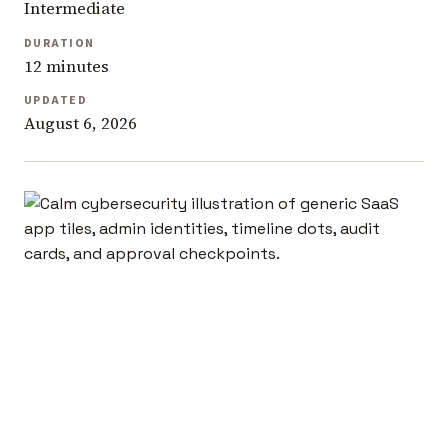
Intermediate
DURATION
12 minutes
UPDATED
August 6, 2026