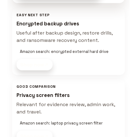
EASY NEXT STEP
Encrypted backup drives
Useful after backup design, restore drills,
and ransomware recovery content.
Amazon search: encrypted external hard drive
Shop now
GOOD COMPARISON
Privacy screen filters
Relevant for evidence review, admin work,
and travel.
Amazon search: laptop privacy screen filter
Shop now