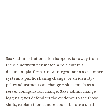
SaaS administration often happens far away from
the old network perimeter. A role edit in a
document platform, a new integration in a customer
system, a public sharing change, or an identity-
policy adjustment can change risk as much as a
server configuration change. SaaS admin change
logging gives defenders the evidence to see those
shifts, explain them, and respond before a small