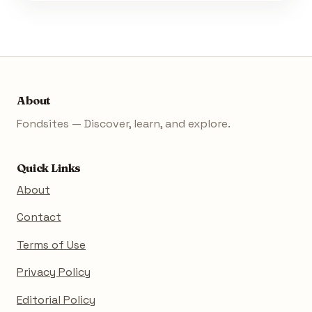
About
Fondsites — Discover, learn, and explore.
Quick Links
About
Contact
Terms of Use
Privacy Policy
Editorial Policy