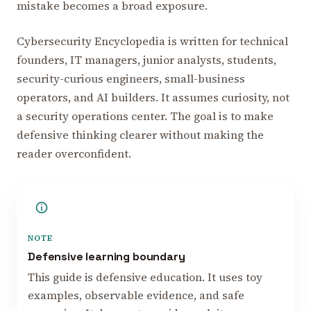
mistake becomes a broad exposure.
Cybersecurity Encyclopedia is written for technical
founders, IT managers, junior analysts, students,
security-curious engineers, small-business
operators, and AI builders. It assumes curiosity, not
a security operations center. The goal is to make
defensive thinking clearer without making the
reader overconfident.
NOTE
Defensive learning boundary
This guide is defensive education. It uses toy
examples, observable evidence, and safe