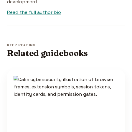
development.
Read the full author bio
KEEP READING
Related guidebooks