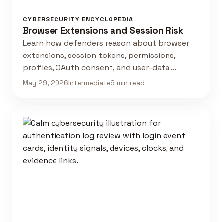
CYBERSECURITY ENCYCLOPEDIA
Browser Extensions and Session Risk
Learn how defenders reason about browser
extensions, session tokens, permissions,
profiles, OAuth consent, and user-data …
May 29, 2026
Intermediate
6 min read