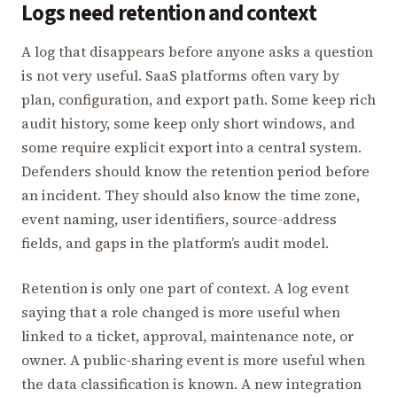
Logs need retention and context
A log that disappears before anyone asks a question
is not very useful. SaaS platforms often vary by
plan, configuration, and export path. Some keep rich
audit history, some keep only short windows, and
some require explicit export into a central system.
Defenders should know the retention period before
an incident. They should also know the time zone,
event naming, user identifiers, source-address
fields, and gaps in the platform’s audit model.
Retention is only one part of context. A log event
saying that a role changed is more useful when
linked to a ticket, approval, maintenance note, or
owner. A public-sharing event is more useful when
the data classification is known. A new integration