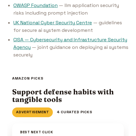
OWASP Foundation
— llm application security
risks including prompt injection
UK National Cyber Security Centre
— guidelines
for secure ai system development
CISA — Cybersecurity and Infrastructure Security
Agency
— joint guidance on deploying ai systems
securely
AMAZON PICKS
Support defense habits with
tangible tools
ADVERTISEMENT
4 CURATED PICKS
BEST NEXT CLICK