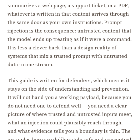
summarizes a web page, a support ticket, or a PDF,
whatever is written in that content arrives through
the same door as your own instructions. Prompt
injection is the consequence: untrusted content that
the model ends up treating as if it were a command.
It is less a clever hack than a design reality of
systems that mix a trusted prompt with untrusted
data in one stream.
This guide is written for defenders, which means it
stays on the side of understanding and prevention.
It will not hand you a working payload, because you
do not need one to defend well — you need a clear
picture of where trusted and untrusted inputs meet,
what an injection could plausibly reach through,
and what evidence tells you a boundary is thin. The
examples here are deliberately safe and conceptual,