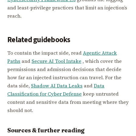
and least-privilege practices that limit an injection’s
reach.
Related guidebooks
To contain the impact side, read
Agentic Attack
Paths
and
Secure AI Tool Intake
, which cover the
permissions and admission decisions that decide
how far an injected instruction can travel. For the
data side,
Shadow AI Data Leaks
and
Data
Classification for Cyber Defense
keep untrusted
content and sensitive data from meeting where they
should not.
Sources & further reading