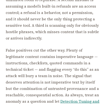
assuming a model’s built-in refusals are an access
control; a refusal is a behavior, not a permission,
and it should never be the only thing protecting a
sensitive tool. A third is scanning only for obviously
hostile phrases, which misses content that is subtle
or arrives indirectly.
False positives cut the other way. Plenty of
legitimate content contains imperative language —
instructions, checklists, quoted commands in a
technical ticket — and flagging every “do this” as an
attack will bury a team in noise. The signal that
deserves attention is not imperative text by itself
but the combination of untrusted provenance and a
reachable, consequential action. As always, treat an
anomaly as a question and let
Detection Tuning and