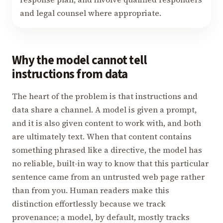
and legal counsel where appropriate.
Why the model cannot tell
instructions from data
The heart of the problem is that instructions and
data share a channel. A model is given a prompt,
and it is also given content to work with, and both
are ultimately text. When that content contains
something phrased like a directive, the model has
no reliable, built-in way to know that this particular
sentence came from an untrusted web page rather
than from you. Human readers make this
distinction effortlessly because we track
provenance; a model, by default, mostly tracks