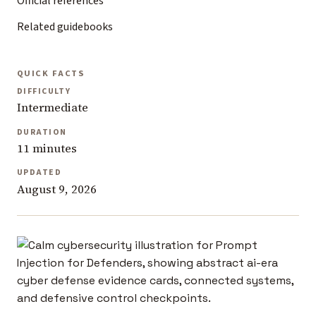
Official references
Related guidebooks
QUICK FACTS
DIFFICULTY
Intermediate
DURATION
11 minutes
UPDATED
August 9, 2026