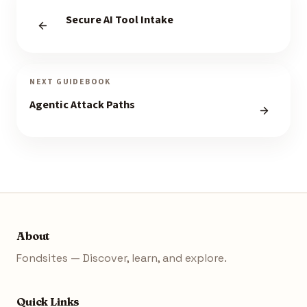
Secure AI Tool Intake
NEXT GUIDEBOOK
Agentic Attack Paths
About
Fondsites — Discover, learn, and explore.
Quick Links