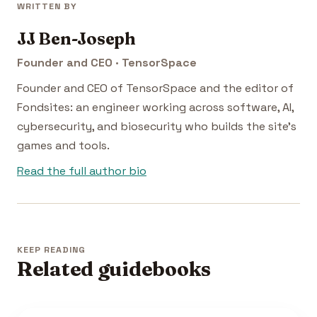
WRITTEN BY
JJ Ben-Joseph
Founder and CEO · TensorSpace
Founder and CEO of TensorSpace and the editor of
Fondsites: an engineer working across software, AI,
cybersecurity, and biosecurity who builds the site's
games and tools.
Read the full author bio
KEEP READING
Related guidebooks