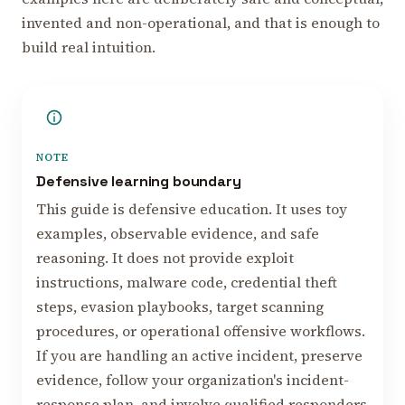
invented and non-operational, and that is enough to
build real intuition.
NOTE
Defensive learning boundary
This guide is defensive education. It uses toy
examples, observable evidence, and safe
reasoning. It does not provide exploit
instructions, malware code, credential theft
steps, evasion playbooks, target scanning
procedures, or operational offensive workflows.
If you are handling an active incident, preserve
evidence, follow your organization's incident-
response plan, and involve qualified responders