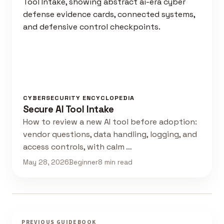
CYBERSECURITY ENCYCLOPEDIA
Secure AI Tool Intake
How to review a new AI tool before adoption:
vendor questions, data handling, logging, and
access controls, with calm …
May 28, 2026
Beginner
8 min read
PREVIOUS GUIDEBOOK