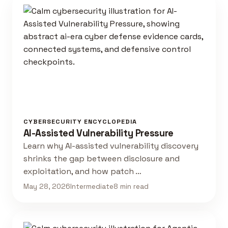
CYBERSECURITY ENCYCLOPEDIA
AI-Assisted Vulnerability Pressure
Learn why AI-assisted vulnerability discovery
shrinks the gap between disclosure and
exploitation, and how patch …
May 28, 2026
Intermediate
8 min read