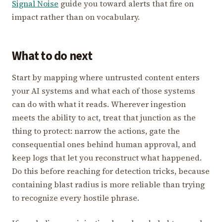
Signal Noise
guide you toward alerts that fire on
impact rather than on vocabulary.
What to do next
Start by mapping where untrusted content enters
your AI systems and what each of those systems
can do with what it reads. Wherever ingestion
meets the ability to act, treat that junction as the
thing to protect: narrow the actions, gate the
consequential ones behind human approval, and
keep logs that let you reconstruct what happened.
Do this before reaching for detection tricks, because
containing blast radius is more reliable than trying
to recognize every hostile phrase.