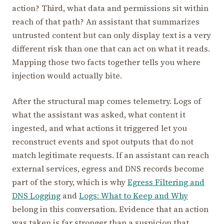
action? Third, what data and permissions sit within
reach of that path? An assistant that summarizes
untrusted content but can only display text is a very
different risk than one that can act on what it reads.
Mapping those two facts together tells you where
injection would actually bite.
After the structural map comes telemetry. Logs of
what the assistant was asked, what content it
ingested, and what actions it triggered let you
reconstruct events and spot outputs that do not
match legitimate requests. If an assistant can reach
external services, egress and DNS records become
part of the story, which is why
Egress Filtering and
DNS Logging
and
Logs: What to Keep and Why
belong in this conversation. Evidence that an action
was taken is far stronger than a suspicion that