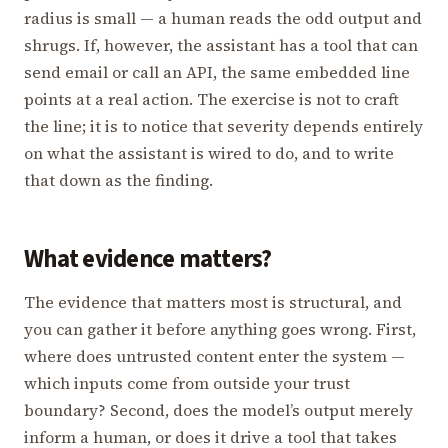
radius is small — a human reads the odd output and
shrugs. If, however, the assistant has a tool that can
send email or call an API, the same embedded line
points at a real action. The exercise is not to craft
the line; it is to notice that severity depends entirely
on what the assistant is wired to do, and to write
that down as the finding.
What evidence matters?
The evidence that matters most is structural, and
you can gather it before anything goes wrong. First,
where does untrusted content enter the system —
which inputs come from outside your trust
boundary? Second, does the model’s output merely
inform a human, or does it drive a tool that takes