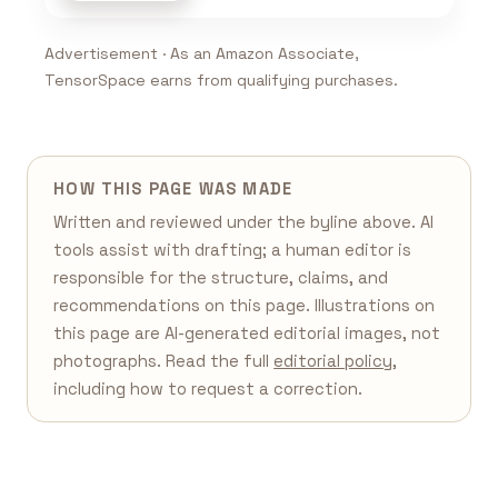
Advertisement · As an Amazon Associate,
TensorSpace earns from qualifying purchases.
HOW THIS PAGE WAS MADE
Written and reviewed under the byline above. AI
tools assist with drafting; a human editor is
responsible for the structure, claims, and
recommendations on this page. Illustrations on
this page are AI-generated editorial images, not
photographs. Read the full
editorial policy
,
including how to request a correction.