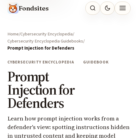
Fondsites
Home
Cybersecurity Encyclopedia
Cybersecurity Encyclopedia Guidebooks
Prompt Injection for Defenders
CYBERSECURITY ENCYCLOPEDIA
GUIDEBOOK
Prompt
Injection for
Defenders
Learn how prompt injection works from a
defender's view: spotting instructions hidden
in untrusted content and keeping model