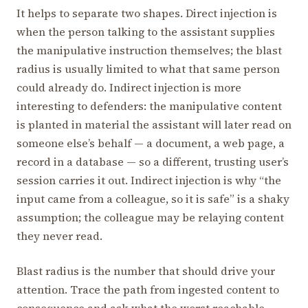
It helps to separate two shapes. Direct injection is
when the person talking to the assistant supplies
the manipulative instruction themselves; the blast
radius is usually limited to what that same person
could already do. Indirect injection is more
interesting to defenders: the manipulative content
is planted in material the assistant will later read on
someone else’s behalf — a document, a web page, a
record in a database — so a different, trusting user’s
session carries it out. Indirect injection is why “the
input came from a colleague, so it is safe” is a shaky
assumption; the colleague may be relaying content
they never read.
Blast radius is the number that should drive your
attention. Trace the path from ingested content to