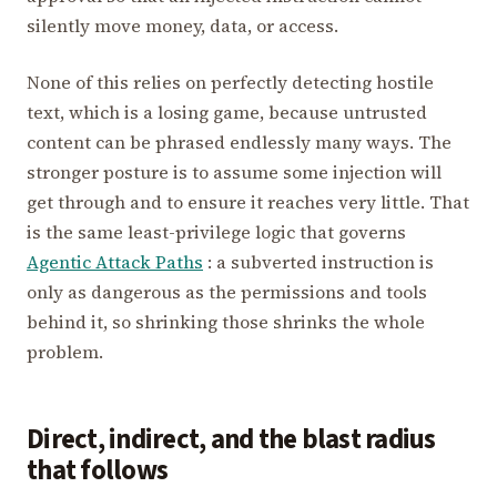
silently move money, data, or access.
None of this relies on perfectly detecting hostile
text, which is a losing game, because untrusted
content can be phrased endlessly many ways. The
stronger posture is to assume some injection will
get through and to ensure it reaches very little. That
is the same least-privilege logic that governs
Agentic Attack Paths
: a subverted instruction is
only as dangerous as the permissions and tools
behind it, so shrinking those shrinks the whole
problem.
Direct, indirect, and the blast radius
that follows