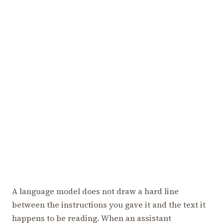
A language model does not draw a hard line
between the instructions you gave it and the text it
happens to be reading. When an assistant