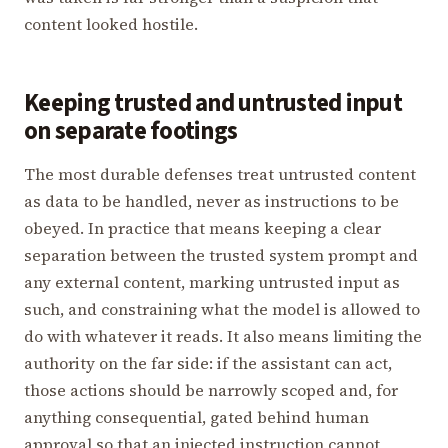
content looked hostile.
Keeping trusted and untrusted input
on separate footings
The most durable defenses treat untrusted content
as data to be handled, never as instructions to be
obeyed. In practice that means keeping a clear
separation between the trusted system prompt and
any external content, marking untrusted input as
such, and constraining what the model is allowed to
do with whatever it reads. It also means limiting the
authority on the far side: if the assistant can act,
those actions should be narrowly scoped and, for
anything consequential, gated behind human
approval so that an injected instruction cannot