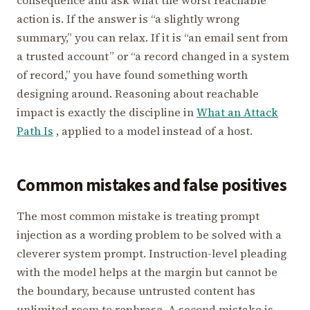
consequence and ask what the worst reachable
action is. If the answer is “a slightly wrong
summary,” you can relax. If it is “an email sent from
a trusted account” or “a record changed in a system
of record,” you have found something worth
designing around. Reasoning about reachable
impact is exactly the discipline in
What an Attack
Path Is
, applied to a model instead of a host.
Common mistakes and false positives
The most common mistake is treating prompt
injection as a wording problem to be solved with a
cleverer system prompt. Instruction-level pleading
with the model helps at the margin but cannot be
the boundary, because untrusted content has
unlimited room to rephrase. A second mistake is