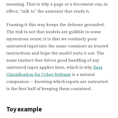
meaning. That is why a page or a document can, in
effect, “talk to” the assistant that reads it.
Framing it this way keeps the defense grounded.
The risk is not that models are gullible in some
mysterious sense; it is that we routinely pour
untrusted input into the same container as trusted
instructions and hope the model sorts it out. The
same instinct that drives good handling of any
untrusted input applies here, which is why
Data
Classification for Cyber Defense
is a natural
companion — knowing which inputs are untrusted
is the first half of keeping them contained.
Toy example