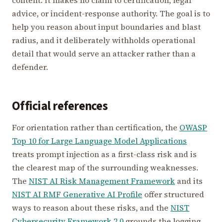
advice, or incident-response authority. The goal is to
help you reason about input boundaries and blast
radius, and it deliberately withholds operational
detail that would serve an attacker rather than a
defender.
Official references
For orientation rather than certification, the
OWASP
Top 10 for Large Language Model Applications
treats prompt injection as a first-class risk and is
the clearest map of the surrounding weaknesses.
The
NIST AI Risk Management Framework
and its
NIST AI RMF Generative AI Profile
offer structured
ways to reason about these risks, and the
NIST
Cybersecurity Framework 2.0
grounds the logging