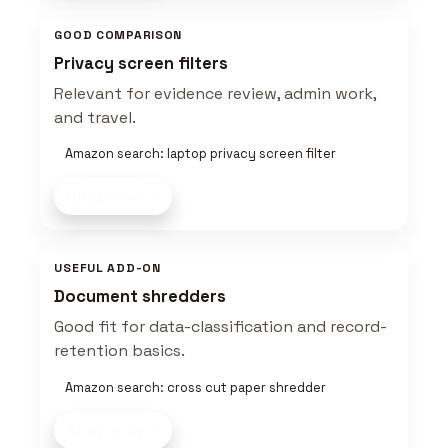
GOOD COMPARISON
Privacy screen filters
Relevant for evidence review, admin work,
and travel.
Amazon search: laptop privacy screen filter
Shop now
USEFUL ADD-ON
Document shredders
Good fit for data-classification and record-
retention basics.
Amazon search: cross cut paper shredder
Shop now