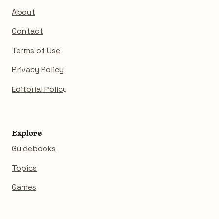
About
Contact
Terms of Use
Privacy Policy
Editorial Policy
Explore
Guidebooks
Topics
Games