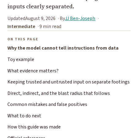
inputs clearly separated.
Updated
August 9, 2026
By
JJ Ben-Joseph
Intermediate
9 min read
ON THIS PAGE
Why the model cannot tell instructions from data
Toy example
What evidence matters?
Keeping trusted and untrusted input on separate footings
Direct, indirect, and the blast radius that follows
Common mistakes and false positives
What to do next
How this guide was made