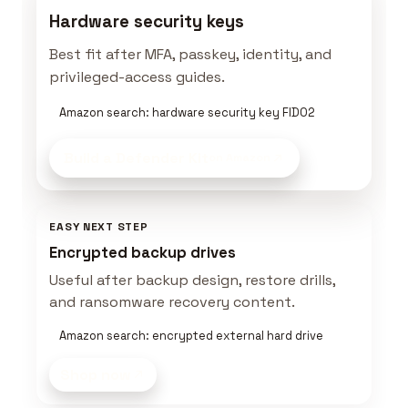
Hardware security keys
Best fit after MFA, passkey, identity, and
privileged-access guides.
Amazon search: hardware security key FIDO2
Build a Defender Kit
on Amazon
EASY NEXT STEP
Encrypted backup drives
Useful after backup design, restore drills,
and ransomware recovery content.
Amazon search: encrypted external hard drive
Shop now