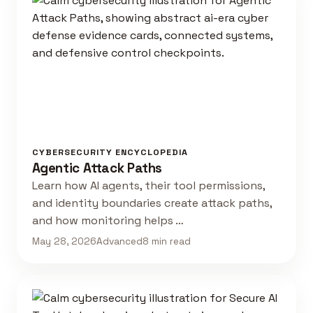
CYBERSECURITY ENCYCLOPEDIA
Agentic Attack Paths
Learn how AI agents, their tool permissions,
and identity boundaries create attack paths,
and how monitoring helps …
May 28, 2026
Advanced
8 min read