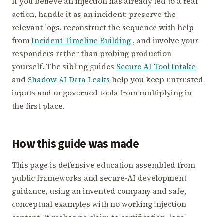
If you believe an injection has already led to a real
action, handle it as an incident: preserve the
relevant logs, reconstruct the sequence with help
from
Incident Timeline Building
, and involve your
responders rather than probing production
yourself. The sibling guides
Secure AI Tool Intake
and
Shadow AI Data Leaks
help you keep untrusted
inputs and ungoverned tools from multiplying in
the first place.
How this guide was made
This page is defensive education assembled from
public frameworks and secure-AI development
guidance, using an invented company and safe,
conceptual examples with no working injection
content. It makes no claim to certification, legal