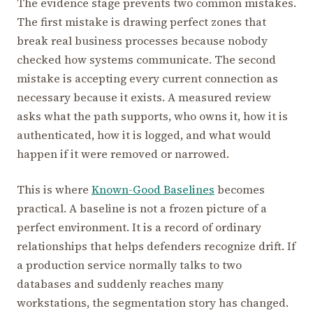
The evidence stage prevents two common mistakes.
The first mistake is drawing perfect zones that
break real business processes because nobody
checked how systems communicate. The second
mistake is accepting every current connection as
necessary because it exists. A measured review
asks what the path supports, who owns it, how it is
authenticated, how it is logged, and what would
happen if it were removed or narrowed.
This is where
Known-Good Baselines
becomes
practical. A baseline is not a frozen picture of a
perfect environment. It is a record of ordinary
relationships that helps defenders recognize drift. If
a production service normally talks to two
databases and suddenly reaches many
workstations, the segmentation story has changed.