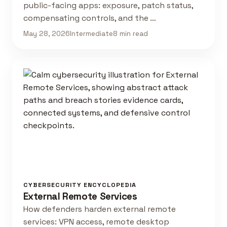
public-facing apps: exposure, patch status,
compensating controls, and the …
May 28, 2026
Intermediate
8 min read
CYBERSECURITY ENCYCLOPEDIA
External Remote Services
How defenders harden external remote
services: VPN access, remote desktop