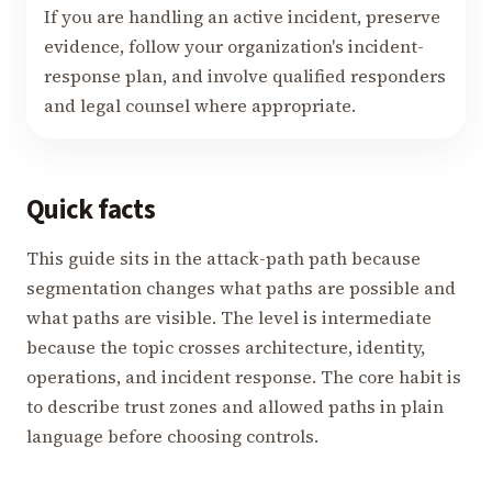
If you are handling an active incident, preserve
evidence, follow your organization's incident-
response plan, and involve qualified responders
and legal counsel where appropriate.
Quick facts
This guide sits in the attack-path path because
segmentation changes what paths are possible and
what paths are visible. The level is intermediate
because the topic crosses architecture, identity,
operations, and incident response. The core habit is
to describe trust zones and allowed paths in plain
language before choosing controls.