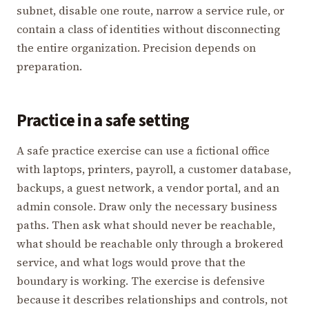
subnet, disable one route, narrow a service rule, or
contain a class of identities without disconnecting
the entire organization. Precision depends on
preparation.
Practice in a safe setting
A safe practice exercise can use a fictional office
with laptops, printers, payroll, a customer database,
backups, a guest network, a vendor portal, and an
admin console. Draw only the necessary business
paths. Then ask what should never be reachable,
what should be reachable only through a brokered
service, and what logs would prove that the
boundary is working. The exercise is defensive
because it describes relationships and controls, not