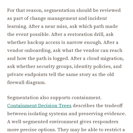
For that reason, segmentation should be reviewed
as part of change management and incident
learning. After a near miss, ask which path made
the event possible. After a restoration drill, ask
whether backup access is narrow enough. After a
vendor onboarding, ask what the vendor can reach
and how the path is logged. After a cloud migration,
ask whether security groups, identity policies, and
private endpoints tell the same story as the old
firewall diagram.
Segmentation also supports containment.
Containment Decision Trees
describes the tradeoff
between isolating systems and preserving evidence.
A well-segmented environment gives responders
more precise options. They may be able to restrict a