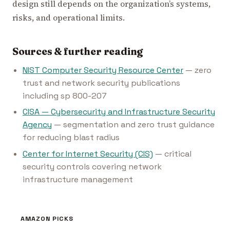
design still depends on the organization’s systems,
risks, and operational limits.
Sources & further reading
NIST Computer Security Resource Center
— zero
trust and network security publications
including sp 800-207
CISA — Cybersecurity and Infrastructure Security
Agency
— segmentation and zero trust guidance
for reducing blast radius
Center for Internet Security (CIS)
— critical
security controls covering network
infrastructure management
AMAZON PICKS