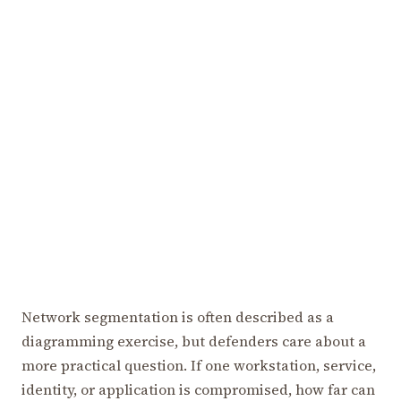
Network segmentation is often described as a
diagramming exercise, but defenders care about a
more practical question. If one workstation, service,
identity, or application is compromised, how far can