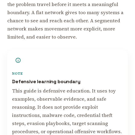
the problem travel before it meets a meaningful
boundary. A flat network gives too many systems a
chance to see and reach each other. A segmented
network makes movement more explicit, more
limited, and easier to observe.
NOTE
Defensive learning boundary
This guide is defensive education. It uses toy
examples, observable evidence, and safe
reasoning. It does not provide exploit
instructions, malware code, credential theft
steps, evasion playbooks, target scanning
procedures, or operational offensive workflows.