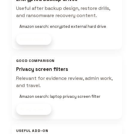
Useful after backup design, restore drills,
and ransomware recovery content.
Amazon search: encrypted external hard drive
Shop now
GOOD COMPARISON
Privacy screen filters
Relevant for evidence review, admin work,
and travel.
Amazon search: laptop privacy screen filter
Shop now
USEFUL ADD-ON