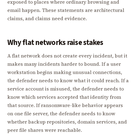
exposed to places where ordinary browsing and
email happen. These statements are architectural
claims, and claims need evidence.
Why flat networks raise stakes
A flat network does not create every incident, but it
makes many incidents harder to bound. If a user
workstation begins making unusual connections,
the defender needs to know what it could reach. If a
service account is misused, the defender needs to
know which services accepted that identity from
that source. If ransomware-like behavior appears
on one file server, the defender needs to know
whether backup repositories, domain services, and
peer file shares were reachable.