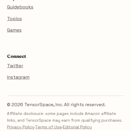
Guidebooks
Topics
Games
Connect
Twitter
Instagram
© 2026 TensorSpace, Inc. All rights reserved.
Affiliate disclosure: some pages include Amazon affiliate
links, and TensorSpace may earn from qualifying purchases.
Privacy Policy
·
Terms of Use
·
Editorial Policy