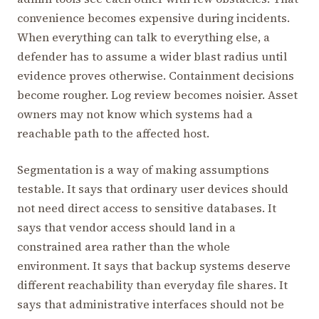
convenience becomes expensive during incidents.
When everything can talk to everything else, a
defender has to assume a wider blast radius until
evidence proves otherwise. Containment decisions
become rougher. Log review becomes noisier. Asset
owners may not know which systems had a
reachable path to the affected host.
Segmentation is a way of making assumptions
testable. It says that ordinary user devices should
not need direct access to sensitive databases. It
says that vendor access should land in a
constrained area rather than the whole
environment. It says that backup systems deserve
different reachability than everyday file shares. It
says that administrative interfaces should not be