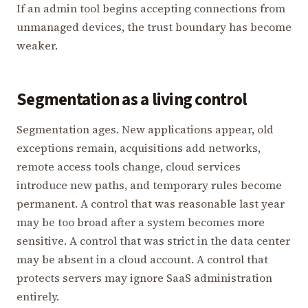
If an admin tool begins accepting connections from
unmanaged devices, the trust boundary has become
weaker.
Segmentation as a living control
Segmentation ages. New applications appear, old
exceptions remain, acquisitions add networks,
remote access tools change, cloud services
introduce new paths, and temporary rules become
permanent. A control that was reasonable last year
may be too broad after a system becomes more
sensitive. A control that was strict in the data center
may be absent in a cloud account. A control that
protects servers may ignore SaaS administration
entirely.