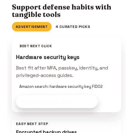
Support defense habits with
tangible tools
ADVERTISEMENT
4 CURATED PICKS
BEST NEXT CLICK
Hardware security keys
Best fit after MFA, passkey, identity, and
privileged-access guides.
Amazon search: hardware security key FIDO2
Build a Defender Kit
on Amazon
EASY NEXT STEP
Encrypted backup drives