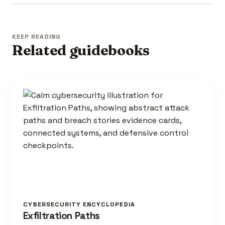
KEEP READING
Related guidebooks
CYBERSECURITY ENCYCLOPEDIA
Exfiltration Paths