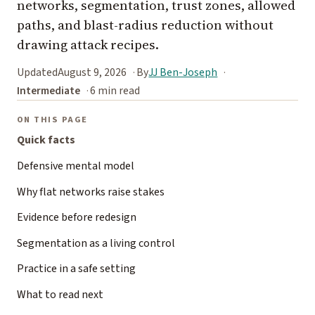
networks, segmentation, trust zones, allowed
paths, and blast-radius reduction without
drawing attack recipes.
Updated
August 9, 2026
By
JJ Ben-Joseph
Intermediate
6 min read
ON THIS PAGE
Quick facts
Defensive mental model
Why flat networks raise stakes
Evidence before redesign
Segmentation as a living control
Practice in a safe setting
What to read next