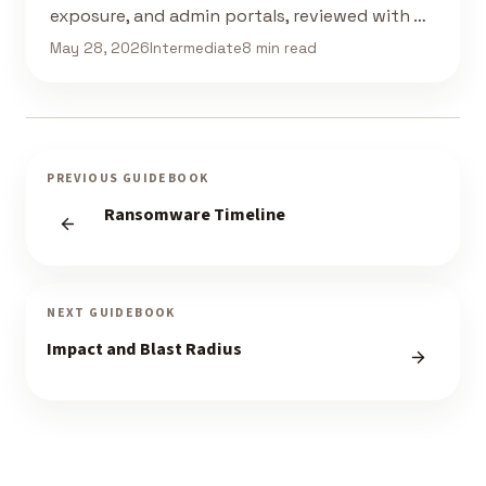
exposure, and admin portals, reviewed with …
May 28, 2026
Intermediate
8 min read
PREVIOUS GUIDEBOOK
Ransomware Timeline
NEXT GUIDEBOOK
Impact and Blast Radius