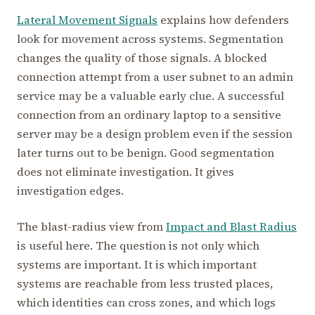
Lateral Movement Signals
explains how defenders
look for movement across systems. Segmentation
changes the quality of those signals. A blocked
connection attempt from a user subnet to an admin
service may be a valuable early clue. A successful
connection from an ordinary laptop to a sensitive
server may be a design problem even if the session
later turns out to be benign. Good segmentation
does not eliminate investigation. It gives
investigation edges.
The blast-radius view from
Impact and Blast Radius
is useful here. The question is not only which
systems are important. It is which important
systems are reachable from less trusted places,
which identities can cross zones, and which logs