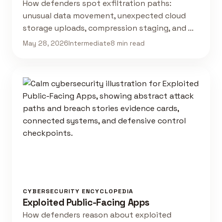
How defenders spot exfiltration paths:
unusual data movement, unexpected cloud
storage uploads, compression staging, and …
May 28, 2026
Intermediate
8 min read
CYBERSECURITY ENCYCLOPEDIA
Exploited Public-Facing Apps
How defenders reason about exploited