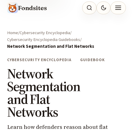
Fondsites
Home
Cybersecurity Encyclopedia
Cybersecurity Encyclopedia Guidebooks
Network Segmentation and Flat Networks
CYBERSECURITY ENCYCLOPEDIA
GUIDEBOOK
Network
Segmentation
and Flat
Networks
Learn how defenders reason about flat