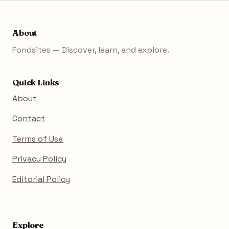
About
Fondsites — Discover, learn, and explore.
Quick Links
About
Contact
Terms of Use
Privacy Policy
Editorial Policy
Explore