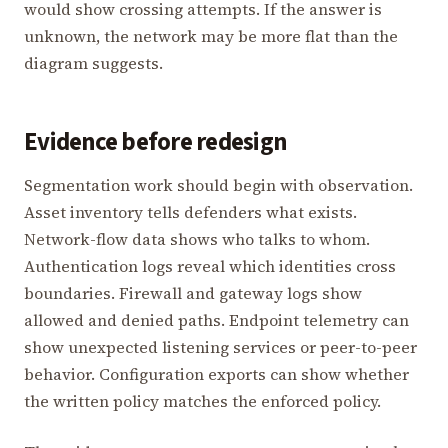
would show crossing attempts. If the answer is
unknown, the network may be more flat than the
diagram suggests.
Evidence before redesign
Segmentation work should begin with observation.
Asset inventory tells defenders what exists.
Network-flow data shows who talks to whom.
Authentication logs reveal which identities cross
boundaries. Firewall and gateway logs show
allowed and denied paths. Endpoint telemetry can
show unexpected listening services or peer-to-peer
behavior. Configuration exports can show whether
the written policy matches the enforced policy.