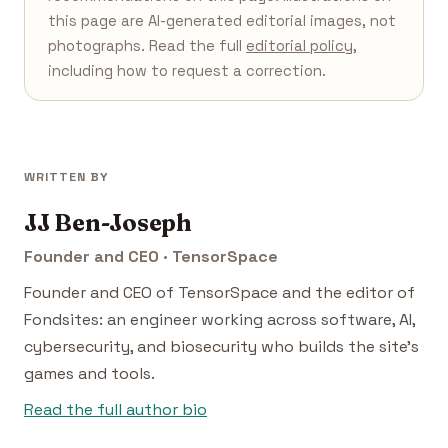
this page are AI-generated editorial images, not
photographs. Read the full
editorial policy
,
including how to request a correction.
WRITTEN BY
JJ Ben-Joseph
Founder and CEO · TensorSpace
Founder and CEO of TensorSpace and the editor of
Fondsites: an engineer working across software, AI,
cybersecurity, and biosecurity who builds the site's
games and tools.
Read the full author bio