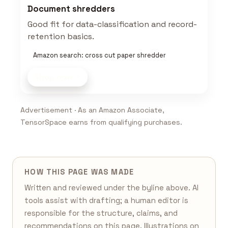
Document shredders
Good fit for data-classification and record-
retention basics.
Amazon search: cross cut paper shredder
Shop now
Advertisement · As an Amazon Associate,
TensorSpace earns from qualifying purchases.
HOW THIS PAGE WAS MADE
Written and reviewed under the byline above. AI
tools assist with drafting; a human editor is
responsible for the structure, claims, and
recommendations on this page. Illustrations on