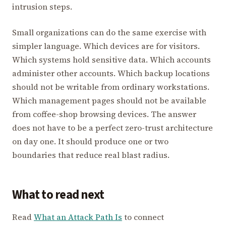
intrusion steps.
Small organizations can do the same exercise with
simpler language. Which devices are for visitors.
Which systems hold sensitive data. Which accounts
administer other accounts. Which backup locations
should not be writable from ordinary workstations.
Which management pages should not be available
from coffee-shop browsing devices. The answer
does not have to be a perfect zero-trust architecture
on day one. It should produce one or two
boundaries that reduce real blast radius.
What to read next
Read
What an Attack Path Is
to connect