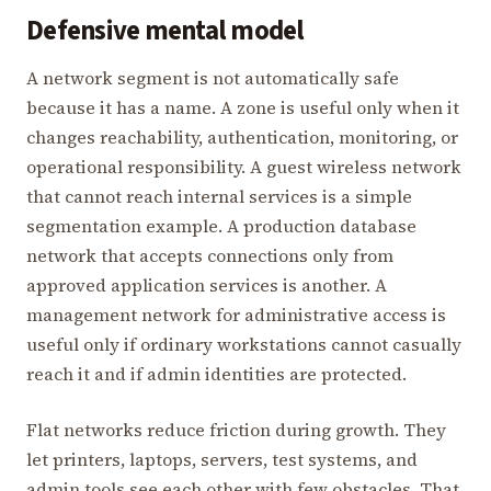
Defensive mental model
A network segment is not automatically safe
because it has a name. A zone is useful only when it
changes reachability, authentication, monitoring, or
operational responsibility. A guest wireless network
that cannot reach internal services is a simple
segmentation example. A production database
network that accepts connections only from
approved application services is another. A
management network for administrative access is
useful only if ordinary workstations cannot casually
reach it and if admin identities are protected.
Flat networks reduce friction during growth. They
let printers, laptops, servers, test systems, and
admin tools see each other with few obstacles. That