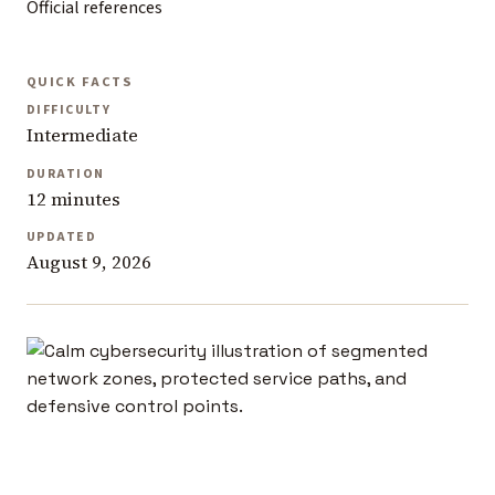
Official references
QUICK FACTS
DIFFICULTY
Intermediate
DURATION
12 minutes
UPDATED
August 9, 2026