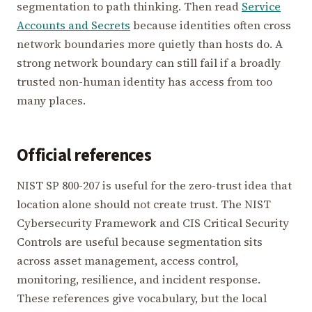
segmentation to path thinking. Then read
Service
Accounts and Secrets
because identities often cross
network boundaries more quietly than hosts do. A
strong network boundary can still fail if a broadly
trusted non-human identity has access from too
many places.
Official references
NIST SP 800-207 is useful for the zero-trust idea that
location alone should not create trust. The NIST
Cybersecurity Framework and CIS Critical Security
Controls are useful because segmentation sits
across asset management, access control,
monitoring, resilience, and incident response.
These references give vocabulary, but the local