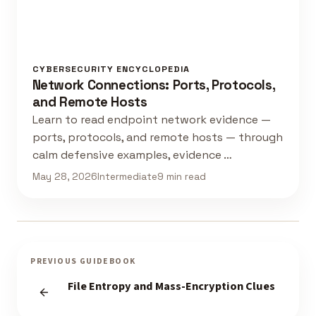
CYBERSECURITY ENCYCLOPEDIA
Network Connections: Ports, Protocols,
and Remote Hosts
Learn to read endpoint network evidence —
ports, protocols, and remote hosts — through
calm defensive examples, evidence …
May 28, 2026
Intermediate
9 min read
PREVIOUS GUIDEBOOK
File Entropy and Mass-Encryption Clues