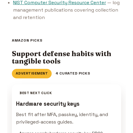
NIST Computer Security Resource Center
— log
management publications covering collection
and retention
AMAZON PICKS
Support defense habits with
tangible tools
ADVERTISEMENT
4 CURATED PICKS
BEST NEXT CLICK
Hardware security keys
Best fit after MFA, passkey, identity, and
privileged-access guides.