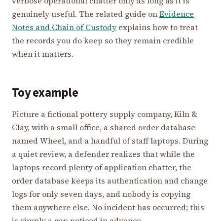
verbose operational chatter only as long as it is
genuinely useful. The related guide on
Evidence
Notes and Chain of Custody
explains how to treat
the records you do keep so they remain credible
when it matters.
Toy example
Picture a fictional pottery supply company, Kiln &
Clay, with a small office, a shared order database
named Wheel, and a handful of staff laptops. During
a quiet review, a defender realizes that while the
laptops record plenty of application chatter, the
order database keeps its authentication and change
logs for only seven days, and nobody is copying
them anywhere else. No incident has occurred; this
is simply a gap noticed in advance.