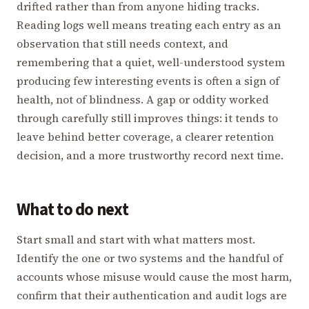
drifted rather than from anyone hiding tracks.
Reading logs well means treating each entry as an
observation that still needs context, and
remembering that a quiet, well-understood system
producing few interesting events is often a sign of
health, not of blindness. A gap or oddity worked
through carefully still improves things: it tends to
leave behind better coverage, a clearer retention
decision, and a more trustworthy record next time.
What to do next
Start small and start with what matters most.
Identify the one or two systems and the handful of
accounts whose misuse would cause the most harm,
confirm that their authentication and audit logs are