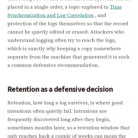
placed in a single order, a topic explored in
Time
Synchronization and Log Correlation
, and
protection of the logs themselves so that the record
cannot be quietly edited or erased. Attackers who
understand logging often try to reach the logs,
which is exactly why keeping a copy somewhere
separate from the machine that generated it is such
a common defensive recommendation.
Retention as a defensive decision
Retention, how long a log survives, is where good
intentions often quietly fail. Intrusions are
frequently discovered long after they begin,
sometimes months later, so a retention window that
only reaches back a couple of weeks can mean the