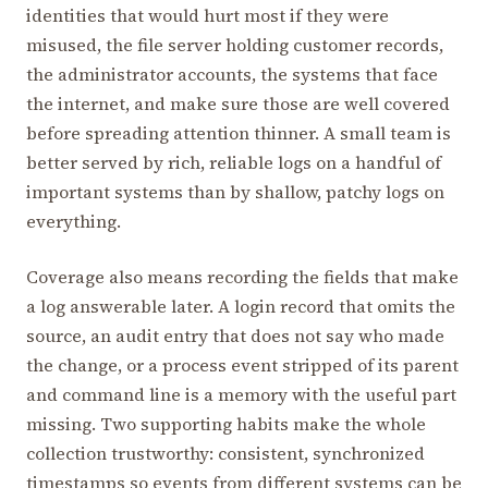
identities that would hurt most if they were
misused, the file server holding customer records,
the administrator accounts, the systems that face
the internet, and make sure those are well covered
before spreading attention thinner. A small team is
better served by rich, reliable logs on a handful of
important systems than by shallow, patchy logs on
everything.
Coverage also means recording the fields that make
a log answerable later. A login record that omits the
source, an audit entry that does not say who made
the change, or a process event stripped of its parent
and command line is a memory with the useful part
missing. Two supporting habits make the whole
collection trustworthy: consistent, synchronized
timestamps so events from different systems can be