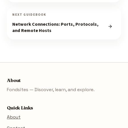
NEXT GUIDEBOOK
Network Connections: Ports, Protocols,
and Remote Hosts
About
Fondsites — Discover, learn, and explore.
Quick Links
About