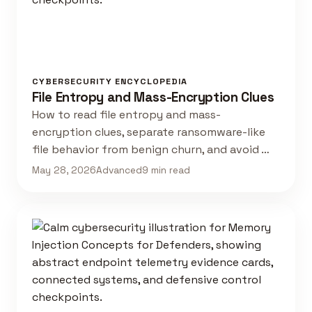
CYBERSECURITY ENCYCLOPEDIA
File Entropy and Mass-Encryption Clues
How to read file entropy and mass-
encryption clues, separate ransomware-like
file behavior from benign churn, and avoid …
May 28, 2026
Advanced
9 min read