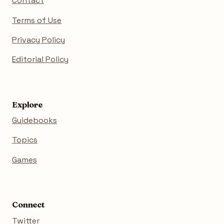
Contact
Terms of Use
Privacy Policy
Editorial Policy
Explore
Guidebooks
Topics
Games
Connect
Twitter