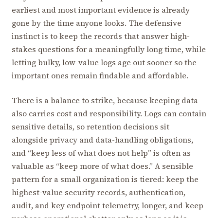
earliest and most important evidence is already
gone by the time anyone looks. The defensive
instinct is to keep the records that answer high-
stakes questions for a meaningfully long time, while
letting bulky, low-value logs age out sooner so the
important ones remain findable and affordable.
There is a balance to strike, because keeping data
also carries cost and responsibility. Logs can contain
sensitive details, so retention decisions sit
alongside privacy and data-handling obligations,
and “keep less of what does not help” is often as
valuable as “keep more of what does.” A sensible
pattern for a small organization is tiered: keep the
highest-value security records, authentication,
audit, and key endpoint telemetry, longer, and keep