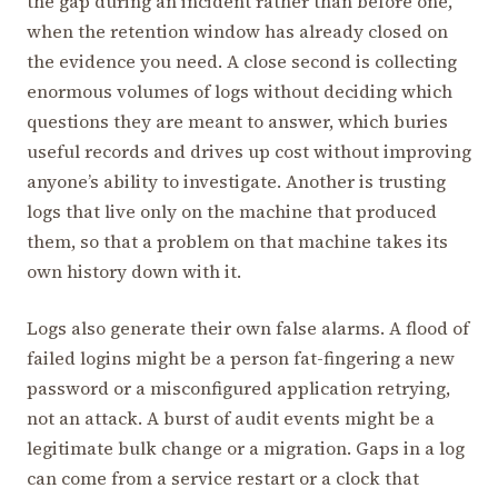
the gap during an incident rather than before one,
when the retention window has already closed on
the evidence you need. A close second is collecting
enormous volumes of logs without deciding which
questions they are meant to answer, which buries
useful records and drives up cost without improving
anyone’s ability to investigate. Another is trusting
logs that live only on the machine that produced
them, so that a problem on that machine takes its
own history down with it.
Logs also generate their own false alarms. A flood of
failed logins might be a person fat-fingering a new
password or a misconfigured application retrying,
not an attack. A burst of audit events might be a
legitimate bulk change or a migration. Gaps in a log
can come from a service restart or a clock that