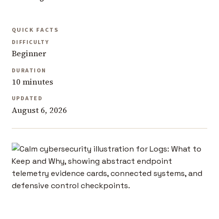
QUICK FACTS
DIFFICULTY
Beginner
DURATION
10 minutes
UPDATED
August 6, 2026