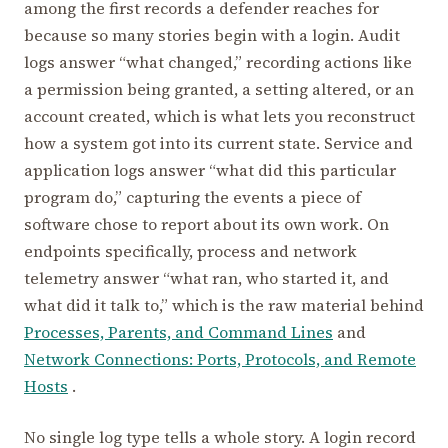
among the first records a defender reaches for
because so many stories begin with a login. Audit
logs answer “what changed,” recording actions like
a permission being granted, a setting altered, or an
account created, which is what lets you reconstruct
how a system got into its current state. Service and
application logs answer “what did this particular
program do,” capturing the events a piece of
software chose to report about its own work. On
endpoints specifically, process and network
telemetry answer “what ran, who started it, and
what did it talk to,” which is the raw material behind
Processes, Parents, and Command Lines
and
Network Connections: Ports, Protocols, and Remote
Hosts
.
No single log type tells a whole story. A login record