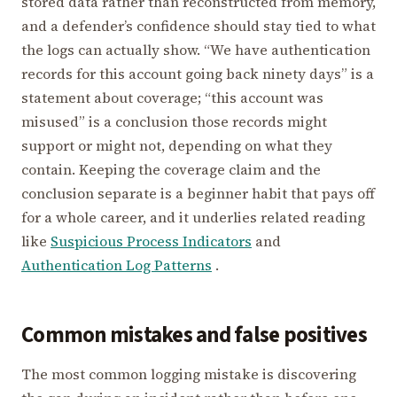
stored data rather than reconstructed from memory,
and a defender’s confidence should stay tied to what
the logs can actually show. “We have authentication
records for this account going back ninety days” is a
statement about coverage; “this account was
misused” is a conclusion those records might
support or might not, depending on what they
contain. Keeping the coverage claim and the
conclusion separate is a beginner habit that pays off
for a whole career, and it underlies related reading
like
Suspicious Process Indicators
and
Authentication Log Patterns
.
Common mistakes and false positives
The most common logging mistake is discovering