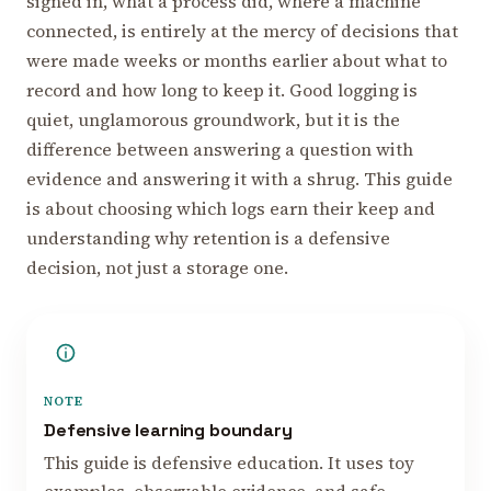
signed in, what a process did, where a machine
connected, is entirely at the mercy of decisions that
were made weeks or months earlier about what to
record and how long to keep it. Good logging is
quiet, unglamorous groundwork, but it is the
difference between answering a question with
evidence and answering it with a shrug. This guide
is about choosing which logs earn their keep and
understanding why retention is a defensive
decision, not just a storage one.
NOTE
Defensive learning boundary
This guide is defensive education. It uses toy