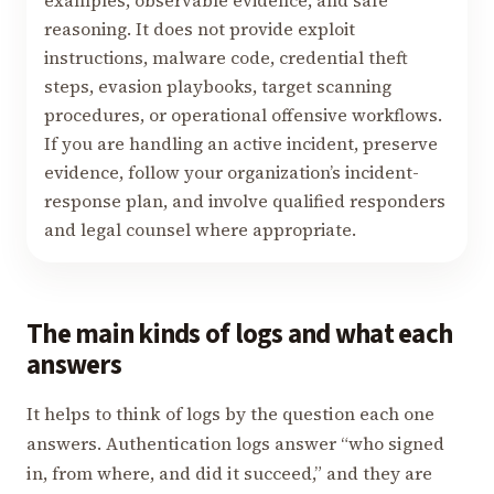
examples, observable evidence, and safe
reasoning. It does not provide exploit
instructions, malware code, credential theft
steps, evasion playbooks, target scanning
procedures, or operational offensive workflows.
If you are handling an active incident, preserve
evidence, follow your organization’s incident-
response plan, and involve qualified responders
and legal counsel where appropriate.
The main kinds of logs and what each
answers
It helps to think of logs by the question each one
answers. Authentication logs answer “who signed
in, from where, and did it succeed,” and they are