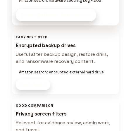
Amazon search: hardware security key FIDO2
Build a Defender Kit
on Amazon
EASY NEXT STEP
Encrypted backup drives
Useful after backup design, restore drills,
and ransomware recovery content.
Amazon search: encrypted external hard drive
Shop now
GOOD COMPARISON
Privacy screen filters
Relevant for evidence review, admin work,
and travel.