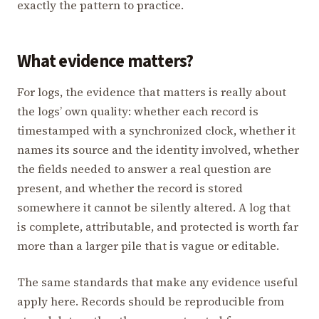
exactly the pattern to practice.
What evidence matters?
For logs, the evidence that matters is really about
the logs’ own quality: whether each record is
timestamped with a synchronized clock, whether it
names its source and the identity involved, whether
the fields needed to answer a real question are
present, and whether the record is stored
somewhere it cannot be silently altered. A log that
is complete, attributable, and protected is worth far
more than a larger pile that is vague or editable.
The same standards that make any evidence useful
apply here. Records should be reproducible from