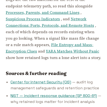
endpoint-telemetry path, so read this alongside
Processes, Parents, and Command Lines
,
Suspicious Process Indicators
, and
Network
Connections: Ports, Protocols, and Remote Hosts
,
each of which depends on records existing when
you go looking. When a signal like mass file change
or a rule match appears,
File Entropy and Mass-
Encryption Clues
and
YARA Matches Without Panic
show how retained logs turn a lone alert into a story.
Sources & further reading
Center for Internet Security (CIS)
— audit log
management safeguards and retention practice
NIST — incident response guidance (SP 800-61)
—
why retained logs matter for incident analysis