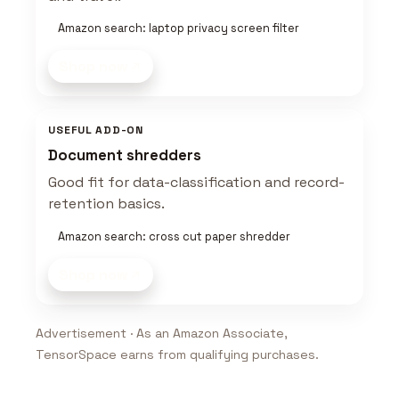
Amazon search: laptop privacy screen filter
Shop now
USEFUL ADD-ON
Document shredders
Good fit for data-classification and record-
retention basics.
Amazon search: cross cut paper shredder
Shop now
Advertisement · As an Amazon Associate,
TensorSpace earns from qualifying purchases.