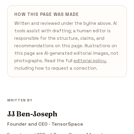
HOW THIS PAGE WAS MADE
Written and reviewed under the byline above. AI
tools assist with drafting; a human editor is
responsible for the structure, claims, and
recommendations on this page. Illustrations on
this page are AI-generated editorial images, not
photographs. Read the full
editorial policy
,
including how to request a correction.
WRITTEN BY
JJ Ben-Joseph
Founder and CEO · TensorSpace