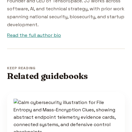
Founder and CEO of TensorSpace. JJ works across
software, AI, and technical strategy, with prior work
spanning national security, biosecurity, and startup
development.
Read the full author bio
KEEP READING
Related guidebooks