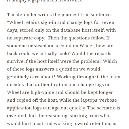
The defender writes the plainest true sentence:
“Wheel retains sign-in and change logs for seven
days, stored only on the database host itself, with
no separate copy.” Then the questions follow. If
someone misused an account on Wheel, how far
back could we actually look? Would the records
survive if the host itself were the problem? Which
of these logs answers a question we would
genuinely care about? Working through it, the team
decides that authentication and change logs on
Wheel are high-value and should be kept longer
and copied off the host, while the laptops’ verbose
application logs can age out quickly. The scenario is
invented, but the reasoning, starting from what
would hurt most and working toward retention, is