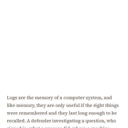
Logs are the memory of a computer system, and
like memory, they are only useful if the right things
were remembered and they last long enough to be
recalled. A defender investigating a question, who