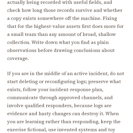
actually being recorded with useful fields, and
check how long those records survive and whether
a copy exists somewhere off the machine. Fixing
that for the highest-value assets first does more for
a small team than any amount of broad, shallow
collection. Write down what you find as plain
observations before drawing conclusions about
coverage.
If you are in the middle of an active incident, do not
start deleting or reconfiguring logs; preserve what
exists, follow your incident-response plan,
communicate through approved channels, and
involve qualified responders, because logs are
evidence and hasty changes can destroy it. When
you are learning rather than responding, keep the
exercise fictional, use invented systems and toy