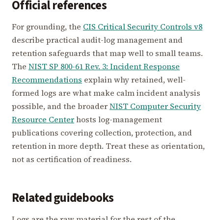
Official references
For grounding, the
CIS Critical Security Controls v8
describe practical audit-log management and
retention safeguards that map well to small teams.
The
NIST SP 800-61 Rev. 3: Incident Response
Recommendations
explain why retained, well-
formed logs are what make calm incident analysis
possible, and the broader
NIST Computer Security
Resource Center
hosts log-management
publications covering collection, protection, and
retention in more depth. Treat these as orientation,
not as certification of readiness.
Related guidebooks
Logs are the raw material for the rest of the