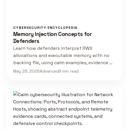
CYBERSECURITY ENCYCLOPEDIA
Memory Injection Concepts for
Defenders
Learn how defenders interpret RWX
allocations and executable memory with no
backing file, using calm examples, evidence …
May 28, 2026
Advanced
9 min read