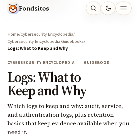
Fondsites
Home
Cybersecurity Encyclopedia
Cybersecurity Encyclopedia Guidebooks
Logs: What to Keep and Why
CYBERSECURITY ENCYCLOPEDIA
GUIDEBOOK
Logs: What to
Keep and Why
Which logs to keep and why: audit, service,
and authentication logs, plus retention
basics that keep evidence available when you
need it.