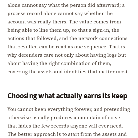
alone cannot say what the person did afterward; a
process record alone cannot say whether the
account was really theirs. The value comes from
being able to line them up, so that a sign-in, the
actions that followed, and the network connections
that resulted can be read as one sequence. That is
why defenders care not only about having logs but
about having the right combination of them,
covering the assets and identities that matter most.
Choosing what actually earns its keep
You cannot keep everything forever, and pretending
otherwise usually produces a mountain of noise
that hides the few records anyone will ever need.
The better approach is to start from the assets and