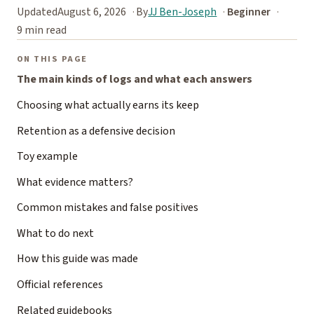
Updated
August 6, 2026
By
JJ Ben-Joseph
Beginner
9 min read
ON THIS PAGE
The main kinds of logs and what each answers
Choosing what actually earns its keep
Retention as a defensive decision
Toy example
What evidence matters?
Common mistakes and false positives
What to do next
How this guide was made
Official references
Related guidebooks