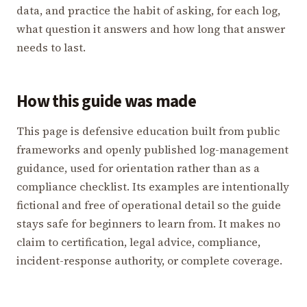
data, and practice the habit of asking, for each log,
what question it answers and how long that answer
needs to last.
How this guide was made
This page is defensive education built from public
frameworks and openly published log-management
guidance, used for orientation rather than as a
compliance checklist. Its examples are intentionally
fictional and free of operational detail so the guide
stays safe for beginners to learn from. It makes no
claim to certification, legal advice, compliance,
incident-response authority, or complete coverage.