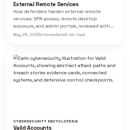
External Remote Services
How defenders harden external remote
services: VPN access, remote desktop
exposure, and admin portals, reviewed with …
May 28, 2026
Intermediate
8 min read
CYBERSECURITY ENCYCLOPEDIA
Valid Accounts