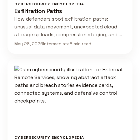
CYBERSECURITY ENCYCLOPEDIA
Exfiltration Paths
How defenders spot exfiltration paths:
unusual data movement, unexpected cloud
storage uploads, compression staging, and …
May 28, 2026
Intermediate
8 min read
CYBERSECURITY ENCYCLOPEDIA