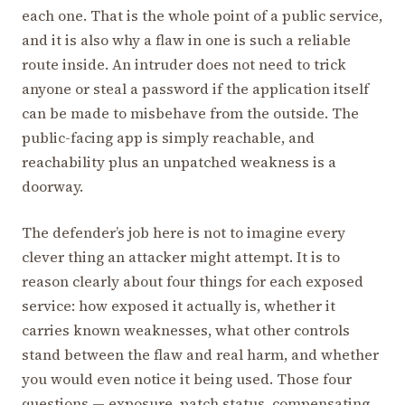
each one. That is the whole point of a public service,
and it is also why a flaw in one is such a reliable
route inside. An intruder does not need to trick
anyone or steal a password if the application itself
can be made to misbehave from the outside. The
public-facing app is simply reachable, and
reachability plus an unpatched weakness is a
doorway.
The defender’s job here is not to imagine every
clever thing an attacker might attempt. It is to
reason clearly about four things for each exposed
service: how exposed it actually is, whether it
carries known weaknesses, what other controls
stand between the flaw and real harm, and whether
you would even notice it being used. Those four
questions — exposure, patch status, compensating