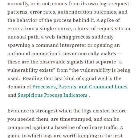
normally, or is not, comes from its own logs: request
patterns, error rates, authentication outcomes, and
the behavior of the process behind it. A spike of
errors from a single source, a burst of requests to an
unusual path, a web-facing process suddenly
spawning a command interpreter or opening an
outbound connection it never normally makes —
these are the observable signals that separate “a
vulnerability exists” from “the vulnerability is being
used.” Reading that last kind of signal well is the
domain of
Processes, Parents, and Command Lines
and
Suspicious Process Indicators
.
Evidence is strongest when the logs existed before
you needed them, are timestamped, and can be
compared against a baseline of ordinary traffic. A
guide to which logs are worth keeping in the first