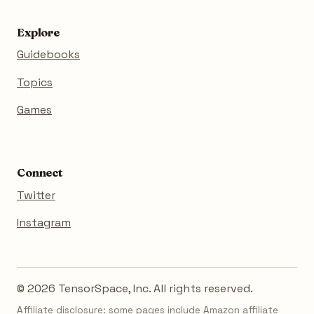
Explore
Guidebooks
Topics
Games
Connect
Twitter
Instagram
© 2026 TensorSpace, Inc. All rights reserved.
Affiliate disclosure: some pages include Amazon affiliate