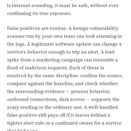
is internal-sounding, it must be safe, without ever
confirming its true exposure.
False positives are routine. A benign vulnerability
scanner run by your own team can look alarming in
the logs. A legitimate software update can change a
service’s behavior enough to trip an alert. A load
spike from a marketing campaign can resemble a
flood of malicious requests. Each of these is
resolved by the same discipline: confirm the source,
compare against the baseline, and check whether
the surrounding evidence — process behavior,
outbound connections, data access — supports the
scary reading or the ordinary one. A well-handled
false positive still pays off if it leaves behind a
tighter alert rule or a confirmed owner for a service
that had none.