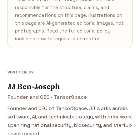
responsible for the structure, claims, and
recommendations on this page. Illustrations on
this page are AI-generated editorial images, not
photographs. Read the full
editorial policy
,
including how to request a correction.
WRITTEN BY
JJ Ben-Joseph
Founder and CEO · TensorSpace
Founder and CEO of TensorSpace. JJ works across
software, AI, and technical strategy, with prior work
spanning national security, biosecurity, and startup
development.