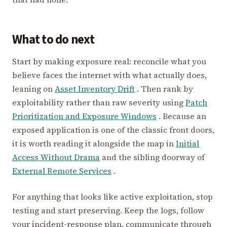
What to do next
Start by making exposure real: reconcile what you
believe faces the internet with what actually does,
leaning on
Asset Inventory Drift
. Then rank by
exploitability rather than raw severity using
Patch
Prioritization and Exposure Windows
. Because an
exposed application is one of the classic front doors,
it is worth reading it alongside the map in
Initial
Access Without Drama
and the sibling doorway of
External Remote Services
.
For anything that looks like active exploitation, stop
testing and start preserving. Keep the logs, follow
your incident-response plan, communicate through