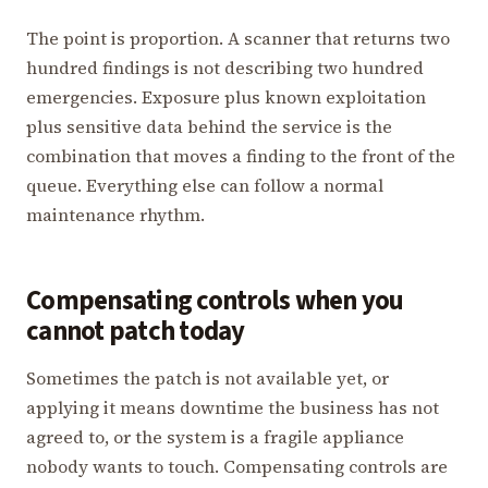
The point is proportion. A scanner that returns two
hundred findings is not describing two hundred
emergencies. Exposure plus known exploitation
plus sensitive data behind the service is the
combination that moves a finding to the front of the
queue. Everything else can follow a normal
maintenance rhythm.
Compensating controls when you
cannot patch today
Sometimes the patch is not available yet, or
applying it means downtime the business has not
agreed to, or the system is a fragile appliance
nobody wants to touch. Compensating controls are