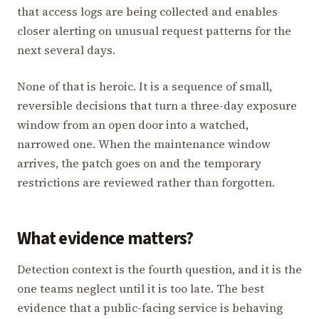
that access logs are being collected and enables
closer alerting on unusual request patterns for the
next several days.
None of that is heroic. It is a sequence of small,
reversible decisions that turn a three-day exposure
window from an open door into a watched,
narrowed one. When the maintenance window
arrives, the patch goes on and the temporary
restrictions are reviewed rather than forgotten.
What evidence matters?
Detection context is the fourth question, and it is the
one teams neglect until it is too late. The best
evidence that a public-facing service is behaving