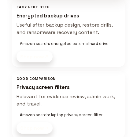
EASY NEXT STEP
Encrypted backup drives
Useful after backup design, restore drills,
and ransomware recovery content.
Amazon search: encrypted external hard drive
Shop now
GOOD COMPARISON
Privacy screen filters
Relevant for evidence review, admin work,
and travel.
Amazon search: laptop privacy screen filter
Shop now