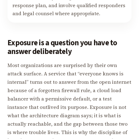
response plan, and involve qualified responders
and legal counsel where appropriate.
Exposure is a question you have to
answer deliberately
Most organizations are surprised by their own
attack surface. A service that “everyone knows is
internal” turns out to answer from the open internet
because of a forgotten firewall rule, a cloud load
balancer with a permissive default, or a test
instance that outlived its purpose. Exposure is not
what the architecture diagram says; it is what is
actually reachable, and the gap between those two
is where trouble lives. This is why the discipline of