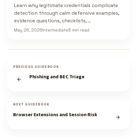
Learn why legitimate credentials complicate
detection through calm defensive examples,
evidence questions, checklists, …
May 28, 2026
Intermediate
8 min read
PREVIOUS GUIDEBOOK
Phishing and BEC Triage
NEXT GUIDEBOOK
Browser Extensions and Session Risk