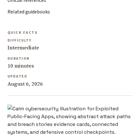
Official references
Related guidebooks
QUICK FACTS
DIFFICULTY
Intermediate
DURATION
10 minutes
UPDATED
August 6, 2026