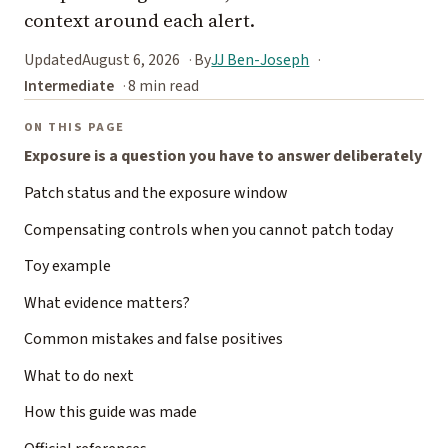
context around each alert.
Updated
August 6, 2026
By
JJ Ben-Joseph
Intermediate
8 min read
ON THIS PAGE
Exposure is a question you have to answer deliberately
Patch status and the exposure window
Compensating controls when you cannot patch today
Toy example
What evidence matters?
Common mistakes and false positives
What to do next
How this guide was made