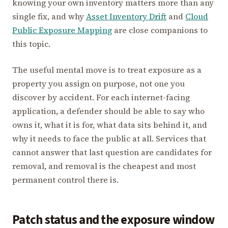
knowing your own inventory matters more than any
single fix, and why
Asset Inventory Drift
and
Cloud
Public Exposure Mapping
are close companions to
this topic.
The useful mental move is to treat exposure as a
property you assign on purpose, not one you
discover by accident. For each internet-facing
application, a defender should be able to say who
owns it, what it is for, what data sits behind it, and
why it needs to face the public at all. Services that
cannot answer that last question are candidates for
removal, and removal is the cheapest and most
permanent control there is.
Patch status and the exposure window