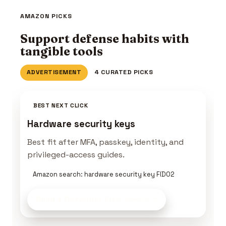
AMAZON PICKS
Support defense habits with
tangible tools
ADVERTISEMENT
4 CURATED PICKS
BEST NEXT CLICK
Hardware security keys
Best fit after MFA, passkey, identity, and
privileged-access guides.
Amazon search: hardware security key FIDO2
Build a Defender Kit
on Amazon