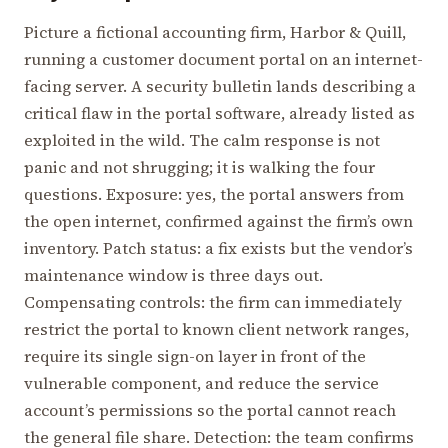
Picture a fictional accounting firm, Harbor & Quill,
running a customer document portal on an internet-
facing server. A security bulletin lands describing a
critical flaw in the portal software, already listed as
exploited in the wild. The calm response is not
panic and not shrugging; it is walking the four
questions. Exposure: yes, the portal answers from
the open internet, confirmed against the firm’s own
inventory. Patch status: a fix exists but the vendor’s
maintenance window is three days out.
Compensating controls: the firm can immediately
restrict the portal to known client network ranges,
require its single sign-on layer in front of the
vulnerable component, and reduce the service
account’s permissions so the portal cannot reach
the general file share. Detection: the team confirms