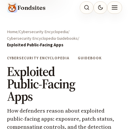
Fondsites
Home
Cybersecurity Encyclopedia
Cybersecurity Encyclopedia Guidebooks
Exploited Public-Facing Apps
CYBERSECURITY ENCYCLOPEDIA
GUIDEBOOK
Exploited
Public-Facing
Apps
How defenders reason about exploited
public-facing apps: exposure, patch status,
compensating controls, and the detection