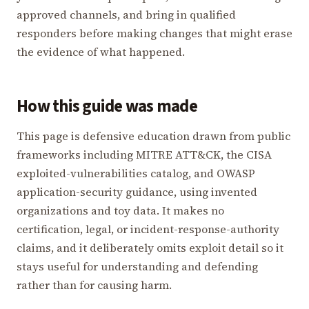
approved channels, and bring in qualified
responders before making changes that might erase
the evidence of what happened.
How this guide was made
This page is defensive education drawn from public
frameworks including MITRE ATT&CK, the CISA
exploited-vulnerabilities catalog, and OWASP
application-security guidance, using invented
organizations and toy data. It makes no
certification, legal, or incident-response-authority
claims, and it deliberately omits exploit detail so it
stays useful for understanding and defending
rather than for causing harm.