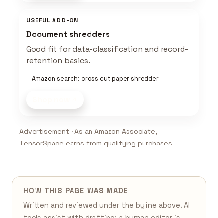
USEFUL ADD-ON
Document shredders
Good fit for data-classification and record-
retention basics.
Amazon search: cross cut paper shredder
Shop now
Advertisement · As an Amazon Associate,
TensorSpace earns from qualifying purchases.
HOW THIS PAGE WAS MADE
Written and reviewed under the byline above. AI
tools assist with drafting; a human editor is