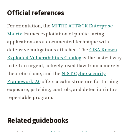
Official references
For orientation, the
MITRE ATT&CK Enterprise
Matrix
frames exploitation of public-facing
applications as a documented technique with
defensive mitigations attached. The
CISA Known
Exploited Vulnerabilities Catalog
is the fastest way
to tell an urgent, actively-used flaw from a merely
theoretical one, and the
NIST Cybersecurity
Framework 2.0
offers a calm structure for turning
exposure, patching, controls, and detection into a
repeatable program.
Related guidebooks