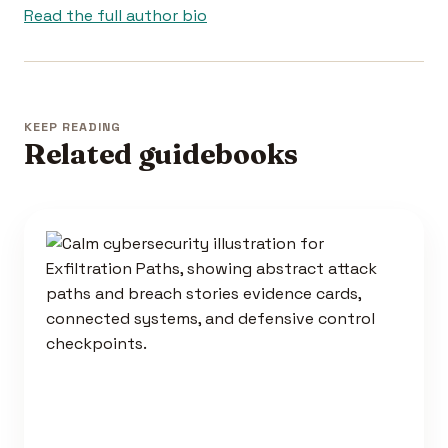
Read the full author bio
KEEP READING
Related guidebooks