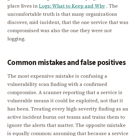
place lives in
Logs: What to Keep and Why
. The
uncomfortable truth is that many organizations
discover, mid-incident, that the one service that was
compromised was also the one they were not
logging.
Common mistakes and false positives
The most expensive mistake is confusing a
vulnerability scan finding with a confirmed
compromise. A scanner reporting that a service is
vulnerable means it could be exploited, not that it
has been. Treating every high-severity finding as an
active incident burns out teams and trains them to
ignore the alerts that matter. The opposite mistake
is equally common: assuming that because a service