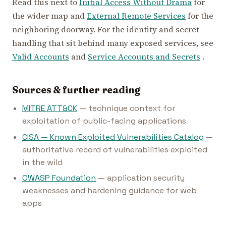
Read this next to
Initial Access Without Drama
for
the wider map and
External Remote Services
for the
neighboring doorway. For the identity and secret-
handling that sit behind many exposed services, see
Valid Accounts
and
Service Accounts and Secrets
.
Sources & further reading
MITRE ATT&CK
— technique context for
exploitation of public-facing applications
CISA — Known Exploited Vulnerabilities Catalog
—
authoritative record of vulnerabilities exploited
in the wild
OWASP Foundation
— application security
weaknesses and hardening guidance for web
apps