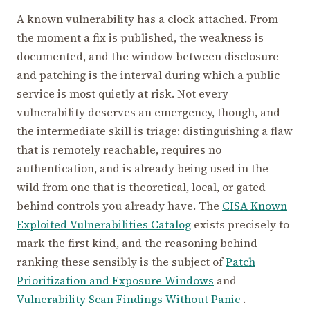
A known vulnerability has a clock attached. From
the moment a fix is published, the weakness is
documented, and the window between disclosure
and patching is the interval during which a public
service is most quietly at risk. Not every
vulnerability deserves an emergency, though, and
the intermediate skill is triage: distinguishing a flaw
that is remotely reachable, requires no
authentication, and is already being used in the
wild from one that is theoretical, local, or gated
behind controls you already have. The
CISA Known
Exploited Vulnerabilities Catalog
exists precisely to
mark the first kind, and the reasoning behind
ranking these sensibly is the subject of
Patch
Prioritization and Exposure Windows
and
Vulnerability Scan Findings Without Panic
.