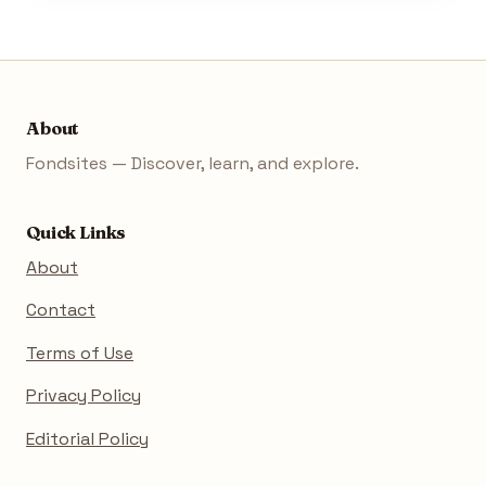
About
Fondsites — Discover, learn, and explore.
Quick Links
About
Contact
Terms of Use
Privacy Policy
Editorial Policy