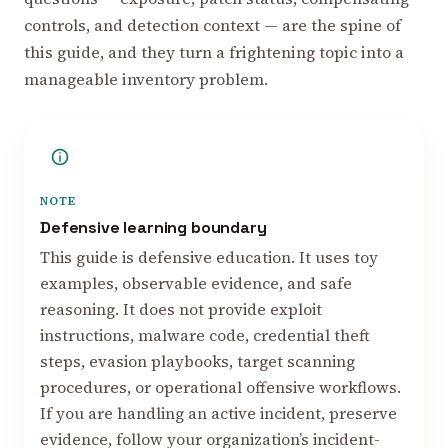
controls, and detection context — are the spine of
this guide, and they turn a frightening topic into a
manageable inventory problem.
NOTE
Defensive learning boundary
This guide is defensive education. It uses toy
examples, observable evidence, and safe
reasoning. It does not provide exploit
instructions, malware code, credential theft
steps, evasion playbooks, target scanning
procedures, or operational offensive workflows.
If you are handling an active incident, preserve
evidence, follow your organization’s incident-