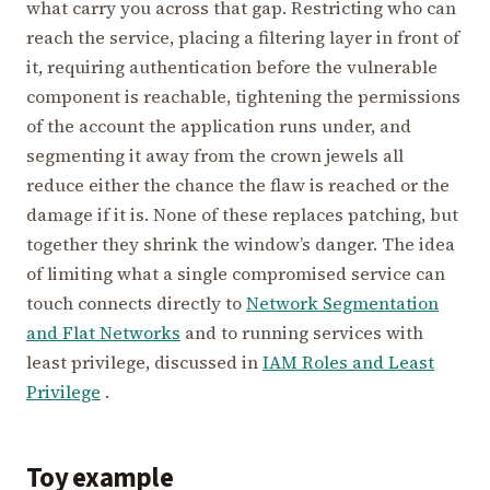
what carry you across that gap. Restricting who can
reach the service, placing a filtering layer in front of
it, requiring authentication before the vulnerable
component is reachable, tightening the permissions
of the account the application runs under, and
segmenting it away from the crown jewels all
reduce either the chance the flaw is reached or the
damage if it is. None of these replaces patching, but
together they shrink the window’s danger. The idea
of limiting what a single compromised service can
touch connects directly to
Network Segmentation
and Flat Networks
and to running services with
least privilege, discussed in
IAM Roles and Least
Privilege
.
Toy example