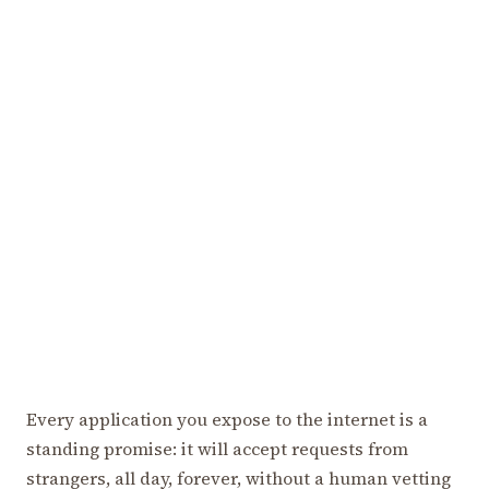
Every application you expose to the internet is a
standing promise: it will accept requests from
strangers, all day, forever, without a human vetting