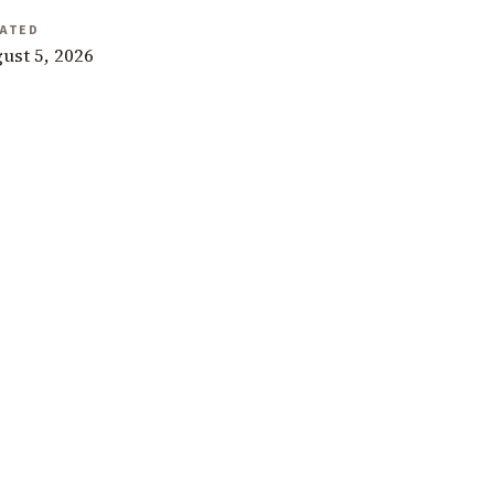
ATED
ust 5, 2026