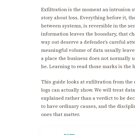
Exfiltration is the moment an intrusion 
story about loss. Everything before it, t
between systems, is reversible in the sens
information leaves the boundary, that ch
way out deserve a defender’s careful att
meaningful volume of data usually leaves
a place the business does not normally 
be. Learning to read those marks is the he
This guide looks at exfiltration from th
logs can actually show. We will treat da
explained rather than a verdict to be de
to have ordinary causes, and the discipli
ones that matter.