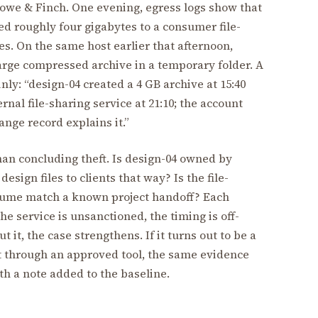
lowe & Finch. One evening, egress logs show that
d roughly four gigabytes to a consumer file-
s. On the same host earlier that afternoon,
large compressed archive in a temporary folder. A
nly: “design-04 created a 4 GB archive at 15:40
nal file-sharing service at 21:10; the account
nge record explains it.”
an concluding theft. Is design-04 owned by
sign files to clients that way? Is the file-
olume match a known project handoff? Each
e service is unsanctioned, the timing is off-
it, the case strengthens. If it turns out to be a
nt through an approved tool, the same evidence
th a note added to the baseline.