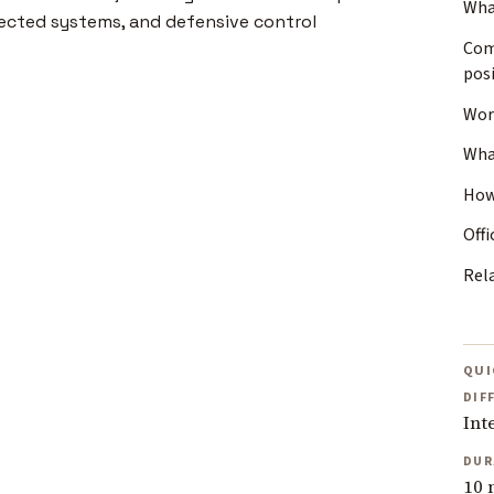
Wha
Com
posi
Wor
Wha
How
Offi
Rel
QUI
DIF
Int
DUR
10 