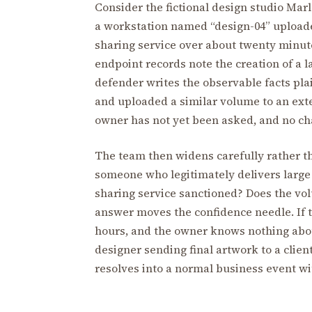
Consider the fictional design studio Mar
a workstation named “design-04” uploade
sharing service over about twenty minute
endpoint records note the creation of a 
defender writes the observable facts plai
and uploaded a similar volume to an exter
owner has not yet been asked, and no cha
The team then widens carefully rather th
someone who legitimately delivers large de
sharing service sanctioned? Does the v
answer moves the confidence needle. If th
hours, and the owner knows nothing about 
designer sending final artwork to a clie
resolves into a normal business event wi