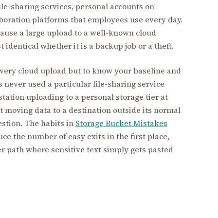
le-sharing services, personal accounts on
aboration platforms that employees use every day.
cause a large upload to a well-known cloud
t identical whether it is a backup job or a theft.
every cloud upload but to know your baseline and
s never used a particular file-sharing service
tation uploading to a personal storage tier at
t moving data to a destination outside its normal
estion. The habits in
Storage Bucket Mistakes
ce the number of easy exits in the first place,
r path where sensitive text simply gets pasted