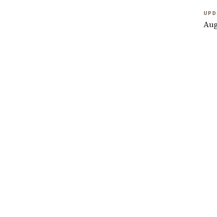
UPD
Aug