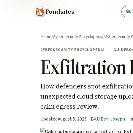
Fondsites
Gu
Home
Cybersecurity Encyclopedia
Cybersecurity 
CYBERSECURITY ENCYCLOPEDIA
GUIDEBO
Exfiltration
How defenders spot exfiltrati
unexpected cloud storage uplo
calm egress review.
Updated
August 5, 2026
By
JJ Ben-Joseph
I