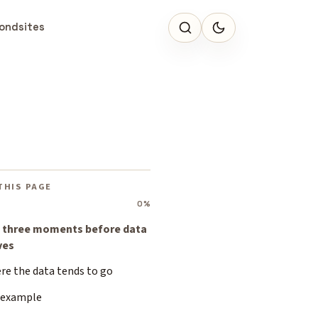
ondsites
THIS PAGE
0%
 three moments before data
ves
re the data tends to go
 example