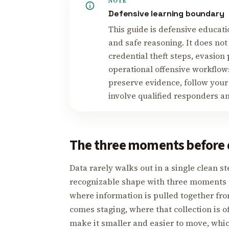
NOTE
Defensive learning boundary
This guide is defensive educati
and safe reasoning. It does not
credential theft steps, evasion
operational offensive workflows
preserve evidence, follow your
involve qualified responders a
The three moments before 
Data rarely walks out in a single clean s
recognizable shape with three moments a
where information is pulled together fro
comes staging, where that collection is 
make it smaller and easier to move, whi