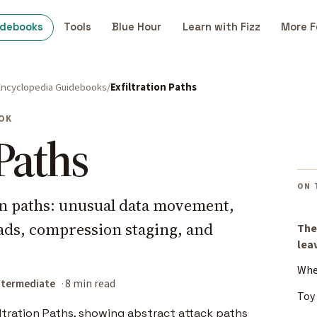
idebooks
Tools
Blue Hour
Learn with Fizz
More F
Encyclopedia Guidebooks
Exfiltration Paths
OK
 Paths
ON 
on paths: unusual data movement,
ads, compression staging, and
The
lea
Whe
ntermediate
8 min read
Toy