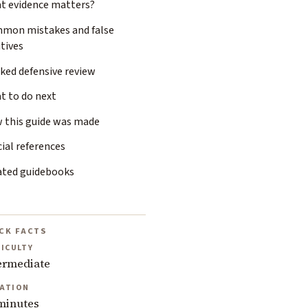
t evidence matters?
mon mistakes and false
tives
ked defensive review
t to do next
 this guide was made
cial references
ated guidebooks
CK FACTS
FICULTY
ermediate
ATION
minutes