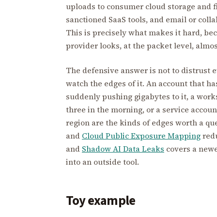
uploads to consumer cloud storage and fi
sanctioned SaaS tools, and email or coll
This is precisely what makes it hard, be
provider looks, at the packet level, almos
The defensive answer is not to distrust 
watch the edges of it. An account that ha
suddenly pushing gigabytes to it, a works
three in the morning, or a service accoun
region are the kinds of edges worth a qu
and
Cloud Public Exposure Mapping
redu
and
Shadow AI Data Leaks
covers a newe
into an outside tool.
Toy example