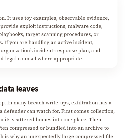
on. It uses toy examples, observable evidence,
 provide exploit instructions, malware code,
 playbooks, target scanning procedures, or
. If you are handling an active incident,
 organization’s incident-response plan, and
nd legal counsel where appropriate.
data leaves
tep. In many breach write-ups, exfiltration has a
 defender can watch for. First comes collection,
m its scattered homes into one place. Then
often compressed or bundled into an archive to
ch is why an unexpectedly large compressed file