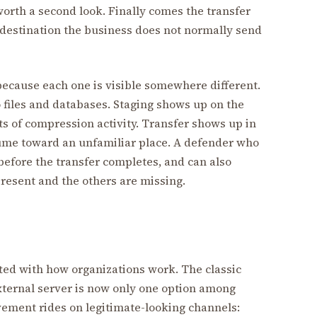
worth a second look. Finally comes the transfer
destination the business does not normally send
cause each one is visible somewhere different.
 files and databases. Staging shows up on the
s of compression activity. Transfer shows up in
ume toward an unfamiliar place. A defender who
before the transfer completes, and can also
present and the others are missing.
fted with how organizations work. The classic
xternal server is now only one option among
vement rides on legitimate-looking channels: