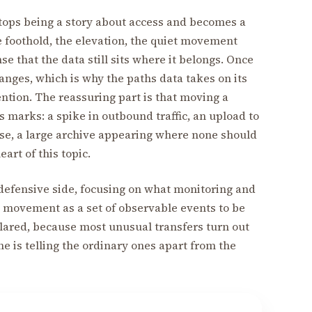
stops being a story about access and becomes a
he foothold, the elevation, the quiet movement
e that the data still sits where it belongs. Once
anges, which is why the paths data takes on its
ention. The reassuring part is that moving a
 marks: a spike in outbound traffic, an upload to
use, a large archive appearing where none should
art of this topic.
e defensive side, focusing on what monitoring and
ta movement as a set of observable events to be
clared, because most unusual transfers turn out
ne is telling the ordinary ones apart from the