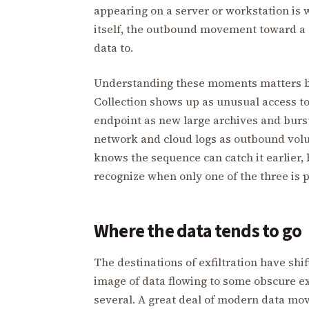
appearing on a server or workstation is 
itself, the outbound movement toward a 
data to.
Understanding these moments matters be
Collection shows up as unusual access to
endpoint as new large archives and burst
network and cloud logs as outbound vol
knows the sequence can catch it earlier, 
recognize when only one of the three is 
Where the data tends to go
The destinations of exfiltration have shi
image of data flowing to some obscure e
several. A great deal of modern data mo