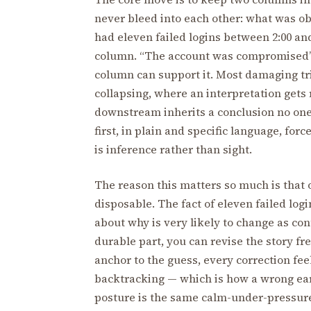
never bleed into each other: what was o
had eleven failed logins between 2:00 and
column. “The account was compromised” b
column can support it. Most damaging tri
collapsing, where an interpretation gets 
downstream inherits a conclusion no one 
first, in plain and specific language, fo
is inference rather than sight.
The reason this matters so much is that 
disposable. The fact of eleven failed logi
about why is very likely to change as con
durable part, you can revise the story fre
anchor to the guess, every correction fee
backtracking — which is how a wrong early
posture is the same calm-under-pressure