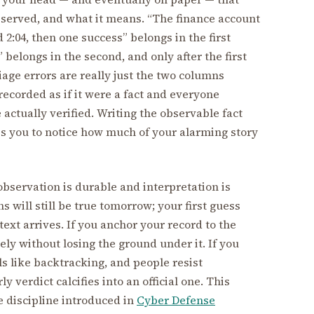
bserved, and what it means. “The finance account
 2:04, then one success” belongs in the first
elongs in the second, and only after the first
age errors are really just the two columns
recorded as if it were a fact and everyone
actually verified. Writing the observable fact
rces you to notice how much of your alarming story
observation is durable and interpretation is
ns will still be true tomorrow; your first guess
text arrives. If you anchor your record to the
ely without losing the ground under it. If you
ls like backtracking, and people resist
 verdict calcifies into an official one. This
 discipline introduced in
Cyber Defense