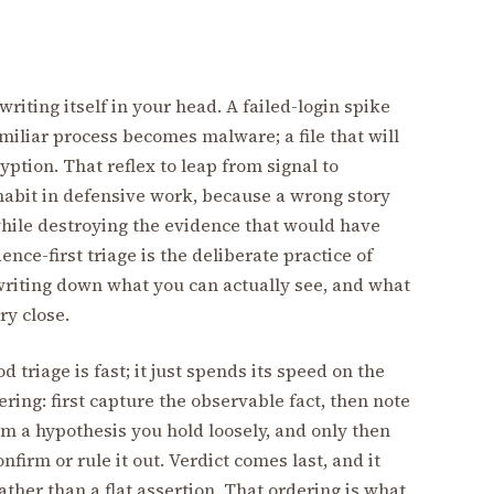
writing itself in your head. A failed-login spike
miliar process becomes malware; a file that will
ion. That reflex to leap from signal to
habit in defensive work, because a wrong story
while destroying the evidence that would have
nce-first triage is the deliberate practice of
writing down what you can actually see, and what
ry close.
d triage is fast; it just spends its speed on the
dering: first capture the observable fact, then note
orm a hypothesis you hold loosely, and only then
firm or rule it out. Verdict comes last, and it
ther than a flat assertion. That ordering is what