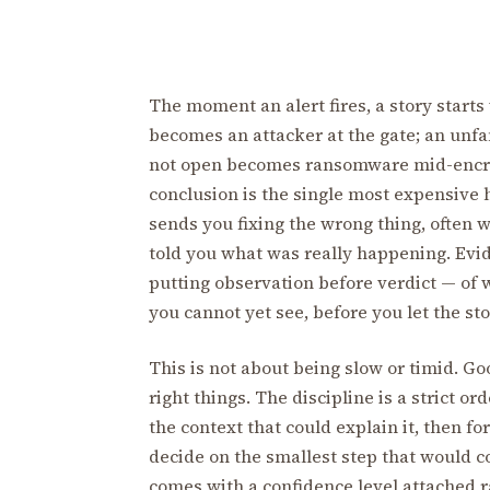
The moment an alert fires, a story starts 
becomes an attacker at the gate; an unfa
not open becomes ransomware mid-encrypt
conclusion is the single most expensive 
sends you fixing the wrong thing, often 
told you what was really happening. Evide
putting observation before verdict — of 
you cannot yet see, before you let the sto
This is not about being slow or timid. Goo
right things. The discipline is a strict or
the context that could explain it, then f
decide on the smallest step that would con
comes with a confidence level attached ra