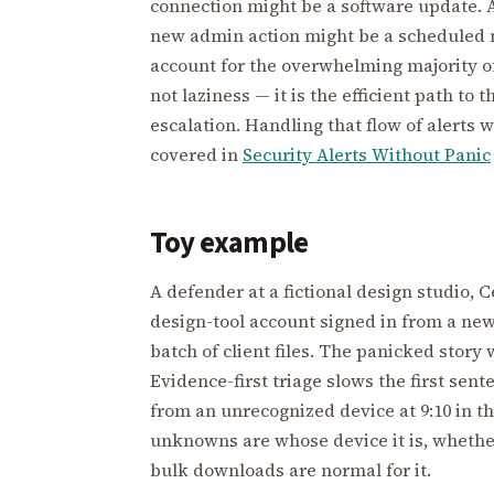
connection might be a software update. A
new admin action might be a schedule
account for the overwhelming majority of 
not laziness — it is the efficient path to
escalation. Handling that flow of alerts 
covered in
Security Alerts Without Panic
Toy example
A defender at a fictional design studio, 
design-tool account signed in from a ne
batch of client files. The panicked story w
Evidence-first triage slows the first sen
from an unrecognized device at 9:10 in t
unknowns are whose device it is, whethe
bulk downloads are normal for it.