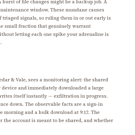
 burst of file changes might be a backup job. A
d maintenance window. These mundane causes
triaged signals, so ruling them in or out early is
 the small fraction that genuinely warrant
without letting each one spike your adrenaline is
.
Cedar & Vale, sees a monitoring alert: the shared
w device and immediately downloaded a large
rites itself instantly — exfiltration in progress.
tence down. The observable facts are a sign-in
he morning and a bulk download at 9:12. The
r the account is meant to be shared, and whether