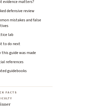
t evidence matters?
ked defensive review
mon mistakes and false
tives
tice lab
t to do next
 this guide was made
cial references
ated guidebooks
CK FACTS
FICULTY
inner