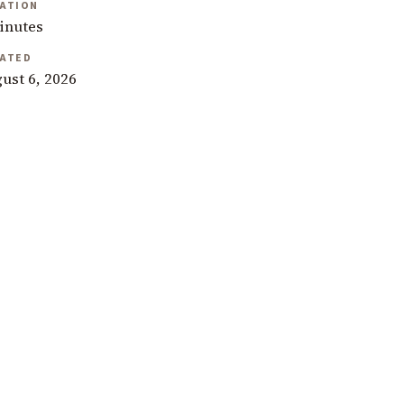
ATION
inutes
ATED
ust 6, 2026