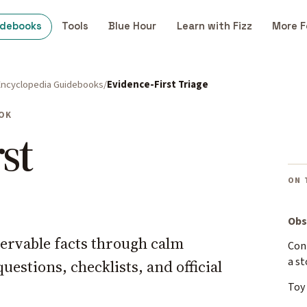
idebooks
Tools
Blue Hour
Learn with Fizz
More F
Encyclopedia Guidebooks
Evidence-First Triage
OK
st
ON 
Obs
ervable facts through calm
Cont
a st
estions, checklists, and official
Toy