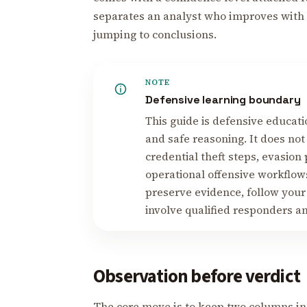
separates an analyst who improves with 
jumping to conclusions.
NOTE
Defensive learning boundary
This guide is defensive educati
and safe reasoning. It does not
credential theft steps, evasion
operational offensive workflows
preserve evidence, follow your
involve qualified responders a
Observation before verdict
The core move is to keep two columns in