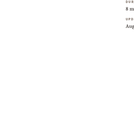
DUR
8 m
UPD
Aug