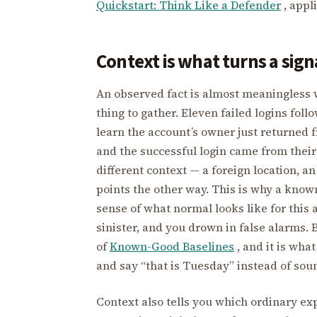
Quickstart: Think Like a Defender
, appl
Context is what turns a signa
An observed fact is almost meaningless w
thing to gather. Eleven failed logins foll
learn the account’s owner just returned 
and the successful login came from their
different context — a foreign location, a
points the other way. This is why a know
sense of what normal looks like for this a
sinister, and you drown in false alarms. 
of
Known-Good Baselines
, and it is wha
and say “that is Tuesday” instead of sou
Context also tells you which ordinary exp