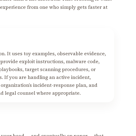
experience from one who simply gets faster at
on. It uses toy examples, observable evidence,
 provide exploit instructions, malware code,
 playbooks, target scanning procedures, or
. If you are handling an active incident,
 organization’s incident-response plan, and
nd legal counsel where appropriate.
 your head — and eventually on paper — that