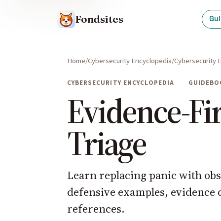
Fondsites
Gu
Home
Cybersecurity Encyclopedia
Cybersecurity 
CYBERSECURITY ENCYCLOPEDIA
GUIDEBO
Evidence-Fir
Triage
Learn replacing panic with obs
defensive examples, evidence qu
references.