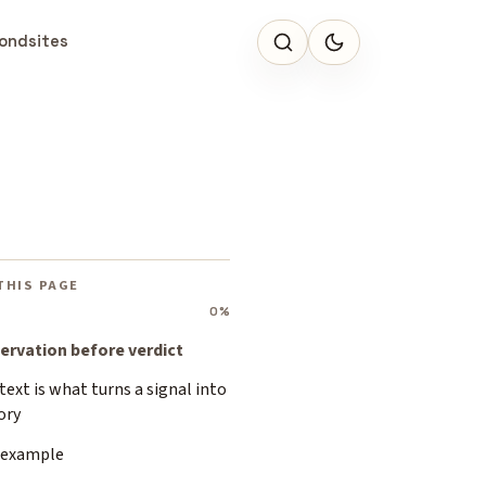
ondsites
THIS PAGE
0%
ervation before verdict
ext is what turns a signal into
ory
 example