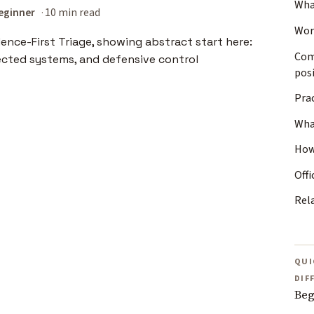
Wha
eginner
10 min read
Wor
Com
posi
Prac
Wha
How
Offi
Rel
QUI
DIF
Beg