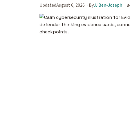
Updated
August 6, 2026
By
JJ Ben-Joseph
B