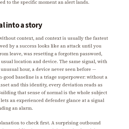
ied to the specific moment an alert lands.
l into a story
ithout context, and context is usually the fastest
owed by a success looks like an attack until you
from leave, was resetting a forgotten password,
 usual location and device. The same signal, with
n unusual hour, a device never seen before —
n-good baseline is a triage superpower: without a
sset and this identity, every deviation reads as
Building that sense of normal is the whole subject
t lets an experienced defender glance at a signal
nding an alarm.
lanation to check first. A surprising outbound