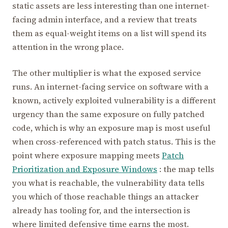
static assets are less interesting than one internet-
facing admin interface, and a review that treats
them as equal-weight items on a list will spend its
attention in the wrong place.
The other multiplier is what the exposed service
runs. An internet-facing service on software with a
known, actively exploited vulnerability is a different
urgency than the same exposure on fully patched
code, which is why an exposure map is most useful
when cross-referenced with patch status. This is the
point where exposure mapping meets
Patch
Prioritization and Exposure Windows
: the map tells
you what is reachable, the vulnerability data tells
you which of those reachable things an attacker
already has tooling for, and the intersection is
where limited defensive time earns the most.