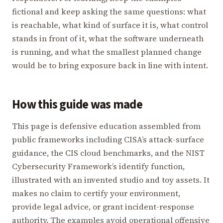
fictional and keep asking the same questions: what
is reachable, what kind of surface it is, what control
stands in front of it, what the software underneath
is running, and what the smallest planned change
would be to bring exposure back in line with intent.
How this guide was made
This page is defensive education assembled from
public frameworks including CISA’s attack-surface
guidance, the CIS cloud benchmarks, and the NIST
Cybersecurity Framework’s identify function,
illustrated with an invented studio and toy assets. It
makes no claim to certify your environment,
provide legal advice, or grant incident-response
authority. The examples avoid operational offensive