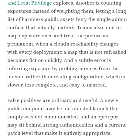
and Least Privilege
explores. Another is counting
exposures instead of weighting them, letting a long
list of harmless public assets bury the single admin
surface that actually matters. Teams also tend to
map exposure once and treat the picture as
permanent, when a cloud’s reachability changes
with every deployment; a map that is not refreshed
becomes fiction quickly. And a subtle error is
inferring exposure by probing services from the
outside rather than reading configuration, which is
slower, less complete, and easy to misread.
False positives are ordinary and useful. A newly
public endpoint may be an intended launch that
simply was not communicated, and an open port
may sit behind strong authentication and a current
patch level that make it entirely appropriate.