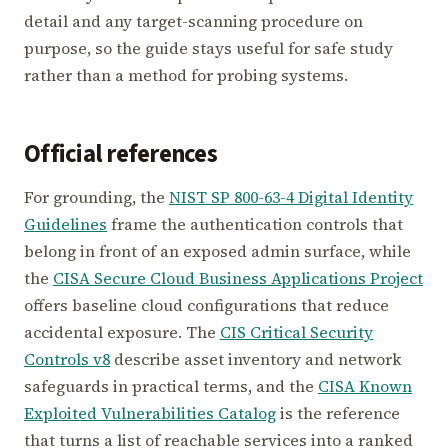
detail and any target-scanning procedure on
purpose, so the guide stays useful for safe study
rather than a method for probing systems.
Official references
For grounding, the
NIST SP 800-63-4 Digital Identity
Guidelines
frame the authentication controls that
belong in front of an exposed admin surface, while
the
CISA Secure Cloud Business Applications Project
offers baseline cloud configurations that reduce
accidental exposure. The
CIS Critical Security
Controls v8
describe asset inventory and network
safeguards in practical terms, and the
CISA Known
Exploited Vulnerabilities Catalog
is the reference
that turns a list of reachable services into a ranked