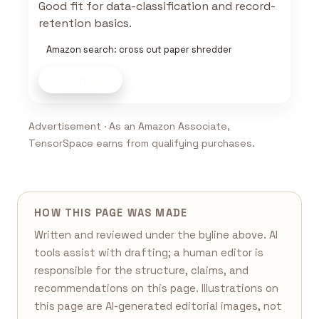
Good fit for data-classification and record-
retention basics.
Amazon search: cross cut paper shredder
Shop now
Advertisement · As an Amazon Associate,
TensorSpace earns from qualifying purchases.
HOW THIS PAGE WAS MADE
Written and reviewed under the byline above. AI
tools assist with drafting; a human editor is
responsible for the structure, claims, and
recommendations on this page. Illustrations on
this page are AI-generated editorial images, not