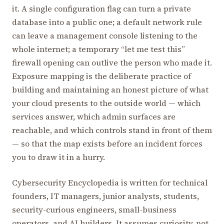
it. A single configuration flag can turn a private
database into a public one; a default network rule
can leave a management console listening to the
whole internet; a temporary “let me test this”
firewall opening can outlive the person who made it.
Exposure mapping is the deliberate practice of
building and maintaining an honest picture of what
your cloud presents to the outside world — which
services answer, which admin surfaces are
reachable, and which controls stand in front of them
— so that the map exists before an incident forces
you to draw it in a hurry.
Cybersecurity Encyclopedia is written for technical
founders, IT managers, junior analysts, students,
security-curious engineers, small-business
operators, and AI builders. It assumes curiosity, not