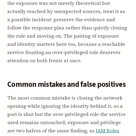
the exposure was not merely theoretical but
actually reached by unexpected sources, treat it as
a possible incident: preserve the evidence and
follow the response plan rather than quietly closing
the rule and moving on. The pairing of exposure
and identity matters here too, because a reachable
service fronting an over-privileged role deserves
attention on both fronts at once.
Common mistakes and false positives
The most common mistake is closing the network
opening while ignoring the identity behind it, so a
port is shut but the over-privileged role the service
used remains untouched; exposure and privilege
are two halves of the same finding, as
IAM Roles