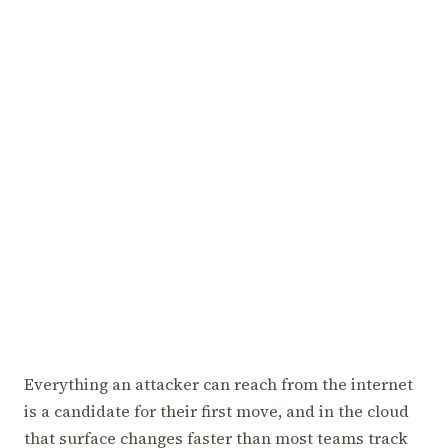
Everything an attacker can reach from the internet
is a candidate for their first move, and in the cloud
that surface changes faster than most teams track