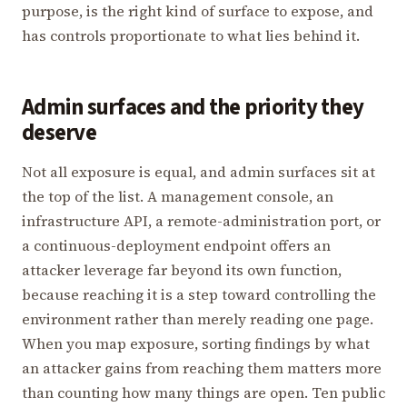
purpose, is the right kind of surface to expose, and
has controls proportionate to what lies behind it.
Admin surfaces and the priority they
deserve
Not all exposure is equal, and admin surfaces sit at
the top of the list. A management console, an
infrastructure API, a remote-administration port, or
a continuous-deployment endpoint offers an
attacker leverage far beyond its own function,
because reaching it is a step toward controlling the
environment rather than merely reading one page.
When you map exposure, sorting findings by what
an attacker gains from reaching them matters more
than counting how many things are open. Ten public