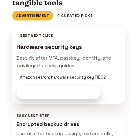
tangible tools
ADVERTISEMENT
4 CURATED PICKS
BEST NEXT CLICK
Hardware security keys
Best fit after MFA, passkey, identity, and
privileged-access guides.
Amazon search: hardware security key FIDO2
Build a Defender Kit
on Amazon
EASY NEXT STEP
Encrypted backup drives
Useful after backup design, restore drills,