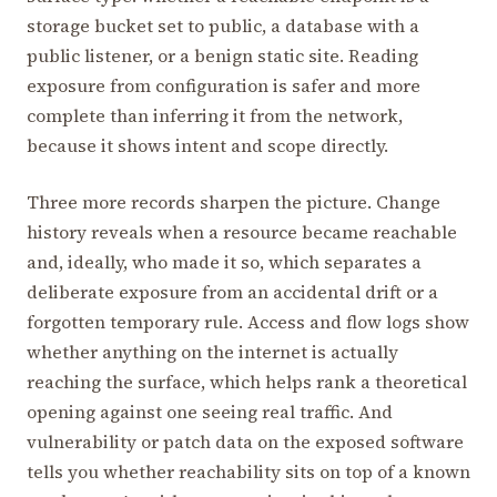
storage bucket set to public, a database with a
public listener, or a benign static site. Reading
exposure from configuration is safer and more
complete than inferring it from the network,
because it shows intent and scope directly.
Three more records sharpen the picture. Change
history reveals when a resource became reachable
and, ideally, who made it so, which separates a
deliberate exposure from an accidental drift or a
forgotten temporary rule. Access and flow logs show
whether anything on the internet is actually
reaching the surface, which helps rank a theoretical
opening against one seeing real traffic. And
vulnerability or patch data on the exposed software
tells you whether reachability sits on top of a known