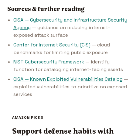
Sources & further reading
CISA — Cybersecurity and Infrastructure Security
Agency
— guidance on reducing internet-
exposed attack surface
Center for Internet Security (CIS)
— cloud
benchmarks for limiting public exposure
NIST Cybersecurity Framework
— identify
function for cataloging internet-facing assets
CISA — Known Exploited Vulnerabilities Catalog
—
exploited vulnerabilities to prioritize on exposed
services
AMAZON PICKS
Support defense habits with