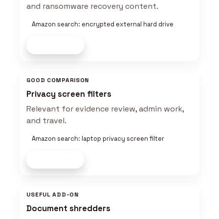
and ransomware recovery content.
Amazon search: encrypted external hard drive
Shop now
GOOD COMPARISON
Privacy screen filters
Relevant for evidence review, admin work,
and travel.
Amazon search: laptop privacy screen filter
Shop now
USEFUL ADD-ON
Document shredders