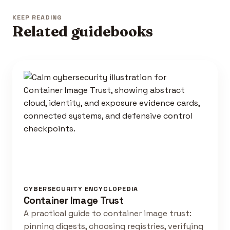
KEEP READING
Related guidebooks
CYBERSECURITY ENCYCLOPEDIA
Container Image Trust
A practical guide to container image trust:
pinning digests, choosing registries, verifying