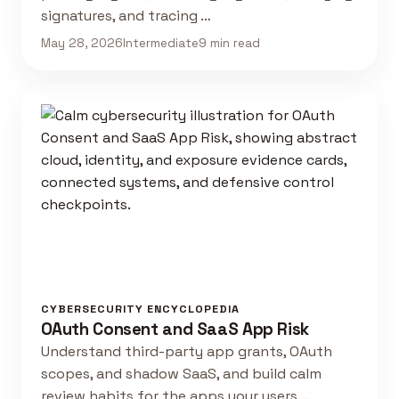
signatures, and tracing …
May 28, 2026
Intermediate
9 min read
CYBERSECURITY ENCYCLOPEDIA
OAuth Consent and SaaS App Risk
Understand third-party app grants, OAuth
scopes, and shadow SaaS, and build calm
review habits for the apps your users …