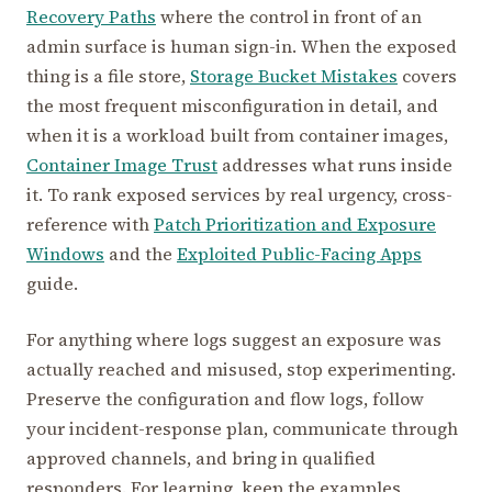
Recovery Paths
where the control in front of an
admin surface is human sign-in. When the exposed
thing is a file store,
Storage Bucket Mistakes
covers
the most frequent misconfiguration in detail, and
when it is a workload built from container images,
Container Image Trust
addresses what runs inside
it. To rank exposed services by real urgency, cross-
reference with
Patch Prioritization and Exposure
Windows
and the
Exploited Public-Facing Apps
guide.
For anything where logs suggest an exposure was
actually reached and misused, stop experimenting.
Preserve the configuration and flow logs, follow
your incident-response plan, communicate through
approved channels, and bring in qualified
responders. For learning, keep the examples