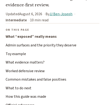
evidence-first review.
Updated
August 6, 2026
By
JJ Ben-Joseph
Intermediate
10 min read
ON THIS PAGE
What “exposed” really means
Admin surfaces and the priority they deserve
Toy example
What evidence matters?
Worked defensive review
Common mistakes and false positives
What to do next
How this guide was made