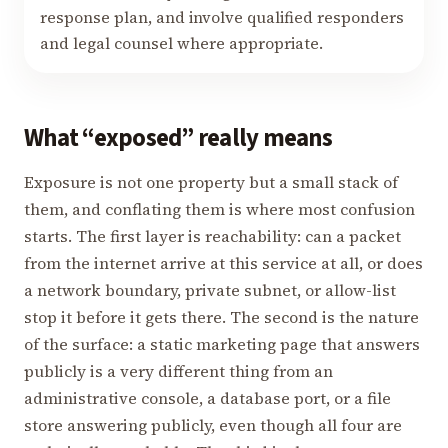
response plan, and involve qualified responders
and legal counsel where appropriate.
What “exposed” really means
Exposure is not one property but a small stack of
them, and conflating them is where most confusion
starts. The first layer is reachability: can a packet
from the internet arrive at this service at all, or does
a network boundary, private subnet, or allow-list
stop it before it gets there. The second is the nature
of the surface: a static marketing page that answers
publicly is a very different thing from an
administrative console, a database port, or a file
store answering publicly, even though all four are