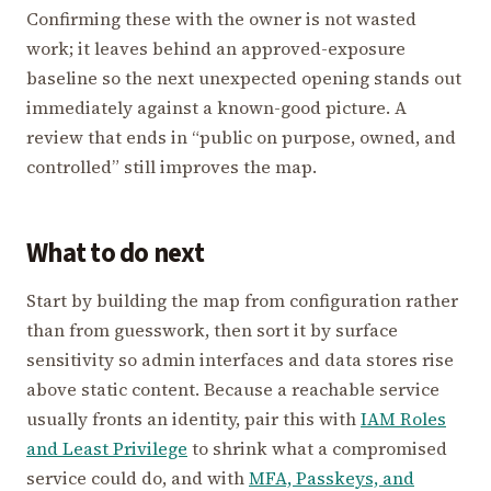
Confirming these with the owner is not wasted
work; it leaves behind an approved-exposure
baseline so the next unexpected opening stands out
immediately against a known-good picture. A
review that ends in “public on purpose, owned, and
controlled” still improves the map.
What to do next
Start by building the map from configuration rather
than from guesswork, then sort it by surface
sensitivity so admin interfaces and data stores rise
above static content. Because a reachable service
usually fronts an identity, pair this with
IAM Roles
and Least Privilege
to shrink what a compromised
service could do, and with
MFA, Passkeys, and