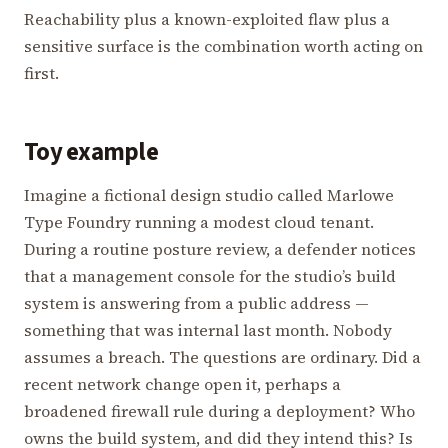
Reachability plus a known-exploited flaw plus a
sensitive surface is the combination worth acting on
first.
Toy example
Imagine a fictional design studio called Marlowe
Type Foundry running a modest cloud tenant.
During a routine posture review, a defender notices
that a management console for the studio’s build
system is answering from a public address —
something that was internal last month. Nobody
assumes a breach. The questions are ordinary. Did a
recent network change open it, perhaps a
broadened firewall rule during a deployment? Who
owns the build system, and did they intend this? Is