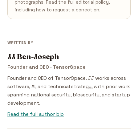
photographs. Read the full
editorial policy
,
including how to request a correction.
WRITTEN BY
JJ Ben-Joseph
Founder and CEO · TensorSpace
Founder and CEO of TensorSpace. JJ works across
software, AI, and technical strategy, with prior work
spanning national security, biosecurity, and startup
development.
Read the full author bio