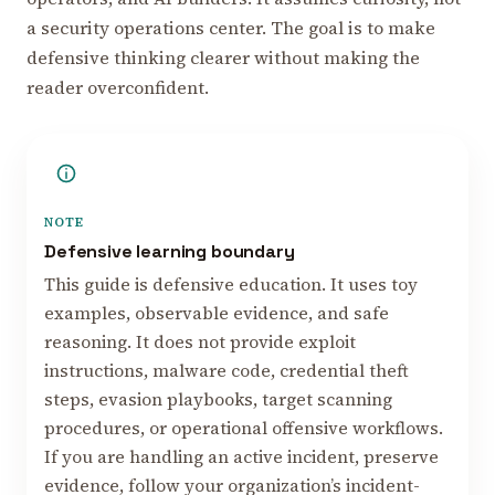
a security operations center. The goal is to make
defensive thinking clearer without making the
reader overconfident.
NOTE
Defensive learning boundary
This guide is defensive education. It uses toy
examples, observable evidence, and safe
reasoning. It does not provide exploit
instructions, malware code, credential theft
steps, evasion playbooks, target scanning
procedures, or operational offensive workflows.
If you are handling an active incident, preserve
evidence, follow your organization’s incident-