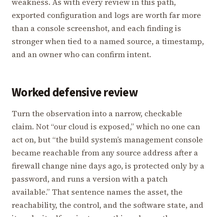
weakness. As with every review in this path,
exported configuration and logs are worth far more
than a console screenshot, and each finding is
stronger when tied to a named source, a timestamp,
and an owner who can confirm intent.
Worked defensive review
Turn the observation into a narrow, checkable
claim. Not “our cloud is exposed,” which no one can
act on, but “the build system’s management console
became reachable from any source address after a
firewall change nine days ago, is protected only by a
password, and runs a version with a patch
available.” That sentence names the asset, the
reachability, the control, and the software state, and