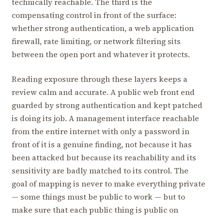
technically reachable. The third is the
compensating control in front of the surface:
whether strong authentication, a web application
firewall, rate limiting, or network filtering sits
between the open port and whatever it protects.
Reading exposure through these layers keeps a
review calm and accurate. A public web front end
guarded by strong authentication and kept patched
is doing its job. A management interface reachable
from the entire internet with only a password in
front of it is a genuine finding, not because it has
been attacked but because its reachability and its
sensitivity are badly matched to its control. The
goal of mapping is never to make everything private
— some things must be public to work — but to
make sure that each public thing is public on