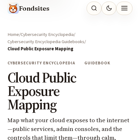
Fondsites
Home
Cybersecurity Encyclopedia
Cybersecurity Encyclopedia Guidebooks
Cloud Public Exposure Mapping
CYBERSECURITY ENCYCLOPEDIA
GUIDEBOOK
Cloud Public
Exposure
Mapping
Map what your cloud exposes to the internet
—public services, admin consoles, and the
controls that limit them—through calm,