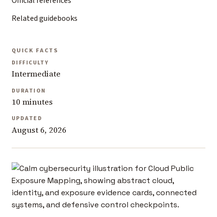
Official references
Related guidebooks
QUICK FACTS
DIFFICULTY
Intermediate
DURATION
10 minutes
UPDATED
August 6, 2026