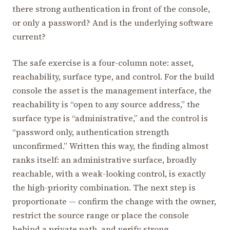
there strong authentication in front of the console,
or only a password? And is the underlying software
current?
The safe exercise is a four-column note: asset,
reachability, surface type, and control. For the build
console the asset is the management interface, the
reachability is “open to any source address,” the
surface type is “administrative,” and the control is
“password only, authentication strength
unconfirmed.” Written this way, the finding almost
ranks itself: an administrative surface, broadly
reachable, with a weak-looking control, is exactly
the high-priority combination. The next step is
proportionate — confirm the change with the owner,
restrict the source range or place the console
behind a private path, and verify strong