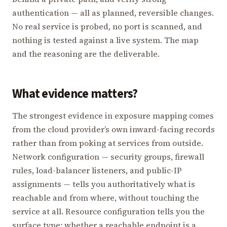
authentication — all as planned, reversible changes.
No real service is probed, no port is scanned, and
nothing is tested against a live system. The map
and the reasoning are the deliverable.
What evidence matters?
The strongest evidence in exposure mapping comes
from the cloud provider’s own inward-facing records
rather than from poking at services from outside.
Network configuration — security groups, firewall
rules, load-balancer listeners, and public-IP
assignments — tells you authoritatively what is
reachable and from where, without touching the
service at all. Resource configuration tells you the
surface type: whether a reachable endpoint is a