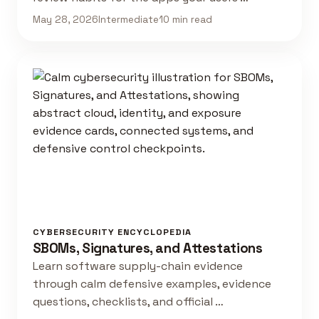
May 28, 2026
Intermediate
10 min read
CYBERSECURITY ENCYCLOPEDIA
SBOMs, Signatures, and Attestations
Learn software supply-chain evidence
through calm defensive examples, evidence
questions, checklists, and official …