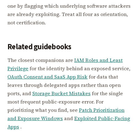
one by flagging which underlying software attackers
are already exploiting. Treat all four as orientation,
not certification.
Related guidebooks
The closest companions are
IAM Roles and Least
Privilege
for the identity behind an exposed service,
OAuth Consent and SaaS App Risk
for data that
leaves through delegated apps rather than open
ports, and
Storage Bucket Mistakes
for the single
most frequent public-exposure error. For
prioritizing what you find, see
Patch Prioritization
and Exposure Windows
and
Exploited Public-Facing
Apps
.