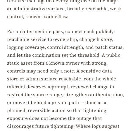
it ranks itself against everything else on the map:
an administrative surface, broadly reachable, weak
control, known-fixable flaw.
For an intermediate pass, connect each publicly
reachable service to ownership, change history,
logging coverage, control strength, and patch status,
and let the combination set the threshold. A public
static asset from a known owner with strong
controls may need only a note. A sensitive data
store or admin surface reachable from the whole
internet deserves a prompt, reviewed change to
restrict the source range, strengthen authentication,
or move it behind a private path — done as a
planned, reversible action so that tightening
exposure does not become the outage that
discourages future tightening. Where logs suggest