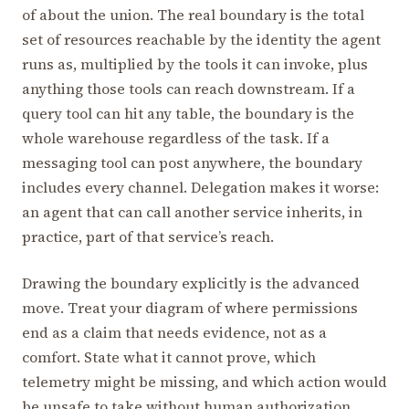
of about the union. The real boundary is the total
set of resources reachable by the identity the agent
runs as, multiplied by the tools it can invoke, plus
anything those tools can reach downstream. If a
query tool can hit any table, the boundary is the
whole warehouse regardless of the task. If a
messaging tool can post anywhere, the boundary
includes every channel. Delegation makes it worse:
an agent that can call another service inherits, in
practice, part of that service’s reach.
Drawing the boundary explicitly is the advanced
move. Treat your diagram of where permissions
end as a claim that needs evidence, not as a
comfort. State what it cannot prove, which
telemetry might be missing, and which action would
be unsafe to take without human authorization.