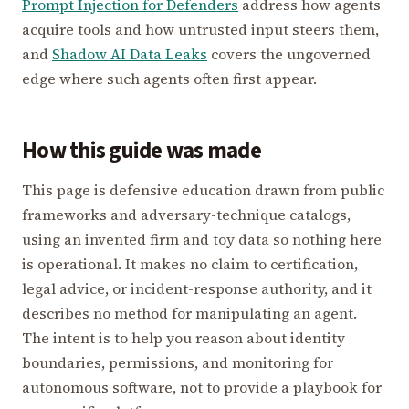
Prompt Injection for Defenders
address how agents
acquire tools and how untrusted input steers them,
and
Shadow AI Data Leaks
covers the ungoverned
edge where such agents often first appear.
How this guide was made
This page is defensive education drawn from public
frameworks and adversary-technique catalogs,
using an invented firm and toy data so nothing here
is operational. It makes no claim to certification,
legal advice, or incident-response authority, and it
describes no method for manipulating an agent.
The intent is to help you reason about identity
boundaries, permissions, and monitoring for
autonomous software, not to provide a playbook for