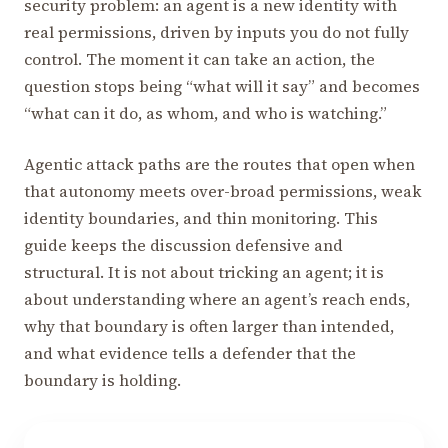
security problem: an agent is a new identity with
real permissions, driven by inputs you do not fully
control. The moment it can take an action, the
question stops being “what will it say” and becomes
“what can it do, as whom, and who is watching.”
Agentic attack paths are the routes that open when
that autonomy meets over-broad permissions, weak
identity boundaries, and thin monitoring. This
guide keeps the discussion defensive and
structural. It is not about tricking an agent; it is
about understanding where an agent’s reach ends,
why that boundary is often larger than intended,
and what evidence tells a defender that the
boundary is holding.