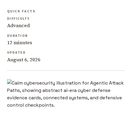
QUICK FACTS
DIFFICULTY
Advanced
DURATION
12 minutes
UPDATED
August 6, 2026