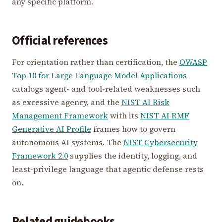
any specific platform.
Official references
For orientation rather than certification, the
OWASP
Top 10 for Large Language Model Applications
catalogs agent- and tool-related weaknesses such
as excessive agency, and the
NIST AI Risk
Management Framework
with its
NIST AI RMF
Generative AI Profile
frames how to govern
autonomous AI systems. The
NIST Cybersecurity
Framework 2.0
supplies the identity, logging, and
least-privilege language that agentic defense rests
on.
Related guidebooks