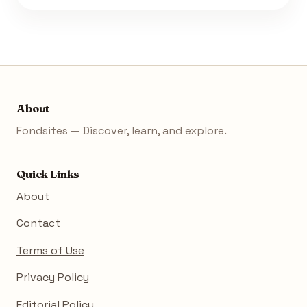
About
Fondsites — Discover, learn, and explore.
Quick Links
About
Contact
Terms of Use
Privacy Policy
Editorial Policy