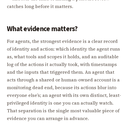
catches long before it matters.
What evidence matters?
For agents, the strongest evidence is a clear record
of identity and action: which identity the agent runs
as, what tools and scopes it holds, and an auditable
log of the actions it actually took, with timestamps
and the inputs that triggered them. An agent that
acts through a shared or human-owned account is a
monitoring dead end, because its actions blur into
everyone else’s; an agent with its own distinct, least-
privileged identity is one you can actually watch.
That separation is the single most valuable piece of
evidence you can arrange in advance.