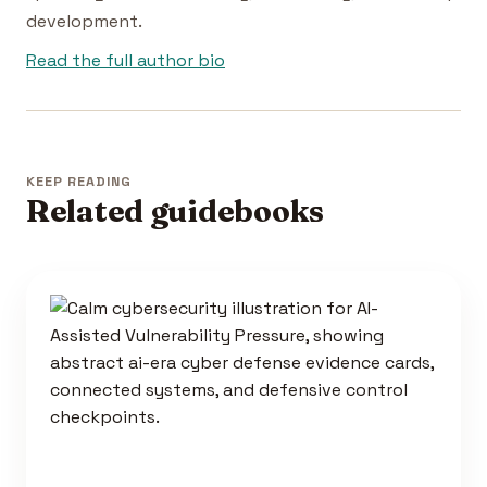
development.
Read the full author bio
KEEP READING
Related guidebooks