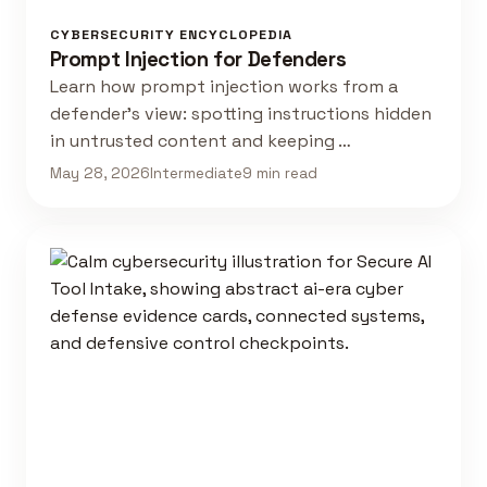
CYBERSECURITY ENCYCLOPEDIA
Prompt Injection for Defenders
Learn how prompt injection works from a
defender's view: spotting instructions hidden
in untrusted content and keeping …
May 28, 2026
Intermediate
9 min read