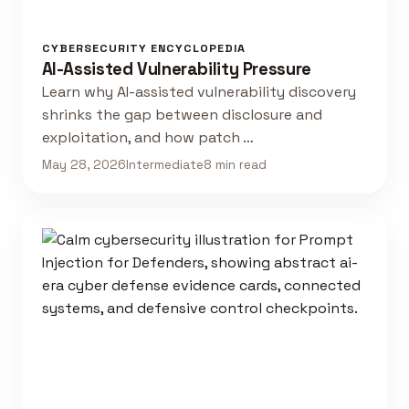
CYBERSECURITY ENCYCLOPEDIA
AI-Assisted Vulnerability Pressure
Learn why AI-assisted vulnerability discovery
shrinks the gap between disclosure and
exploitation, and how patch …
May 28, 2026
Intermediate
8 min read