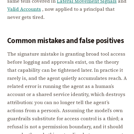
same tells covered in
Lateral Movement Signals
and
Valid Accounts
, now applied to a principal that
never gets tired.
Common mistakes and false positives
The signature mistake is granting broad tool access
before logging and approvals exist, on the theory
that capability can be tightened later. In practice it
rarely is, and the agent quietly accumulates reach. A
related error is running the agent as a human’s
account or a shared service identity, which destroys
attribution: you can no longer tell the agent’s
actions from a person’s. Assuming the model’s own
guardrails substitute for access control is a third; a
refusal is not a permission boundary, and it should