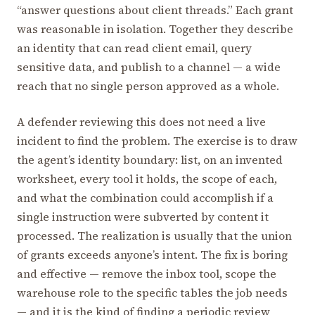
“answer questions about client threads.” Each grant
was reasonable in isolation. Together they describe
an identity that can read client email, query
sensitive data, and publish to a channel — a wide
reach that no single person approved as a whole.
A defender reviewing this does not need a live
incident to find the problem. The exercise is to draw
the agent’s identity boundary: list, on an invented
worksheet, every tool it holds, the scope of each,
and what the combination could accomplish if a
single instruction were subverted by content it
processed. The realization is usually that the union
of grants exceeds anyone’s intent. The fix is boring
and effective — remove the inbox tool, scope the
warehouse role to the specific tables the job needs
— and it is the kind of finding a periodic review