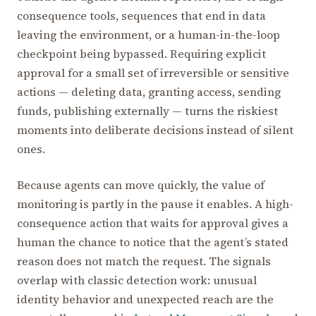
consequence tools, sequences that end in data
leaving the environment, or a human-in-the-loop
checkpoint being bypassed. Requiring explicit
approval for a small set of irreversible or sensitive
actions — deleting data, granting access, sending
funds, publishing externally — turns the riskiest
moments into deliberate decisions instead of silent
ones.
Because agents can move quickly, the value of
monitoring is partly in the pause it enables. A high-
consequence action that waits for approval gives a
human the chance to notice that the agent’s stated
reason does not match the request. The signals
overlap with classic detection work: unusual
identity behavior and unexpected reach are the