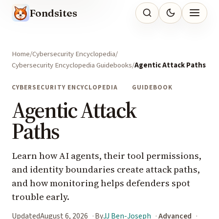
Fondsites
Home
Cybersecurity Encyclopedia
Cybersecurity Encyclopedia Guidebooks
Agentic Attack Paths
CYBERSECURITY ENCYCLOPEDIA
GUIDEBOOK
Agentic Attack
Paths
Learn how AI agents, their tool permissions,
and identity boundaries create attack paths,
and how monitoring helps defenders spot
trouble early.
Updated
August 6, 2026
By
JJ Ben-Joseph
Advanced