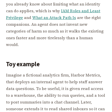
you already know about limiting what an identity
can do applies, which is why
IAM Roles and Least
Privilege
and
What an Attack Path Is
are the right
companions. An agent does not invent new
categories of harm so much as it walks the existing
ones faster and more tirelessly than a human
would.
Toy example
Imagine a fictional analytics firm, Harbor Metrics,
that deploys an internal agent to help staff answer
data questions. To be useful, it is given read access
to a warehouse, the ability to run queries, and a tool
to post summaries into a chat channel. Later,
someone extends it to read shared inboxes so it can