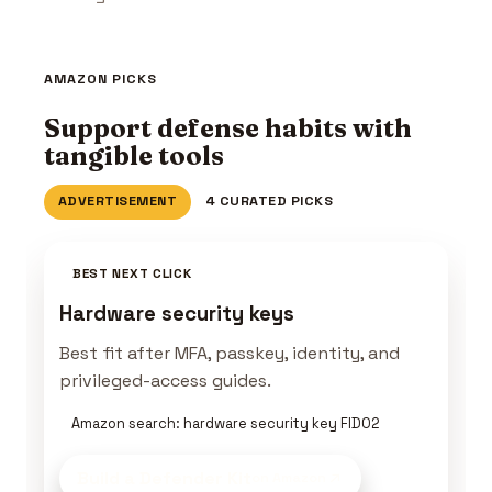
AMAZON PICKS
Support defense habits with
tangible tools
ADVERTISEMENT
4 CURATED PICKS
BEST NEXT CLICK
Hardware security keys
Best fit after MFA, passkey, identity, and
privileged-access guides.
Amazon search: hardware security key FIDO2
Build a Defender Kit
on Amazon