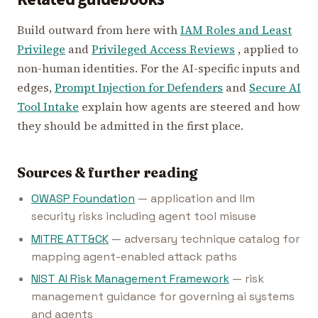
Build outward from here with
IAM Roles and Least
Privilege
and
Privileged Access Reviews
, applied to
non-human identities. For the AI-specific inputs and
edges,
Prompt Injection for Defenders
and
Secure AI
Tool Intake
explain how agents are steered and how
they should be admitted in the first place.
Sources & further reading
OWASP Foundation
— application and llm
security risks including agent tool misuse
MITRE ATT&CK
— adversary technique catalog for
mapping agent-enabled attack paths
NIST AI Risk Management Framework
— risk
management guidance for governing ai systems
and agents