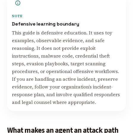
NOTE
Defensive learning boundary
This guide is defensive education. It uses toy
examples, observable evidence, and safe
reasoning. It does not provide exploit
instructions, malware code, credential theft
steps, evasion playbooks, target scanning
procedures, or operational offensive workflows.
If you are handling an active incident, preserve
evidence, follow your organization’s incident-
response plan, and involve qualified responders
and legal counsel where appropriate.
What makes an agent an attack path