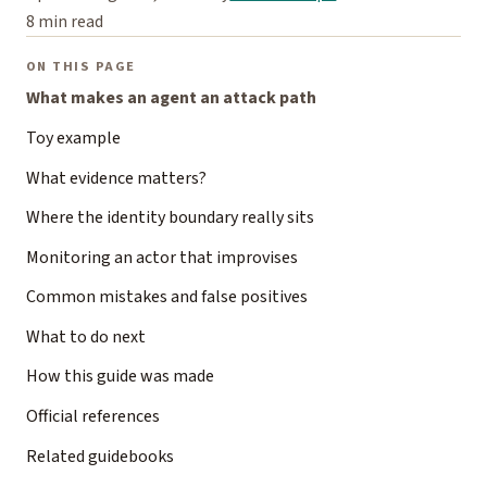
8 min read
ON THIS PAGE
What makes an agent an attack path
Toy example
What evidence matters?
Where the identity boundary really sits
Monitoring an actor that improvises
Common mistakes and false positives
What to do next
How this guide was made
Official references
Related guidebooks