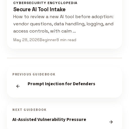
CYBERSECURITY ENCYCLOPEDIA
Secure AI Tool Intake
How to review a new AI tool before adoption:
vendor questions, data handling, logging, and
access controls, with calm …
May 28, 2026
Beginner
8 min read
PREVIOUS GUIDEBOOK
Prompt Injection for Defenders
NEXT GUIDEBOOK
AI-Assisted Vulnerability Pressure