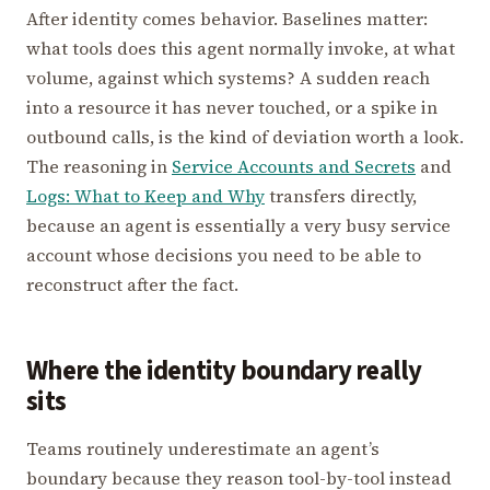
After identity comes behavior. Baselines matter:
what tools does this agent normally invoke, at what
volume, against which systems? A sudden reach
into a resource it has never touched, or a spike in
outbound calls, is the kind of deviation worth a look.
The reasoning in
Service Accounts and Secrets
and
Logs: What to Keep and Why
transfers directly,
because an agent is essentially a very busy service
account whose decisions you need to be able to
reconstruct after the fact.
Where the identity boundary really
sits
Teams routinely underestimate an agent’s
boundary because they reason tool-by-tool instead