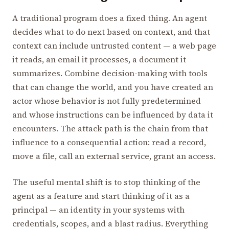
A traditional program does a fixed thing. An agent
decides what to do next based on context, and that
context can include untrusted content — a web page
it reads, an email it processes, a document it
summarizes. Combine decision-making with tools
that can change the world, and you have created an
actor whose behavior is not fully predetermined
and whose instructions can be influenced by data it
encounters. The attack path is the chain from that
influence to a consequential action: read a record,
move a file, call an external service, grant an access.
The useful mental shift is to stop thinking of the
agent as a feature and start thinking of it as a
principal — an identity in your systems with
credentials, scopes, and a blast radius. Everything