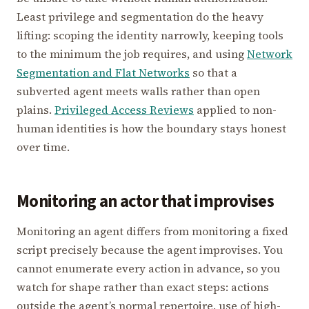
Least privilege and segmentation do the heavy
lifting: scoping the identity narrowly, keeping tools
to the minimum the job requires, and using
Network
Segmentation and Flat Networks
so that a
subverted agent meets walls rather than open
plains.
Privileged Access Reviews
applied to non-
human identities is how the boundary stays honest
over time.
Monitoring an actor that improvises
Monitoring an agent differs from monitoring a fixed
script precisely because the agent improvises. You
cannot enumerate every action in advance, so you
watch for shape rather than exact steps: actions
outside the agent’s normal repertoire, use of high-