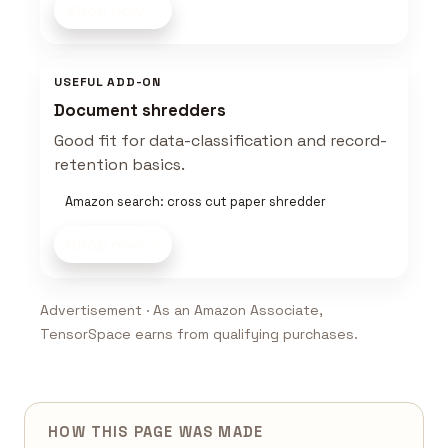
Shop now
USEFUL ADD-ON
Document shredders
Good fit for data-classification and record-
retention basics.
Amazon search: cross cut paper shredder
Shop now
Advertisement · As an Amazon Associate,
TensorSpace earns from qualifying purchases.
HOW THIS PAGE WAS MADE