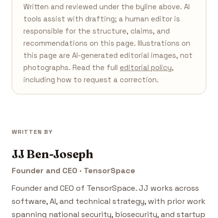
Written and reviewed under the byline above. AI
tools assist with drafting; a human editor is
responsible for the structure, claims, and
recommendations on this page. Illustrations on
this page are AI-generated editorial images, not
photographs. Read the full
editorial policy
,
including how to request a correction.
WRITTEN BY
JJ Ben-Joseph
Founder and CEO · TensorSpace
Founder and CEO of TensorSpace. JJ works across
software, AI, and technical strategy, with prior work
spanning national security, biosecurity, and startup