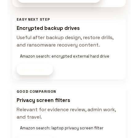
EASY NEXT STEP
Encrypted backup drives
Useful after backup design, restore drills,
and ransomware recovery content.
Amazon search: encrypted external hard drive
Shop now
GOOD COMPARISON
Privacy screen filters
Relevant for evidence review, admin work,
and travel.
Amazon search: laptop privacy screen filter