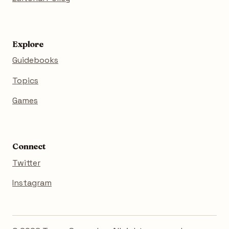
Explore
Guidebooks
Topics
Games
Connect
Twitter
Instagram