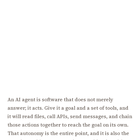
An AI agent is software that does not merely
answer; it acts. Give it a goal and a set of tools, and
it will read files, call APIs, send messages, and chain
those actions together to reach the goal on its own.
That autonomy is the entire point, and it is also the