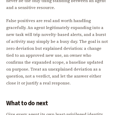
never be the only thing standing between an agent
and a sensitive resource.
False positives are real and worth handling
gracefully. An agent legitimately expanding into a
new task will trip novelty-based alerts, and a burst
of activity may simply be a busy day. The goal is not
zero deviation but explained deviation: a change
tied to an approved new use, an owner who
confirms the expanded scope, a baseline updated
on purpose. Treat an unexplained deviation as a
question, not a verdict, and let the answer either
close it or justify a real response.
What to do next
Give every agent its own least-privileged identity,