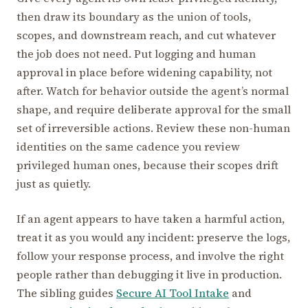
then draw its boundary as the union of tools,
scopes, and downstream reach, and cut whatever
the job does not need. Put logging and human
approval in place before widening capability, not
after. Watch for behavior outside the agent’s normal
shape, and require deliberate approval for the small
set of irreversible actions. Review these non-human
identities on the same cadence you review
privileged human ones, because their scopes drift
just as quietly.
If an agent appears to have taken a harmful action,
treat it as you would any incident: preserve the logs,
follow your response process, and involve the right
people rather than debugging it live in production.
The sibling guides
Secure AI Tool Intake
and