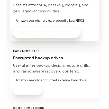
Best fit after MFA, passkey, identity, and
privileged-access guides.
Amazon search: hardware security key FIDO2
Build a Defender Kit
on Amazon
EASY NEXT STEP
Encrypted backup drives
Useful after backup design, restore drills,
and ransomware recovery content.
Amazon search: encrypted external hard drive
Shop now
GOOD COMPARISON