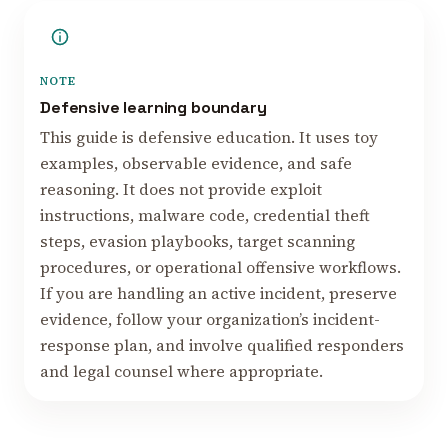
NOTE
Defensive learning boundary
This guide is defensive education. It uses toy
examples, observable evidence, and safe
reasoning. It does not provide exploit
instructions, malware code, credential theft
steps, evasion playbooks, target scanning
procedures, or operational offensive workflows.
If you are handling an active incident, preserve
evidence, follow your organization’s incident-
response plan, and involve qualified responders
and legal counsel where appropriate.