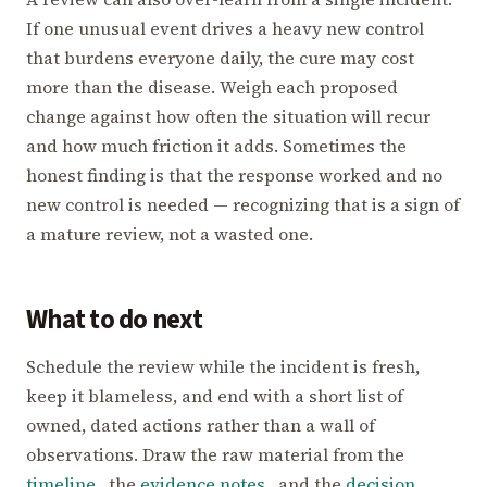
If one unusual event drives a heavy new control
that burdens everyone daily, the cure may cost
more than the disease. Weigh each proposed
change against how often the situation will recur
and how much friction it adds. Sometimes the
honest finding is that the response worked and no
new control is needed — recognizing that is a sign of
a mature review, not a wasted one.
What to do next
Schedule the review while the incident is fresh,
keep it blameless, and end with a short list of
owned, dated actions rather than a wall of
observations. Draw the raw material from the
timeline
, the
evidence notes
, and the
decision