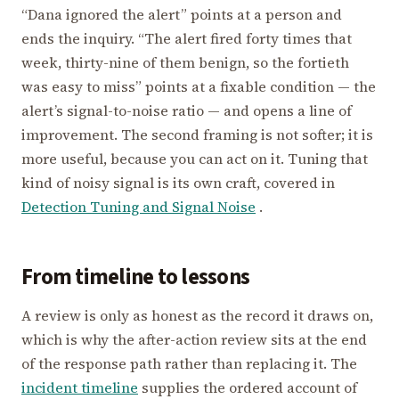
“Dana ignored the alert” points at a person and
ends the inquiry. “The alert fired forty times that
week, thirty-nine of them benign, so the fortieth
was easy to miss” points at a fixable condition — the
alert’s signal-to-noise ratio — and opens a line of
improvement. The second framing is not softer; it is
more useful, because you can act on it. Tuning that
kind of noisy signal is its own craft, covered in
Detection Tuning and Signal Noise
.
From timeline to lessons
A review is only as honest as the record it draws on,
which is why the after-action review sits at the end
of the response path rather than replacing it. The
incident timeline
supplies the ordered account of