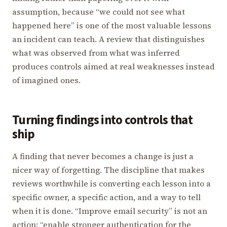
assumption, because “we could not see what
happened here” is one of the most valuable lessons
an incident can teach. A review that distinguishes
what was observed from what was inferred
produces controls aimed at real weaknesses instead
of imagined ones.
Turning findings into controls that
ship
A finding that never becomes a change is just a
nicer way of forgetting. The discipline that makes
reviews worthwhile is converting each lesson into a
specific owner, a specific action, and a way to tell
when it is done. “Improve email security” is not an
action; “enable stronger authentication for the