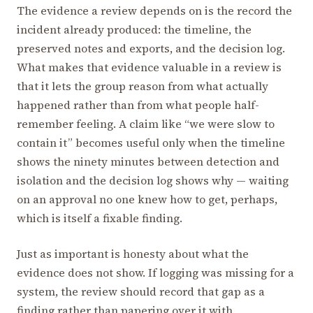
The evidence a review depends on is the record the
incident already produced: the timeline, the
preserved notes and exports, and the decision log.
What makes that evidence valuable in a review is
that it lets the group reason from what actually
happened rather than from what people half-
remember feeling. A claim like “we were slow to
contain it” becomes useful only when the timeline
shows the ninety minutes between detection and
isolation and the decision log shows why — waiting
on an approval no one knew how to get, perhaps,
which is itself a fixable finding.
Just as important is honesty about what the
evidence does not show. If logging was missing for a
system, the review should record that gap as a
finding rather than papering over it with