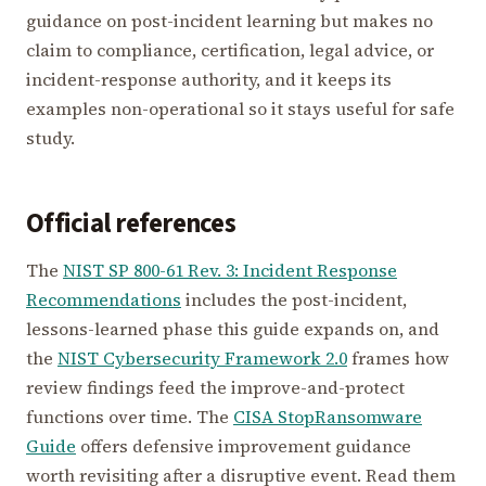
guidance on post-incident learning but makes no
claim to compliance, certification, legal advice, or
incident-response authority, and it keeps its
examples non-operational so it stays useful for safe
study.
Official references
The
NIST SP 800-61 Rev. 3: Incident Response
Recommendations
includes the post-incident,
lessons-learned phase this guide expands on, and
the
NIST Cybersecurity Framework 2.0
frames how
review findings feed the improve-and-protect
functions over time. The
CISA StopRansomware
Guide
offers defensive improvement guidance
worth revisiting after a disruptive event. Read them