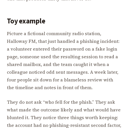
Toy example
Picture a fictional community radio station,
Halloway FM, that just handled a phishing incident:
a volunteer entered their password on a fake login
page, someone used the resulting session to read a
shared mailbox, and the team caught it when a
colleague noticed odd sent messages. A week later,
four people sit down for a blameless review with
the timeline and notes in front of them.
They do not ask “who fell for the phish.” They ask
what made the outcome likely and what would have
blunted it. They notice three things worth keeping:
the account had no phishing-resistant second factor,