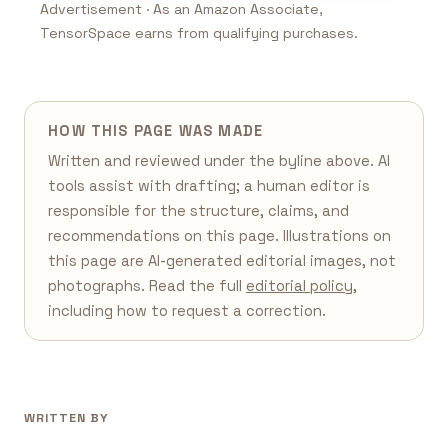
Advertisement · As an Amazon Associate,
TensorSpace earns from qualifying purchases.
HOW THIS PAGE WAS MADE
Written and reviewed under the byline above. AI
tools assist with drafting; a human editor is
responsible for the structure, claims, and
recommendations on this page. Illustrations on
this page are AI-generated editorial images, not
photographs. Read the full
editorial policy
,
including how to request a correction.
WRITTEN BY