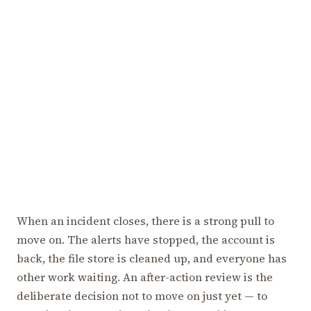
When an incident closes, there is a strong pull to
move on. The alerts have stopped, the account is
back, the file store is cleaned up, and everyone has
other work waiting. An after-action review is the
deliberate decision not to move on just yet — to