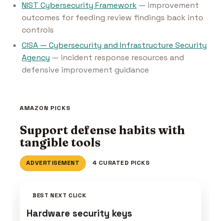
NIST Cybersecurity Framework
— improvement
outcomes for feeding review findings back into
controls
CISA — Cybersecurity and Infrastructure Security
Agency
— incident response resources and
defensive improvement guidance
AMAZON PICKS
Support defense habits with
tangible tools
ADVERTISEMENT
4 CURATED PICKS
BEST NEXT CLICK
Hardware security keys