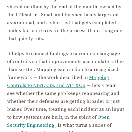
shared mailbox by the end of the month, owned by
the IT lead” is. Small and finished beats large and
aspirational, and a short list that gets completed
builds far more trust in the process than a long one
that quietly rots.
It helps to connect findings to a common language
of controls so that improvements accumulate rather
than scatter. Mapping each action to a recognized
framework — the work described in
Mapping
Controls to NIST, CIS, and ATT&CK
— lets a team
see whether the same gap keeps reappearing and
whether their defenses are getting broader or just
busier. Over time, treating each incident as an input
to how systems are built, in the spirit of
Open
Security Engineering
, is what turns a series of