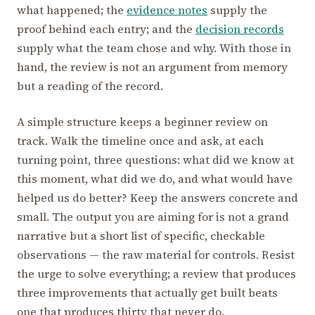
what happened; the
evidence notes
supply the
proof behind each entry; and the
decision records
supply what the team chose and why. With those in
hand, the review is not an argument from memory
but a reading of the record.
A simple structure keeps a beginner review on
track. Walk the timeline once and ask, at each
turning point, three questions: what did we know at
this moment, what did we do, and what would have
helped us do better? Keep the answers concrete and
small. The output you are aiming for is not a grand
narrative but a short list of specific, checkable
observations — the raw material for controls. Resist
the urge to solve everything; a review that produces
three improvements that actually get built beats
one that produces thirty that never do.