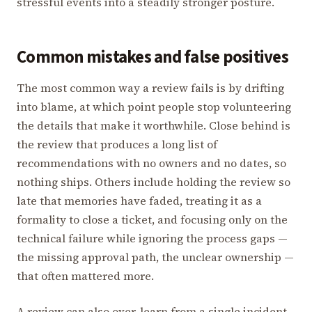
stressful events into a steadily stronger posture.
Common mistakes and false positives
The most common way a review fails is by drifting
into blame, at which point people stop volunteering
the details that make it worthwhile. Close behind is
the review that produces a long list of
recommendations with no owners and no dates, so
nothing ships. Others include holding the review so
late that memories have faded, treating it as a
formality to close a ticket, and focusing only on the
technical failure while ignoring the process gaps —
the missing approval path, the unclear ownership —
that often mattered more.
A review can also over-learn from a single incident.