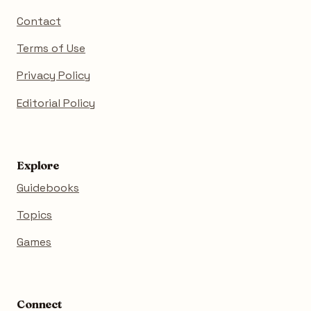
Contact
Terms of Use
Privacy Policy
Editorial Policy
Explore
Guidebooks
Topics
Games
Connect