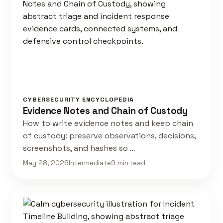
CYBERSECURITY ENCYCLOPEDIA
Evidence Notes and Chain of Custody
How to write evidence notes and keep chain
of custody: preserve observations, decisions,
screenshots, and hashes so …
May 28, 2026
Intermediate
9 min read