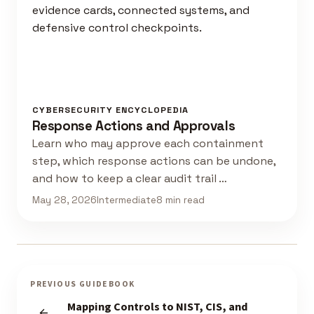
CYBERSECURITY ENCYCLOPEDIA
Response Actions and Approvals
Learn who may approve each containment
step, which response actions can be undone,
and how to keep a clear audit trail …
May 28, 2026
Intermediate
8 min read
PREVIOUS GUIDEBOOK
Mapping Controls to NIST, CIS, and