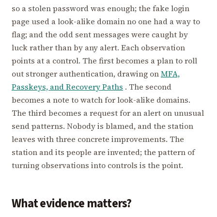
so a stolen password was enough; the fake login
page used a look-alike domain no one had a way to
flag; and the odd sent messages were caught by
luck rather than by any alert. Each observation
points at a control. The first becomes a plan to roll
out stronger authentication, drawing on
MFA,
Passkeys, and Recovery Paths
. The second
becomes a note to watch for look-alike domains.
The third becomes a request for an alert on unusual
send patterns. Nobody is blamed, and the station
leaves with three concrete improvements. The
station and its people are invented; the pattern of
turning observations into controls is the point.
What evidence matters?