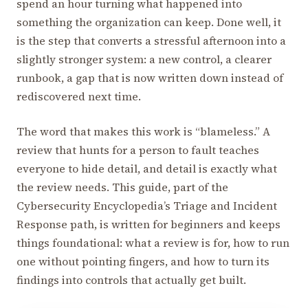
spend an hour turning what happened into
something the organization can keep. Done well, it
is the step that converts a stressful afternoon into a
slightly stronger system: a new control, a clearer
runbook, a gap that is now written down instead of
rediscovered next time.
The word that makes this work is “blameless.” A
review that hunts for a person to fault teaches
everyone to hide detail, and detail is exactly what
the review needs. This guide, part of the
Cybersecurity Encyclopedia’s Triage and Incident
Response path, is written for beginners and keeps
things foundational: what a review is for, how to run
one without pointing fingers, and how to turn its
findings into controls that actually get built.