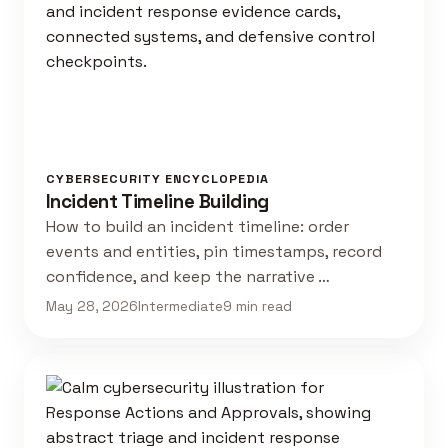
CYBERSECURITY ENCYCLOPEDIA
Incident Timeline Building
How to build an incident timeline: order
events and entities, pin timestamps, record
confidence, and keep the narrative …
May 28, 2026
Intermediate
9 min read