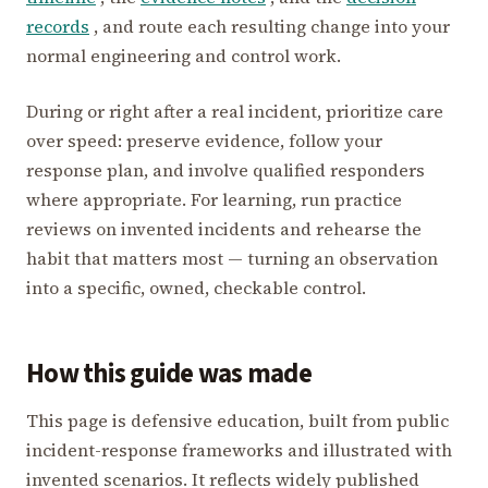
records
, and route each resulting change into your
normal engineering and control work.
During or right after a real incident, prioritize care
over speed: preserve evidence, follow your
response plan, and involve qualified responders
where appropriate. For learning, run practice
reviews on invented incidents and rehearse the
habit that matters most — turning an observation
into a specific, owned, checkable control.
How this guide was made
This page is defensive education, built from public
incident-response frameworks and illustrated with
invented scenarios. It reflects widely published