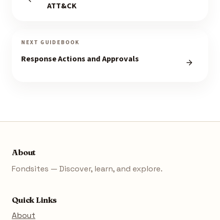
ATT&CK
NEXT GUIDEBOOK
Response Actions and Approvals
About
Fondsites — Discover, learn, and explore.
Quick Links
About