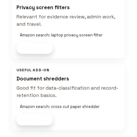
Privacy screen filters
Relevant for evidence review, admin work,
and travel.
Amazon search: laptop privacy screen filter
Shop now
USEFUL ADD-ON
Document shredders
Good fit for data-classification and record-
retention basics.
Amazon search: cross cut paper shredder
Shop now