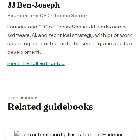
JJ Ben-Joseph
Founder and CEO · TensorSpace
Founder and CEO of TensorSpace. JJ works across
software, AI, and technical strategy, with prior work
spanning national security, biosecurity, and startup
development.
Read the full author bio
KEEP READING
Related guidebooks