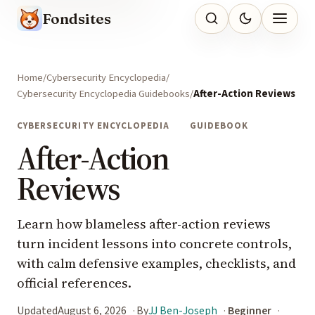
Fondsites
Home
Cybersecurity Encyclopedia
Cybersecurity Encyclopedia Guidebooks
After-Action Reviews
CYBERSECURITY ENCYCLOPEDIA
GUIDEBOOK
After-Action
Reviews
Learn how blameless after-action reviews
turn incident lessons into concrete controls,
with calm defensive examples, checklists, and
official references.
Updated
August 6, 2026
By
JJ Ben-Joseph
Beginner