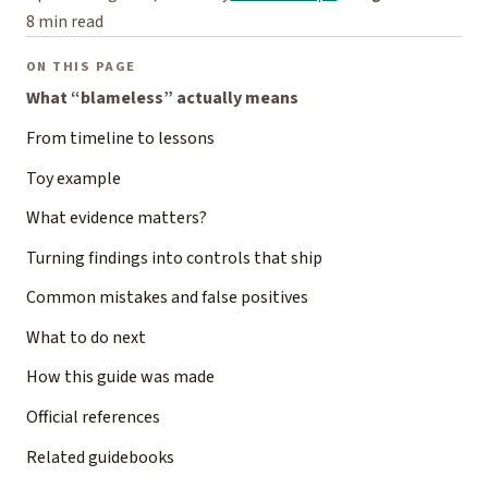
8 min read
ON THIS PAGE
What “blameless” actually means
From timeline to lessons
Toy example
What evidence matters?
Turning findings into controls that ship
Common mistakes and false positives
What to do next
How this guide was made
Official references
Related guidebooks