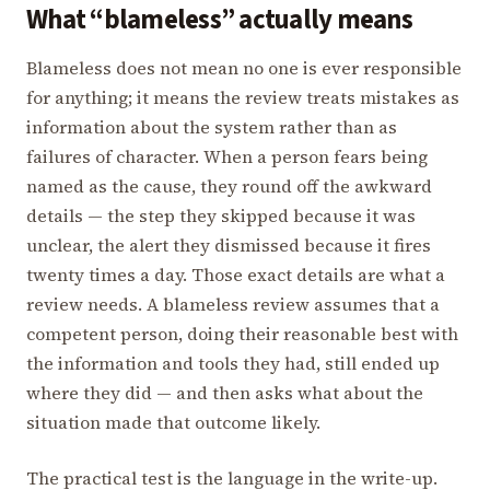
What “blameless” actually means
Blameless does not mean no one is ever responsible
for anything; it means the review treats mistakes as
information about the system rather than as
failures of character. When a person fears being
named as the cause, they round off the awkward
details — the step they skipped because it was
unclear, the alert they dismissed because it fires
twenty times a day. Those exact details are what a
review needs. A blameless review assumes that a
competent person, doing their reasonable best with
the information and tools they had, still ended up
where they did — and then asks what about the
situation made that outcome likely.
The practical test is the language in the write-up.