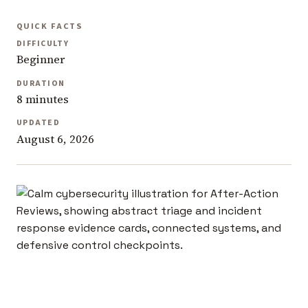
QUICK FACTS
DIFFICULTY
Beginner
DURATION
8 minutes
UPDATED
August 6, 2026