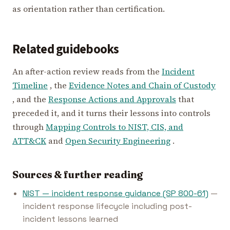
as orientation rather than certification.
Related guidebooks
An after-action review reads from the
Incident
Timeline
, the
Evidence Notes and Chain of Custody
, and the
Response Actions and Approvals
that
preceded it, and it turns their lessons into controls
through
Mapping Controls to NIST, CIS, and
ATT&CK
and
Open Security Engineering
.
Sources & further reading
NIST — incident response guidance (SP 800-61)
—
incident response lifecycle including post-
incident lessons learned