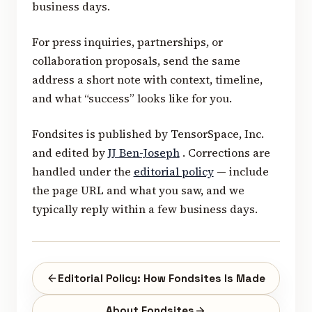
business days.
For press inquiries, partnerships, or
collaboration proposals, send the same
address a short note with context, timeline,
and what “success” looks like for you.
Fondsites is published by TensorSpace, Inc.
and edited by
JJ Ben-Joseph
. Corrections are
handled under the
editorial policy
— include
the page URL and what you saw, and we
typically reply within a few business days.
Editorial Policy: How Fondsites Is Made
About Fondsites