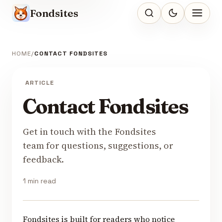
Fondsites
HOME
CONTACT FONDSITES
ARTICLE
Contact Fondsites
Get in touch with the Fondsites
team for questions, suggestions, or
feedback.
1 min read
Fondsites is built for readers who notice