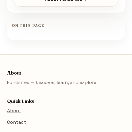
ON THIS PAGE
About
Fondsites — Discover, learn, and explore.
Quick Links
About
Contact