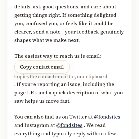
details, ask good questions, and care about
getting things right. If something delighted
you, confused you, or feels like it could be
clearer, send a note—your feedback genuinely
shapes what we make next.
The easiest way to reach us is email:
Copy contact email
Copies the contact email to your clipboard.
. If you’re reporting an issue, including the
page URL and a quick description of what you
saw helps us move fast.
You can also find us on Twitter at
@fondsites
and Instagram at
@fondsites
. We read
everything and typically reply within a few