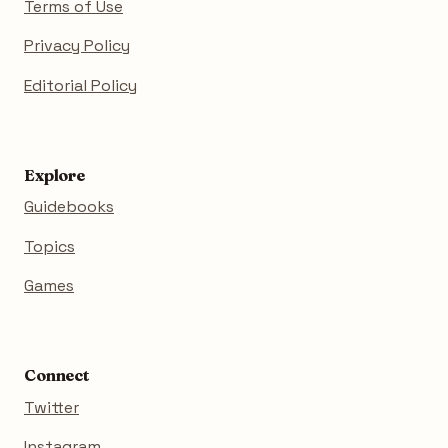
Terms of Use
Privacy Policy
Editorial Policy
Explore
Guidebooks
Topics
Games
Connect
Twitter
Instagram