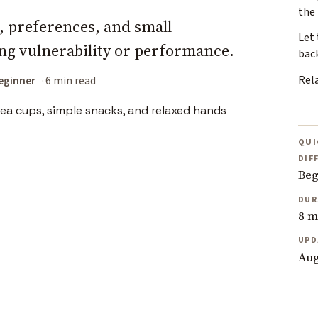
the
s, preferences, and small
Let 
g vulnerability or performance.
bac
Rel
eginner
6 min read
QUI
DIF
Beg
DUR
8 m
UPD
Aug