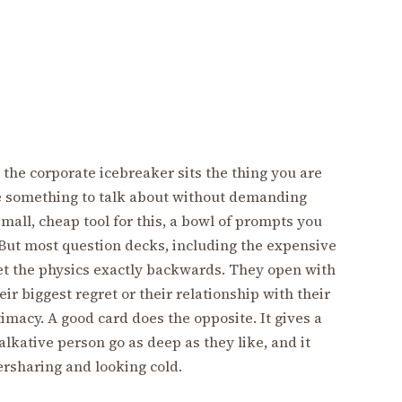
the corporate icebreaker sits the thing you are
le something to talk about without demanding
mall, cheap tool for this, a bowl of prompts you
 But most question decks, including the expensive
get the physics exactly backwards. They open with
ir biggest regret or their relationship with their
imacy. A good card does the opposite. It gives a
lkative person go as deep as they like, and it
sharing and looking cold.