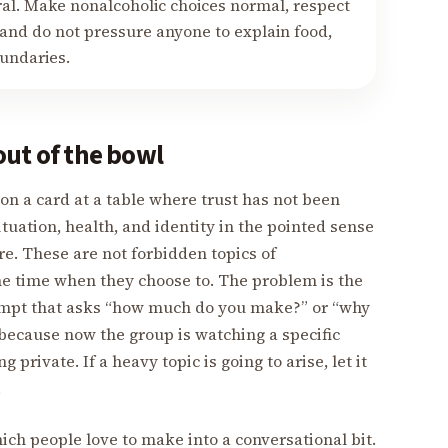
ral. Make nonalcoholic choices normal, respect
 and do not pressure anyone to explain food,
oundaries.
out of the bowl
n a card at a table where trust has not been
ituation, health, and identity in the pointed sense
e. These are not forbidden topics of
he time when they choose to. The problem is the
ompt that asks “how much do you make?” or “why
because now the group is watching a specific
private. If a heavy topic is going to arise, let it
.
ich people love to make into a conversational bit.