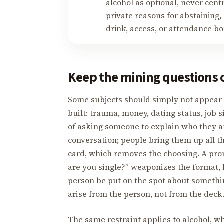
alcohol as optional, never cent
private reasons for abstaining,
drink, access, or attendance b
Keep the mining questions 
Some subjects should simply not appear o
built: trauma, money, dating status, job s
of asking someone to explain who they ar
conversation; people bring them up all t
card, which removes the choosing. A pr
are you single?” weaponizes the format, 
person be put on the spot about something 
arise from the person, not from the deck
The same restraint applies to alcohol, wh