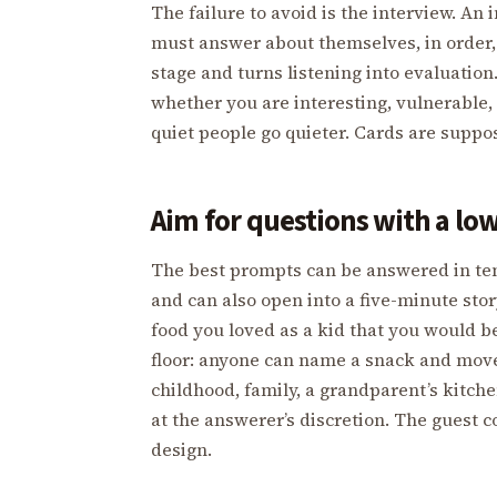
The failure to avoid is the interview. An
must answer about themselves, in order, 
stage and turns listening into evaluation
whether you are interesting, vulnerable, 
quiet people go quieter. Cards are suppos
Aim for questions with a low
The best prompts can be answered in ten
and can also open into a five-minute sto
food you loved as a kid that you would b
floor: anyone can name a snack and move on
childhood, family, a grandparent’s kitchen
at the answerer’s discretion. The guest c
design.