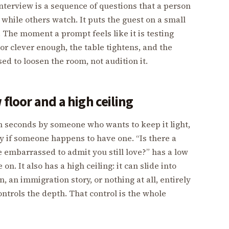
 interview is a sequence of questions that a person
while others watch. It puts the guest on a small
. The moment a prompt feels like it is testing
or clever enough, the table tightens, and the
ed to loosen the room, not audition it.
 floor and a high ceiling
 seconds by someone who wants to keep it light,
ry if someone happens to have one. “Is there a
e embarrassed to admit you still love?” has a low
. It also has a high ceiling: it can slide into
, an immigration story, or nothing at all, entirely
ontrols the depth. That control is the whole