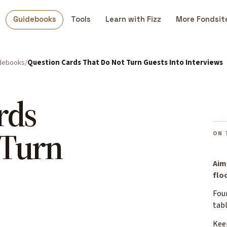
Guidebooks
Tools
Learn with Fizz
More Fondsit
debooks
Question Cards That Do Not Turn Guests Into Interviews
rds
 Turn
ON 
Aim
floo
Four
tab
Kee