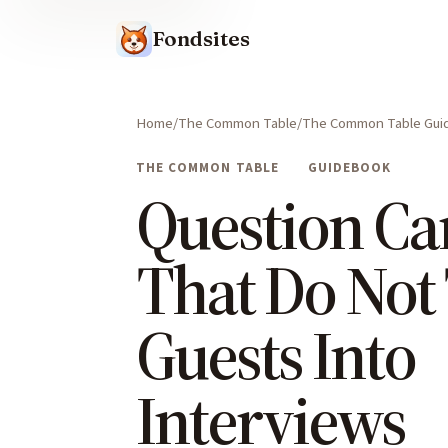
Fondsites
Home
The Common Table
The Common Table Gui
THE COMMON TABLE
GUIDEBOOK
Question Ca
That Do Not
Guests Into
Interviews