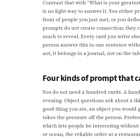
Contrast that with “What is your greatest
is no light way to answer it. You either
front of people you just met, or you defle
prompts do not create connection; they 
much to reveal. Every card you write shou
person answer this in one sentence with
not, it belongs in a journal, not on the tab
Four kinds of prompt that ca
You do not need a hundred cards. A handf
evening. Object questions ask about a thin
good thing you ate, an object you would 
takes the pressure off the person. Pref
which lets people be interesting without
or ocean, the reliable order at a restaur