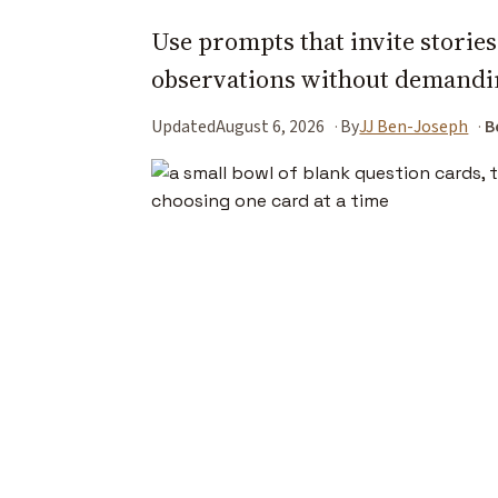
Use prompts that invite storie
observations without demandin
Updated
August 6, 2026
By
JJ Ben-Joseph
B