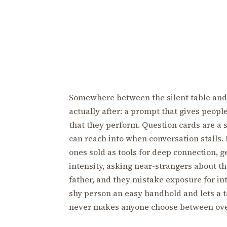
Somewhere between the silent table and 
actually after: a prompt that gives peop
that they perform. Question cards are a s
can reach into when conversation stalls.
ones sold as tools for deep connection, 
intensity, asking near-strangers about the
father, and they mistake exposure for int
shy person an easy handhold and lets a ta
never makes anyone choose between over