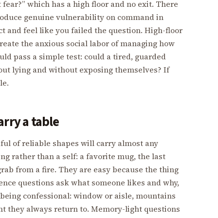
 fear?” which has a high floor and no exit. There
 produce genuine vulnerability on command in
ct and feel like you failed the question. High-floor
create the anxious social labor of managing how
ld pass a simple test: could a tired, guarded
out lying and without exposing themselves? If
le.
rry a table
ul of reliable shapes will carry almost any
g rather than a self: a favorite mug, the last
grab from a fire. They are easy because the thing
erence questions ask what someone likes and why,
 being confessional: window or aisle, mountains
ant they always return to. Memory-light questions