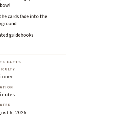
 bowl
the cards fade into the
kground
ated guidebooks
CK FACTS
FICULTY
inner
ATION
inutes
ATED
ust 6, 2026