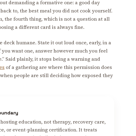
thout demanding a formative one: a good day
back to, the best meal you did not cook yourself.
 the fourth thing, which is not a question at all
oosing a different card is always fine.
 deck humane. State it out loud once, early, in a
 if you want one, answer however much you feel
.” Said plainly, it stops being a warning and
tes
of a gathering are where this permission does
 when people are still deciding how exposed they
boundary
hosting education, not therapy, recovery care,
ce, or event-planning certification. It treats