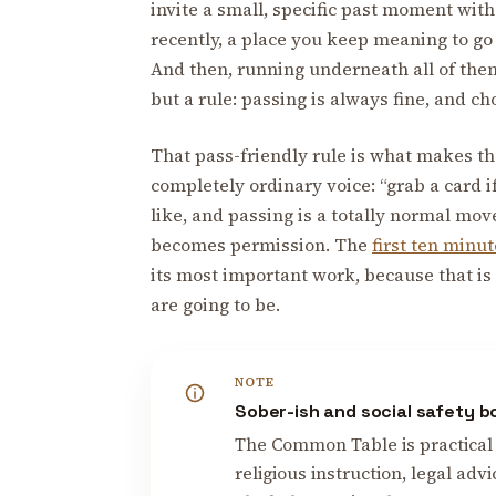
invite a small, specific past moment wi
recently, a place you keep meaning to go 
And then, running underneath all of them,
but a rule: passing is always fine, and ch
That pass-friendly rule is what makes the
completely ordinary voice: “grab a card
like, and passing is a totally normal move
becomes permission. The
first ten minu
its most important work, because that is
are going to be.
NOTE
Sober-ish and social safety 
The Common Table is practical 
religious instruction, legal advi