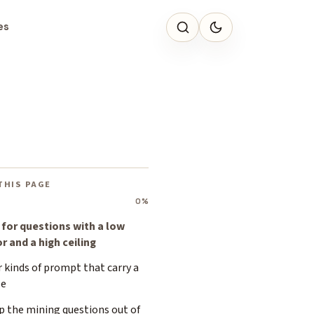
es
THIS PAGE
0%
 for questions with a low
r and a high ceiling
 kinds of prompt that carry a
le
p the mining questions out of