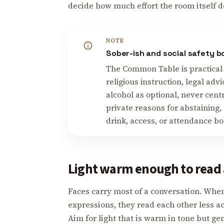
decide how much effort the room itself d
NOTE
Sober-ish and social safety 
The Common Table is practical 
religious instruction, legal advi
alcohol as optional, never cent
private reasons for abstaining,
drink, access, or attendance b
Light warm enough to read 
Faces carry most of a conversation. When
expressions, they read each other less a
Aim for light that is warm in tone but ge