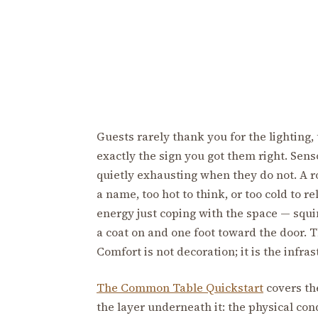
Guests rarely thank you for the lighting,
exactly the sign you got them right. Sen
quietly exhausting when they do not. A ro
a name, too hot to think, or too cold to r
energy just coping with the space — squi
a coat on and one foot toward the door. 
Comfort is not decoration; it is the infr
The Common Table Quickstart
covers the
the layer underneath it: the physical con