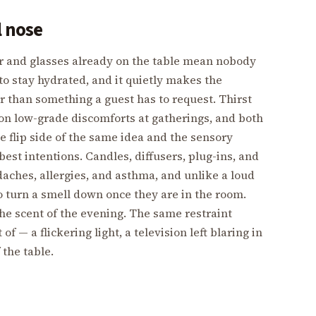
l nose
er and glasses already on the table mean nobody
to stay hydrated, and it quietly makes the
r than something a guest has to request. Thirst
on low-grade discomforts at gatherings, and both
he flip side of the same idea and the sensory
est intentions. Candles, diffusers, plug-ins, and
aches, allergies, and asthma, and unlike a loud
to turn a smell down once they are in the room.
the scent of the evening. The same restraint
f — a flickering light, a television left blaring in
 the table.