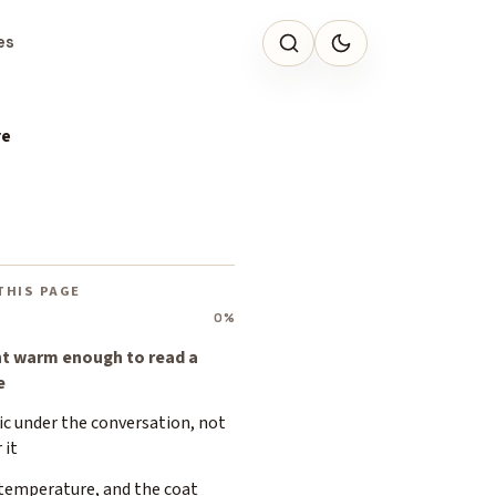
es
re
THIS PAGE
0%
ht warm enough to read a
e
ic under the conversation, not
 it
 temperature, and the coat