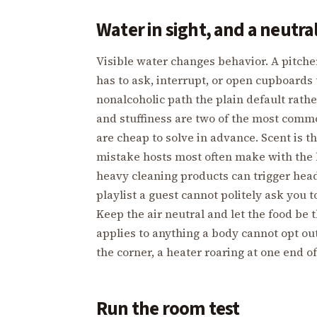
Water in sight, and a neutra
Visible water changes behavior. A pitch
has to ask, interrupt, or open cupboards 
nonalcoholic path the plain default rathe
and stuffiness are two of the most comm
are cheap to solve in advance. Scent is t
mistake hosts most often make with the b
heavy cleaning products can trigger head
playlist a guest cannot politely ask you 
Keep the air neutral and let the food be 
applies to anything a body cannot opt out o
the corner, a heater roaring at one end of
Run the room test