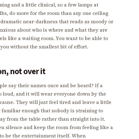
ing and a little clinical, so a few lamps at
lbs, do more for the room than any one ceiling
e dramatic near-darkness that reads as moody or
anxious about who is where and what they are
ls like a waiting room. You want to be able to
ou without the smallest bit of effort.
n, not over it
ople say their names once and be heard? If a
o loud, and it will wear everyone down by the
se. They will just feel tired and leave a little
r familiar enough that nobody is straining to
y from the table rather than straight into it.
ten silence and keep the room from feeling like a
to be the entertainment itself. When