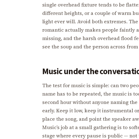
single overhead fixture tends to be flatten
different heights, or a couple of warm bu
light ever will. Avoid both extremes. Th
romantic actually makes people faintly 
missing, and the harsh overhead flood fee
see the soup and the person across from y
Music under the conversatio
The test for music is simple: can two pe
name has to be repeated, the music is to
second hour without anyone naming the cau
early. Keep it low, keep it instrumental o
place the song, and point the speaker awa
Music’s job at a small gathering is to sof
stage where every pause is public — not 