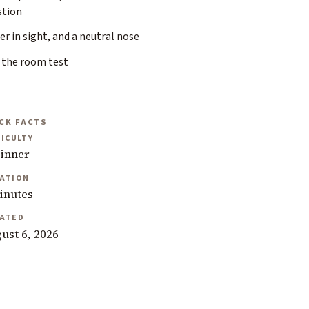
stion
r in sight, and a neutral nose
 the room test
CK FACTS
FICULTY
inner
ATION
inutes
ATED
ust 6, 2026