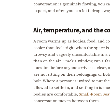
conversation is genuinely flowing, you c
expect, and often you can let it drop away
Air, temperature, and the c
A room warms up as bodies, food, and conv
cooler than feels right when the space i
drowsy and vaguely uncomfortable in a w
than on the air. Crack a window, run a fa
question before anyone arrives: a clear,
are not sitting on their belongings or ho
bolt. Where a person is invited to put the
allowed to settle in, and settling in is m
bodies are comfortable,
Small-Room Sea
conversation moves between them.