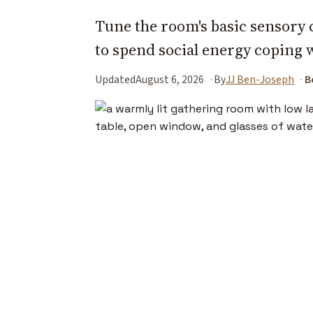
Tune the room's basic sensory 
to spend social energy coping 
Updated
August 6, 2026
By
JJ Ben-Joseph
B