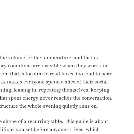
 the volume, or the temperature, and that is
sory conditions are invisible when they work and
om that is too dim to read faces, too loud to hear
elax makes everyone spend a slice of their social
nting, leaning in, repeating themselves, keeping
That spent energy never reaches the conversation.
astructure the whole evening quietly runs on.
 shape of a recurring table. This guide is about
ditions you set before anyone arrives, which