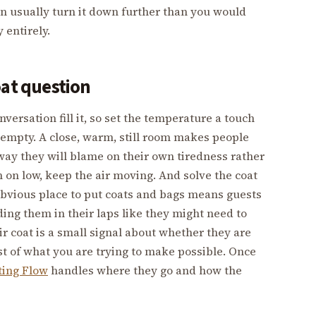
an usually turn it down further than you would
 entirely.
oat question
ersation fill it, so set the temperature a touch
s empty. A close, warm, still room makes people
ay they will blame on their own tiredness rather
n on low, keep the air moving. And solve the coat
 obvious place to put coats and bags means guests
lding them in their laps like they might need to
ir coat is a small signal about whether they are
ost of what you are trying to make possible. Once
ting Flow
handles where they go and how the