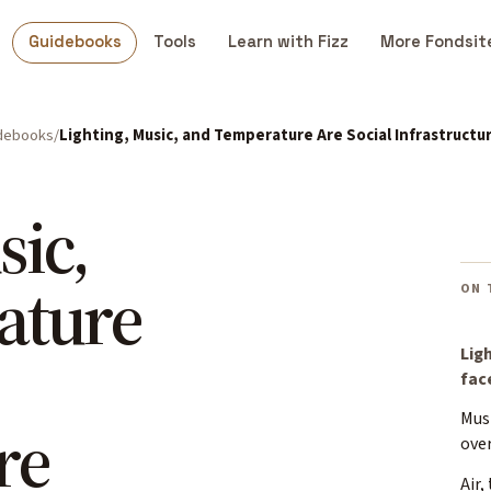
Guidebooks
Tools
Learn with Fizz
More Fondsit
debooks
Lighting, Music, and Temperature Are Social Infrastructu
sic,
ature
ON 
Lig
fac
Mus
re
over
Air,