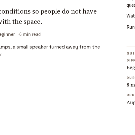
que
conditions so people do not have
Wate
with the space.
Run
eginner
6 min read
QUI
DIF
Beg
DUR
8 m
UPD
Aug