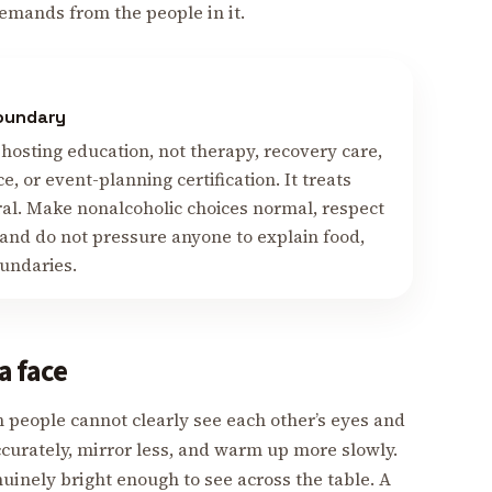
emands from the people in it.
boundary
hosting education, not therapy, recovery care,
ce, or event-planning certification. It treats
ral. Make nonalcoholic choices normal, respect
 and do not pressure anyone to explain food,
oundaries.
a face
 people cannot clearly see each other’s eyes and
ccurately, mirror less, and warm up more slowly.
nuinely bright enough to see across the table. A