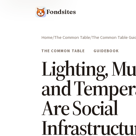
Fondsites
Home
The Common Table
The Common Table Gui
THE COMMON TABLE
GUIDEBOOK
Lighting, Mu
and Temper
Are Social
Infrastructu