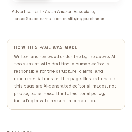
Advertisement · As an Amazon Associate,
TensorSpace earns from qualifying purchases.
HOW THIS PAGE WAS MADE
Written and reviewed under the byline above. AI
tools assist with drafting; a human editor is
responsible for the structure, claims, and
recommendations on this page. Illustrations on
this page are AI-generated editorial images, not
photographs. Read the full
editorial policy
,
including how to request a correction.