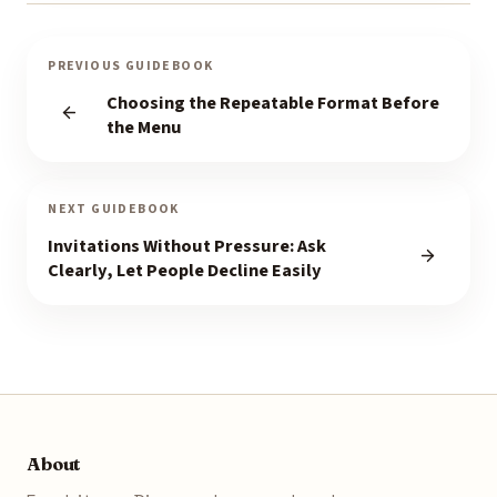
PREVIOUS GUIDEBOOK
Choosing the Repeatable Format Before
the Menu
NEXT GUIDEBOOK
Invitations Without Pressure: Ask
Clearly, Let People Decline Easily
About