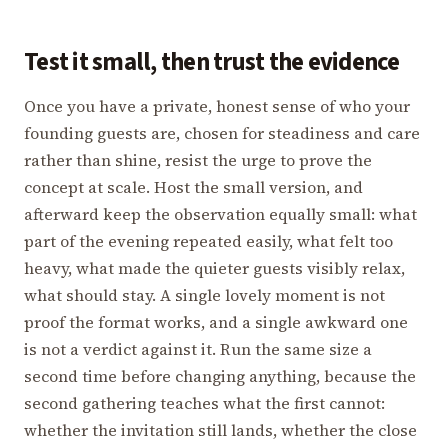
Test it small, then trust the evidence
Once you have a private, honest sense of who your
founding guests are, chosen for steadiness and care
rather than shine, resist the urge to prove the
concept at scale. Host the small version, and
afterward keep the observation equally small: what
part of the evening repeated easily, what felt too
heavy, what made the quieter guests visibly relax,
what should stay. A single lovely moment is not
proof the format works, and a single awkward one
is not a verdict against it. Run the same size a
second time before changing anything, because the
second gathering teaches what the first cannot:
whether the invitation still lands, whether the close