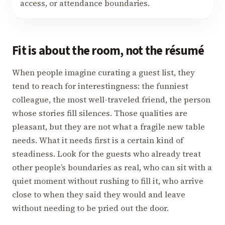
access, or attendance boundaries.
Fit is about the room, not the résumé
When people imagine curating a guest list, they
tend to reach for interestingness: the funniest
colleague, the most well-traveled friend, the person
whose stories fill silences. Those qualities are
pleasant, but they are not what a fragile new table
needs. What it needs first is a certain kind of
steadiness. Look for the guests who already treat
other people’s boundaries as real, who can sit with a
quiet moment without rushing to fill it, who arrive
close to when they said they would and leave
without needing to be pried out the door.