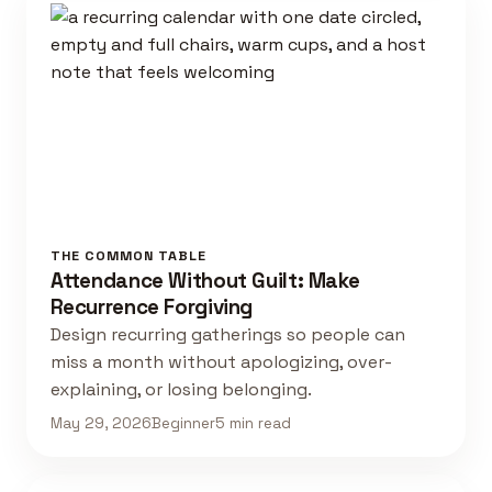
THE COMMON TABLE
Attendance Without Guilt: Make
Recurrence Forgiving
Design recurring gatherings so people can
miss a month without apologizing, over-
explaining, or losing belonging.
May 29, 2026
Beginner
5 min read