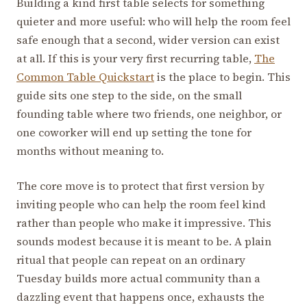
Building a kind first table selects for something
quieter and more useful: who will help the room feel
safe enough that a second, wider version can exist
at all. If this is your very first recurring table,
The
Common Table Quickstart
is the place to begin. This
guide sits one step to the side, on the small
founding table where two friends, one neighbor, or
one coworker will end up setting the tone for
months without meaning to.
The core move is to protect that first version by
inviting people who can help the room feel kind
rather than people who make it impressive. This
sounds modest because it is meant to be. A plain
ritual that people can repeat on an ordinary
Tuesday builds more actual community than a
dazzling event that happens once, exhausts the