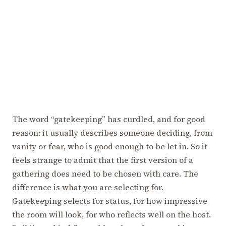
The word “gatekeeping” has curdled, and for good
reason: it usually describes someone deciding, from
vanity or fear, who is good enough to be let in. So it
feels strange to admit that the first version of a
gathering does need to be chosen with care. The
difference is what you are selecting for.
Gatekeeping selects for status, for how impressive
the room will look, for who reflects well on the host.