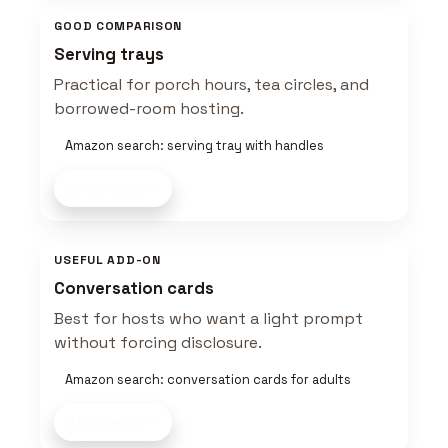
GOOD COMPARISON
Serving trays
Practical for porch hours, tea circles, and
borrowed-room hosting.
Amazon search: serving tray with handles
Shop now
USEFUL ADD-ON
Conversation cards
Best for hosts who want a light prompt
without forcing disclosure.
Amazon search: conversation cards for adults
Shop now