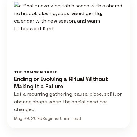
THE COMMON TABLE
Ending or Evolving a Ritual Without
Making It a Failure
Let a recurring gathering pause, close, split, or
change shape when the social need has
changed.
May 29, 2026
Beginner
6 min read