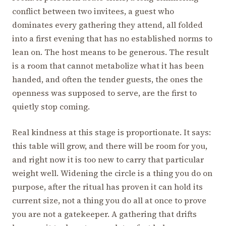
conflict between two invitees, a guest who
dominates every gathering they attend, all folded
into a first evening that has no established norms to
lean on. The host means to be generous. The result
is a room that cannot metabolize what it has been
handed, and often the tender guests, the ones the
openness was supposed to serve, are the first to
quietly stop coming.
Real kindness at this stage is proportionate. It says:
this table will grow, and there will be room for you,
and right now it is too new to carry that particular
weight well. Widening the circle is a thing you do on
purpose, after the ritual has proven it can hold its
current size, not a thing you do all at once to prove
you are not a gatekeeper. A gathering that drifts