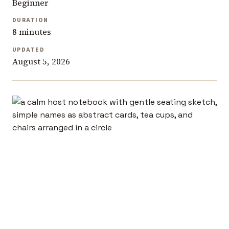
Beginner
DURATION
8 minutes
UPDATED
August 5, 2026