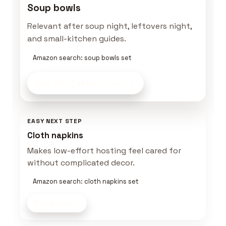
Soup bowls
Relevant after soup night, leftovers night,
and small-kitchen guides.
Amazon search: soup bowls set
Set This Table
on Amazon
EASY NEXT STEP
Cloth napkins
Makes low-effort hosting feel cared for
without complicated decor.
Amazon search: cloth napkins set
Shop now