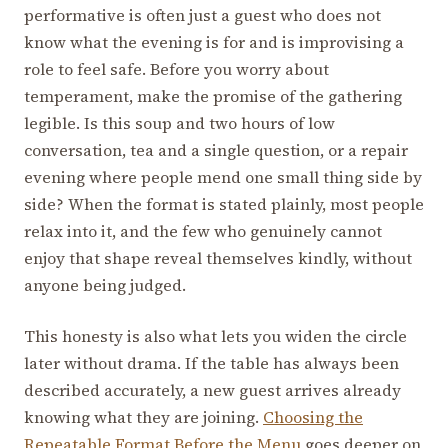
performative is often just a guest who does not
know what the evening is for and is improvising a
role to feel safe. Before you worry about
temperament, make the promise of the gathering
legible. Is this soup and two hours of low
conversation, tea and a single question, or a repair
evening where people mend one small thing side by
side? When the format is stated plainly, most people
relax into it, and the few who genuinely cannot
enjoy that shape reveal themselves kindly, without
anyone being judged.
This honesty is also what lets you widen the circle
later without drama. If the table has always been
described accurately, a new guest arrives already
knowing what they are joining.
Choosing the
Repeatable Format Before the Menu
goes deeper on