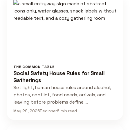
THE COMMON TABLE
Social Safety House Rules for Small
Gatherings
Set light, human house rules around alcohol,
photos, conflict, food needs, arrivals, and
leaving before problems define …
May 29, 2026
Beginner
6 min read