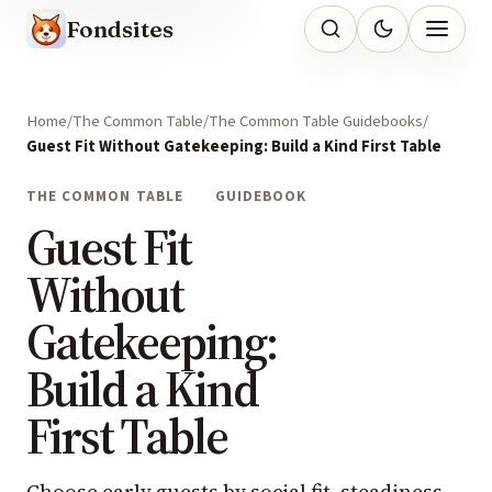
Fondsites
Home
The Common Table
The Common Table Guidebooks
Guest Fit Without Gatekeeping: Build a Kind First Table
THE COMMON TABLE
GUIDEBOOK
Guest Fit
Without
Gatekeeping:
Build a Kind
First Table
Choose early guests by social fit, steadiness,