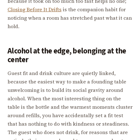
because it took on too much too fast helps no one;
Closing Before It Drifts
is the companion habit for
noticing when a room has stretched past what it can
hold.
Alcohol at the edge, belonging at the
center
Guest fit and drink culture are quietly linked,
because the easiest way to make a founding table
unwelcoming is to build its social gravity around
alcohol. When the most interesting thing on the
table is the bottle and the warmest moments cluster
around refills, you have accidentally set a fit test
that has nothing to do with kindness or steadiness.
The guest who does not drink, for reasons that are