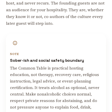
host, and never recurs. The founding guests are not
an audience for your hospitality. They are, whether
they know it or not, co-authors of the culture every
later guest will step into.
NOTE
Sober-ish and social safety boundary
The Common Table is practical hosting
education, not therapy, recovery care, religious
instruction, legal advice, or event-planning
certification. It treats alcohol as optional, never
central. Make nonalcoholic choices normal,
respect private reasons for abstaining, and do
not pressure anyone to explain food, drink,