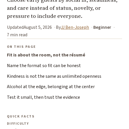
and care instead of status, novelty, or
pressure to include everyone.
Updated
August 5, 2026
By
JJ Ben-Joseph
Beginner
7 min read
ON THIS PAGE
Fit is about the room, not the résumé
Name the format so fit can be honest
Kindness is not the same as unlimited openness
Alcohol at the edge, belonging at the center
Test it small, then trust the evidence
QUICK FACTS
DIFFICULTY