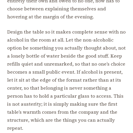
entirely their own and owed to no one, now has to
choose between explaining themselves and
hovering at the margin of the evening.
Design the table so it makes complete sense with no
alcohol in the room at all. Let the non-alcoholic
option be something you actually thought about, not
a lonely bottle of water beside the good stuff. Keep
refills quiet and unremarked, so that no one’s choice
becomes a small public event. If alcohol is present,
let it sit at the edge of the format rather than at its
center, so that belonging is never something a
person has to hold a particular glass to access. This
is not austerity; it is simply making sure the first
table’s warmth comes from the company and the
structure, which are the things you can actually
repeat.