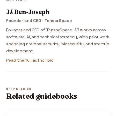
WRITTEN BY
JJ Ben-Joseph
Founder and CEO · TensorSpace
Founder and CEO of TensorSpace. JJ works across
software, AI, and technical strategy, with prior work
spanning national security, biosecurity, and startup
development.
Read the full author bio
KEEP READING
Related guidebooks