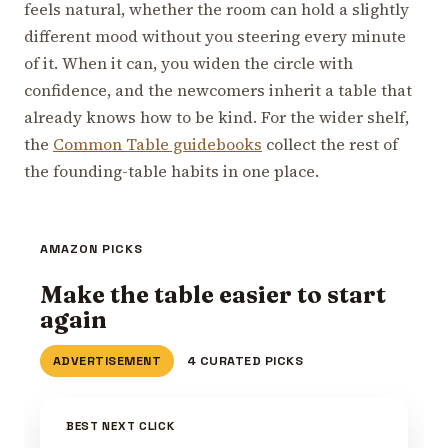
feels natural, whether the room can hold a slightly
different mood without you steering every minute
of it. When it can, you widen the circle with
confidence, and the newcomers inherit a table that
already knows how to be kind. For the wider shelf,
the
Common Table guidebooks
collect the rest of
the founding-table habits in one place.
AMAZON PICKS
Make the table easier to start
again
ADVERTISEMENT
4 CURATED PICKS
BEST NEXT CLICK