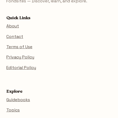
Fondsites — Discover, learn, and explore.
Quick Links
About
Contact
Terms of Use
Privacy Policy
Editorial Policy
Explore
Guidebooks
Topics