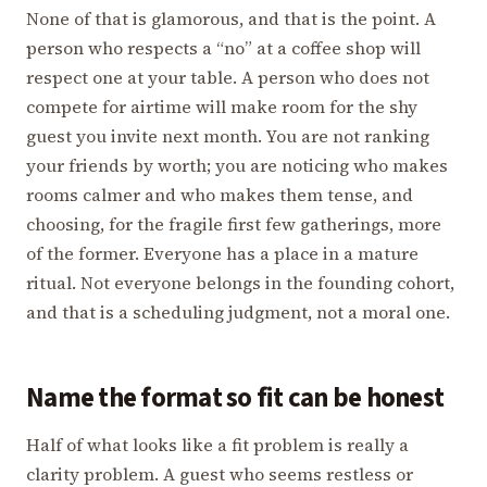
None of that is glamorous, and that is the point. A
person who respects a “no” at a coffee shop will
respect one at your table. A person who does not
compete for airtime will make room for the shy
guest you invite next month. You are not ranking
your friends by worth; you are noticing who makes
rooms calmer and who makes them tense, and
choosing, for the fragile first few gatherings, more
of the former. Everyone has a place in a mature
ritual. Not everyone belongs in the founding cohort,
and that is a scheduling judgment, not a moral one.
Name the format so fit can be honest
Half of what looks like a fit problem is really a
clarity problem. A guest who seems restless or