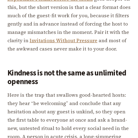
this, but the short version is that a clear format does
much of the guest-fit work for you, because it filters
gently and in advance instead of forcing the host to
manage mismatches in the moment. Pair it with the
clarity in
Invitations Without Pressure
and most of
the awkward cases never make it to your door.
Kindness is not the same as unlimited
openness
Here is the trap that swallows good-hearted hosts:
they hear “be welcoming” and conclude that any
hesitation about any guest is unkind, so they open
the first table to everyone at once and ask a brand-
new, untested ritual to hold every social need in the
room. A person in acute crisis, a long-simmering