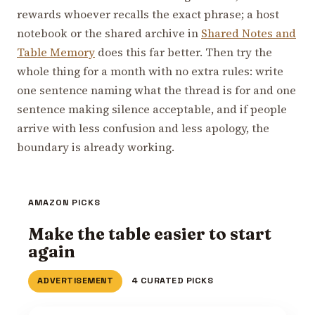
rewards whoever recalls the exact phrase; a host
notebook or the shared archive in
Shared Notes and
Table Memory
does this far better. Then try the
whole thing for a month with no extra rules: write
one sentence naming what the thread is for and one
sentence making silence acceptable, and if people
arrive with less confusion and less apology, the
boundary is already working.
AMAZON PICKS
Make the table easier to start
again
ADVERTISEMENT
4 CURATED PICKS