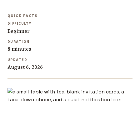
QUICK FACTS
DIFFICULTY
Beginner
DURATION
8 minutes
UPDATED
August 6, 2026