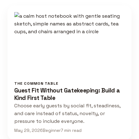
THE COMMON TABLE
Guest Fit Without Gatekeeping: Build a
Kind First Table
Choose early guests by social fit, steadiness,
and care instead of status, novelty, or
pressure to include everyone.
May 29, 2026
Beginner
7 min read