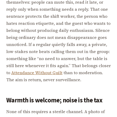
themselves: people can mute this, read it late, or
reply only when something needs a reply. That one
sentence protects the shift worker, the person who
hates reaction etiquette, and the guest who wants to
belong without producing daily enthusiasm. Silence
being ordinary does not mean disappearance goes
unnoticed. If a regular quietly falls away, a private,
low-stakes note beats calling them out in the group:
something like “no need to answer, but the table is
still here whenever it fits again.” That belongs closer
to
Attendance Without Guilt
than to moderation.
The aim is return, never surveillance.
Warmth is welcome; noise is the tax
None of this requires a sterile channel. A photo of