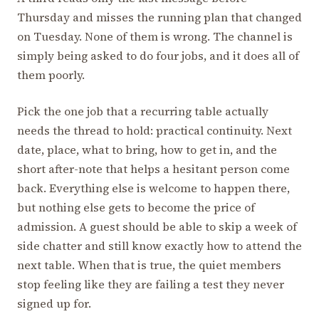
Thursday and misses the running plan that changed
on Tuesday. None of them is wrong. The channel is
simply being asked to do four jobs, and it does all of
them poorly.
Pick the one job that a recurring table actually
needs the thread to hold: practical continuity. Next
date, place, what to bring, how to get in, and the
short after-note that helps a hesitant person come
back. Everything else is welcome to happen there,
but nothing else gets to become the price of
admission. A guest should be able to skip a week of
side chatter and still know exactly how to attend the
next table. When that is true, the quiet members
stop feeling like they are failing a test they never
signed up for.