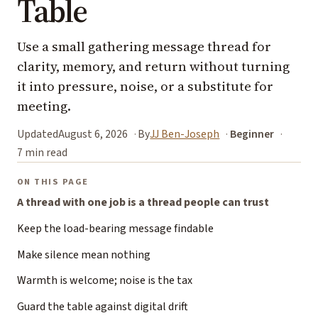
Table
Use a small gathering message thread for
clarity, memory, and return without turning
it into pressure, noise, or a substitute for
meeting.
Updated
August 6, 2026
By
JJ Ben-Joseph
Beginner
7 min read
ON THIS PAGE
A thread with one job is a thread people can trust
Keep the load-bearing message findable
Make silence mean nothing
Warmth is welcome; noise is the tax
Guard the table against digital drift