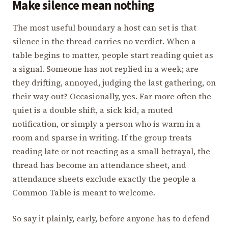
Make silence mean nothing
The most useful boundary a host can set is that
silence in the thread carries no verdict. When a
table begins to matter, people start reading quiet as
a signal. Someone has not replied in a week; are
they drifting, annoyed, judging the last gathering, on
their way out? Occasionally, yes. Far more often the
quiet is a double shift, a sick kid, a muted
notification, or simply a person who is warm in a
room and sparse in writing. If the group treats
reading late or not reacting as a small betrayal, the
thread has become an attendance sheet, and
attendance sheets exclude exactly the people a
Common Table is meant to welcome.
So say it plainly, early, before anyone has to defend