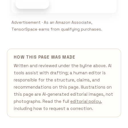
Shop now
Advertisement · As an Amazon Associate,
TensorSpace earns from qualifying purchases.
HOW THIS PAGE WAS MADE
Written and reviewed under the byline above. AI
tools assist with drafting; a human editor is
responsible for the structure, claims, and
recommendations on this page. Illustrations on
this page are AI-generated editorial images, not
photographs. Read the full
editorial policy
,
including how to request a correction.