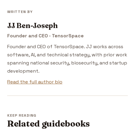
WRITTEN BY
JJ Ben-Joseph
Founder and CEO · TensorSpace
Founder and CEO of TensorSpace. JJ works across
software, AI, and technical strategy, with prior work
spanning national security, biosecurity, and startup
development.
Read the full author bio
KEEP READING
Related guidebooks