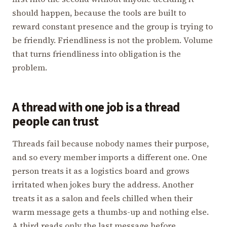
should happen, because the tools are built to
reward constant presence and the group is trying to
be friendly. Friendliness is not the problem. Volume
that turns friendliness into obligation is the
problem.
A thread with one job is a thread
people can trust
Threads fail because nobody names their purpose,
and so every member imports a different one. One
person treats it as a logistics board and grows
irritated when jokes bury the address. Another
treats it as a salon and feels chilled when their
warm message gets a thumbs-up and nothing else.
A third reads only the last message before