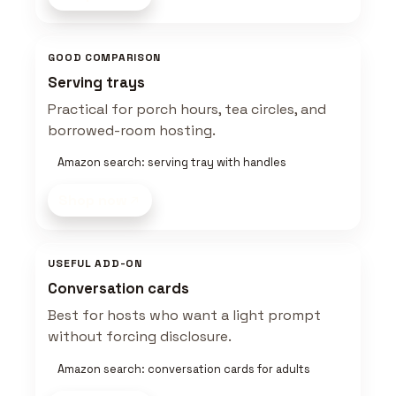
GOOD COMPARISON
Serving trays
Practical for porch hours, tea circles, and
borrowed-room hosting.
Amazon search: serving tray with handles
Shop now
USEFUL ADD-ON
Conversation cards
Best for hosts who want a light prompt
without forcing disclosure.
Amazon search: conversation cards for adults