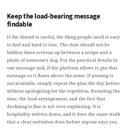
Keep the load-bearing message
findable
If the thread is useful, the thing people need is easy
to find and hard to lose. The date should not be
hidden three screens up between a recipe and a
photo of someone’s dog. Put the practical details in
one message and, if the platform allows it, pin that
message so it floats above the noise. If pinning is
not available, simply repeat the plan the day before
without apologizing for the repetition. Restating the
time, the food arrangement, and the fact that
declining is fine is not over-explaining. It is
hospitality written down, and it does the same work
that a clear invitation does before anyone says yes,