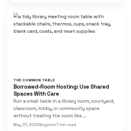
THE COMMON TABLE
Borrowed-Room Hosting: Use Shared
Spaces With Care
Run a small table in a library room, courtyard,
classroom, lobby, or community space
without treating the room like …
May 31, 2026
Beginner
7 min read