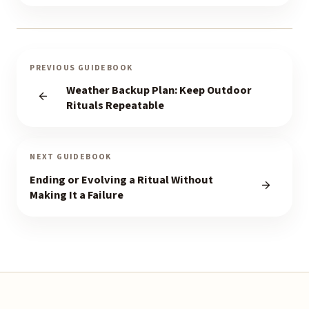
PREVIOUS GUIDEBOOK
Weather Backup Plan: Keep Outdoor
Rituals Repeatable
NEXT GUIDEBOOK
Ending or Evolving a Ritual Without
Making It a Failure