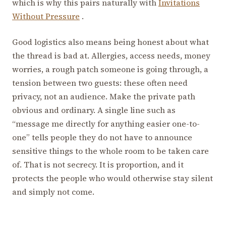
which is why this pairs naturally with
Invitations
Without Pressure
.
Good logistics also means being honest about what
the thread is bad at. Allergies, access needs, money
worries, a rough patch someone is going through, a
tension between two guests: these often need
privacy, not an audience. Make the private path
obvious and ordinary. A single line such as
“message me directly for anything easier one-to-
one” tells people they do not have to announce
sensitive things to the whole room to be taken care
of. That is not secrecy. It is proportion, and it
protects the people who would otherwise stay silent
and simply not come.