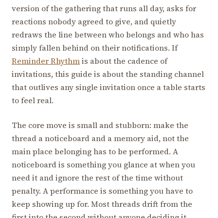
version of the gathering that runs all day, asks for
reactions nobody agreed to give, and quietly
redraws the line between who belongs and who has
simply fallen behind on their notifications. If
Reminder Rhythm
is about the cadence of
invitations, this guide is about the standing channel
that outlives any single invitation once a table starts
to feel real.
The core move is small and stubborn: make the
thread a noticeboard and a memory aid, not the
main place belonging has to be performed. A
noticeboard is something you glance at when you
need it and ignore the rest of the time without
penalty. A performance is something you have to
keep showing up for. Most threads drift from the
first into the second without anyone deciding it