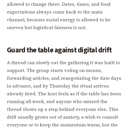
allowed to change there. Dates, times, and food
expectations always come back to the main
channel, because social energy is allowed to be
uneven but logistical fairness is not.
Guard the table against digital drift
A thread can slowly eat the gathering it was built to
support. The group starts voting on menus,
forwarding articles, and renegotiating the date days
in advance, and by Thursday the ritual arrives
already tired. The host feels as if the table has been
running all week, and anyone who missed the
thread shows up a step behind everyone else. This
drift usually grows out of anxiety, a wish to consult
everyone or to keep the momentum warm, but the