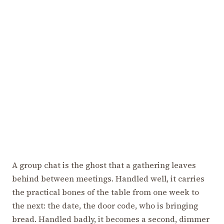
A group chat is the ghost that a gathering leaves
behind between meetings. Handled well, it carries
the practical bones of the table from one week to
the next: the date, the door code, who is bringing
bread. Handled badly, it becomes a second, dimmer