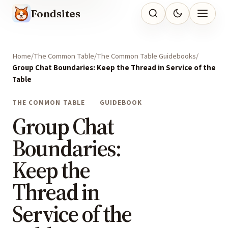
Fondsites
Home
The Common Table
The Common Table Guidebooks
Group Chat Boundaries: Keep the Thread in Service of the
Table
THE COMMON TABLE
GUIDEBOOK
Group Chat
Boundaries:
Keep the
Thread in
Service of the