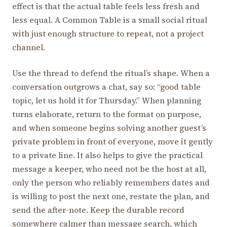
effect is that the actual table feels less fresh and
less equal. A Common Table is a small social ritual
with just enough structure to repeat, not a project
channel.
Use the thread to defend the ritual’s shape. When a
conversation outgrows a chat, say so: “good table
topic, let us hold it for Thursday.” When planning
turns elaborate, return to the format on purpose,
and when someone begins solving another guest’s
private problem in front of everyone, move it gently
to a private line. It also helps to give the practical
message a keeper, who need not be the host at all,
only the person who reliably remembers dates and
is willing to post the next one, restate the plan, and
send the after-note. Keep the durable record
somewhere calmer than message search, which