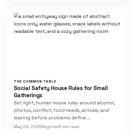
THE COMMON TABLE
Social Safety House Rules for Small
Gatherings
Set light, human house rules around alcohol,
photos, conflict, food needs, arrivals, and
leaving before problems define …
May 29, 2026
Beginner
6 min read