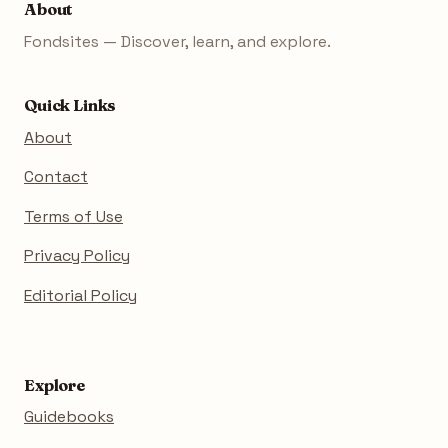
About
Fondsites — Discover, learn, and explore.
Quick Links
About
Contact
Terms of Use
Privacy Policy
Editorial Policy
Explore
Guidebooks