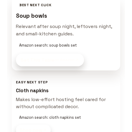
BEST NEXT CLICK
Soup bowls
Relevant after soup night, leftovers night,
and small-kitchen guides.
Amazon search: soup bowls set
Set This Table
on Amazon
EASY NEXT STEP
Cloth napkins
Makes low-effort hosting feel cared for
without complicated decor.
Amazon search: cloth napkins set
Shop now