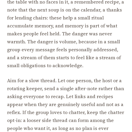
the table with no faces in it, a remembered recipe, a
note that the next soup is on the calendar, a thanks
for lending chairs: these help a small ritual
accumulate memory, and memory is part of what
makes people feel held. The danger was never
warmth. The danger is volume, because in a small
group every message feels personally addressed,
and a stream of them starts to feel like a stream of
small obligations to acknowledge.
Aim for a slow thread. Let one person, the host or a
rotating keeper, send a single after-note rather than
asking everyone to recap. Let links and recipes
appear when they are genuinely useful and not as a
reflex. If the group loves to chatter, keep the chatter
opt-in: a looser side thread can form among the
people who want it, as long as no plan is ever