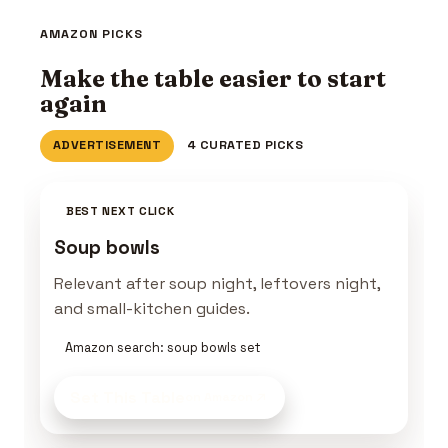
AMAZON PICKS
Make the table easier to start
again
ADVERTISEMENT
4 CURATED PICKS
BEST NEXT CLICK
Soup bowls
Relevant after soup night, leftovers night,
and small-kitchen guides.
Amazon search: soup bowls set
Set This Table
on Amazon