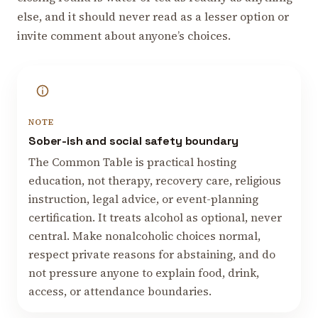
else, and it should never read as a lesser option or
invite comment about anyone’s choices.
NOTE
Sober-ish and social safety boundary
The Common Table is practical hosting
education, not therapy, recovery care, religious
instruction, legal advice, or event-planning
certification. It treats alcohol as optional, never
central. Make nonalcoholic choices normal,
respect private reasons for abstaining, and do
not pressure anyone to explain food, drink,
access, or attendance boundaries.