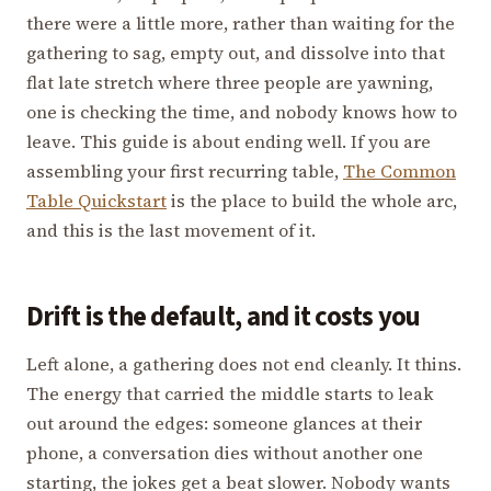
there were a little more, rather than waiting for the
gathering to sag, empty out, and dissolve into that
flat late stretch where three people are yawning,
one is checking the time, and nobody knows how to
leave. This guide is about ending well. If you are
assembling your first recurring table,
The Common
Table Quickstart
is the place to build the whole arc,
and this is the last movement of it.
Drift is the default, and it costs you
Left alone, a gathering does not end cleanly. It thins.
The energy that carried the middle starts to leak
out around the edges: someone glances at their
phone, a conversation dies without another one
starting, the jokes get a beat slower. Nobody wants