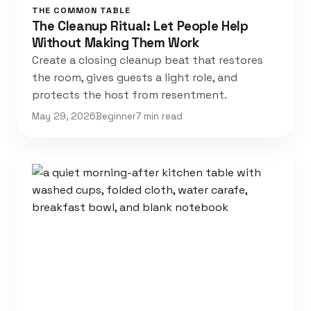
THE COMMON TABLE
The Cleanup Ritual: Let People Help
Without Making Them Work
Create a closing cleanup beat that restores
the room, gives guests a light role, and
protects the host from resentment.
May 29, 2026
Beginner
7 min read