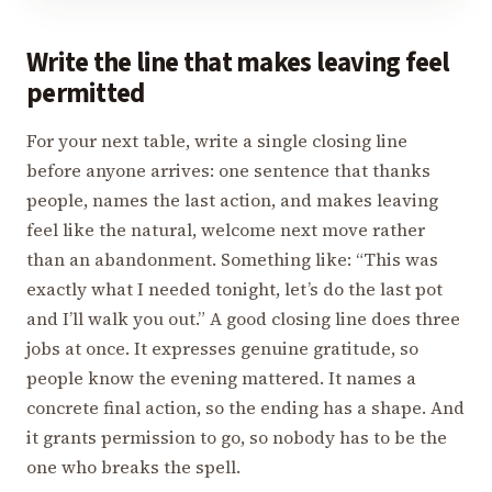
Write the line that makes leaving feel
permitted
For your next table, write a single closing line
before anyone arrives: one sentence that thanks
people, names the last action, and makes leaving
feel like the natural, welcome next move rather
than an abandonment. Something like: “This was
exactly what I needed tonight, let’s do the last pot
and I’ll walk you out.” A good closing line does three
jobs at once. It expresses genuine gratitude, so
people know the evening mattered. It names a
concrete final action, so the ending has a shape. And
it grants permission to go, so nobody has to be the
one who breaks the spell.