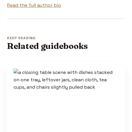
Read the full author bio
KEEP READING
Related guidebooks