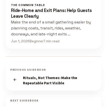
THE COMMON TABLE
Ride-Home and Exit Plans: Help Guests
Leave Clearly
Make the end of a small gathering easier by
planning coats, transit, rides, weather,
doorways, and late-night exits …
Jun 1, 2026
Beginner
7 min read
PREVIOUS GUIDEBOOK
Rituals, Not Themes: Make the
Repeatable Part Visible
NEXT GUIDEBOOK