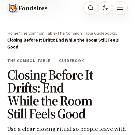
Fondsites
Home
The Common Table
The Common Table Guidebooks
Closing Before It Drifts: End While the Room Still Feels
Good
THE COMMON TABLE
GUIDEBOOK
Closing Before It
Drifts: End
While the Room
Still Feels Good
Use a clear closing ritual so people leave with