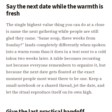
Say the next date while the warmth is
fresh
The single highest-value thing you can do at a close
is name the next gathering while people are still
glad they came. “Same soup, three weeks from
Sunday?” lands completely differently when spoken
into a warm room than it does in a text sent to a cold
inbox two weeks later. A table becomes recurring
not because everyone remembers to organize it, but
because the next date gets floated at the exact
moment people most want there to be one. Keep a
small notebook or a shared thread, jot the date, and
let the ritual reproduce itself on its own high.
Give the last practical handoff