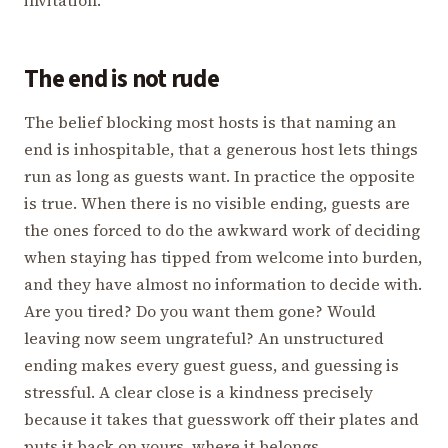
The end is not rude
The belief blocking most hosts is that naming an
end is inhospitable, that a generous host lets things
run as long as guests want. In practice the opposite
is true. When there is no visible ending, guests are
the ones forced to do the awkward work of deciding
when staying has tipped from welcome into burden,
and they have almost no information to decide with.
Are you tired? Do you want them gone? Would
leaving now seem ungrateful? An unstructured
ending makes every guest guess, and guessing is
stressful. A clear close is a kindness precisely
because it takes that guesswork off their plates and
puts it back on yours, where it belongs.