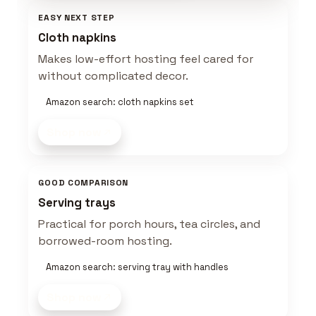
EASY NEXT STEP
Cloth napkins
Makes low-effort hosting feel cared for
without complicated decor.
Amazon search: cloth napkins set
Shop now
GOOD COMPARISON
Serving trays
Practical for porch hours, tea circles, and
borrowed-room hosting.
Amazon search: serving tray with handles
Shop now