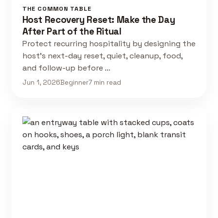
THE COMMON TABLE
Host Recovery Reset: Make the Day
After Part of the Ritual
Protect recurring hospitality by designing the
host's next-day reset, quiet, cleanup, food,
and follow-up before …
Jun 1, 2026
Beginner
7 min read