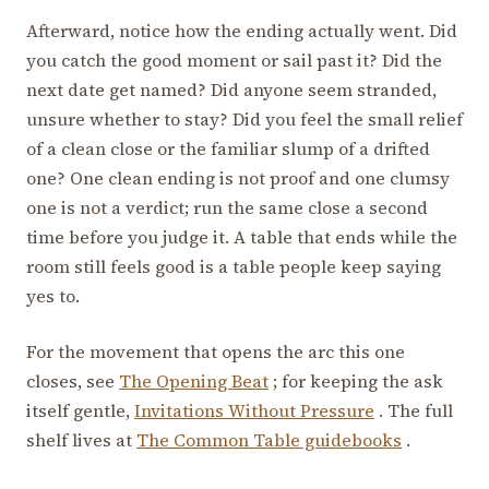
Afterward, notice how the ending actually went. Did
you catch the good moment or sail past it? Did the
next date get named? Did anyone seem stranded,
unsure whether to stay? Did you feel the small relief
of a clean close or the familiar slump of a drifted
one? One clean ending is not proof and one clumsy
one is not a verdict; run the same close a second
time before you judge it. A table that ends while the
room still feels good is a table people keep saying
yes to.
For the movement that opens the arc this one
closes, see
The Opening Beat
; for keeping the ask
itself gentle,
Invitations Without Pressure
. The full
shelf lives at
The Common Table guidebooks
.