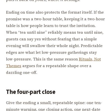
Ending on time also protects the format itself. If the
promise was a two-hour table, keeping it a two-hour
table is how people learn to trust the invitation.
When “tea until nine” reliably means tea until nine,
guests can say yes without fearing that a simple
evening will swallow their whole night. Predictable
edges are what let low-pressure gatherings stay
low-pressure. This is the same reason
Rituals, Not
Themes
argues for a repeatable shape over a
dazzling one-off.
The four-part close
Give the ending a small, repeatable spine: one ten-
minute warning, one closing action, one next-date