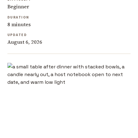
Beginner
DURATION
8 minutes
UPDATED
August 6, 2026