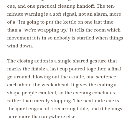
cue, and one practical cleanup handoff. The ten-
minute warning is a soft signal, not an alarm, more
of a “I’m going to put the kettle on one last time”
than a “we’re wrapping up.” It tells the room which
movement it is in so nobody is startled when things
wind down.
The closing action is a single shared gesture that
marks the finish: a last cup poured together, a final
go-around, blowing out the candle, one sentence
each about the week ahead. It gives the ending a
shape people can feel, so the evening concludes
rather than merely stopping. The next-date cue is
the quiet engine of a recurring table, and it belongs
here more than anywhere else.