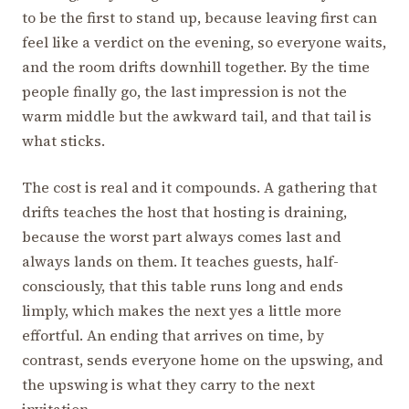
to be the first to stand up, because leaving first can
feel like a verdict on the evening, so everyone waits,
and the room drifts downhill together. By the time
people finally go, the last impression is not the
warm middle but the awkward tail, and that tail is
what sticks.
The cost is real and it compounds. A gathering that
drifts teaches the host that hosting is draining,
because the worst part always comes last and
always lands on them. It teaches guests, half-
consciously, that this table runs long and ends
limply, which makes the next yes a little more
effortful. An ending that arrives on time, by
contrast, sends everyone home on the upswing, and
the upswing is what they carry to the next
invitation.