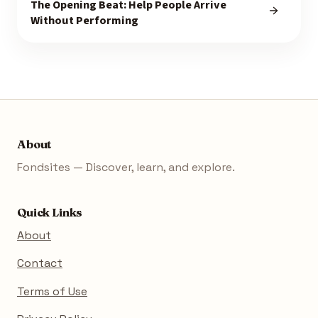
The Opening Beat: Help People Arrive
Without Performing
About
Fondsites — Discover, learn, and explore.
Quick Links
About
Contact
Terms of Use