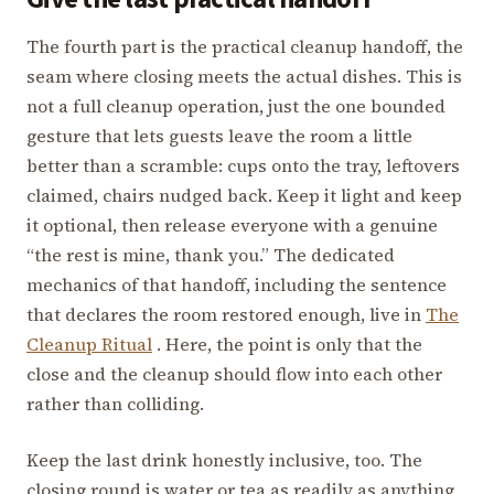
The fourth part is the practical cleanup handoff, the
seam where closing meets the actual dishes. This is
not a full cleanup operation, just the one bounded
gesture that lets guests leave the room a little
better than a scramble: cups onto the tray, leftovers
claimed, chairs nudged back. Keep it light and keep
it optional, then release everyone with a genuine
“the rest is mine, thank you.” The dedicated
mechanics of that handoff, including the sentence
that declares the room restored enough, live in
The
Cleanup Ritual
. Here, the point is only that the
close and the cleanup should flow into each other
rather than colliding.
Keep the last drink honestly inclusive, too. The
closing round is water or tea as readily as anything