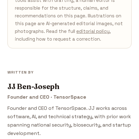
tools assist with drafting; a human editor is
responsible for the structure, claims, and
recommendations on this page. Illustrations on
this page are AI-generated editorial images, not
photographs. Read the full
editorial policy
,
including how to request a correction.
WRITTEN BY
JJ Ben-Joseph
Founder and CEO · TensorSpace
Founder and CEO of TensorSpace. JJ works across
software, AI, and technical strategy, with prior work
spanning national security, biosecurity, and startup
development.