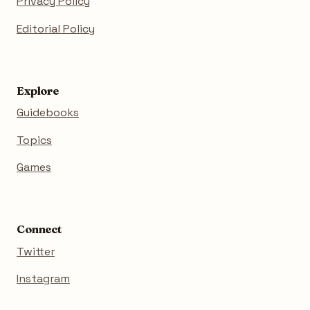
Privacy Policy
Editorial Policy
Explore
Guidebooks
Topics
Games
Connect
Twitter
Instagram