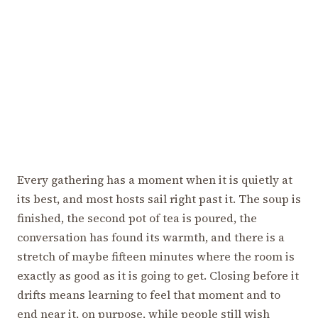
Every gathering has a moment when it is quietly at
its best, and most hosts sail right past it. The soup is
finished, the second pot of tea is poured, the
conversation has found its warmth, and there is a
stretch of maybe fifteen minutes where the room is
exactly as good as it is going to get. Closing before it
drifts means learning to feel that moment and to
end near it, on purpose, while people still wish