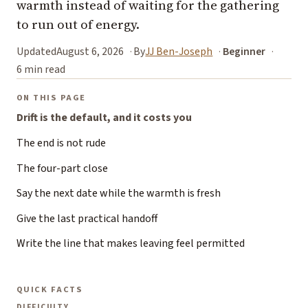
warmth instead of waiting for the gathering
to run out of energy.
Updated
August 6, 2026
By
JJ Ben-Joseph
Beginner
6 min read
ON THIS PAGE
Drift is the default, and it costs you
The end is not rude
The four-part close
Say the next date while the warmth is fresh
Give the last practical handoff
Write the line that makes leaving feel permitted
QUICK FACTS
DIFFICULTY