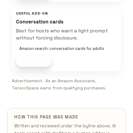
USEFUL ADD-ON
Conversation cards
Best for hosts who want a light prompt
without forcing disclosure.
Amazon search: conversation cards for adults
Shop now
Advertisement · As an Amazon Associate,
TensorSpace earns from qualifying purchases.
HOW THIS PAGE WAS MADE
Written and reviewed under the byline above. AI