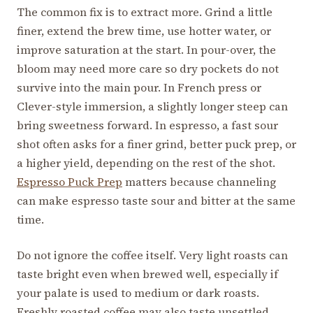
The common fix is to extract more. Grind a little
finer, extend the brew time, use hotter water, or
improve saturation at the start. In pour-over, the
bloom may need more care so dry pockets do not
survive into the main pour. In French press or
Clever-style immersion, a slightly longer steep can
bring sweetness forward. In espresso, a fast sour
shot often asks for a finer grind, better puck prep, or
a higher yield, depending on the rest of the shot.
Espresso Puck Prep
matters because channeling
can make espresso taste sour and bitter at the same
time.
Do not ignore the coffee itself. Very light roasts can
taste bright even when brewed well, especially if
your palate is used to medium or dark roasts.
Freshly roasted coffee may also taste unsettled