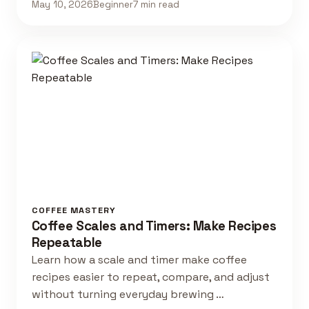
May 10, 2026
Beginner
7 min read
COFFEE MASTERY
Coffee Scales and Timers: Make Recipes
Repeatable
Learn how a scale and timer make coffee
recipes easier to repeat, compare, and adjust
without turning everyday brewing …