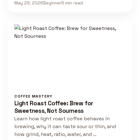
May 29, 2026
Beginner
8 min read
COFFEE MASTERY
Light Roast Coffee: Brew for
Sweetness, Not Sourness
Learn how light roast coffee behaves in
brewing, why it can taste sour or thin, and
how grind, heat, ratio, water, and …