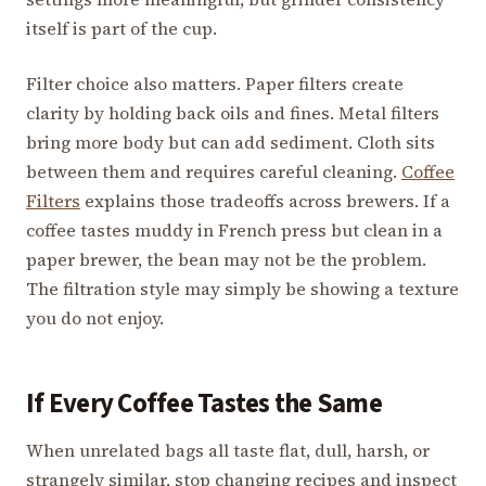
itself is part of the cup.
Filter choice also matters. Paper filters create
clarity by holding back oils and fines. Metal filters
bring more body but can add sediment. Cloth sits
between them and requires careful cleaning.
Coffee
Filters
explains those tradeoffs across brewers. If a
coffee tastes muddy in French press but clean in a
paper brewer, the bean may not be the problem.
The filtration style may simply be showing a texture
you do not enjoy.
If Every Coffee Tastes the Same
When unrelated bags all taste flat, dull, harsh, or
strangely similar, stop changing recipes and inspect