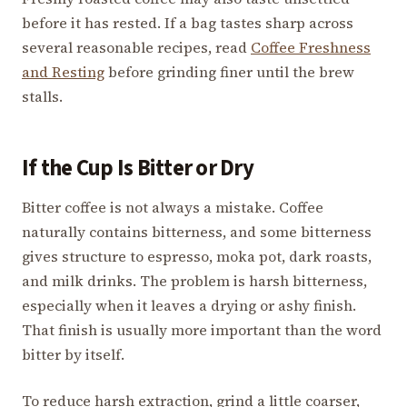
before it has rested. If a bag tastes sharp across
several reasonable recipes, read
Coffee Freshness
and Resting
before grinding finer until the brew
stalls.
If the Cup Is Bitter or Dry
Bitter coffee is not always a mistake. Coffee
naturally contains bitterness, and some bitterness
gives structure to espresso, moka pot, dark roasts,
and milk drinks. The problem is harsh bitterness,
especially when it leaves a drying or ashy finish.
That finish is usually more important than the word
bitter by itself.
To reduce harsh extraction, grind a little coarser,