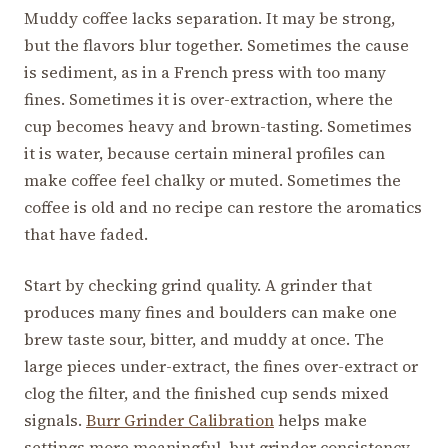
Muddy coffee lacks separation. It may be strong,
but the flavors blur together. Sometimes the cause
is sediment, as in a French press with too many
fines. Sometimes it is over-extraction, where the
cup becomes heavy and brown-tasting. Sometimes
it is water, because certain mineral profiles can
make coffee feel chalky or muted. Sometimes the
coffee is old and no recipe can restore the aromatics
that have faded.
Start by checking grind quality. A grinder that
produces many fines and boulders can make one
brew taste sour, bitter, and muddy at once. The
large pieces under-extract, the fines over-extract or
clog the filter, and the finished cup sends mixed
signals.
Burr Grinder Calibration
helps make
settings more meaningful, but grinder consistency