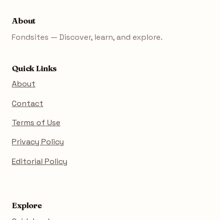
About
Fondsites — Discover, learn, and explore.
Quick Links
About
Contact
Terms of Use
Privacy Policy
Editorial Policy
Explore