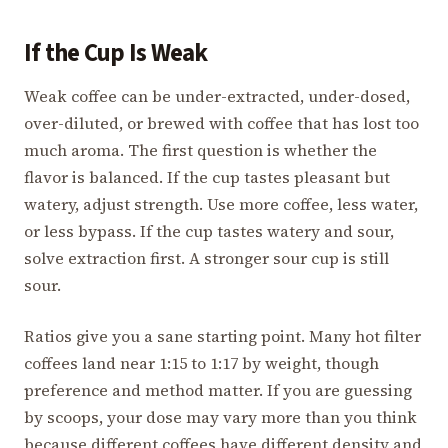
If the Cup Is Weak
Weak coffee can be under-extracted, under-dosed,
over-diluted, or brewed with coffee that has lost too
much aroma. The first question is whether the
flavor is balanced. If the cup tastes pleasant but
watery, adjust strength. Use more coffee, less water,
or less bypass. If the cup tastes watery and sour,
solve extraction first. A stronger sour cup is still
sour.
Ratios give you a sane starting point. Many hot filter
coffees land near 1:15 to 1:17 by weight, though
preference and method matter. If you are guessing
by scoops, your dose may vary more than you think
because different coffees have different density and