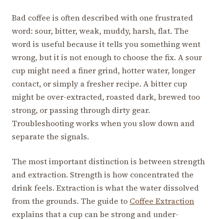
Bad coffee is often described with one frustrated
word: sour, bitter, weak, muddy, harsh, flat. The
word is useful because it tells you something went
wrong, but it is not enough to choose the fix. A sour
cup might need a finer grind, hotter water, longer
contact, or simply a fresher recipe. A bitter cup
might be over-extracted, roasted dark, brewed too
strong, or passing through dirty gear.
Troubleshooting works when you slow down and
separate the signals.
The most important distinction is between strength
and extraction. Strength is how concentrated the
drink feels. Extraction is what the water dissolved
from the grounds. The guide to
Coffee Extraction
explains that a cup can be strong and under-