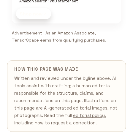
Amazon search: V60 starter set
Shop now
Advertisement · As an Amazon Associate,
TensorSpace earns from qualifying purchases.
HOW THIS PAGE WAS MADE
Written and reviewed under the byline above. AI
tools assist with drafting; a human editor is
responsible for the structure, claims, and
recommendations on this page. Illustrations on
this page are AI-generated editorial images, not
photographs. Read the full
editorial policy
,
including how to request a correction.