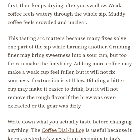
first, then keeps drying after you swallow. Weak
coffee feels watery through the whole sip. Muddy
coffee feels crowded and unclear.
This tasting arc matters because many fixes solve
one part of the sip while harming another. Grinding
finer may bring sweetness into a sour cup, but too
far can make the finish dry. Adding more coffee may
make a weak cup feel fuller, but it will not fix
sourness if extraction is still low. Diluting a bitter
cup may make it easier to drink, but it will not
remove the rough flavor if the brew was over-
extracted or the gear was dirty.
Write down what you actually taste before changing
anything. The
Coffee Dial-In Log
is useful because it
keeps yesterday’s guess from becoming today’s