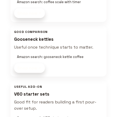
Amazon search: coffee scale with timer
Shop now
GOOD COMPARISON
Gooseneck kettles
Useful once technique starts to matter.
Amazon search: gooseneck kettle coffee
Shop now
USEFUL ADD-ON
V60 starter sets
Good fit for readers building a first pour-
over setup.