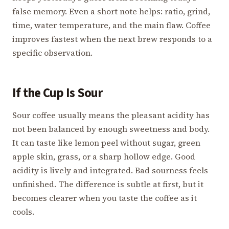
false memory. Even a short note helps: ratio, grind,
time, water temperature, and the main flaw. Coffee
improves fastest when the next brew responds to a
specific observation.
If the Cup Is Sour
Sour coffee usually means the pleasant acidity has
not been balanced by enough sweetness and body.
It can taste like lemon peel without sugar, green
apple skin, grass, or a sharp hollow edge. Good
acidity is lively and integrated. Bad sourness feels
unfinished. The difference is subtle at first, but it
becomes clearer when you taste the coffee as it
cools.