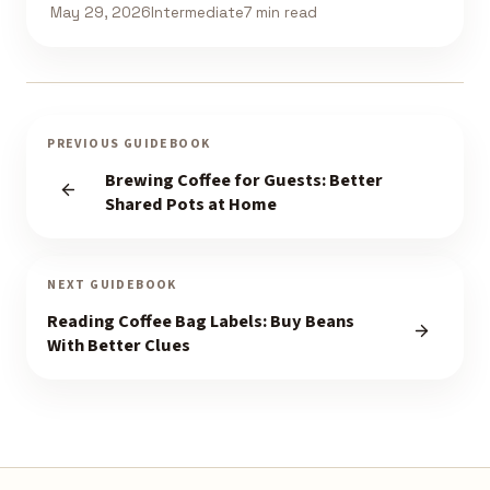
May 29, 2026
Intermediate
7 min read
PREVIOUS GUIDEBOOK
Brewing Coffee for Guests: Better
Shared Pots at Home
NEXT GUIDEBOOK
Reading Coffee Bag Labels: Buy Beans
With Better Clues