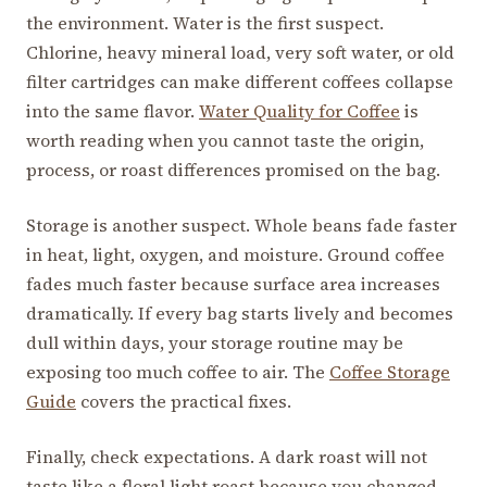
the environment. Water is the first suspect.
Chlorine, heavy mineral load, very soft water, or old
filter cartridges can make different coffees collapse
into the same flavor.
Water Quality for Coffee
is
worth reading when you cannot taste the origin,
process, or roast differences promised on the bag.
Storage is another suspect. Whole beans fade faster
in heat, light, oxygen, and moisture. Ground coffee
fades much faster because surface area increases
dramatically. If every bag starts lively and becomes
dull within days, your storage routine may be
exposing too much coffee to air. The
Coffee Storage
Guide
covers the practical fixes.
Finally, check expectations. A dark roast will not
taste like a floral light roast because you changed