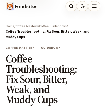
Fondsites
Home
Coffee Mastery
Coffee Guidebooks
Coffee Troubleshooting: Fix Sour, Bitter, Weak, and
Muddy Cups
COFFEE MASTERY
GUIDEBOOK
Coffee
Troubleshooting:
Fix Sour, Bitter,
Weak, and
Muddy Cups