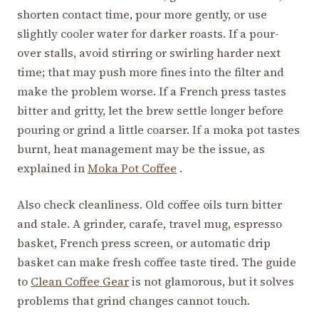
shorten contact time, pour more gently, or use
slightly cooler water for darker roasts. If a pour-
over stalls, avoid stirring or swirling harder next
time; that may push more fines into the filter and
make the problem worse. If a French press tastes
bitter and gritty, let the brew settle longer before
pouring or grind a little coarser. If a moka pot tastes
burnt, heat management may be the issue, as
explained in
Moka Pot Coffee
.
Also check cleanliness. Old coffee oils turn bitter
and stale. A grinder, carafe, travel mug, espresso
basket, French press screen, or automatic drip
basket can make fresh coffee taste tired. The guide
to
Clean Coffee Gear
is not glamorous, but it solves
problems that grind changes cannot touch.