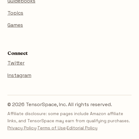
Guidebooks
Topics
Games
Connect
Twitter
Instagram
© 2026 TensorSpace, Inc. All rights reserved.
Affiliate disclosure: some pages include Amazon affiliate
links, and TensorSpace may earn from qualifying purchases.
Privacy Policy
·
Terms of Use
·
Editorial Policy