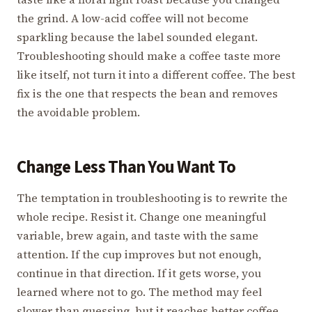
the grind. A low-acid coffee will not become
sparkling because the label sounded elegant.
Troubleshooting should make a coffee taste more
like itself, not turn it into a different coffee. The best
fix is the one that respects the bean and removes
the avoidable problem.
Change Less Than You Want To
The temptation in troubleshooting is to rewrite the
whole recipe. Resist it. Change one meaningful
variable, brew again, and taste with the same
attention. If the cup improves but not enough,
continue in that direction. If it gets worse, you
learned where not to go. The method may feel
slower than guessing, but it reaches better coffee