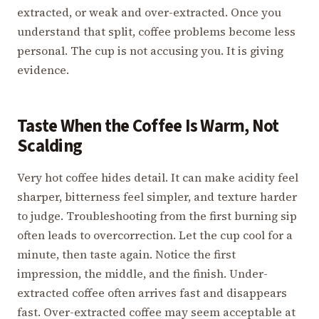
extracted, or weak and over-extracted. Once you
understand that split, coffee problems become less
personal. The cup is not accusing you. It is giving
evidence.
Taste When the Coffee Is Warm, Not
Scalding
Very hot coffee hides detail. It can make acidity feel
sharper, bitterness feel simpler, and texture harder
to judge. Troubleshooting from the first burning sip
often leads to overcorrection. Let the cup cool for a
minute, then taste again. Notice the first
impression, the middle, and the finish. Under-
extracted coffee often arrives fast and disappears
fast. Over-extracted coffee may seem acceptable at