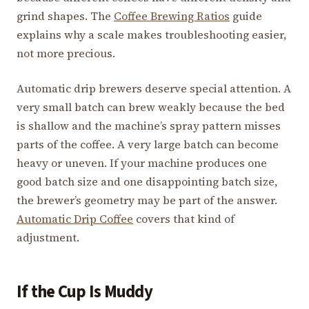
grind shapes. The
Coffee Brewing Ratios
guide
explains why a scale makes troubleshooting easier,
not more precious.
Automatic drip brewers deserve special attention. A
very small batch can brew weakly because the bed
is shallow and the machine’s spray pattern misses
parts of the coffee. A very large batch can become
heavy or uneven. If your machine produces one
good batch size and one disappointing batch size,
the brewer’s geometry may be part of the answer.
Automatic Drip Coffee
covers that kind of
adjustment.
If the Cup Is Muddy