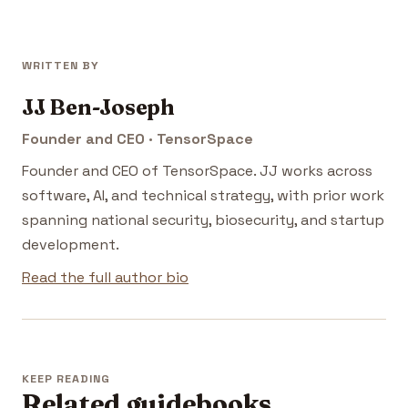
WRITTEN BY
JJ Ben-Joseph
Founder and CEO · TensorSpace
Founder and CEO of TensorSpace. JJ works across
software, AI, and technical strategy, with prior work
spanning national security, biosecurity, and startup
development.
Read the full author bio
KEEP READING
Related guidebooks