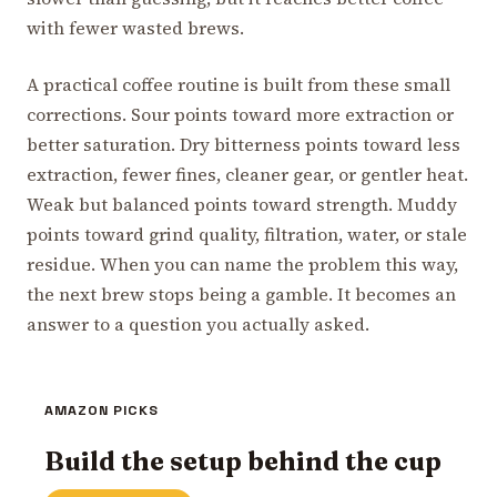
with fewer wasted brews.
A practical coffee routine is built from these small
corrections. Sour points toward more extraction or
better saturation. Dry bitterness points toward less
extraction, fewer fines, cleaner gear, or gentler heat.
Weak but balanced points toward strength. Muddy
points toward grind quality, filtration, water, or stale
residue. When you can name the problem this way,
the next brew stops being a gamble. It becomes an
answer to a question you actually asked.
AMAZON PICKS
Build the setup behind the cup