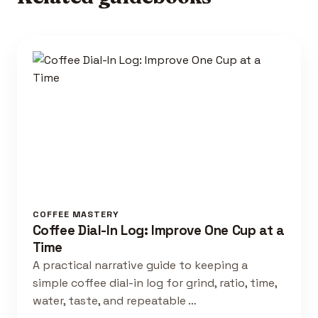
COFFEE MASTERY
Coffee Dial-In Log: Improve One Cup at a
Time
A practical narrative guide to keeping a
simple coffee dial-in log for grind, ratio, time,
water, taste, and repeatable …