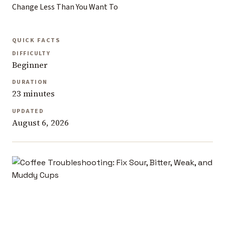
Change Less Than You Want To
QUICK FACTS
DIFFICULTY
Beginner
DURATION
23 minutes
UPDATED
August 6, 2026