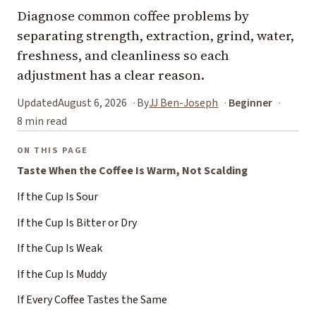
Diagnose common coffee problems by
separating strength, extraction, grind, water,
freshness, and cleanliness so each
adjustment has a clear reason.
Updated
August 6, 2026
By
JJ Ben-Joseph
Beginner
8 min read
ON THIS PAGE
Taste When the Coffee Is Warm, Not Scalding
If the Cup Is Sour
If the Cup Is Bitter or Dry
If the Cup Is Weak
If the Cup Is Muddy
If Every Coffee Tastes the Same