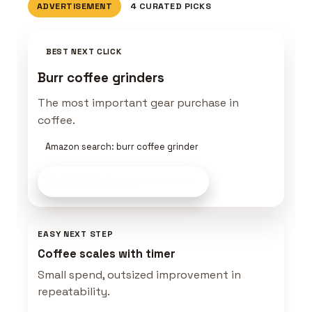
ADVERTISEMENT
4 CURATED PICKS
BEST NEXT CLICK
Burr coffee grinders
The most important gear purchase in
coffee.
Amazon search: burr coffee grinder
Build This Setup
on Amazon
EASY NEXT STEP
Coffee scales with timer
Small spend, outsized improvement in
repeatability.