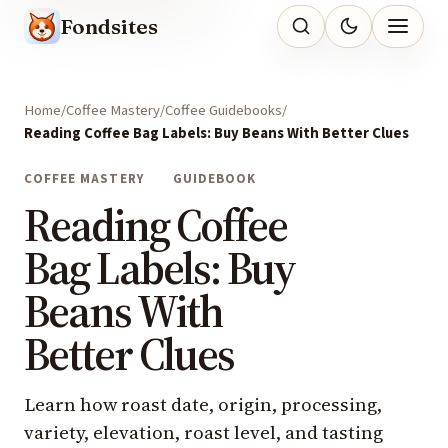
Fondsites
Home
Coffee Mastery
Coffee Guidebooks
Reading Coffee Bag Labels: Buy Beans With Better Clues
COFFEE MASTERY
GUIDEBOOK
Reading Coffee
Bag Labels: Buy
Beans With
Better Clues
Learn how roast date, origin, processing,
variety, elevation, roast level, and tasting