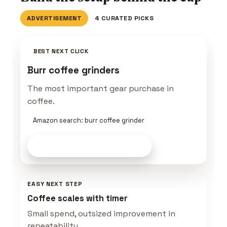
ADVERTISEMENT
4 CURATED PICKS
BEST NEXT CLICK
Burr coffee grinders
The most important gear purchase in
coffee.
Amazon search: burr coffee grinder
Build This Setup
on Amazon
EASY NEXT STEP
Coffee scales with timer
Small spend, outsized improvement in
repeatability.