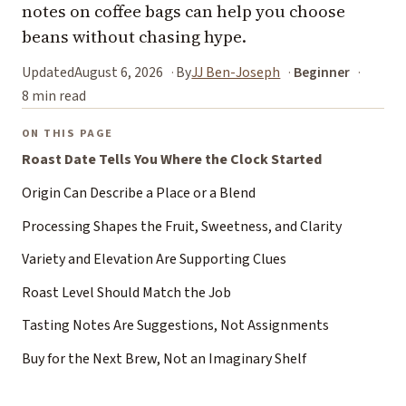
notes on coffee bags can help you choose
beans without chasing hype.
Updated
August 6, 2026
By
JJ Ben-Joseph
Beginner
8 min read
ON THIS PAGE
Roast Date Tells You Where the Clock Started
Origin Can Describe a Place or a Blend
Processing Shapes the Fruit, Sweetness, and Clarity
Variety and Elevation Are Supporting Clues
Roast Level Should Match the Job
Tasting Notes Are Suggestions, Not Assignments
Buy for the Next Brew, Not an Imaginary Shelf