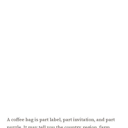
A coffee bag is part label, part invitation, and part
puzzle. It may tell you the country, region, farm,