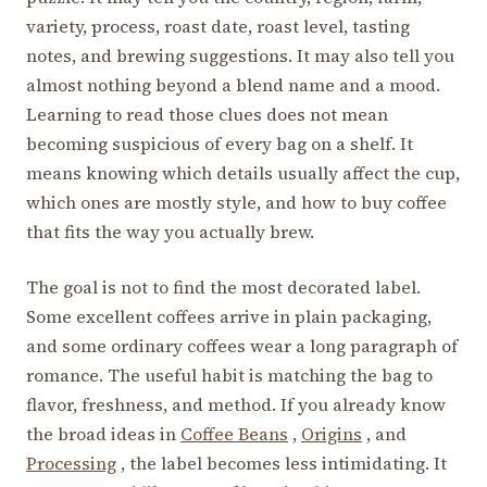
variety, process, roast date, roast level, tasting
notes, and brewing suggestions. It may also tell you
almost nothing beyond a blend name and a mood.
Learning to read those clues does not mean
becoming suspicious of every bag on a shelf. It
means knowing which details usually affect the cup,
which ones are mostly style, and how to buy coffee
that fits the way you actually brew.
The goal is not to find the most decorated label.
Some excellent coffees arrive in plain packaging,
and some ordinary coffees wear a long paragraph of
romance. The useful habit is matching the bag to
flavor, freshness, and method. If you already know
the broad ideas in
Coffee Beans
,
Origins
, and
Processing
, the label becomes less intimidating. It