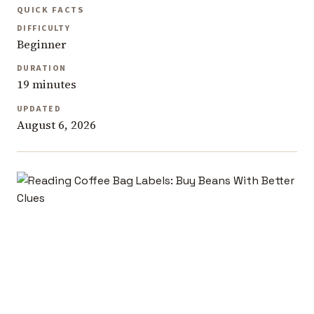
QUICK FACTS
DIFFICULTY
Beginner
DURATION
19 minutes
UPDATED
August 6, 2026