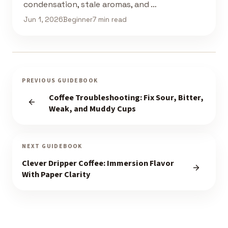
condensation, stale aromas, and …
Jun 1, 2026
Beginner
7 min read
PREVIOUS GUIDEBOOK
Coffee Troubleshooting: Fix Sour, Bitter,
Weak, and Muddy Cups
NEXT GUIDEBOOK
Clever Dripper Coffee: Immersion Flavor
With Paper Clarity