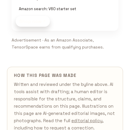
Amazon search: V60 starter set
Shop now
Advertisement · As an Amazon Associate,
TensorSpace earns from qualifying purchases.
HOW THIS PAGE WAS MADE
Written and reviewed under the byline above. AI
tools assist with drafting; a human editor is
responsible for the structure, claims, and
recommendations on this page. Illustrations on
this page are AI-generated editorial images, not
photographs. Read the full
editorial policy
,
including how to request a correction.