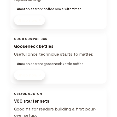
Amazon search: coffee scale with timer
Shop now
GOOD COMPARISON
Gooseneck kettles
Useful once technique starts to matter.
Amazon search: gooseneck kettle coffee
Shop now
USEFUL ADD-ON
V60 starter sets
Good fit for readers building a first pour-
over setup.