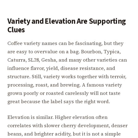
Variety and Elevation Are Supporting
Clues
Coffee variety names can be fascinating, but they
are easy to overvalue on a bag. Bourbon, Typica,
Caturra, SL28, Gesha, and many other varieties can
influence flavor, yield, disease resistance, and
structure. Still, variety works together with terroir,
processing, roast, and brewing. A famous variety
grown poorly or roasted carelessly will not taste
great because the label says the right word.
Elevation is similar. Higher elevation often
correlates with slower cherry development, denser
beans, and brighter acidity, but it is not a simple