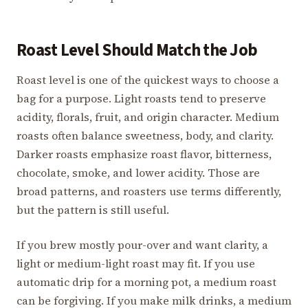
Roast Level Should Match the Job
Roast level is one of the quickest ways to choose a
bag for a purpose. Light roasts tend to preserve
acidity, florals, fruit, and origin character. Medium
roasts often balance sweetness, body, and clarity.
Darker roasts emphasize roast flavor, bitterness,
chocolate, smoke, and lower acidity. Those are
broad patterns, and roasters use terms differently,
but the pattern is still useful.
If you brew mostly pour-over and want clarity, a
light or medium-light roast may fit. If you use
automatic drip for a morning pot, a medium roast
can be forgiving. If you make milk drinks, a medium