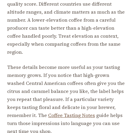
quality score. Different countries use different
altitude ranges, and climate matters as much as the
number. A lower-elevation coffee from a careful
producer can taste better than a high-elevation
coffee handled poorly. Treat elevation as context,
especially when comparing coffees from the same
region.
These details become more useful as your tasting
memory grows. If you notice that high-grown
washed Central American coffees often give you the
citrus and caramel balance you like, the label helps
you repeat that pleasure. If a particular variety
keeps tasting floral and delicate in your brewer,
remember it. The
Coffee Tasting Notes
guide helps
turn those impressions into language you can use
next time you shop.