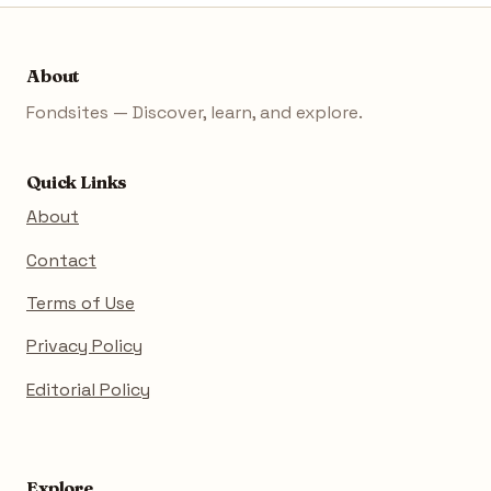
About
Fondsites — Discover, learn, and explore.
Quick Links
About
Contact
Terms of Use
Privacy Policy
Editorial Policy
Explore