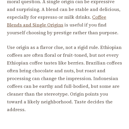
moral question. A single origin can be expressive
and surprising. A blend can be stable and delicious,
especially for espresso or milk drinks.
Coffee
Blends and Single Origins
is useful if you find
yourself choosing by prestige rather than purpose.
Use origin as a flavor clue, not a rigid rule. Ethiopian
coffees are often floral or fruit-toned, but not every
Ethiopian coffee tastes like berries. Brazilian coffees
often bring chocolate and nuts, but roast and
processing can change the impression. Indonesian
coffees can be earthy and full-bodied, but some are
cleaner than the stereotype. Origin points you
toward a likely neighborhood. Taste decides the
address.