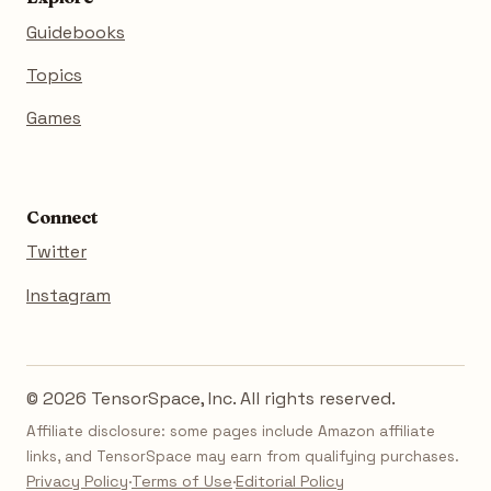
Guidebooks
Topics
Games
Connect
Twitter
Instagram
© 2026 TensorSpace, Inc. All rights reserved.
Affiliate disclosure: some pages include Amazon affiliate
links, and TensorSpace may earn from qualifying purchases.
Privacy Policy
·
Terms of Use
·
Editorial Policy