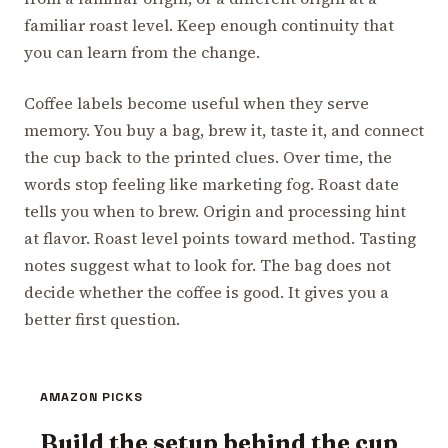
familiar roast level. Keep enough continuity that
you can learn from the change.
Coffee labels become useful when they serve
memory. You buy a bag, brew it, taste it, and connect
the cup back to the printed clues. Over time, the
words stop feeling like marketing fog. Roast date
tells you when to brew. Origin and processing hint
at flavor. Roast level points toward method. Tasting
notes suggest what to look for. The bag does not
decide whether the coffee is good. It gives you a
better first question.
AMAZON PICKS
Build the setup behind the cup