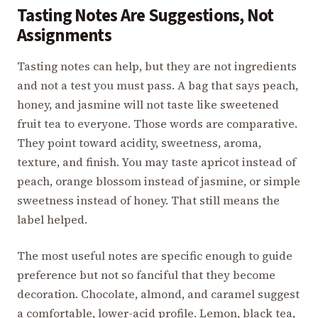
Tasting Notes Are Suggestions, Not
Assignments
Tasting notes can help, but they are not ingredients
and not a test you must pass. A bag that says peach,
honey, and jasmine will not taste like sweetened
fruit tea to everyone. Those words are comparative.
They point toward acidity, sweetness, aroma,
texture, and finish. You may taste apricot instead of
peach, orange blossom instead of jasmine, or simple
sweetness instead of honey. That still means the
label helped.
The most useful notes are specific enough to guide
preference but not so fanciful that they become
decoration. Chocolate, almond, and caramel suggest
a comfortable, lower-acid profile. Lemon, black tea,