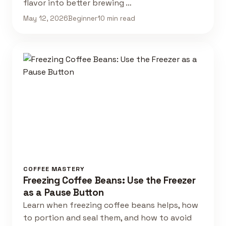
flavor into better brewing …
May 12, 2026
Beginner
10 min read
COFFEE MASTERY
Freezing Coffee Beans: Use the Freezer
as a Pause Button
Learn when freezing coffee beans helps, how
to portion and seal them, and how to avoid