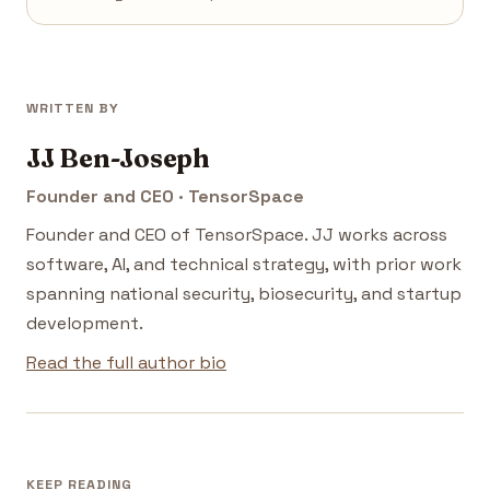
WRITTEN BY
JJ Ben-Joseph
Founder and CEO · TensorSpace
Founder and CEO of TensorSpace. JJ works across
software, AI, and technical strategy, with prior work
spanning national security, biosecurity, and startup
development.
Read the full author bio
KEEP READING