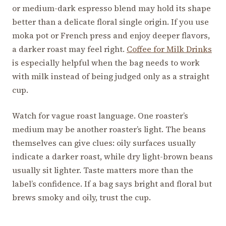
or medium-dark espresso blend may hold its shape
better than a delicate floral single origin. If you use
moka pot or French press and enjoy deeper flavors,
a darker roast may feel right.
Coffee for Milk Drinks
is especially helpful when the bag needs to work
with milk instead of being judged only as a straight
cup.
Watch for vague roast language. One roaster’s
medium may be another roaster’s light. The beans
themselves can give clues: oily surfaces usually
indicate a darker roast, while dry light-brown beans
usually sit lighter. Taste matters more than the
label’s confidence. If a bag says bright and floral but
brews smoky and oily, trust the cup.