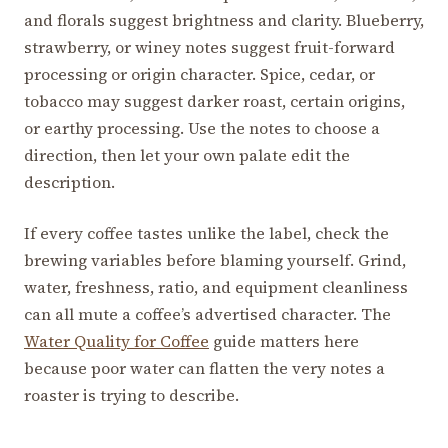
and florals suggest brightness and clarity. Blueberry,
strawberry, or winey notes suggest fruit-forward
processing or origin character. Spice, cedar, or
tobacco may suggest darker roast, certain origins,
or earthy processing. Use the notes to choose a
direction, then let your own palate edit the
description.
If every coffee tastes unlike the label, check the
brewing variables before blaming yourself. Grind,
water, freshness, ratio, and equipment cleanliness
can all mute a coffee’s advertised character. The
Water Quality for Coffee
guide matters here
because poor water can flatten the very notes a
roaster is trying to describe.