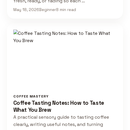
fresh, ready, or fading so each …
May 18, 2026
Beginner
8 min read
COFFEE MASTERY
Coffee Tasting Notes: How to Taste
What You Brew
A practical sensory guide to tasting coffee
clearly, writing useful notes, and turning