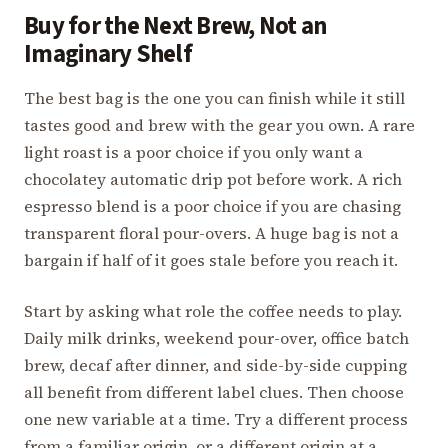
Buy for the Next Brew, Not an
Imaginary Shelf
The best bag is the one you can finish while it still
tastes good and brew with the gear you own. A rare
light roast is a poor choice if you only want a
chocolatey automatic drip pot before work. A rich
espresso blend is a poor choice if you are chasing
transparent floral pour-overs. A huge bag is not a
bargain if half of it goes stale before you reach it.
Start by asking what role the coffee needs to play.
Daily milk drinks, weekend pour-over, office batch
brew, decaf after dinner, and side-by-side cupping
all benefit from different label clues. Then choose
one new variable at a time. Try a different process
from a familiar origin, or a different origin at a