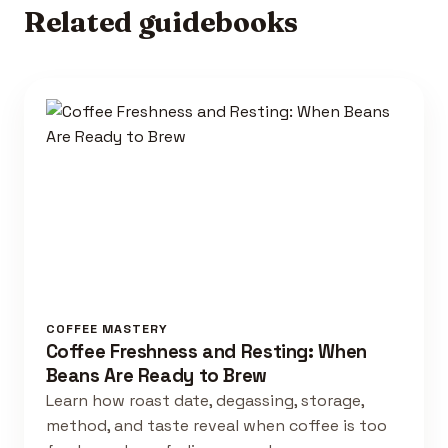
Related guidebooks
COFFEE MASTERY
Coffee Freshness and Resting: When
Beans Are Ready to Brew
Learn how roast date, degassing, storage,
method, and taste reveal when coffee is too