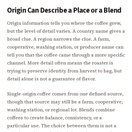
Origin Can Describe a Place or a Blend
Origin information tells you where the coffee grew,
but the level of detail varies. A country name gives a
broad clue. A region narrows the clue. A farm,
cooperative, washing station, or producer name can
tell you that the coffee came through a more specific
channel. More detail often means the roaster is
trying to preserve identity from harvest to bag, but
detail alone is not a guarantee of flavor.
Single-origin coffee comes from one defined source,
though that source may still be a farm, cooperative,
washing station, or regional lot. Blends combine
coffees to create balance, consistency, or a
particular use. The choice between them is not a