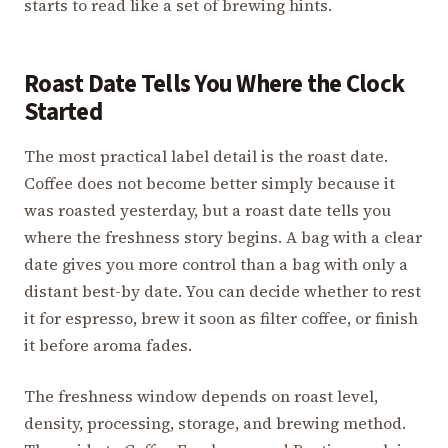
starts to read like a set of brewing hints.
Roast Date Tells You Where the Clock
Started
The most practical label detail is the roast date.
Coffee does not become better simply because it
was roasted yesterday, but a roast date tells you
where the freshness story begins. A bag with a clear
date gives you more control than a bag with only a
distant best-by date. You can decide whether to rest
it for espresso, brew it soon as filter coffee, or finish
it before aroma fades.
The freshness window depends on roast level,
density, processing, storage, and brewing method.