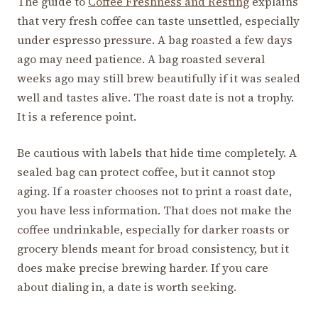
The guide to
Coffee Freshness and Resting
explains
that very fresh coffee can taste unsettled, especially
under espresso pressure. A bag roasted a few days
ago may need patience. A bag roasted several
weeks ago may still brew beautifully if it was sealed
well and tastes alive. The roast date is not a trophy.
It is a reference point.
Be cautious with labels that hide time completely. A
sealed bag can protect coffee, but it cannot stop
aging. If a roaster chooses not to print a roast date,
you have less information. That does not make the
coffee undrinkable, especially for darker roasts or
grocery blends meant for broad consistency, but it
does make precise brewing harder. If you care
about dialing in, a date is worth seeking.