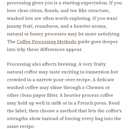
processing gives you is a starting expectation. If you
love clear citrus, florals, and tea-like structure,
washed lots are often worth exploring. If you want
jammy fruit, roundness, and a heavier aroma,
natural or honey processes may be more satisfying.
The
Coffee Processing Methods
guide goes deeper
into why these differences appear.
Processing also affects brewing. A very fruity
natural coffee may taste exciting in immersion but
crowded in a narrow pour-over recipe. A delicate
washed coffee may shine through a Chemex or
other clean paper filter. A heavier process coffee
may hold up well in milk or in a French press. Read
the label, then choose a method that lets the coffee’s
strengths show instead of forcing every bag into the
same recipe.