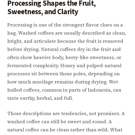
Processing Shapes the Fruit,
Sweetness, and Clarity
Processing is one of the strongest flavor clues on a
bag. Washed coffees are usually described as clean,
bright, and articulate because the fruit is removed
before drying. Natural coffees dry in the fruit and
often show heavier body, berry-like sweetness, or
fermented complexity. Honey and pulped-natural
processes sit between those poles, depending on
how much mucilage remains during drying. Wet-
hulled coffees, common in parts of Indonesia, can
taste earthy, herbal, and full.
Those descriptions are tendencies, not promises. A
washed coffee can still be sweet and round. A
natural coffee can be clean rather than wild. What