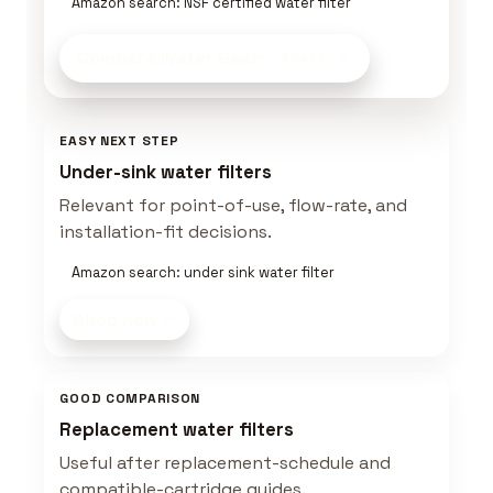
Amazon search: NSF certified water filter
Compare Water Gear
on Amazon
EASY NEXT STEP
Under-sink water filters
Relevant for point-of-use, flow-rate, and
installation-fit decisions.
Amazon search: under sink water filter
Shop now
GOOD COMPARISON
Replacement water filters
Useful after replacement-schedule and
compatible-cartridge guides.