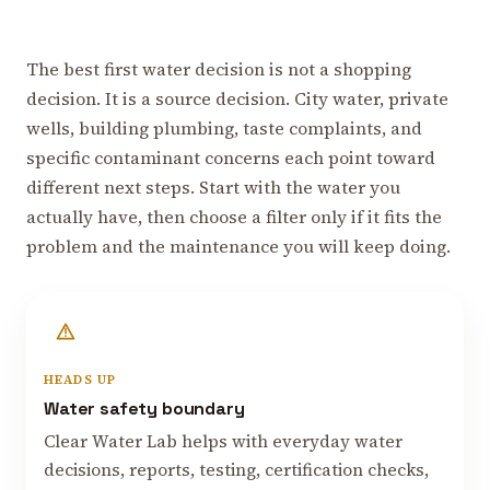
The best first water decision is not a shopping
decision. It is a source decision. City water, private
wells, building plumbing, taste complaints, and
specific contaminant concerns each point toward
different next steps. Start with the water you
actually have, then choose a filter only if it fits the
problem and the maintenance you will keep doing.
HEADS UP
Water safety boundary
Clear Water Lab helps with everyday water
decisions, reports, testing, certification checks,