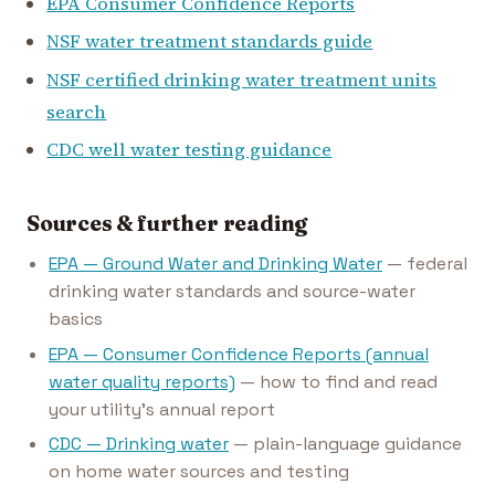
EPA Consumer Confidence Reports
NSF water treatment standards guide
NSF certified drinking water treatment units
search
CDC well water testing guidance
Sources & further reading
EPA — Ground Water and Drinking Water
— federal
drinking water standards and source-water
basics
EPA — Consumer Confidence Reports (annual
water quality reports)
— how to find and read
your utility's annual report
CDC — Drinking water
— plain-language guidance
on home water sources and testing