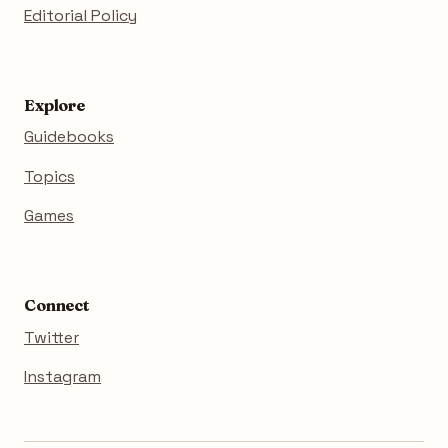
Editorial Policy
Explore
Guidebooks
Topics
Games
Connect
Twitter
Instagram