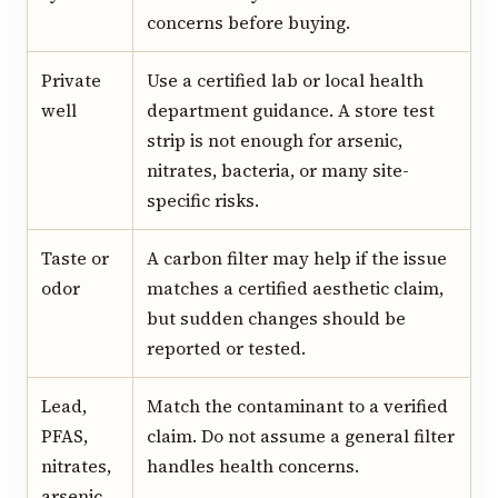
concerns before buying.
Private
Use a certified lab or local health
well
department guidance. A store test
strip is not enough for arsenic,
nitrates, bacteria, or many site-
specific risks.
Taste or
A carbon filter may help if the issue
odor
matches a certified aesthetic claim,
but sudden changes should be
reported or tested.
Lead,
Match the contaminant to a verified
PFAS,
claim. Do not assume a general filter
nitrates,
handles health concerns.
arsenic,