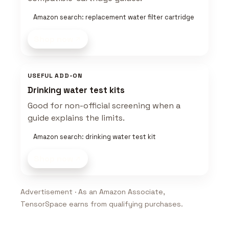
Amazon search: replacement water filter cartridge
Shop now
USEFUL ADD-ON
Drinking water test kits
Good for non-official screening when a
guide explains the limits.
Amazon search: drinking water test kit
Shop now
Advertisement · As an Amazon Associate,
TensorSpace earns from qualifying purchases.