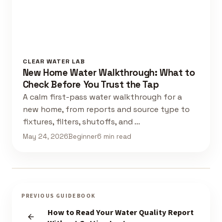
CLEAR WATER LAB
New Home Water Walkthrough: What to
Check Before You Trust the Tap
A calm first-pass water walkthrough for a
new home, from reports and source type to
fixtures, filters, shutoffs, and …
May 24, 2026
Beginner
6 min read
PREVIOUS GUIDEBOOK
How to Read Your Water Quality Report