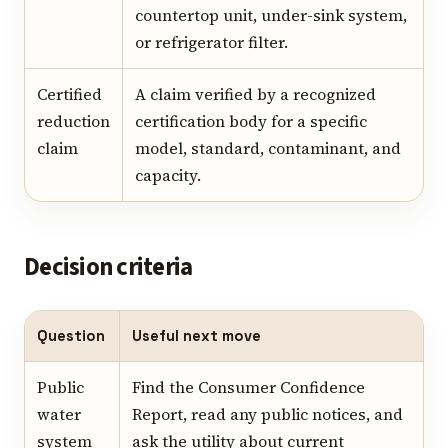
countertop unit, under-sink system,
or refrigerator filter.
Certified
A claim verified by a recognized
reduction
certification body for a specific
claim
model, standard, contaminant, and
capacity.
Decision criteria
Question
Useful next move
Public
Find the Consumer Confidence
water
Report, read any public notices, and
system
ask the utility about current