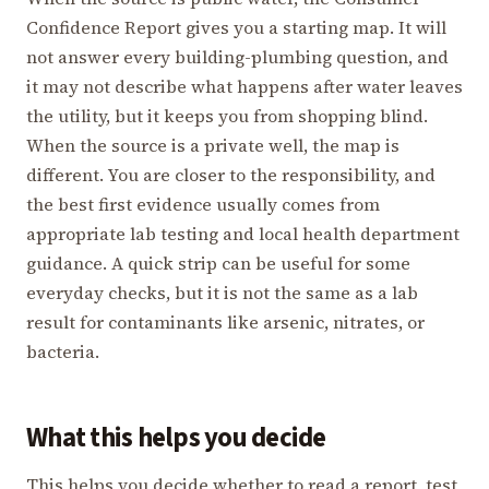
Confidence Report gives you a starting map. It will
not answer every building-plumbing question, and
it may not describe what happens after water leaves
the utility, but it keeps you from shopping blind.
When the source is a private well, the map is
different. You are closer to the responsibility, and
the best first evidence usually comes from
appropriate lab testing and local health department
guidance. A quick strip can be useful for some
everyday checks, but it is not the same as a lab
result for contaminants like arsenic, nitrates, or
bacteria.
What this helps you decide
This helps you decide whether to read a report, test