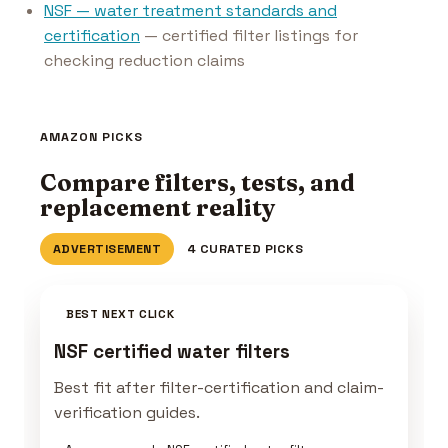
NSF — water treatment standards and
certification
— certified filter listings for
checking reduction claims
AMAZON PICKS
Compare filters, tests, and
replacement reality
ADVERTISEMENT
4 CURATED PICKS
BEST NEXT CLICK
NSF certified water filters
Best fit after filter-certification and claim-
verification guides.