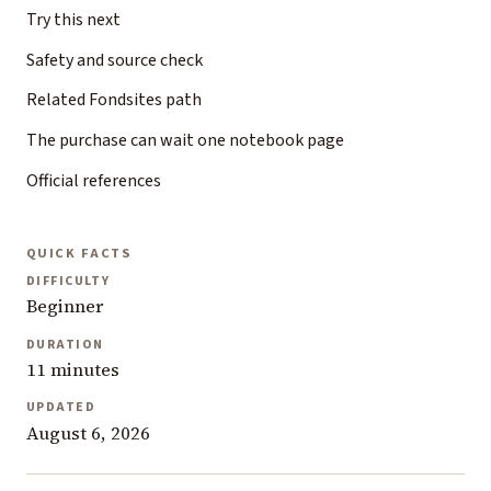
Try this next
Safety and source check
Related Fondsites path
The purchase can wait one notebook page
Official references
QUICK FACTS
DIFFICULTY
Beginner
DURATION
11 minutes
UPDATED
August 6, 2026