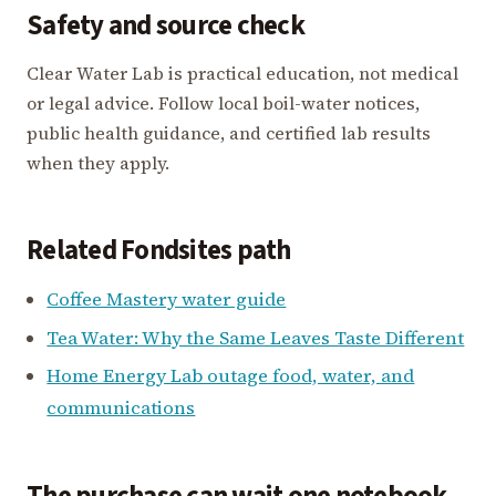
Safety and source check
Clear Water Lab is practical education, not medical
or legal advice. Follow local boil-water notices,
public health guidance, and certified lab results
when they apply.
Related Fondsites path
Coffee Mastery water guide
Tea Water: Why the Same Leaves Taste Different
Home Energy Lab outage food, water, and
communications