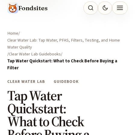
Fondsites
Home
Clear Water Lab: Tap Water, PFAS, Filters, Testing, and Home
Water Quality
Clear Water Lab Guidebooks
Tap Water Quickstart: What to Check Before Buying a
Filter
CLEAR WATER LAB
GUIDEBOOK
Tap Water
Quickstart:
What to Check
Before Buying a