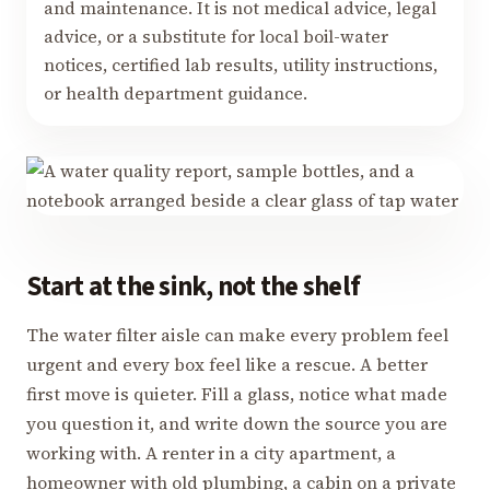
and maintenance. It is not medical advice, legal
advice, or a substitute for local boil-water
notices, certified lab results, utility instructions,
or health department guidance.
Start at the sink, not the shelf
The water filter aisle can make every problem feel
urgent and every box feel like a rescue. A better
first move is quieter. Fill a glass, notice what made
you question it, and write down the source you are
working with. A renter in a city apartment, a
homeowner with old plumbing, a cabin on a private