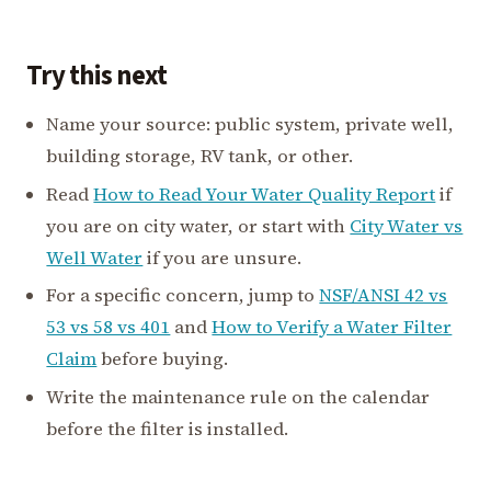
Try this next
Name your source: public system, private well,
building storage, RV tank, or other.
Read
How to Read Your Water Quality Report
if
you are on city water, or start with
City Water vs
Well Water
if you are unsure.
For a specific concern, jump to
NSF/ANSI 42 vs
53 vs 58 vs 401
and
How to Verify a Water Filter
Claim
before buying.
Write the maintenance rule on the calendar
before the filter is installed.