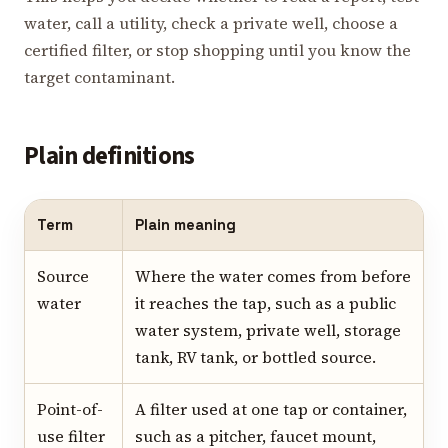
water, call a utility, check a private well, choose a
certified filter, or stop shopping until you know the
target contaminant.
Plain definitions
Term
Plain meaning
Source
Where the water comes from before
water
it reaches the tap, such as a public
water system, private well, storage
tank, RV tank, or bottled source.
Point-of-
A filter used at one tap or container,
use filter
such as a pitcher, faucet mount,