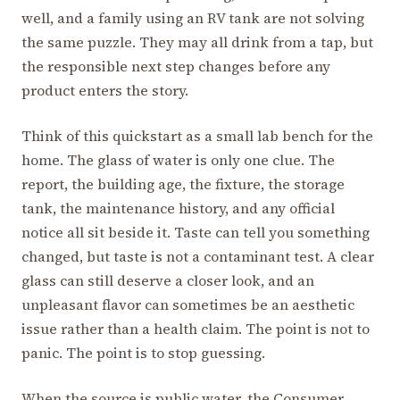
well, and a family using an RV tank are not solving
the same puzzle. They may all drink from a tap, but
the responsible next step changes before any
product enters the story.
Think of this quickstart as a small lab bench for the
home. The glass of water is only one clue. The
report, the building age, the fixture, the storage
tank, the maintenance history, and any official
notice all sit beside it. Taste can tell you something
changed, but taste is not a contaminant test. A clear
glass can still deserve a closer look, and an
unpleasant flavor can sometimes be an aesthetic
issue rather than a health claim. The point is not to
panic. The point is to stop guessing.
When the source is public water, the Consumer