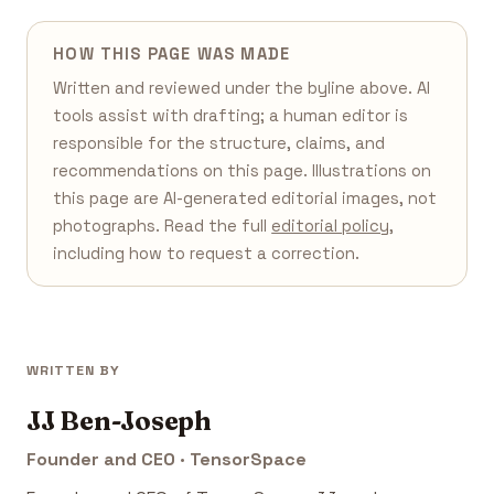
HOW THIS PAGE WAS MADE
Written and reviewed under the byline above. AI
tools assist with drafting; a human editor is
responsible for the structure, claims, and
recommendations on this page. Illustrations on
this page are AI-generated editorial images, not
photographs. Read the full
editorial policy
,
including how to request a correction.
WRITTEN BY
JJ Ben-Joseph
Founder and CEO · TensorSpace