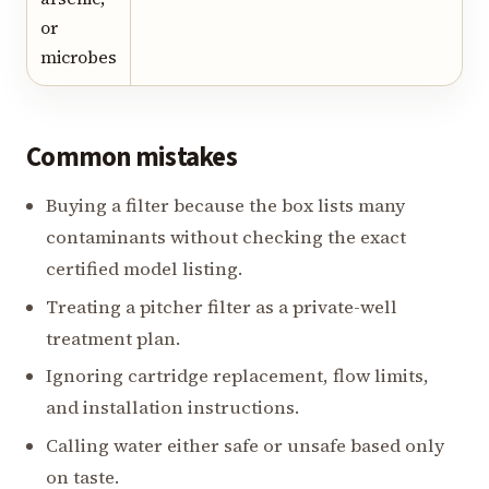
or
microbes
Common mistakes
Buying a filter because the box lists many
contaminants without checking the exact
certified model listing.
Treating a pitcher filter as a private-well
treatment plan.
Ignoring cartridge replacement, flow limits,
and installation instructions.
Calling water either safe or unsafe based only
on taste.