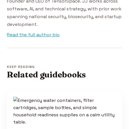
Founder and CEO of TensorSpace. JJ works across
software, AI, and technical strategy, with prior work
spanning national security, biosecurity, and startup
development.
Read the full author bio
KEEP READING
Related guidebooks