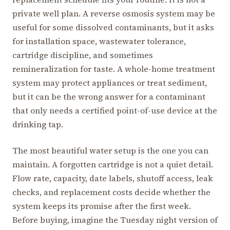
private well plan. A reverse osmosis system may be
useful for some dissolved contaminants, but it asks
for installation space, wastewater tolerance,
cartridge discipline, and sometimes
remineralization for taste. A whole-home treatment
system may protect appliances or treat sediment,
but it can be the wrong answer for a contaminant
that only needs a certified point-of-use device at the
drinking tap.
The most beautiful water setup is the one you can
maintain. A forgotten cartridge is not a quiet detail.
Flow rate, capacity, date labels, shutoff access, leak
checks, and replacement costs decide whether the
system keeps its promise after the first week.
Before buying, imagine the Tuesday night version of