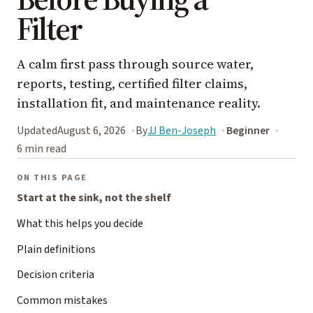
Filter
A calm first pass through source water,
reports, testing, certified filter claims,
installation fit, and maintenance reality.
Updated
August 6, 2026
By
JJ Ben-Joseph
Beginner
6 min read
ON THIS PAGE
Start at the sink, not the shelf
What this helps you decide
Plain definitions
Decision criteria
Common mistakes