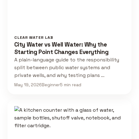
CLEAR WATER LAB
City Water vs Well Water: Why the
Starting Point Changes Everything
A plain-language guide to the responsibility
split between public water systems and
private wells, and why testing plans …
May 19, 2026
Beginner
5 min read