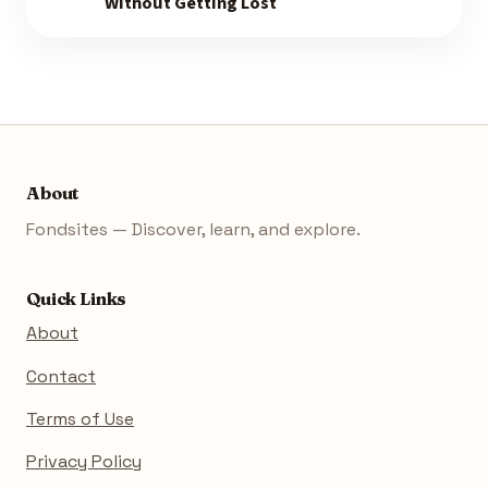
Without Getting Lost
About
Fondsites — Discover, learn, and explore.
Quick Links
About
Contact
Terms of Use
Privacy Policy