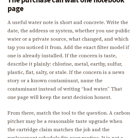
The purchase can wait one notebook
page
A useful water note is short and concrete. Write the
date, the address or system, whether you use public
water or a private source, what changed, and which
tap you noticed it from. Add the exact filter model if
one is already installed. If the concern is taste,
describe it plainly: chlorine, metal, earthy, sulfur,
plastic, flat, salty, or stale. If the concern is a news
story or a known contaminant, name the
contaminant instead of writing “bad water.” That
one page will keep the next decision honest.
From there, match the tool to the question. A carbon
pitcher may be a reasonable taste upgrade when
the cartridge claim matches the job and the
replacement schedule fits your routine. It is not a