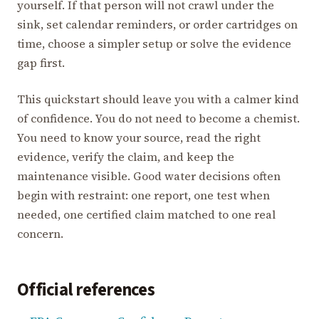
yourself. If that person will not crawl under the
sink, set calendar reminders, or order cartridges on
time, choose a simpler setup or solve the evidence
gap first.
This quickstart should leave you with a calmer kind
of confidence. You do not need to become a chemist.
You need to know your source, read the right
evidence, verify the claim, and keep the
maintenance visible. Good water decisions often
begin with restraint: one report, one test when
needed, one certified claim matched to one real
concern.
Official references