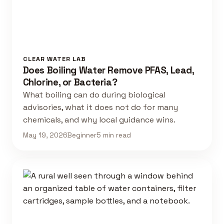
CLEAR WATER LAB
Does Boiling Water Remove PFAS, Lead,
Chlorine, or Bacteria?
What boiling can do during biological
advisories, what it does not do for many
chemicals, and why local guidance wins.
May 19, 2026
Beginner
5 min read