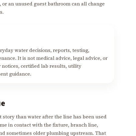
g, or an unused guest bathroom can all change
s.
yday water decisions, reports, testing,
nance. It is not medical advice, legal advice, or
notices, certified lab results, utility
ment guidance.
ue
nt story than water after the line has been used
me in contact with the fixture, branch line,
, and sometimes older plumbing upstream. That