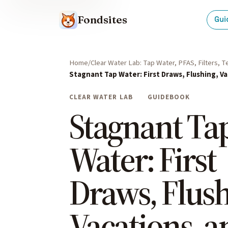
Fondsites
Gui
Home
Clear Water Lab: Tap Water, PFAS, Filters, 
Stagnant Tap Water: First Draws, Flushing, V
CLEAR WATER LAB
GUIDEBOOK
Stagnant Ta
Water: First
Draws, Flush
Vacations, a