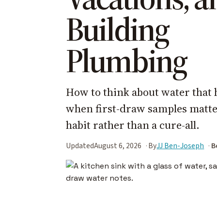
Building
Plumbing
How to think about water that 
when first-draw samples matter
habit rather than a cure-all.
Updated
August 6, 2026
By
JJ Ben-Joseph
B