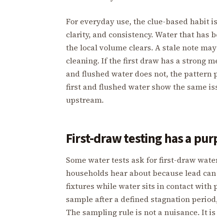
For everyday use, the clue-based habit is
clarity, and consistency. Water that has 
the local volume clears. A stale note may
cleaning. If the first draw has a strong m
and flushed water does not, the pattern 
first and flushed water show the same i
upstream.
First-draw testing has a pu
Some water tests ask for first-draw wat
households hear about because lead can b
fixtures while water sits in contact with p
sample after a defined stagnation period, 
The sampling rule is not a nuisance. It is