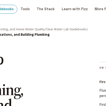
debooks
Tools
The Stack
Learn with Fizz
More 
Testing, and Home Water Quality
Clear Water Lab Guidebooks
acations, and Building Plumbing
p
ON 
ing,
Fir
Flus
per
nd
Firs