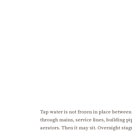
Tap water is not frozen in place between
through mains, service lines, building pipe
aerators. Then it may sit. Overnight sta