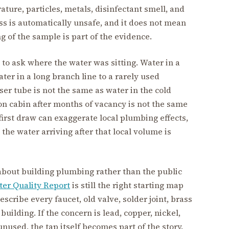
ature, particles, metals, disinfectant smell, and
ass is automatically unsafe, and it does not mean
ng of the sample is part of the evidence.
 to ask where the water was sitting. Water in a
ter in a long branch line to a rarely used
ser tube is not the same as water in the cold
on cabin after months of vacancy is not the same
first draw can exaggerate local plumbing effects,
the water arriving after that local volume is
about building plumbing rather than the public
er Quality Report
is still the right starting map
escribe every faucet, old valve, solder joint, brass
 building. If the concern is lead, copper, nickel,
s unused, the tap itself becomes part of the story.