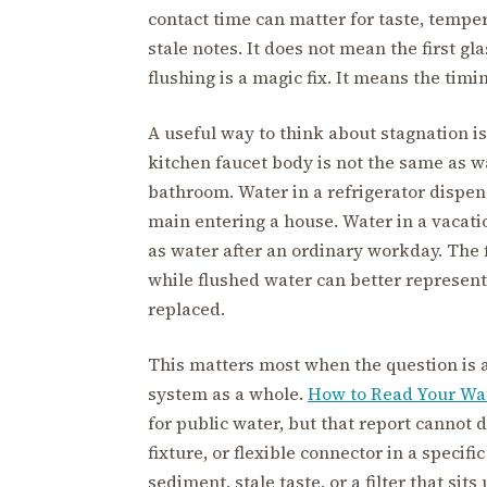
contact time can matter for taste, temper
stale notes. It does not mean the first gl
flushing is a magic fix. It means the timi
A useful way to think about stagnation is
kitchen faucet body is not the same as wa
bathroom. Water in a refrigerator dispen
main entering a house. Water in a vacati
as water after an ordinary workday. The 
while flushed water can better represent 
replaced.
This matters most when the question is 
system as a whole.
How to Read Your Wat
for public water, but that report cannot d
fixture, or flexible connector in a specific
sediment, stale taste, or a filter that sit