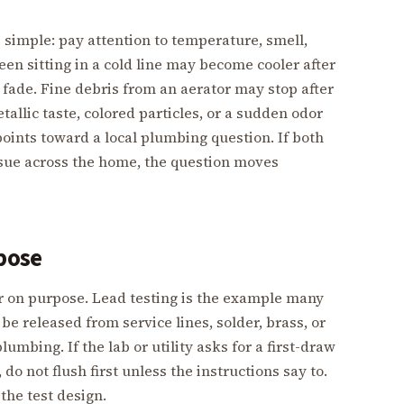
 simple: pay attention to temperature, smell,
been sitting in a cold line may become cooler after
 fade. Fine debris from an aerator may stop after
etallic taste, colored particles, or a sudden odor
points toward a local plumbing question. If both
ssue across the home, the question moves
rpose
er on purpose. Lead testing is the example many
e released from service lines, solder, brass, or
lumbing. If the lab or utility asks for a first-draw
do not flush first unless the instructions say to.
 the test design.