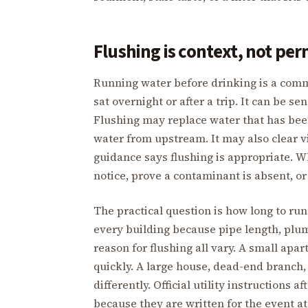
Flushing is context, not per
Running water before drinking is a comm
sat overnight or after a trip. It can be se
Flushing may replace water that has been 
water from upstream. It may also clear v
guidance says flushing is appropriate. Wh
notice, prove a contaminant is absent, or
The practical question is how long to run 
every building because pipe length, plumb
reason for flushing all vary. A small ap
quickly. A large house, dead-end branch
differently. Official utility instructions 
because they are written for the event a