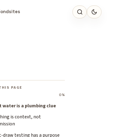
Fondsites
THIS PAGE
0%
st water is a plumbing clue
hing is context, not
mission
t-draw testing has a purpose