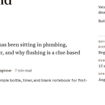
Vac
des
Buil
QUI
has been sitting in plumbing,
DIF
, and why flushing is a clue-based
Beg
DUR
12 
eginner
7 min read
UPD
Aug