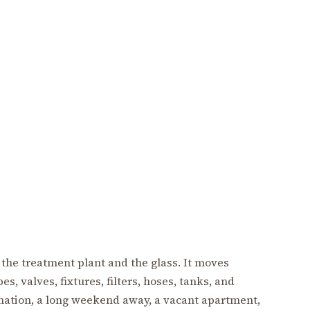
 the treatment plant and the glass. It moves
s, valves, fixtures, filters, hoses, tanks, and
gnation, a long weekend away, a vacant apartment,