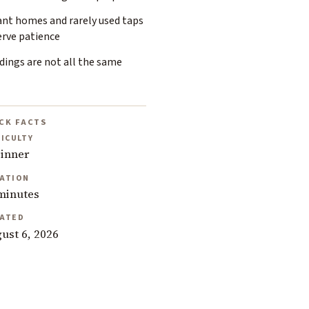
ant homes and rarely used taps
erve patience
dings are not all the same
CK FACTS
FICULTY
inner
ATION
minutes
ATED
ust 6, 2026