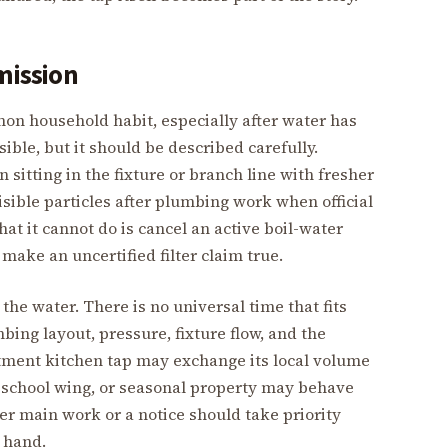
mission
on household habit, especially after water has
nsible, but it should be described carefully.
sitting in the fixture or branch line with fresher
isible particles after plumbing work when official
at it cannot do is cancel an active boil-water
 make an uncertified filter claim true.
the water. There is no universal time that fits
ing layout, pressure, fixture flow, and the
artment kitchen tap may exchange its local volume
, school wing, or seasonal property may behave
after main work or a notice should take priority
t hand.