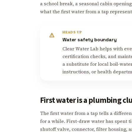
a school break, a seasonal cabin openin
what the first water from a tap represent
HEADS UP
Water safety boundary
Clear Water Lab helps with ever
certification checks, and mainte
a substitute for local boil-water 
instructions, or health depart
First water is a plumbing cl
The first water from a tap tells a differe
for a while. First-draw water has spent ti
shutoff valve, connector, filter housing