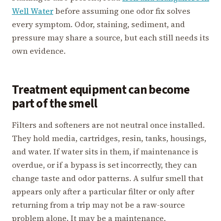
Well Water
before assuming one odor fix solves
every symptom. Odor, staining, sediment, and
pressure may share a source, but each still needs its
own evidence.
Treatment equipment can become
part of the smell
Filters and softeners are not neutral once installed.
They hold media, cartridges, resin, tanks, housings,
and water. If water sits in them, if maintenance is
overdue, or if a bypass is set incorrectly, they can
change taste and odor patterns. A sulfur smell that
appears only after a particular filter or only after
returning from a trip may not be a raw-source
problem alone. It may be a maintenance,