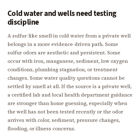
Cold water and wells need testing
discipline
A sulfur-like smell in cold water from a private well
belongs in a more evidence-driven path. Some
sulfur odors are aesthetic and persistent. Some
occur with iron, manganese, sediment, low oxygen
conditions, plumbing stagnation, or treatment
changes. Some water quality questions cannot be
settled by smell at all. If the source is a private well,
a certified lab and local health department guidance
are stronger than home guessing, especially when
the well has not been tested recently or the odor
arrives with color, sediment, pressure changes,
flooding, or illness concerns.