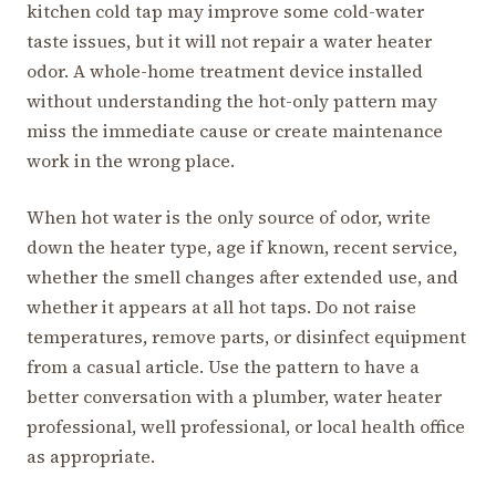
kitchen cold tap may improve some cold-water
taste issues, but it will not repair a water heater
odor. A whole-home treatment device installed
without understanding the hot-only pattern may
miss the immediate cause or create maintenance
work in the wrong place.
When hot water is the only source of odor, write
down the heater type, age if known, recent service,
whether the smell changes after extended use, and
whether it appears at all hot taps. Do not raise
temperatures, remove parts, or disinfect equipment
from a casual article. Use the pattern to have a
better conversation with a plumber, water heater
professional, well professional, or local health office
as appropriate.