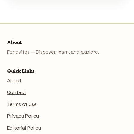
About
Fondsites — Discover, learn, and explore.
Quick Links
About
Contact
Terms of Use
Privacy Policy
Editorial Policy