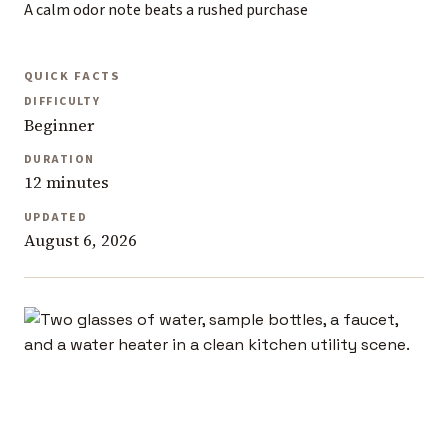
A calm odor note beats a rushed purchase
QUICK FACTS
DIFFICULTY
Beginner
DURATION
12 minutes
UPDATED
August 6, 2026