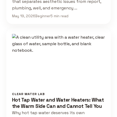
that separates aesthetic issues from report,
plumbing, well, and emergency …
May 19, 2026
Beginner
5 min read
CLEAR WATER LAB
Hot Tap Water and Water Heaters: What
the Warm Side Can and Cannot Tell You
Why hot tap water deserves its own