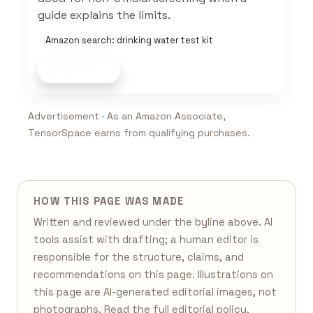
guide explains the limits.
Amazon search: drinking water test kit
Shop now
Advertisement · As an Amazon Associate,
TensorSpace earns from qualifying purchases.
HOW THIS PAGE WAS MADE
Written and reviewed under the byline above. AI
tools assist with drafting; a human editor is
responsible for the structure, claims, and
recommendations on this page. Illustrations on
this page are AI-generated editorial images, not
photographs. Read the full
editorial policy
,