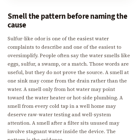
Smell the pattern before naming the
cause
Sulfur-like odor is one of the easiest water
complaints to describe and one of the easiest to
oversimplify. People often say the water smells like
eggs, sulfur, a swamp, or a match. Those words are
useful, but they do not prove the source. A smell at
one sink may come from the drain rather than the
water. A smell only from hot water may point
toward the water heater or hot-side plumbing. A
smell from every cold tap in a well home may
deserve raw-water testing and well-system
attention. A smell after a filter sits unused may
involve stagnant water inside the device. The
pattern is the evidence.