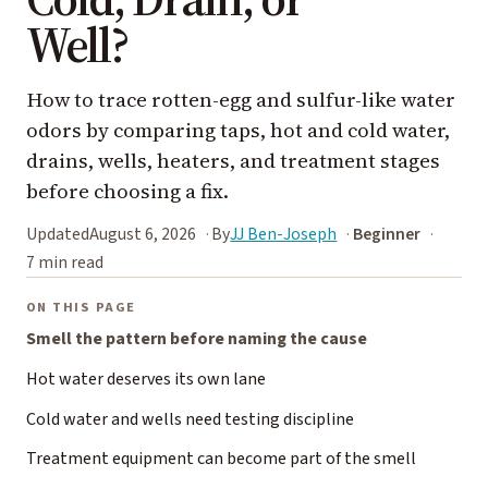
Well?
How to trace rotten-egg and sulfur-like water
odors by comparing taps, hot and cold water,
drains, wells, heaters, and treatment stages
before choosing a fix.
Updated
August 6, 2026
By
JJ Ben-Joseph
Beginner
7 min read
ON THIS PAGE
Smell the pattern before naming the cause
Hot water deserves its own lane
Cold water and wells need testing discipline
Treatment equipment can become part of the smell