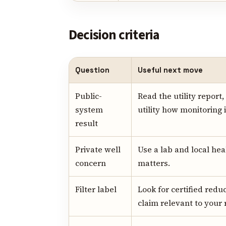
Decision criteria
Question
Useful next move
Public-
Read the utility report
system
utility how monitoring 
result
Private well
Use a lab and local he
concern
matters.
Filter label
Look for certified redu
claim relevant to your 