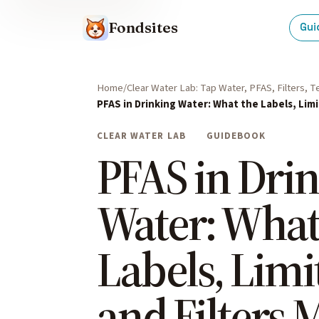
Fondsites
Gui
Home
Clear Water Lab: Tap Water, PFAS, Filters, 
PFAS in Drinking Water: What the Labels, Limi
CLEAR WATER LAB
GUIDEBOOK
PFAS in Dri
Water: What
Labels, Limit
and Filters