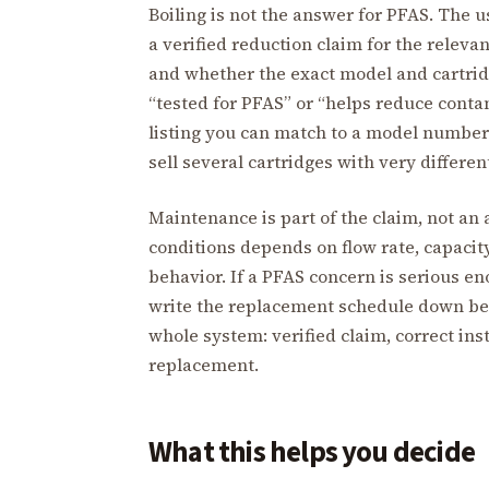
Boiling is not the answer for PFAS. The 
a verified reduction claim for the rele
and whether the exact model and cartridge
“tested for PFAS” or “helps reduce contam
listing you can match to a model numbe
sell several cartridges with very differen
Maintenance is part of the claim, not an 
conditions depends on flow rate, capacity
behavior. If a PFAS concern is serious en
write the replacement schedule down bef
whole system: verified claim, correct inst
replacement.
What this helps you decide