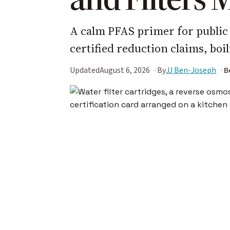
A calm PFAS primer for public 
certified reduction claims, boi
Updated
August 6, 2026
By
JJ Ben-Joseph
B