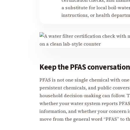
certification checks, and mainte
a substitute for local boil-water 
instructions, or health depart
Keep the PFAS conversation 
PFAS is not one single chemical with one 
persistent chemicals, and public convers
household decision-making can follow. Th
whether your water system reports PFAS d
information, and whether your concern is
move from the general word “PFAS” to the 