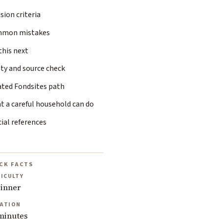
sion criteria
mon mistakes
this next
ty and source check
ated Fondsites path
t a careful household can do
cial references
CK FACTS
FICULTY
inner
ATION
minutes