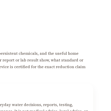
f persistent chemicals, and the useful home
r report or lab result show, what standard or
ice is certified for the exact reduction claim
yday water decisions, reports, testing,