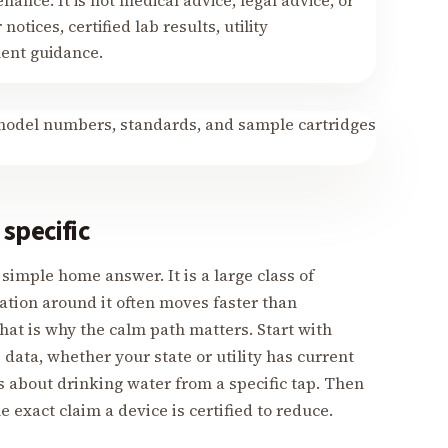
nance. It is not medical advice, legal advice, or
notices, certified lab results, utility
ment guidance.
specific
simple home answer. It is a large class of
ation around it often moves faster than
at is why the calm path matters. Start with
ata, whether your state or utility has current
 about drinking water from a specific tap. Then
exact claim a device is certified to reduce.