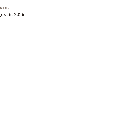
ATED
ust 6, 2026