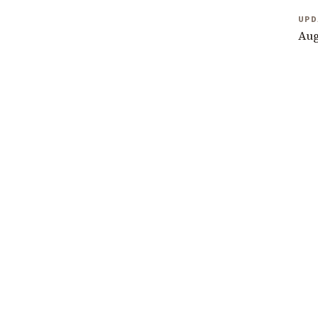
UPD
Aug