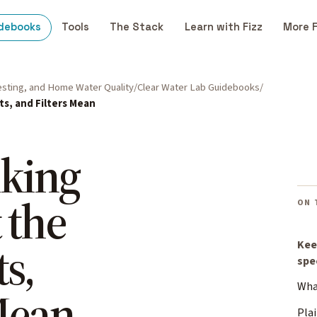
debooks
Tools
The Stack
Learn with Fizz
More 
Testing, and Home Water Quality
Clear Water Lab Guidebooks
ts, and Filters Mean
nking
 the
ON 
s,
Kee
spe
What
 Mean
Plai