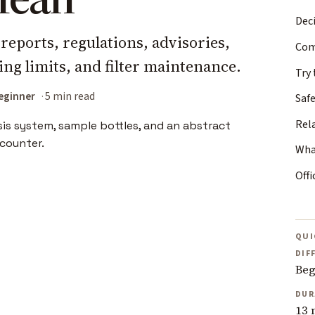
Deci
reports, regulations, advisories,
Com
ling limits, and filter maintenance.
Try 
eginner
5 min read
Safe
Rel
Wha
Offi
QUI
DIF
Beg
DUR
13 