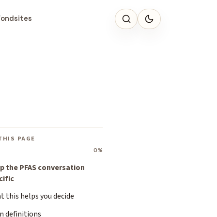
Fondsites
THIS PAGE
0%
p the PFAS conversation
cific
 this helps you decide
n definitions