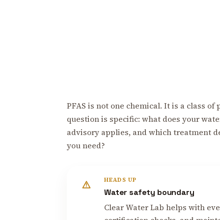
PFAS is not one chemical. It is a class o
question is specific: what does your wate
advisory applies, and which treatment dev
you need?
HEADS UP
Water safety boundary
Clear Water Lab helps with ever