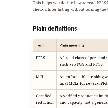
This helps you decide how to read PFAS l
check a filter listing without turning the
Plain definitions
Term
Plain meaning
PFAS
A broad class of per- and 
such as PFOA and PFOS.
MCL
An enforceable drinking wa
final MCLs for several PFA
Certified
A verified product claim f
reduction
and capacity, not a genera