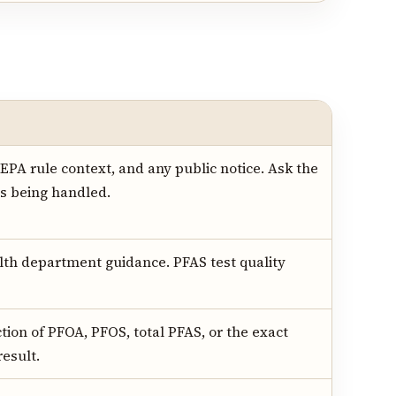
, EPA rule context, and any public notice. Ask the
is being handled.
alth department guidance. PFAS test quality
ction of PFOA, PFOS, total PFAS, or the exact
result.