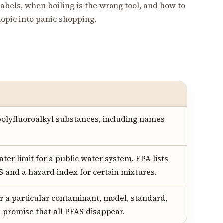
abels, when boiling is the wrong tool, and how to
 topic into panic shopping.
polyfluoroalkyl substances, including names
ter limit for a public water system. EPA lists
S and a hazard index for certain mixtures.
or a particular contaminant, model, standard,
l promise that all PFAS disappear.