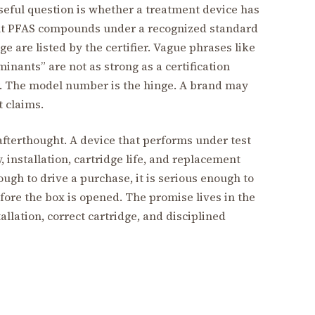
useful question is whether a treatment device has
vant PFAS compounds under a recognized standard
 are listed by the certifier. Vague phrases like
inants” are not as strong as a certification
r. The model number is the hinge. A brand may
t claims.
afterthought. A device that performs under test
, installation, cartridge life, and replacement
ough to drive a purchase, it is serious enough to
ore the box is opened. The promise lives in the
allation, correct cartridge, and disciplined