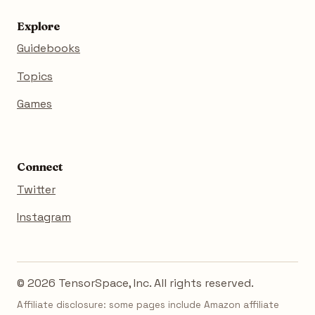
Explore
Guidebooks
Topics
Games
Connect
Twitter
Instagram
© 2026 TensorSpace, Inc. All rights reserved.
Affiliate disclosure: some pages include Amazon affiliate