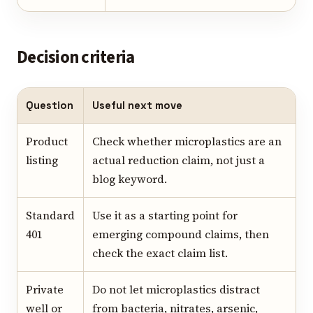
Decision criteria
Question
Useful next move
Product
Check whether microplastics are an
listing
actual reduction claim, not just a
blog keyword.
Standard
Use it as a starting point for
401
emerging compound claims, then
check the exact claim list.
Private
Do not let microplastics distract
well or
from bacteria, nitrates, arsenic,