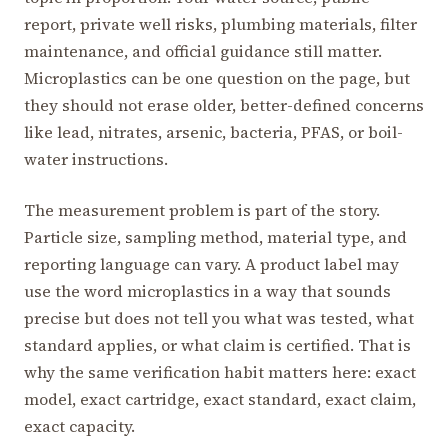
report, private well risks, plumbing materials, filter
maintenance, and official guidance still matter.
Microplastics can be one question on the page, but
they should not erase older, better-defined concerns
like lead, nitrates, arsenic, bacteria, PFAS, or boil-
water instructions.
The measurement problem is part of the story.
Particle size, sampling method, material type, and
reporting language can vary. A product label may
use the word microplastics in a way that sounds
precise but does not tell you what was tested, what
standard applies, or what claim is certified. That is
why the same verification habit matters here: exact
model, exact cartridge, exact standard, exact claim,
exact capacity.