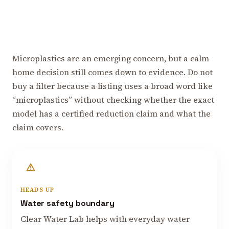
Microplastics are an emerging concern, but a calm
home decision still comes down to evidence. Do not
buy a filter because a listing uses a broad word like
“microplastics” without checking whether the exact
model has a certified reduction claim and what the
claim covers.
HEADS UP
Water safety boundary
Clear Water Lab helps with everyday water