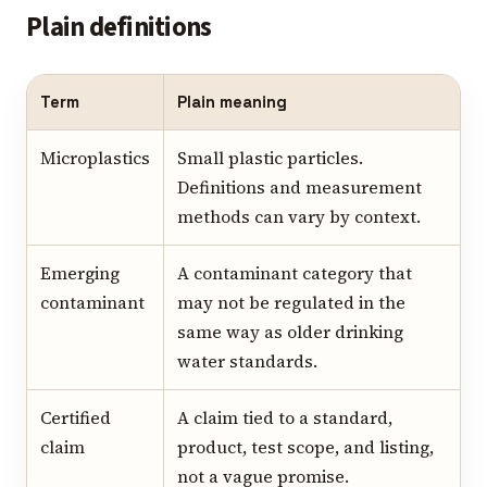
Plain definitions
Term
Plain meaning
Microplastics
Small plastic particles.
Definitions and measurement
methods can vary by context.
Emerging
A contaminant category that
contaminant
may not be regulated in the
same way as older drinking
water standards.
Certified
A claim tied to a standard,
claim
product, test scope, and listing,
not a vague promise.