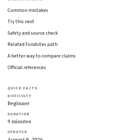
Common mistakes
Try this next
Safety and source check
Related Fondsites path
A better way to compare claims
Official references
QUICK FACTS
DIFFICULTY
Beginner
DURATION
9 minutes
UPDATED
August 9, 2026