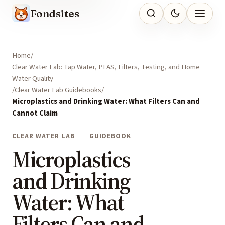
Fondsites
Home
Clear Water Lab: Tap Water, PFAS, Filters, Testing, and Home
Water Quality
Clear Water Lab Guidebooks
Microplastics and Drinking Water: What Filters Can and
Cannot Claim
CLEAR WATER LAB
GUIDEBOOK
Microplastics
and Drinking
Water: What
Filters Can and