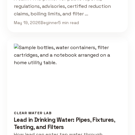
regulations, advisories, certified reduction
claims, boiling limits, and filter …
May 19, 2026
Beginner
5 min read
CLEAR WATER LAB
Lead in Drinking Water: Pipes, Fixtures,
Testing, and Filters
How lead can enter tap water through