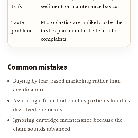
tank
sediment, or maintenance basics.
Taste
Microplastics are unlikely to be the
problem
first explanation for taste or odor
complaints.
Common mistakes
Buying by fear-based marketing rather than
certification.
Assuming a filter that catches particles handles
dissolved chemicals.
Ignoring cartridge maintenance because the
claim sounds advanced.