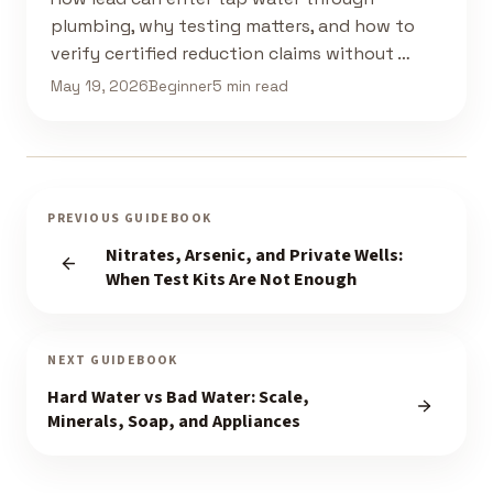
plumbing, why testing matters, and how to
verify certified reduction claims without …
May 19, 2026
Beginner
5 min read
PREVIOUS GUIDEBOOK
Nitrates, Arsenic, and Private Wells:
When Test Kits Are Not Enough
NEXT GUIDEBOOK
Hard Water vs Bad Water: Scale,
Minerals, Soap, and Appliances