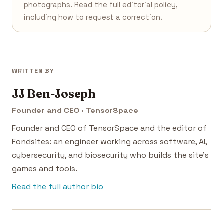
photographs. Read the full
editorial policy
,
including how to request a correction.
WRITTEN BY
JJ Ben-Joseph
Founder and CEO · TensorSpace
Founder and CEO of TensorSpace and the editor of
Fondsites: an engineer working across software, AI,
cybersecurity, and biosecurity who builds the site's
games and tools.
Read the full author bio