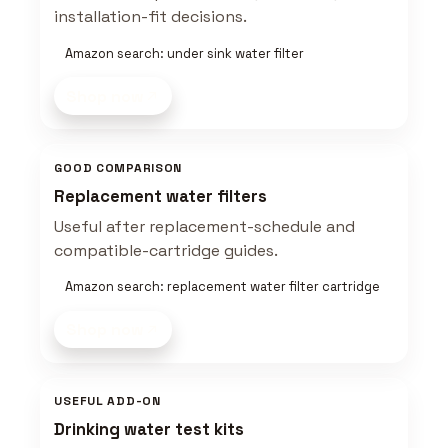
installation-fit decisions.
Amazon search: under sink water filter
Shop now
GOOD COMPARISON
Replacement water filters
Useful after replacement-schedule and
compatible-cartridge guides.
Amazon search: replacement water filter cartridge
Shop now
USEFUL ADD-ON
Drinking water test kits