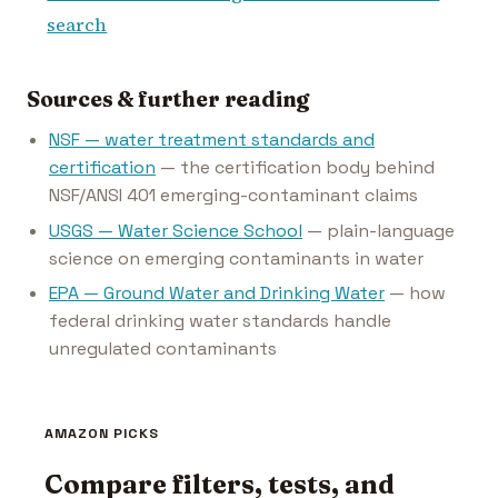
search
Sources & further reading
NSF — water treatment standards and
certification
— the certification body behind
NSF/ANSI 401 emerging-contaminant claims
USGS — Water Science School
— plain-language
science on emerging contaminants in water
EPA — Ground Water and Drinking Water
— how
federal drinking water standards handle
unregulated contaminants
AMAZON PICKS
Compare filters, tests, and