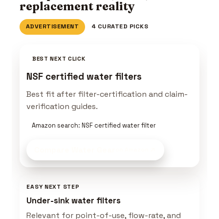
replacement reality
ADVERTISEMENT
4 CURATED PICKS
BEST NEXT CLICK
NSF certified water filters
Best fit after filter-certification and claim-
verification guides.
Amazon search: NSF certified water filter
Compare Water Gear
on Amazon
EASY NEXT STEP
Under-sink water filters
Relevant for point-of-use, flow-rate, and