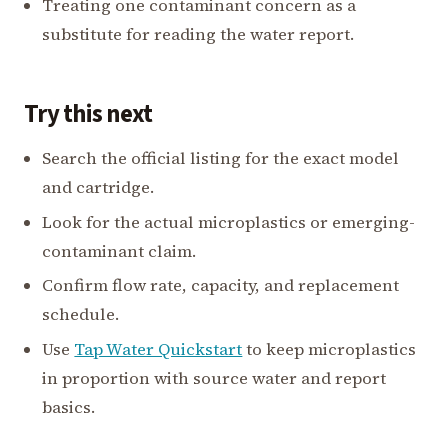
Treating one contaminant concern as a
substitute for reading the water report.
Try this next
Search the official listing for the exact model
and cartridge.
Look for the actual microplastics or emerging-
contaminant claim.
Confirm flow rate, capacity, and replacement
schedule.
Use
Tap Water Quickstart
to keep microplastics
in proportion with source water and report
basics.