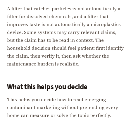
A filter that catches particles is not automatically a
filter for dissolved chemicals, and a filter that
improves taste is not automatically a microplastics
device. Some systems may carry relevant claims,
but the claim has to be read in context. The
household decision should feel patient: first identify
the claim, then verify it, then ask whether the
maintenance burden is realistic.
What this helps you decide
This helps you decide how to read emerging-
contaminant marketing without pretending every
home can measure or solve the topic perfectly.