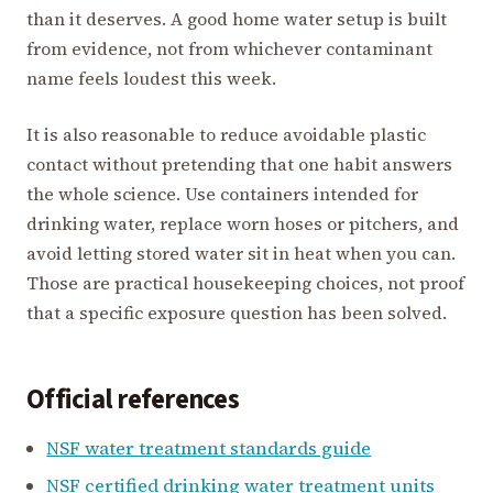
than it deserves. A good home water setup is built
from evidence, not from whichever contaminant
name feels loudest this week.
It is also reasonable to reduce avoidable plastic
contact without pretending that one habit answers
the whole science. Use containers intended for
drinking water, replace worn hoses or pitchers, and
avoid letting stored water sit in heat when you can.
Those are practical housekeeping choices, not proof
that a specific exposure question has been solved.
Official references
NSF water treatment standards guide
NSF certified drinking water treatment units