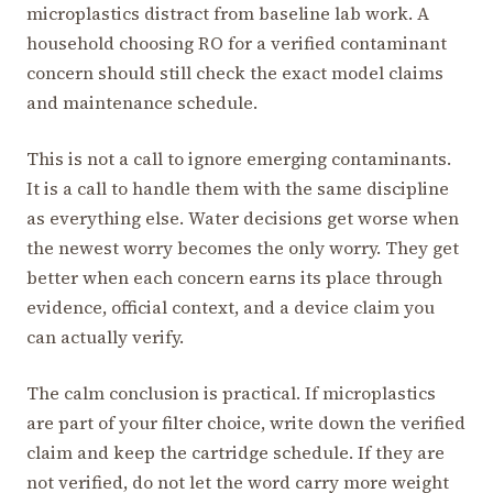
microplastics distract from baseline lab work. A
household choosing RO for a verified contaminant
concern should still check the exact model claims
and maintenance schedule.
This is not a call to ignore emerging contaminants.
It is a call to handle them with the same discipline
as everything else. Water decisions get worse when
the newest worry becomes the only worry. They get
better when each concern earns its place through
evidence, official context, and a device claim you
can actually verify.
The calm conclusion is practical. If microplastics
are part of your filter choice, write down the verified
claim and keep the cartridge schedule. If they are
not verified, do not let the word carry more weight