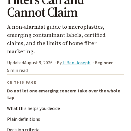
Cannot Claim
A non-alarmist guide to microplastics,
emerging contaminant labels, certified
claims, and the limits of home filter
marketing.
Updated
August 9, 2026
By
JJ Ben-Joseph
Beginner
5 min read
ON THIS PAGE
Do not let one emerging concern take over the whole
tap
What this helps you decide
Plain definitions
Decision criteria