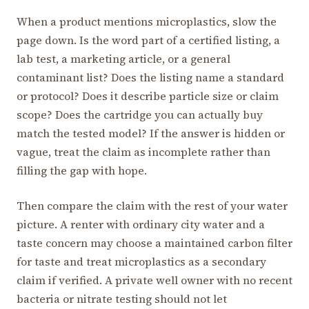
When a product mentions microplastics, slow the
page down. Is the word part of a certified listing, a
lab test, a marketing article, or a general
contaminant list? Does the listing name a standard
or protocol? Does it describe particle size or claim
scope? Does the cartridge you can actually buy
match the tested model? If the answer is hidden or
vague, treat the claim as incomplete rather than
filling the gap with hope.
Then compare the claim with the rest of your water
picture. A renter with ordinary city water and a
taste concern may choose a maintained carbon filter
for taste and treat microplastics as a secondary
claim if verified. A private well owner with no recent
bacteria or nitrate testing should not let