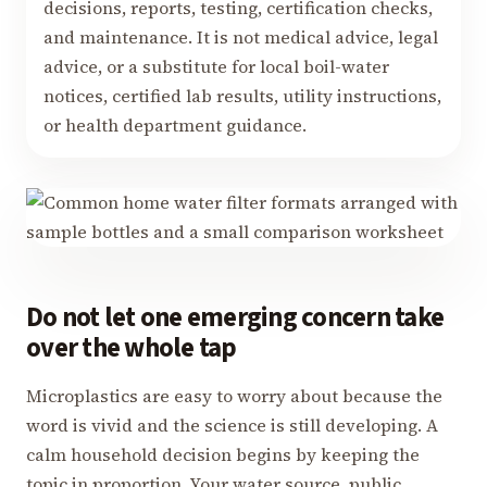
decisions, reports, testing, certification checks,
and maintenance. It is not medical advice, legal
advice, or a substitute for local boil-water
notices, certified lab results, utility instructions,
or health department guidance.
Do not let one emerging concern take
over the whole tap
Microplastics are easy to worry about because the
word is vivid and the science is still developing. A
calm household decision begins by keeping the
topic in proportion. Your water source, public