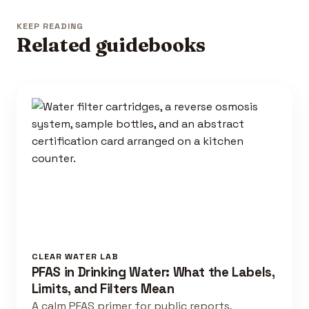
KEEP READING
Related guidebooks
CLEAR WATER LAB
PFAS in Drinking Water: What the Labels,
Limits, and Filters Mean
A calm PFAS primer for public reports,