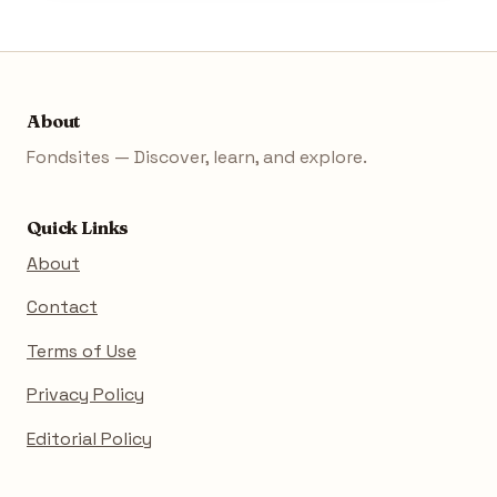
About
Fondsites — Discover, learn, and explore.
Quick Links
About
Contact
Terms of Use
Privacy Policy
Editorial Policy