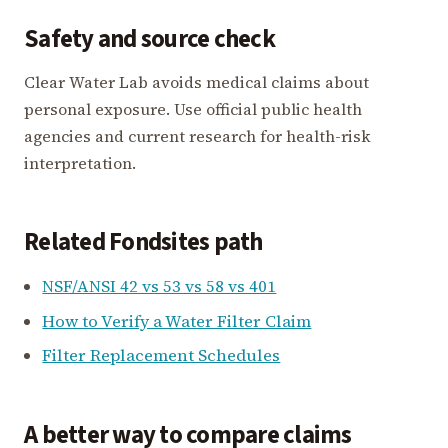
Safety and source check
Clear Water Lab avoids medical claims about
personal exposure. Use official public health
agencies and current research for health-risk
interpretation.
Related Fondsites path
NSF/ANSI 42 vs 53 vs 58 vs 401
How to Verify a Water Filter Claim
Filter Replacement Schedules
A better way to compare claims