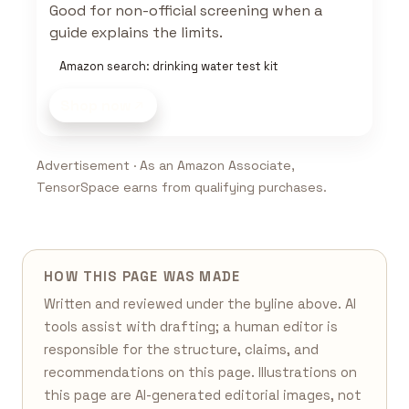
Good for non-official screening when a
guide explains the limits.
Amazon search: drinking water test kit
Shop now
Advertisement · As an Amazon Associate,
TensorSpace earns from qualifying purchases.
HOW THIS PAGE WAS MADE
Written and reviewed under the byline above. AI
tools assist with drafting; a human editor is
responsible for the structure, claims, and
recommendations on this page. Illustrations on
this page are AI-generated editorial images, not