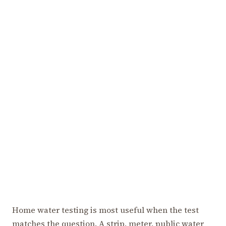
Home water testing is most useful when the test
matches the question. A strip, meter, public water