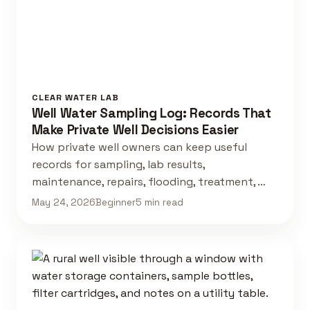
CLEAR WATER LAB
Well Water Sampling Log: Records That
Make Private Well Decisions Easier
How private well owners can keep useful
records for sampling, lab results,
maintenance, repairs, flooding, treatment, …
May 24, 2026
Beginner
5 min read