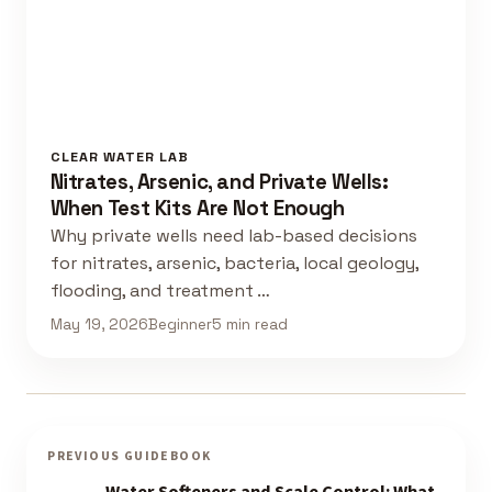
CLEAR WATER LAB
Nitrates, Arsenic, and Private Wells:
When Test Kits Are Not Enough
Why private wells need lab-based decisions
for nitrates, arsenic, bacteria, local geology,
flooding, and treatment …
May 19, 2026
Beginner
5 min read
PREVIOUS GUIDEBOOK