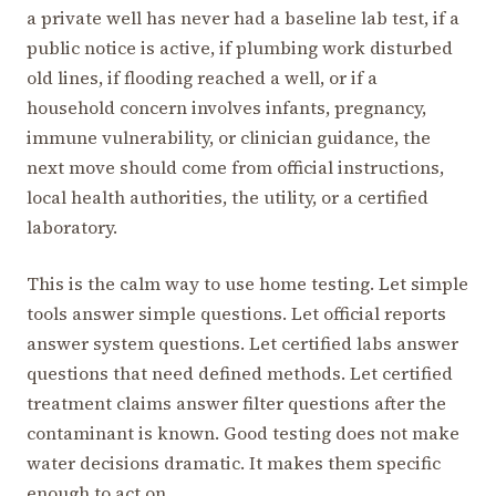
a private well has never had a baseline lab test, if a
public notice is active, if plumbing work disturbed
old lines, if flooding reached a well, or if a
household concern involves infants, pregnancy,
immune vulnerability, or clinician guidance, the
next move should come from official instructions,
local health authorities, the utility, or a certified
laboratory.
This is the calm way to use home testing. Let simple
tools answer simple questions. Let official reports
answer system questions. Let certified labs answer
questions that need defined methods. Let certified
treatment claims answer filter questions after the
contaminant is known. Good testing does not make
water decisions dramatic. It makes them specific
enough to act on.