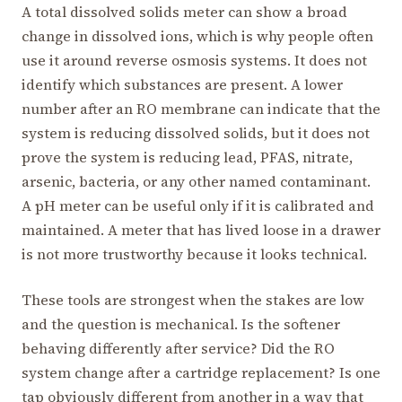
A total dissolved solids meter can show a broad
change in dissolved ions, which is why people often
use it around reverse osmosis systems. It does not
identify which substances are present. A lower
number after an RO membrane can indicate that the
system is reducing dissolved solids, but it does not
prove the system is reducing lead, PFAS, nitrate,
arsenic, bacteria, or any other named contaminant.
A pH meter can be useful only if it is calibrated and
maintained. A meter that has lived loose in a drawer
is not more trustworthy because it looks technical.
These tools are strongest when the stakes are low
and the question is mechanical. Is the softener
behaving differently after service? Did the RO
system change after a cartridge replacement? Is one
tap obviously different from another in a way that