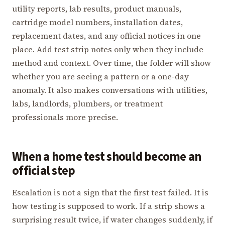
utility reports, lab results, product manuals,
cartridge model numbers, installation dates,
replacement dates, and any official notices in one
place. Add test strip notes only when they include
method and context. Over time, the folder will show
whether you are seeing a pattern or a one-day
anomaly. It also makes conversations with utilities,
labs, landlords, plumbers, or treatment
professionals more precise.
When a home test should become an
official step
Escalation is not a sign that the first test failed. It is
how testing is supposed to work. If a strip shows a
surprising result twice, if water changes suddenly, if