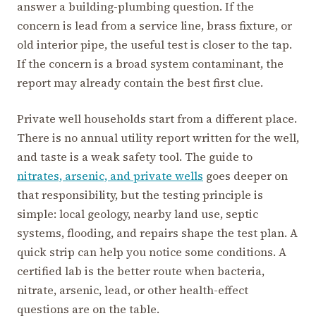
answer a building-plumbing question. If the
concern is lead from a service line, brass fixture, or
old interior pipe, the useful test is closer to the tap.
If the concern is a broad system contaminant, the
report may already contain the best first clue.
Private well households start from a different place.
There is no annual utility report written for the well,
and taste is a weak safety tool. The guide to
nitrates, arsenic, and private wells
goes deeper on
that responsibility, but the testing principle is
simple: local geology, nearby land use, septic
systems, flooding, and repairs shape the test plan. A
quick strip can help you notice some conditions. A
certified lab is the better route when bacteria,
nitrate, arsenic, lead, or other health-effect
questions are on the table.