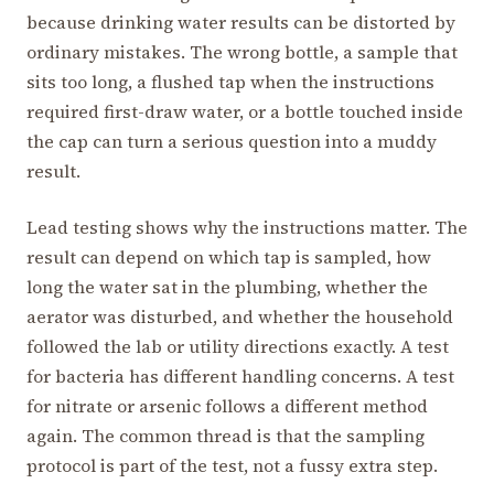
because drinking water results can be distorted by
ordinary mistakes. The wrong bottle, a sample that
sits too long, a flushed tap when the instructions
required first-draw water, or a bottle touched inside
the cap can turn a serious question into a muddy
result.
Lead testing shows why the instructions matter. The
result can depend on which tap is sampled, how
long the water sat in the plumbing, whether the
aerator was disturbed, and whether the household
followed the lab or utility directions exactly. A test
for bacteria has different handling concerns. A test
for nitrate or arsenic follows a different method
again. The common thread is that the sampling
protocol is part of the test, not a fussy extra step.