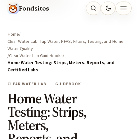
Fondsites
Home
Clear Water Lab: Tap Water, PFAS, Filters, Testing, and Home
Water Quality
Clear Water Lab Guidebooks
Home Water Testing: Strips, Meters, Reports, and
Certified Labs
CLEAR WATER LAB
GUIDEBOOK
Home Water
Testing: Strips,
Meters,
Reports, and