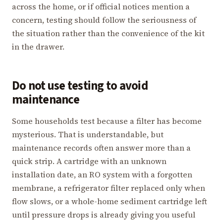
across the home, or if official notices mention a
concern, testing should follow the seriousness of
the situation rather than the convenience of the kit
in the drawer.
Do not use testing to avoid
maintenance
Some households test because a filter has become
mysterious. That is understandable, but
maintenance records often answer more than a
quick strip. A cartridge with an unknown
installation date, an RO system with a forgotten
membrane, a refrigerator filter replaced only when
flow slows, or a whole-home sediment cartridge left
until pressure drops is already giving you useful