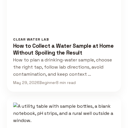
CLEAR WATER LAB
How to Collect a Water Sample at Home
Without Spoiling the Result
How to plan a drinking-water sample, choose
the right tap, follow lab directions, avoid
contamination, and keep context …
May 29, 2026
Beginner
8 min read