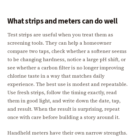
What strips and meters can do well
Test strips are useful when you treat them as
screening tools. They can help a homeowner
compare two taps, check whether a softener seems
to be changing hardness, notice a large pH shift, or
see whether a carbon filter is no longer improving
chlorine taste in a way that matches daily
experience. The best use is modest and repeatable.
Use fresh strips, follow the timing exactly, read
them in good light, and write down the date, tap,
and result. When the result is surprising, repeat
once with care before building a story around it.
Handheld meters have their own narrow strengths.