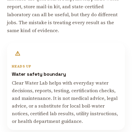
report, store mail-in kit, and state-certified
laboratory can all be useful, but they do different
jobs. The mistake is treating every result as the
same kind of evidence.
HEADS UP
Water safety boundary
Clear Water Lab helps with everyday water
decisions, reports, testing, certification checks,
and maintenance. It is not medical advice, legal
advice, or a substitute for local boil-water
notices, certified lab results, utility instructions,
or health department guidance.