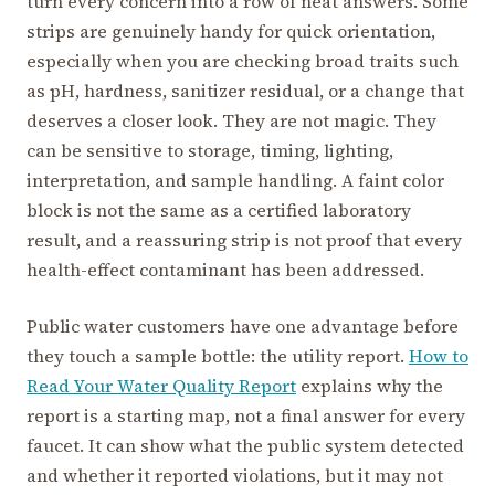
turn every concern into a row of neat answers. Some
strips are genuinely handy for quick orientation,
especially when you are checking broad traits such
as pH, hardness, sanitizer residual, or a change that
deserves a closer look. They are not magic. They
can be sensitive to storage, timing, lighting,
interpretation, and sample handling. A faint color
block is not the same as a certified laboratory
result, and a reassuring strip is not proof that every
health-effect contaminant has been addressed.
Public water customers have one advantage before
they touch a sample bottle: the utility report.
How to
Read Your Water Quality Report
explains why the
report is a starting map, not a final answer for every
faucet. It can show what the public system detected
and whether it reported violations, but it may not