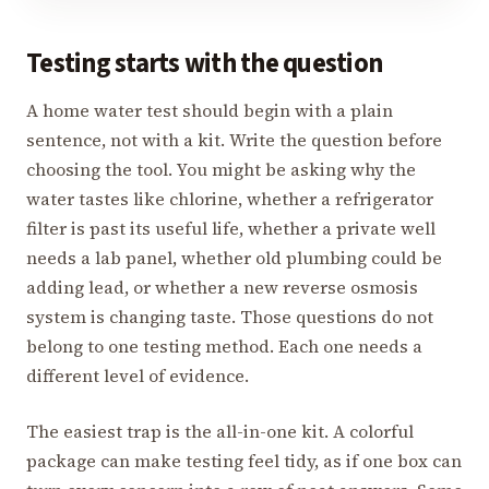
Testing starts with the question
A home water test should begin with a plain
sentence, not with a kit. Write the question before
choosing the tool. You might be asking why the
water tastes like chlorine, whether a refrigerator
filter is past its useful life, whether a private well
needs a lab panel, whether old plumbing could be
adding lead, or whether a new reverse osmosis
system is changing taste. Those questions do not
belong to one testing method. Each one needs a
different level of evidence.
The easiest trap is the all-in-one kit. A colorful
package can make testing feel tidy, as if one box can