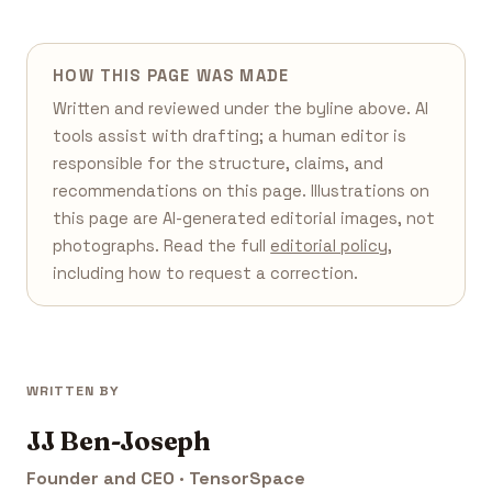
HOW THIS PAGE WAS MADE
Written and reviewed under the byline above. AI
tools assist with drafting; a human editor is
responsible for the structure, claims, and
recommendations on this page. Illustrations on
this page are AI-generated editorial images, not
photographs. Read the full
editorial policy
,
including how to request a correction.
WRITTEN BY
JJ Ben-Joseph
Founder and CEO · TensorSpace