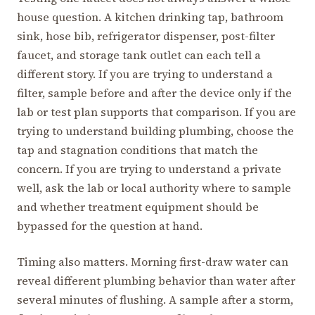
house question. A kitchen drinking tap, bathroom
sink, hose bib, refrigerator dispenser, post-filter
faucet, and storage tank outlet can each tell a
different story. If you are trying to understand a
filter, sample before and after the device only if the
lab or test plan supports that comparison. If you are
trying to understand building plumbing, choose the
tap and stagnation conditions that match the
concern. If you are trying to understand a private
well, ask the lab or local authority where to sample
and whether treatment equipment should be
bypassed for the question at hand.
Timing also matters. Morning first-draw water can
reveal different plumbing behavior than water after
several minutes of flushing. A sample after a storm,