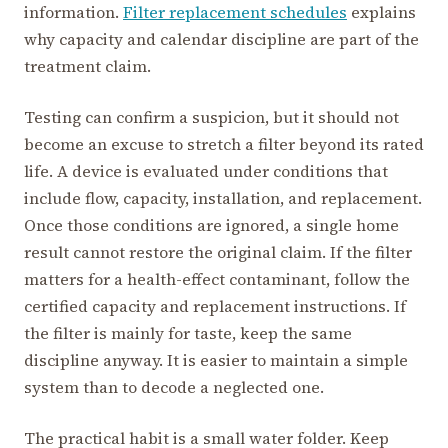
information.
Filter replacement schedules
explains
why capacity and calendar discipline are part of the
treatment claim.
Testing can confirm a suspicion, but it should not
become an excuse to stretch a filter beyond its rated
life. A device is evaluated under conditions that
include flow, capacity, installation, and replacement.
Once those conditions are ignored, a single home
result cannot restore the original claim. If the filter
matters for a health-effect contaminant, follow the
certified capacity and replacement instructions. If
the filter is mainly for taste, keep the same
discipline anyway. It is easier to maintain a simple
system than to decode a neglected one.
The practical habit is a small water folder. Keep