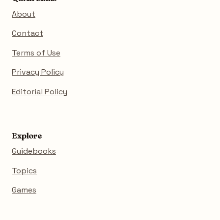
About
Contact
Terms of Use
Privacy Policy
Editorial Policy
Explore
Guidebooks
Topics
Games