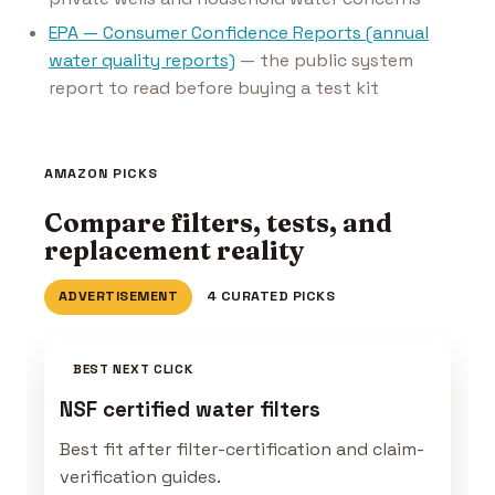
EPA — Consumer Confidence Reports (annual
water quality reports)
— the public system
report to read before buying a test kit
AMAZON PICKS
Compare filters, tests, and
replacement reality
ADVERTISEMENT
4 CURATED PICKS
BEST NEXT CLICK
NSF certified water filters
Best fit after filter-certification and claim-
verification guides.