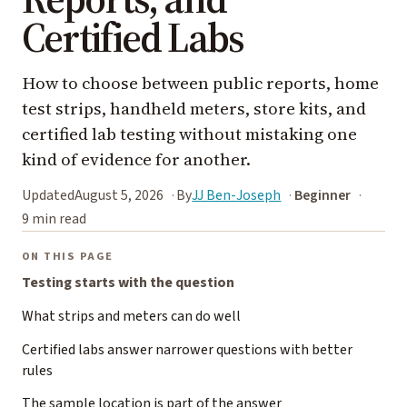
Certified Labs
How to choose between public reports, home
test strips, handheld meters, store kits, and
certified lab testing without mistaking one
kind of evidence for another.
Updated
August 5, 2026
By
JJ Ben-Joseph
Beginner
9 min read
ON THIS PAGE
Testing starts with the question
What strips and meters can do well
Certified labs answer narrower questions with better
rules
The sample location is part of the answer