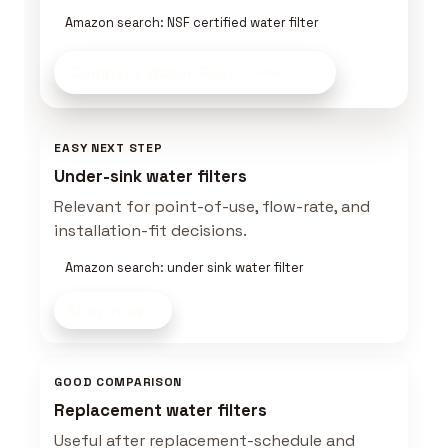
Amazon search: NSF certified water filter
Compare Water Gear
on Amazon
EASY NEXT STEP
Under-sink water filters
Relevant for point-of-use, flow-rate, and
installation-fit decisions.
Amazon search: under sink water filter
Shop now
GOOD COMPARISON
Replacement water filters
Useful after replacement-schedule and