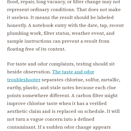
flood, repair, long vacancy, or filter change may not
represent ordinary conditions. That does not make
it useless. It means the result should be labeled
honestly. A notebook entry with the date, tap, recent
plumbing work, filter status, weather event, and
sample instructions can prevent a result from
floating free of its context.
For taste and odor complaints, testing should sit
beside observation.
The taste and odor
troubleshooter
separates chlorine, sulfur, metallic,
earthy, plastic, and stale notes because each clue
points somewhere different. A carbon filter might
improve chlorine taste when it has a verified
aesthetic claim and is replaced on schedule. It will
not turn a vague concern into a defined
contaminant. If a sudden odor change appears