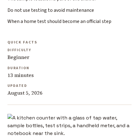
Do not use testing to avoid maintenance
When a home test should become an official step
QUICK FACTS
DIFFICULTY
Beginner
DURATION
13 minutes
UPDATED
August 5, 2026