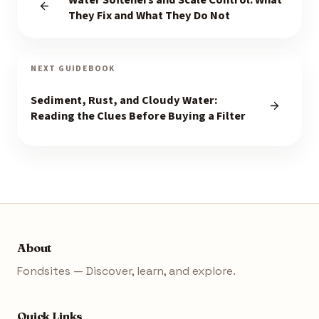
Water Softeners and Scale Control: What
They Fix and What They Do Not
NEXT GUIDEBOOK
Sediment, Rust, and Cloudy Water:
Reading the Clues Before Buying a Filter
About
Fondsites — Discover, learn, and explore.
Quick Links