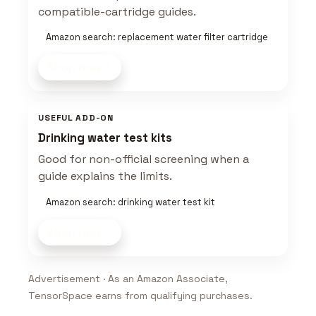
compatible-cartridge guides.
Amazon search: replacement water filter cartridge
Shop now
USEFUL ADD-ON
Drinking water test kits
Good for non-official screening when a
guide explains the limits.
Amazon search: drinking water test kit
Shop now
Advertisement · As an Amazon Associate,
TensorSpace earns from qualifying purchases.