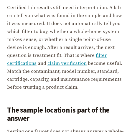
Certified lab results still need interpretation. A lab
can tell you what was found in the sample and how
it was measured. It does not automatically tell you
which filter to buy, whether a whole-home system
makes sense, or whether a single point-of-use
device is enough. After a result arrives, the next
question is treatment fit. That is where
filter
certifications
and
claim verification
become useful.
Match the contaminant, model number, standard,
cartridge, capacity, and maintenance requirements
before trusting a product claim.
The sample location is part of the
answer
Testing one faucet does not always answer a whole-