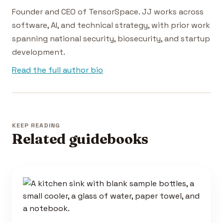
Founder and CEO of TensorSpace. JJ works across
software, AI, and technical strategy, with prior work
spanning national security, biosecurity, and startup
development.
Read the full author bio
KEEP READING
Related guidebooks