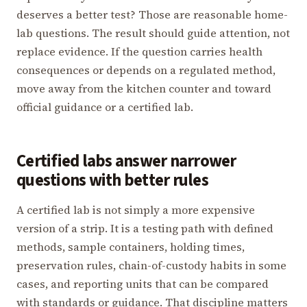
deserves a better test? Those are reasonable home-
lab questions. The result should guide attention, not
replace evidence. If the question carries health
consequences or depends on a regulated method,
move away from the kitchen counter and toward
official guidance or a certified lab.
Certified labs answer narrower
questions with better rules
A certified lab is not simply a more expensive
version of a strip. It is a testing path with defined
methods, sample containers, holding times,
preservation rules, chain-of-custody habits in some
cases, and reporting units that can be compared
with standards or guidance. That discipline matters