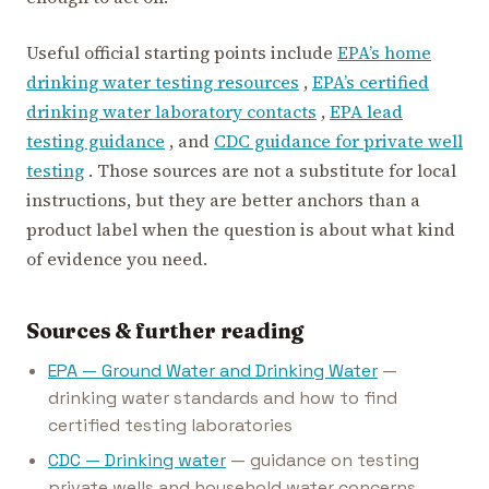
Useful official starting points include
EPA’s home
drinking water testing resources
,
EPA’s certified
drinking water laboratory contacts
,
EPA lead
testing guidance
, and
CDC guidance for private well
testing
. Those sources are not a substitute for local
instructions, but they are better anchors than a
product label when the question is about what kind
of evidence you need.
Sources & further reading
EPA — Ground Water and Drinking Water
—
drinking water standards and how to find
certified testing laboratories
CDC — Drinking water
— guidance on testing
private wells and household water concerns