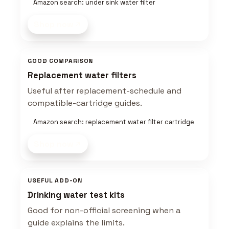
Amazon search: under sink water filter
Shop now
GOOD COMPARISON
Replacement water filters
Useful after replacement-schedule and
compatible-cartridge guides.
Amazon search: replacement water filter cartridge
Shop now
USEFUL ADD-ON
Drinking water test kits
Good for non-official screening when a
guide explains the limits.