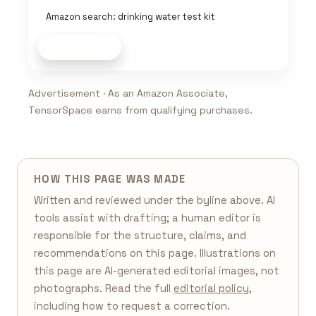
Amazon search: drinking water test kit
Shop now
Advertisement · As an Amazon Associate,
TensorSpace earns from qualifying purchases.
HOW THIS PAGE WAS MADE
Written and reviewed under the byline above. AI
tools assist with drafting; a human editor is
responsible for the structure, claims, and
recommendations on this page. Illustrations on
this page are AI-generated editorial images, not
photographs. Read the full
editorial policy
,
including how to request a correction.