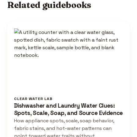
Related guidebooks
CLEAR WATER LAB
Dishwasher and Laundry Water Clues:
Spots, Scale, Soap, and Source Evidence
How appliance spots, scale, soap behavior,
fabric stains, and hot-water patterns can
point toward water traits without …