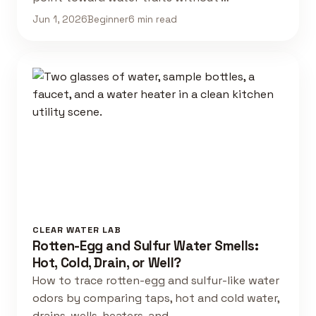
Jun 1, 2026
Beginner
6 min read
CLEAR WATER LAB
Rotten-Egg and Sulfur Water Smells:
Hot, Cold, Drain, or Well?
How to trace rotten-egg and sulfur-like water
odors by comparing taps, hot and cold water,
drains, wells, heaters, and …