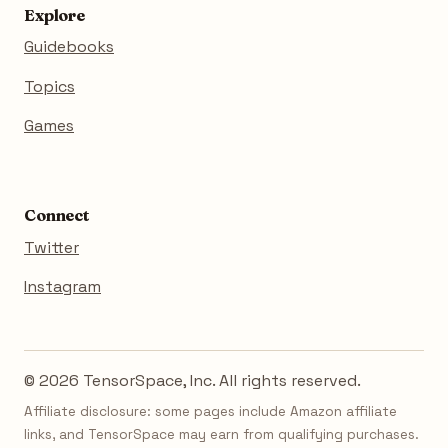
Explore
Guidebooks
Topics
Games
Connect
Twitter
Instagram
© 2026 TensorSpace, Inc. All rights reserved.
Affiliate disclosure: some pages include Amazon affiliate
links, and TensorSpace may earn from qualifying purchases.