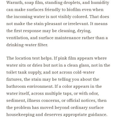
Warmth, soap film, standing droplets, and humidity
can make surfaces friendly to biofilm even when
the incoming water is not visibly colored. That does
not make the stain pleasant or irrelevant. It means
the first response may be cleaning, drying,
ventilation, and surface maintenance rather than a
drinking-water filter.
The location test helps. If pink film appears where
water sits or dries but not in a clean glass, not in the
toilet tank supply, and not across cold-water
fixtures, the stain may be telling you about the
bathroom environment. If a color appears in the
water itself, across multiple taps, or with odor,
sediment, illness concerns, or official notices, then
the problem has moved beyond ordinary surface
housekeeping and deserves appropriate guidance.