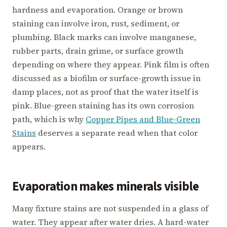
hardness and evaporation. Orange or brown
staining can involve iron, rust, sediment, or
plumbing. Black marks can involve manganese,
rubber parts, drain grime, or surface growth
depending on where they appear. Pink film is often
discussed as a biofilm or surface-growth issue in
damp places, not as proof that the water itself is
pink. Blue-green staining has its own corrosion
path, which is why
Copper Pipes and Blue-Green
Stains
deserves a separate read when that color
appears.
Evaporation makes minerals visible
Many fixture stains are not suspended in a glass of
water. They appear after water dries. A hard-water