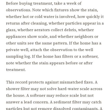
Before buying treatment, take a week of
observations. Note which fixtures show the stain,
whether hot or cold water is involved, how quickly it
returns after cleaning, whether particles appear in a
glass, whether aerators collect debris, whether
appliances show scale, and whether neighbors or
other units see the same pattern. If the home has a
private well, attach the observation to the well
sampling log. If the home has filters or a softener,
note whether the stain appears before or after
treatment.
This record protects against mismatched fixes. A
shower filter may not solve hard-water scale across
the house. A softener may reduce scale but not
answer a lead concern. A sediment filter may catch
particles but not remove dissolved contaminants. A