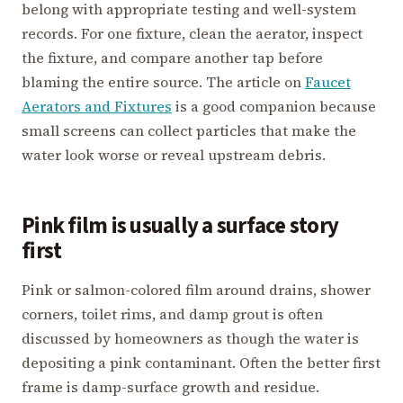
belong with appropriate testing and well-system
records. For one fixture, clean the aerator, inspect
the fixture, and compare another tap before
blaming the entire source. The article on
Faucet
Aerators and Fixtures
is a good companion because
small screens can collect particles that make the
water look worse or reveal upstream debris.
Pink film is usually a surface story
first
Pink or salmon-colored film around drains, shower
corners, toilet rims, and damp grout is often
discussed by homeowners as though the water is
depositing a pink contaminant. Often the better first
frame is damp-surface growth and residue.