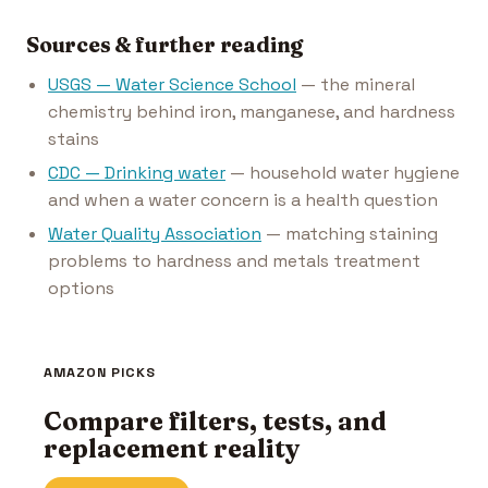
Sources & further reading
USGS — Water Science School
— the mineral
chemistry behind iron, manganese, and hardness
stains
CDC — Drinking water
— household water hygiene
and when a water concern is a health question
Water Quality Association
— matching staining
problems to hardness and metals treatment
options
AMAZON PICKS
Compare filters, tests, and
replacement reality