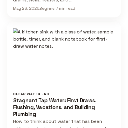
May 28, 2026
Beginner
7 min read
CLEAR WATER LAB
Stagnant Tap Water: First Draws,
Flushing, Vacations, and Building
Plumbing
How to think about water that has been