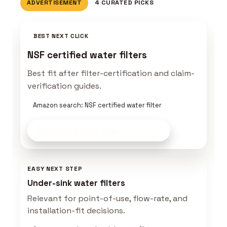
ADVERTISEMENT
4 CURATED PICKS
BEST NEXT CLICK
NSF certified water filters
Best fit after filter-certification and claim-
verification guides.
Amazon search: NSF certified water filter
Compare Water Gear
on Amazon
EASY NEXT STEP
Under-sink water filters
Relevant for point-of-use, flow-rate, and
installation-fit decisions.