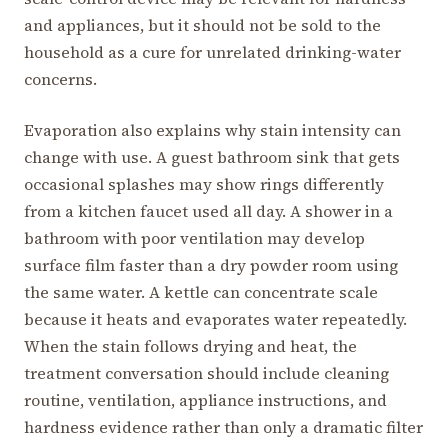
and appliances, but it should not be sold to the
household as a cure for unrelated drinking-water
concerns.
Evaporation also explains why stain intensity can
change with use. A guest bathroom sink that gets
occasional splashes may show rings differently
from a kitchen faucet used all day. A shower in a
bathroom with poor ventilation may develop
surface film faster than a dry powder room using
the same water. A kettle can concentrate scale
because it heats and evaporates water repeatedly.
When the stain follows drying and heat, the
treatment conversation should include cleaning
routine, ventilation, appliance instructions, and
hardness evidence rather than only a dramatic filter