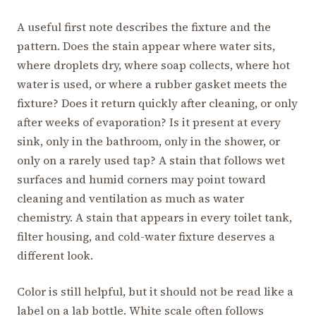
A useful first note describes the fixture and the
pattern. Does the stain appear where water sits,
where droplets dry, where soap collects, where hot
water is used, or where a rubber gasket meets the
fixture? Does it return quickly after cleaning, or only
after weeks of evaporation? Is it present at every
sink, only in the bathroom, only in the shower, or
only on a rarely used tap? A stain that follows wet
surfaces and humid corners may point toward
cleaning and ventilation as much as water
chemistry. A stain that appears in every toilet tank,
filter housing, and cold-water fixture deserves a
different look.
Color is still helpful, but it should not be read like a
label on a lab bottle. White scale often follows