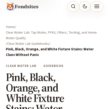
Fondsites
Home
Clear Water Lab: Tap Water, PFAS, Filters, Testing, and Home
Water Quality
Clear Water Lab Guidebooks
Pink, Black, Orange, and White Fixture Stains: Water
Clues Without Panic
CLEAR WATER LAB
GUIDEBOOK
Pink, Black,
Orange, and
White Fixture
Stains: Water