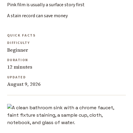
Pink film is usually a surface story first
A stain record can save money
QUICK FACTS
DIFFICULTY
Beginner
DURATION
12 minutes
UPDATED
August 9, 2026