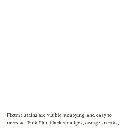
Fixture stains are visible, annoying, and easy to
misread. Pink film, black smudges, orange streaks,