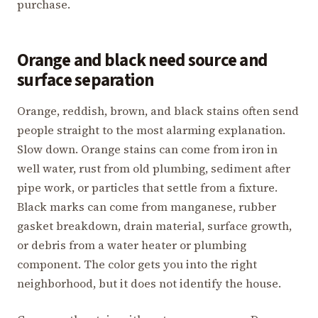
purchase.
Orange and black need source and
surface separation
Orange, reddish, brown, and black stains often send
people straight to the most alarming explanation.
Slow down. Orange stains can come from iron in
well water, rust from old plumbing, sediment after
pipe work, or particles that settle from a fixture.
Black marks can come from manganese, rubber
gasket breakdown, drain material, surface growth,
or debris from a water heater or plumbing
component. The color gets you into the right
neighborhood, but it does not identify the house.