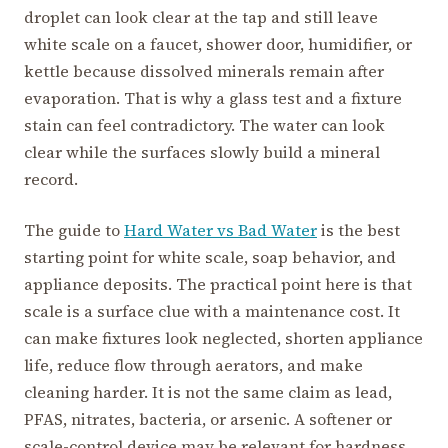
droplet can look clear at the tap and still leave
white scale on a faucet, shower door, humidifier, or
kettle because dissolved minerals remain after
evaporation. That is why a glass test and a fixture
stain can feel contradictory. The water can look
clear while the surfaces slowly build a mineral
record.
The guide to
Hard Water vs Bad Water
is the best
starting point for white scale, soap behavior, and
appliance deposits. The practical point here is that
scale is a surface clue with a maintenance cost. It
can make fixtures look neglected, shorten appliance
life, reduce flow through aerators, and make
cleaning harder. It is not the same claim as lead,
PFAS, nitrates, bacteria, or arsenic. A softener or
scale-control device may be relevant for hardness