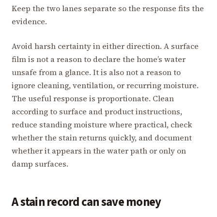
Keep the two lanes separate so the response fits the
evidence.
Avoid harsh certainty in either direction. A surface
film is not a reason to declare the home’s water
unsafe from a glance. It is also not a reason to
ignore cleaning, ventilation, or recurring moisture.
The useful response is proportionate. Clean
according to surface and product instructions,
reduce standing moisture where practical, check
whether the stain returns quickly, and document
whether it appears in the water path or only on
damp surfaces.
A stain record can save money