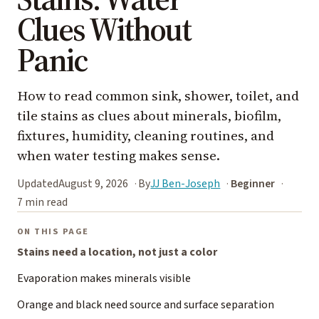
Clues Without
Panic
How to read common sink, shower, toilet, and
tile stains as clues about minerals, biofilm,
fixtures, humidity, cleaning routines, and
when water testing makes sense.
Updated
August 9, 2026
By
JJ Ben-Joseph
Beginner
7 min read
ON THIS PAGE
Stains need a location, not just a color
Evaporation makes minerals visible
Orange and black need source and surface separation