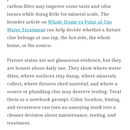
carbon filter may improve some taste and odor
issues while doing little for mineral scale. The
broader article on
Whole-Home vs Point-of-Use
Water Treatment
can help decide whether a fixture
clue belongs at one tap, the hot side, the whole
home, or the source.
Fixture stains are not glamorous evidence, but they
are honest about daily use. They show where water
dries, where surfaces stay damp, where minerals
collect, where fixtures shed material, and where a
source or plumbing clue may deserve testing. Treat
them as a notebook prompt. Color, location, timing,
and recurrence can turn an annoying mark into a
cleaner decision about maintenance, testing, and
treatment.