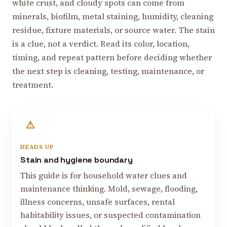
white crust, and cloudy spots can come from
minerals, biofilm, metal staining, humidity, cleaning
residue, fixture materials, or source water. The stain
is a clue, not a verdict. Read its color, location,
timing, and repeat pattern before deciding whether
the next step is cleaning, testing, maintenance, or
treatment.
HEADS UP
Stain and hygiene boundary
This guide is for household water clues and
maintenance thinking. Mold, sewage, flooding,
illness concerns, unsafe surfaces, rental
habitability issues, or suspected contamination