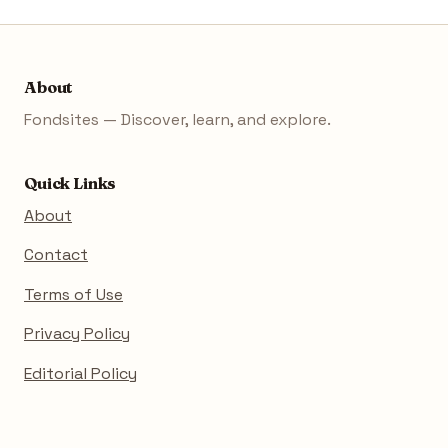
About
Fondsites — Discover, learn, and explore.
Quick Links
About
Contact
Terms of Use
Privacy Policy
Editorial Policy