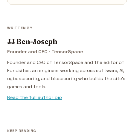
WRITTEN BY
JJ Ben-Joseph
Founder and CEO · TensorSpace
Founder and CEO of TensorSpace and the editor of
Fondsites: an engineer working across software, AI,
cybersecurity, and biosecurity who builds the site's
games and tools.
Read the full author bio
KEEP READING