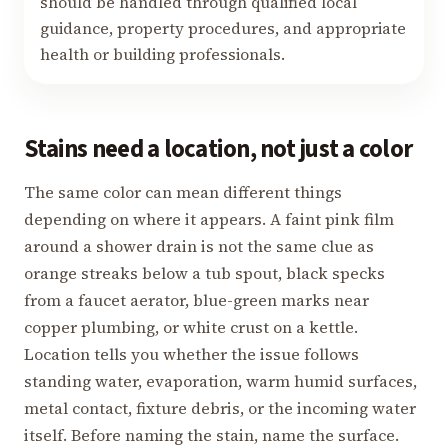
should be handled through qualified local
guidance, property procedures, and appropriate
health or building professionals.
Stains need a location, not just a color
The same color can mean different things
depending on where it appears. A faint pink film
around a shower drain is not the same clue as
orange streaks below a tub spout, black specks
from a faucet aerator, blue-green marks near
copper plumbing, or white crust on a kettle.
Location tells you whether the issue follows
standing water, evaporation, warm humid surfaces,
metal contact, fixture debris, or the incoming water
itself. Before naming the stain, name the surface.