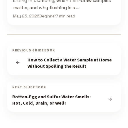
sitting in plumbing, when first-draw samples
matter, and why flushing is a …
May 23, 2026
Beginner
7 min read
PREVIOUS GUIDEBOOK
How to Collect a Water Sample at Home
Without Spoiling the Result
NEXT GUIDEBOOK
Rotten-Egg and Sulfur Water Smells:
Hot, Cold, Drain, or Well?