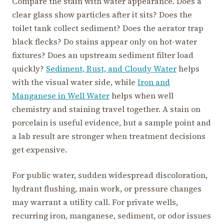
Compare the stain with water appearance. Does a
clear glass show particles after it sits? Does the
toilet tank collect sediment? Does the aerator trap
black flecks? Do stains appear only on hot-water
fixtures? Does an upstream sediment filter load
quickly?
Sediment, Rust, and Cloudy Water
helps
with the visual water side, while
Iron and
Manganese in Well Water
helps when well
chemistry and staining travel together. A stain on
porcelain is useful evidence, but a sample point and
a lab result are stronger when treatment decisions
get expensive.
For public water, sudden widespread discoloration,
hydrant flushing, main work, or pressure changes
may warrant a utility call. For private wells,
recurring iron, manganese, sediment, or odor issues