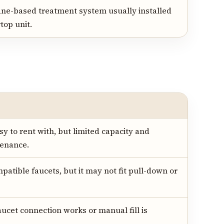
ne-based treatment system usually installed
top unit.
 to rent with, but limited capacity and
tenance.
mpatible faucets, but it may not fit pull-down or
ucet connection works or manual fill is