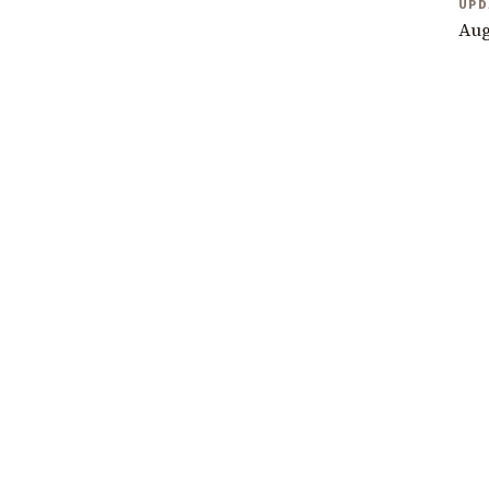
UPD
Aug