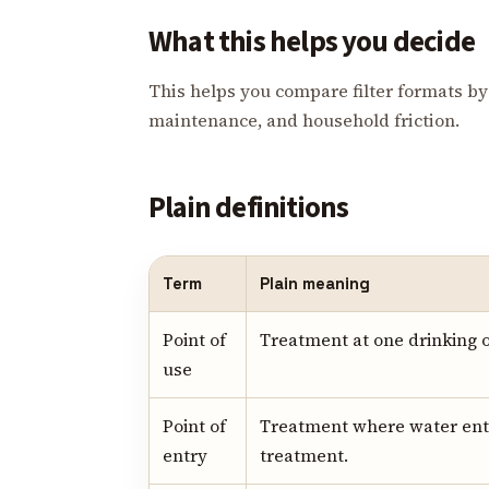
What this helps you decide
This helps you compare filter formats by 
maintenance, and household friction.
Plain definitions
Term
Plain meaning
Point of
Treatment at one drinking o
use
Point of
Treatment where water ent
entry
treatment.