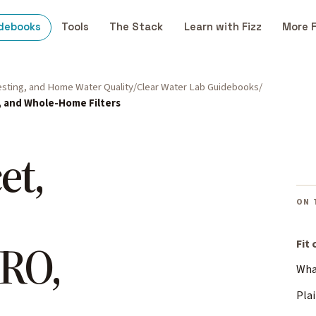
debooks
Tools
The Stack
Learn with Fizz
More 
Testing, and Home Water Quality
Clear Water Lab Guidebooks
, and Whole-Home Filters
et,
ON 
 RO,
Fit
What
Plai