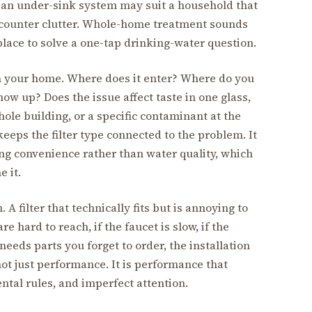
e an under-sink system may suit a household that
 counter clutter. Whole-home treatment sounds
lace to solve a one-tap drinking-water question.
in your home. Where does it enter? Where do you
ow up? Does the issue affect taste in one glass,
hole building, or a specific contaminant at the
eeps the filter type connected to the problem. It
ing convenience rather than water quality, which
e it.
 A filter that technically fits but is annoying to
e hard to reach, if the faucet is slow, if the
needs parts you forget to order, the installation
 not just performance. It is performance that
ntal rules, and imperfect attention.