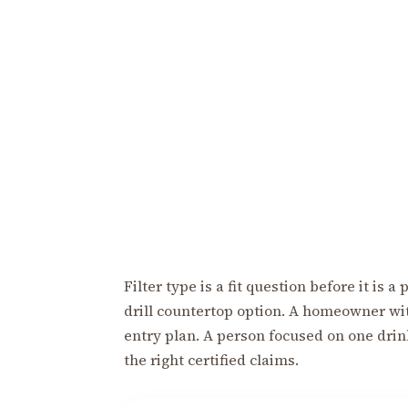
Filter type is a fit question before it is
drill countertop option. A homeowner wi
entry plan. A person focused on one dri
the right certified claims.