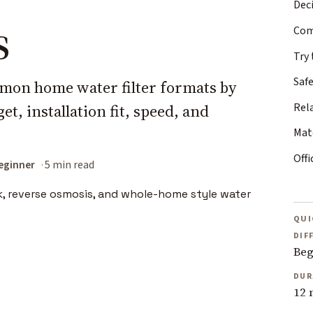
Deci
s
Com
Try 
Safe
mon home water filter formats by
Rel
t, installation fit, speed, and
Matc
Offi
eginner
5 min read
QUI
DIF
Beg
DUR
12 