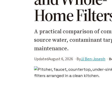
Home Filter
A practical comparison of com
source water, contaminant targe
maintenance.
Updated
August 6, 2026
By
JJ Ben-Joseph
B