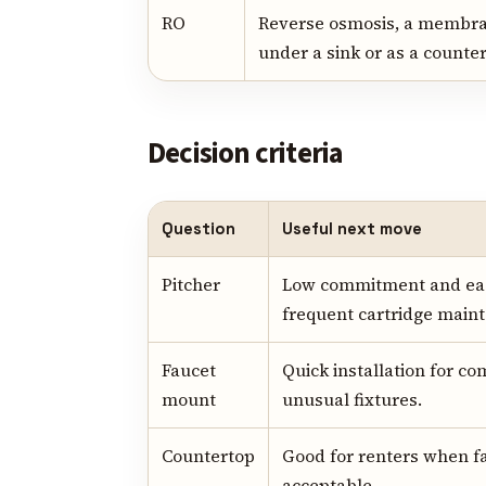
RO
Reverse osmosis, a membra
under a sink or as a counter
Decision criteria
Question
Useful next move
Pitcher
Low commitment and easy
frequent cartridge main
Faucet
Quick installation for co
mount
unusual fixtures.
Countertop
Good for renters when fa
acceptable.