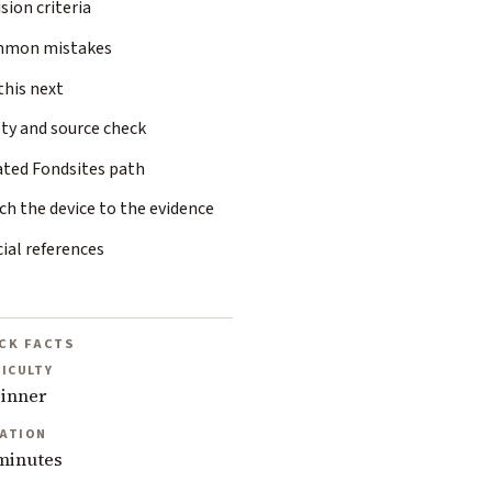
sion criteria
mon mistakes
this next
ty and source check
ated Fondsites path
h the device to the evidence
cial references
CK FACTS
FICULTY
inner
ATION
minutes