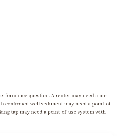
 a performance question. A renter may need a no-
th confirmed well sediment may need a point-of-
nking tap may need a point-of-use system with