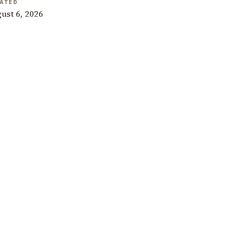
ATED
ust 6, 2026