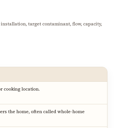
installation, target contaminant, flow, capacity,
r cooking location.
ers the home, often called whole-home