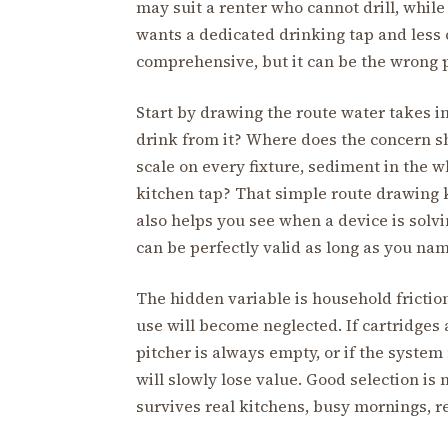
may suit a renter who cannot drill, whil
wants a dedicated drinking tap and less
comprehensive, but it can be the wrong p
Start by drawing the route water takes 
drink from it? Where does the concern sh
scale on every fixture, sediment in the w
kitchen tap? That simple route drawing k
also helps you see when a device is solv
can be perfectly valid as long as you nam
The hidden variable is household friction.
use will become neglected. If cartridges ar
pitcher is always empty, or if the system 
will slowly lose value. Good selection is
survives real kitchens, busy mornings, re