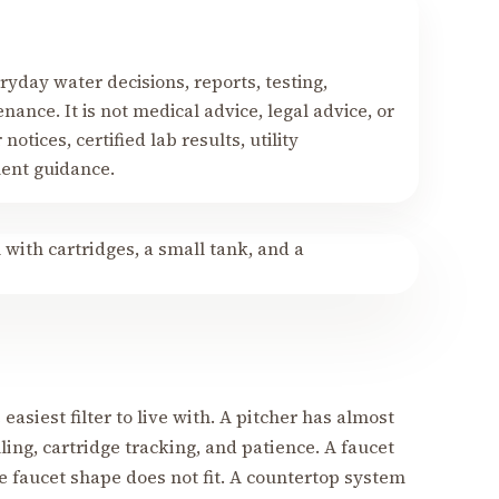
yday water decisions, reports, testing,
nance. It is not medical advice, legal advice, or
notices, certified lab results, utility
ment guidance.
 easiest filter to live with. A pitcher has almost
lling, cartridge tracking, and patience. A faucet
e faucet shape does not fit. A countertop system