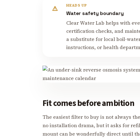
HEADS UP
Water safety boundary
Clear Water Lab helps with ever
certification checks, and mainte
a substitute for local boil-water 
instructions, or health depart
Fit comes before ambition
The easiest filter to buy is not always the
no installation drama, but it asks for refi
mount can be wonderfully direct until th