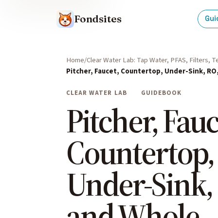
Fondsites
Gui
Home
Clear Water Lab: Tap Water, PFAS, Filters, 
Pitcher, Faucet, Countertop, Under-Sink, RO
CLEAR WATER LAB
GUIDEBOOK
Pitcher, Fauc
Countertop,
Under-Sink,
and Whole-