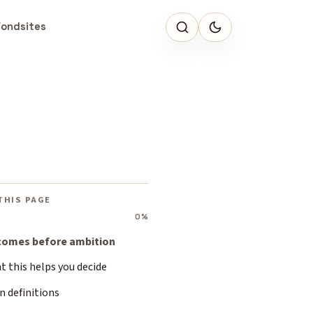
Fondsites
THIS PAGE
0%
 comes before ambition
 this helps you decide
n definitions