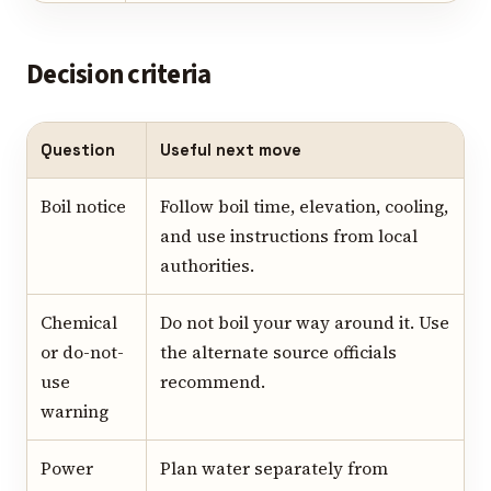
Decision criteria
Question
Useful next move
Boil notice
Follow boil time, elevation, cooling,
and use instructions from local
authorities.
Chemical
Do not boil your way around it. Use
or do-not-
the alternate source officials
use
recommend.
warning
Power
Plan water separately from