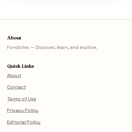
About
Fondsites — Discover, learn, and explore.
Quick Links
About
Contact
Terms of Use
Privacy Policy
Editorial Policy