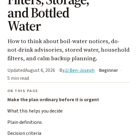
and Bottled
Water
How to think about boil-water notices, do-
not-drink advisories, stored water, household
filters, and calm backup planning.
Updated
August 6, 2026
By
JJ Ben-Joseph
Beginner
5 min read
ON THIS PAGE
Make the plan ordinary before it is urgent
What this helps you decide
Plain definitions
Decision criteria