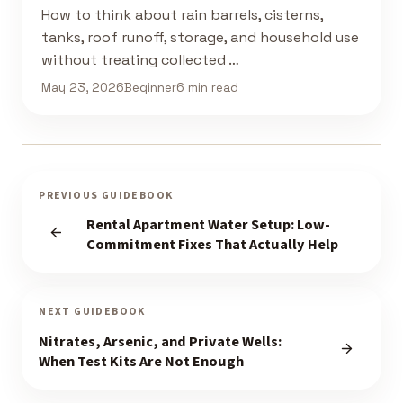
How to think about rain barrels, cisterns,
tanks, roof runoff, storage, and household use
without treating collected …
May 23, 2026
Beginner
6 min read
PREVIOUS GUIDEBOOK
Rental Apartment Water Setup: Low-
Commitment Fixes That Actually Help
NEXT GUIDEBOOK
Nitrates, Arsenic, and Private Wells:
When Test Kits Are Not Enough