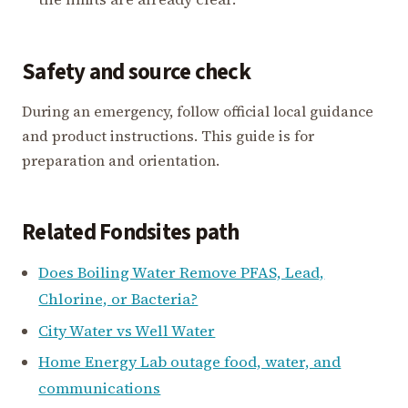
Safety and source check
During an emergency, follow official local guidance
and product instructions. This guide is for
preparation and orientation.
Related Fondsites path
Does Boiling Water Remove PFAS, Lead,
Chlorine, or Bacteria?
City Water vs Well Water
Home Energy Lab outage food, water, and
communications