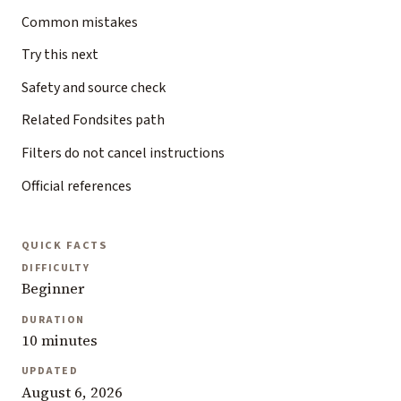
Common mistakes
Try this next
Safety and source check
Related Fondsites path
Filters do not cancel instructions
Official references
QUICK FACTS
DIFFICULTY
Beginner
DURATION
10 minutes
UPDATED
August 6, 2026