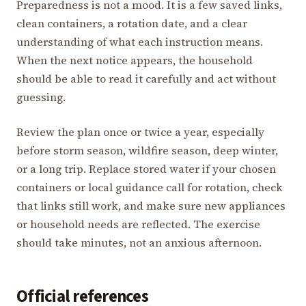
Preparedness is not a mood. It is a few saved links,
clean containers, a rotation date, and a clear
understanding of what each instruction means.
When the next notice appears, the household
should be able to read it carefully and act without
guessing.
Review the plan once or twice a year, especially
before storm season, wildfire season, deep winter,
or a long trip. Replace stored water if your chosen
containers or local guidance call for rotation, check
that links still work, and make sure new appliances
or household needs are reflected. The exercise
should take minutes, not an anxious afternoon.
Official references