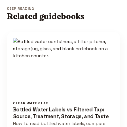
KEEP READING
Related guidebooks
CLEAR WATER LAB
Bottled Water Labels vs Filtered Tap:
Source, Treatment, Storage, and Taste
How to read bottled water labels, compare