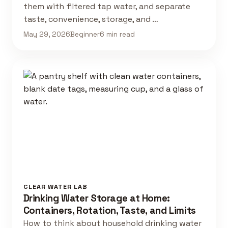
them with filtered tap water, and separate
taste, convenience, storage, and …
May 29, 2026
Beginner
6 min read
CLEAR WATER LAB
Drinking Water Storage at Home:
Containers, Rotation, Taste, and Limits
How to think about household drinking water