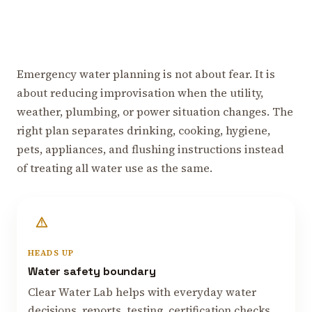
Emergency water planning is not about fear. It is
about reducing improvisation when the utility,
weather, plumbing, or power situation changes. The
right plan separates drinking, cooking, hygiene,
pets, appliances, and flushing instructions instead
of treating all water use as the same.
HEADS UP
Water safety boundary
Clear Water Lab helps with everyday water
decisions, reports, testing, certification checks,