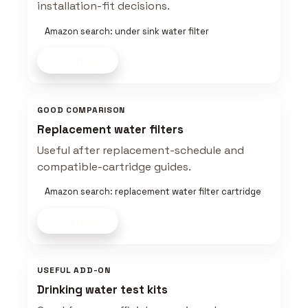
installation-fit decisions.
Amazon search: under sink water filter
Shop now
GOOD COMPARISON
Replacement water filters
Useful after replacement-schedule and
compatible-cartridge guides.
Amazon search: replacement water filter cartridge
Shop now
USEFUL ADD-ON
Drinking water test kits