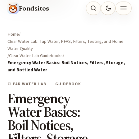
Fondsites
Home
Clear Water Lab: Tap Water, PFAS, Filters, Testing, and Home
Water Quality
Clear Water Lab Guidebooks
Emergency Water Basics: Boil Notices, Filters, Storage,
and Bottled Water
CLEAR WATER LAB
GUIDEBOOK
Emergency
Water Basics:
Boil Notices,
Filters, Storage,