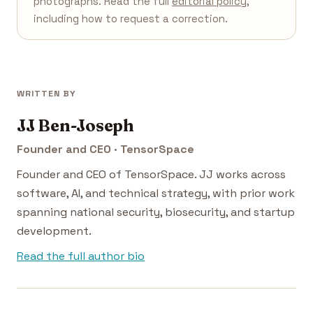
photographs. Read the full
editorial policy
,
including how to request a correction.
WRITTEN BY
JJ Ben-Joseph
Founder and CEO · TensorSpace
Founder and CEO of TensorSpace. JJ works across
software, AI, and technical strategy, with prior work
spanning national security, biosecurity, and startup
development.
Read the full author bio