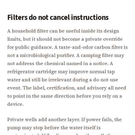
Filters do not cancel instructions
A household filter can be useful inside its design
limits, but it should not become a private override
for public guidance. A taste-and-odor carbon filter is
not a microbiological purifier. A camping filter may
not address the chemical named in a notice. A
refrigerator cartridge may improve normal tap
water and still be irrelevant during a do-not-use
event. The label, certification, and advisory all need
to point in the same direction before you rely on a
device.
Private wells add another layer. If power fails, the
pump may stop before the water itself is