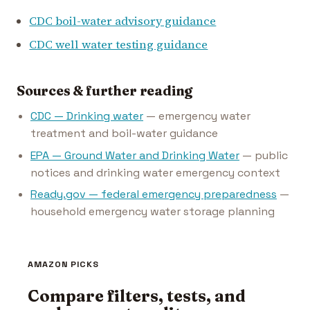
CDC boil-water advisory guidance
CDC well water testing guidance
Sources & further reading
CDC — Drinking water
— emergency water
treatment and boil-water guidance
EPA — Ground Water and Drinking Water
— public
notices and drinking water emergency context
Ready.gov — federal emergency preparedness
—
household emergency water storage planning
AMAZON PICKS
Compare filters, tests, and