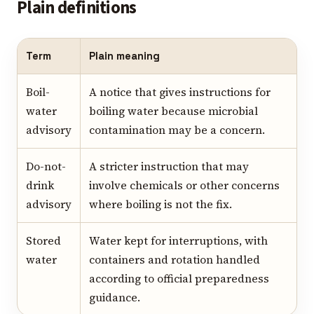
Plain definitions
Term
Plain meaning
Boil-
A notice that gives instructions for
water
boiling water because microbial
advisory
contamination may be a concern.
Do-not-
A stricter instruction that may
drink
involve chemicals or other concerns
advisory
where boiling is not the fix.
Stored
Water kept for interruptions, with
water
containers and rotation handled
according to official preparedness
guidance.