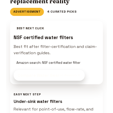
replacement reality
ADVERTISEMENT
4 CURATED PICKS
BEST NEXT CLICK
NSF certified water filters
Best fit after filter-certification and claim-
verification guides.
Amazon search: NSF certified water filter
Compare Water Gear
on Amazon
EASY NEXT STEP
Under-sink water filters
Relevant for point-of-use, flow-rate, and