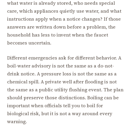
what water is already stored, who needs special
care, which appliances quietly use water, and what
instructions apply when a notice changes? If those
answers are written down before a problem, the
household has less to invent when the faucet
becomes uncertain.
Different emergencies ask for different behavior. A
boil-water advisory is not the same as a do-not-
drink notice. A pressure loss is not the same as a
chemical spill. A private well after flooding is not
the same as a public utility flushing event. The plan
should preserve those distinctions. Boiling can be
important when officials tell you to boil for
biological risk, but it is not a way around every
warning.