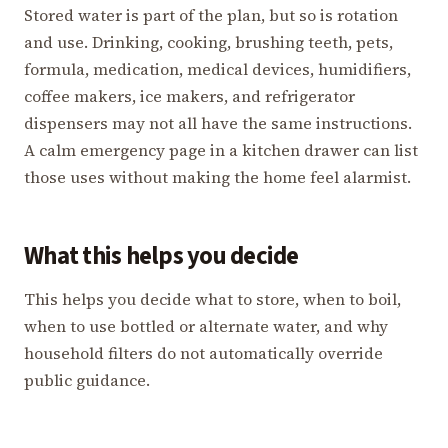
Stored water is part of the plan, but so is rotation
and use. Drinking, cooking, brushing teeth, pets,
formula, medication, medical devices, humidifiers,
coffee makers, ice makers, and refrigerator
dispensers may not all have the same instructions.
A calm emergency page in a kitchen drawer can list
those uses without making the home feel alarmist.
What this helps you decide
This helps you decide what to store, when to boil,
when to use bottled or alternate water, and why
household filters do not automatically override
public guidance.