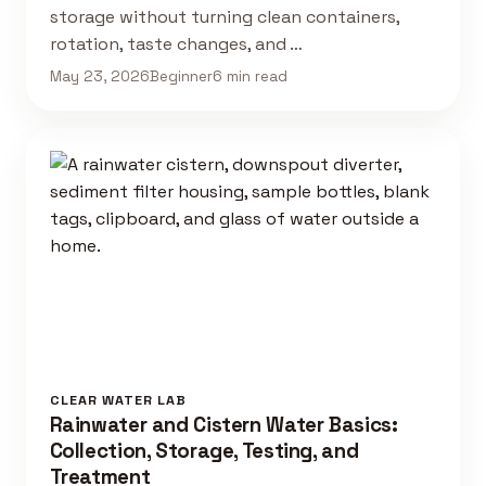
storage without turning clean containers,
rotation, taste changes, and …
May 23, 2026
Beginner
6 min read
CLEAR WATER LAB
Rainwater and Cistern Water Basics:
Collection, Storage, Testing, and
Treatment