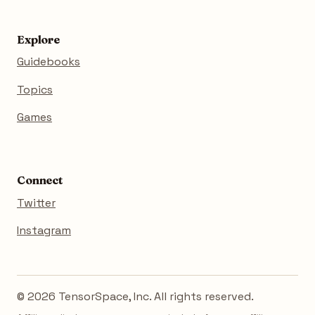
Explore
Guidebooks
Topics
Games
Connect
Twitter
Instagram
© 2026 TensorSpace, Inc. All rights reserved.