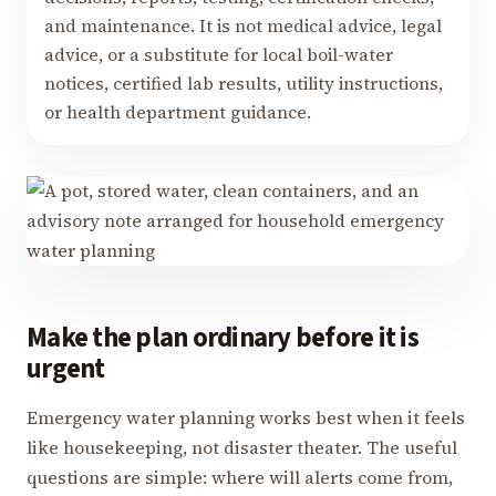
and maintenance. It is not medical advice, legal
advice, or a substitute for local boil-water
notices, certified lab results, utility instructions,
or health department guidance.
Make the plan ordinary before it is
urgent
Emergency water planning works best when it feels
like housekeeping, not disaster theater. The useful
questions are simple: where will alerts come from,