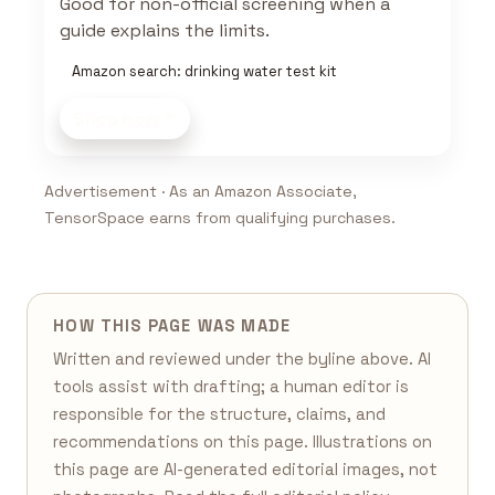
Good for non-official screening when a
guide explains the limits.
Amazon search: drinking water test kit
Shop now
Advertisement · As an Amazon Associate,
TensorSpace earns from qualifying purchases.
HOW THIS PAGE WAS MADE
Written and reviewed under the byline above. AI
tools assist with drafting; a human editor is
responsible for the structure, claims, and
recommendations on this page. Illustrations on
this page are AI-generated editorial images, not