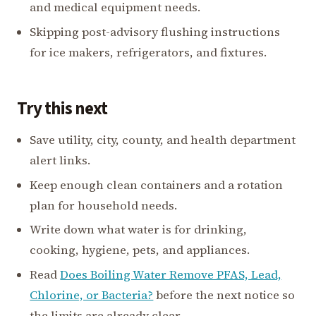
and medical equipment needs.
Skipping post-advisory flushing instructions
for ice makers, refrigerators, and fixtures.
Try this next
Save utility, city, county, and health department
alert links.
Keep enough clean containers and a rotation
plan for household needs.
Write down what water is for drinking,
cooking, hygiene, pets, and appliances.
Read
Does Boiling Water Remove PFAS, Lead,
Chlorine, or Bacteria?
before the next notice so
the limits are already clear.