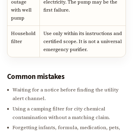
outage
electricity. The pump may be the
with well
first failure.
pump
Household
Use only within its instructions and
filter
certified scope. It is not a universal
emergency purifier.
Common mistakes
Waiting for a notice before finding the utility
alert channel.
Using a camping filter for city chemical
contamination without a matching claim.
Forgetting infants, formula, medication, pets,