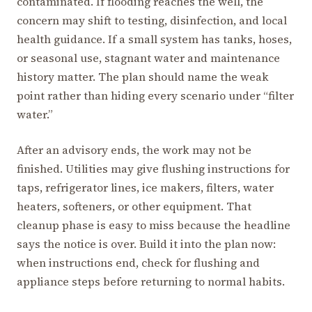
contaminated. If flooding reaches the well, the
concern may shift to testing, disinfection, and local
health guidance. If a small system has tanks, hoses,
or seasonal use, stagnant water and maintenance
history matter. The plan should name the weak
point rather than hiding every scenario under “filter
water.”
After an advisory ends, the work may not be
finished. Utilities may give flushing instructions for
taps, refrigerator lines, ice makers, filters, water
heaters, softeners, or other equipment. That
cleanup phase is easy to miss because the headline
says the notice is over. Build it into the plan now:
when instructions end, check for flushing and
appliance steps before returning to normal habits.