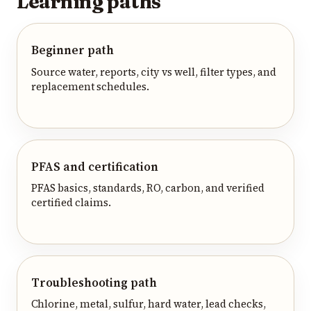
Learning paths
Beginner path
Source water, reports, city vs well, filter types, and
replacement schedules.
PFAS and certification
PFAS basics, standards, RO, carbon, and verified
certified claims.
Troubleshooting path
Chlorine, metal, sulfur, hard water, lead checks,