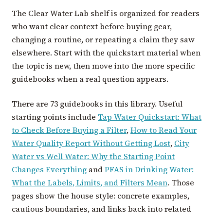
The Clear Water Lab shelf is organized for readers
who want clear context before buying gear,
changing a routine, or repeating a claim they saw
elsewhere. Start with the quickstart material when
the topic is new, then move into the more specific
guidebooks when a real question appears.
There are 73 guidebooks in this library. Useful
starting points include
Tap Water Quickstart: What
to Check Before Buying a Filter
,
How to Read Your
Water Quality Report Without Getting Lost
,
City
Water vs Well Water: Why the Starting Point
Changes Everything
and
PFAS in Drinking Water:
What the Labels, Limits, and Filters Mean
. Those
pages show the house style: concrete examples,
cautious boundaries, and links back into related