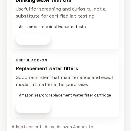
Drinking water test kits
Useful for screening and curiosity, not a
substitute for certified lab testing.
Amazon search: drinking water test kit
Shop now
USEFUL ADD-ON
Replacement water filters
Good reminder that maintenance and exact
model fit matter after purchase.
Amazon search: replacement water filter cartridge
Shop now
Advertisement · As an Amazon Associate,