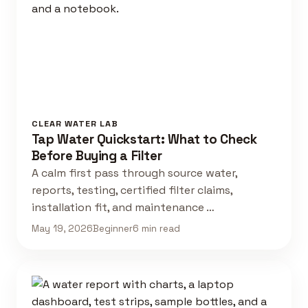
CLEAR WATER LAB
Tap Water Quickstart: What to Check
Before Buying a Filter
A calm first pass through source water,
reports, testing, certified filter claims,
installation fit, and maintenance …
May 19, 2026
Beginner
6 min read