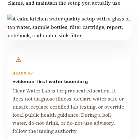
claims, and maintain the setup you actually use.
HEADS UP
Evidence-first water boundary
Clear Water Lab is for practical education. It
does not diagnose illness, declare water safe or
unsafe, replace certified lab testing, or override
local public health guidance. During a boil-
water, do-not-drink, or do-not-use advisory,
follow the issuing authority.