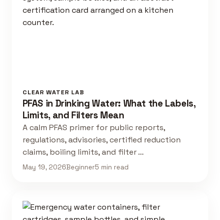
CLEAR WATER LAB
PFAS in Drinking Water: What the Labels,
Limits, and Filters Mean
A calm PFAS primer for public reports,
regulations, advisories, certified reduction
claims, boiling limits, and filter …
May 19, 2026
Beginner
5 min read