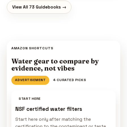
View All 73 Guidebooks →
AMAZON SHORTCUTS
Water gear to compare by
evidence, not vibes
ADVERTISEMENT
4 CURATED PICKS
START HERE
NSF certified water filters
Start here only after matching the
certification to the contaminant or taste