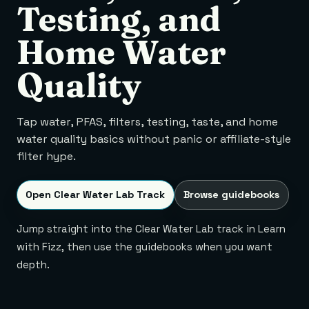
Testing, and
Home Water
Quality
Tap water, PFAS, filters, testing, taste, and home
water quality basics without panic or affiliate-style
filter hype.
Open Clear Water Lab Track
Browse guidebooks
Jump straight into the Clear Water Lab track in Learn
with Fizz, then use the guidebooks when you want
depth.