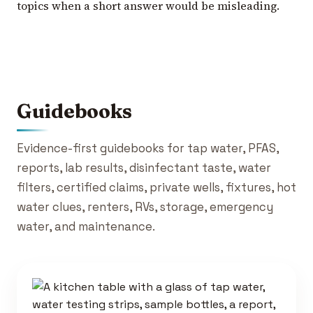
topics when a short answer would be misleading.
Guidebooks
Evidence-first guidebooks for tap water, PFAS,
reports, lab results, disinfectant taste, water
filters, certified claims, private wells, fixtures, hot
water clues, renters, RVs, storage, emergency
water, and maintenance.