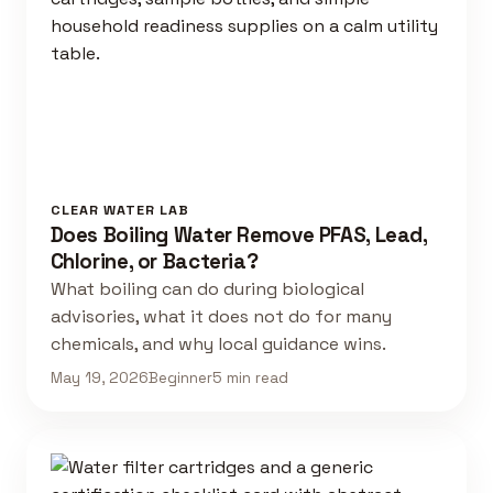
CLEAR WATER LAB
Does Boiling Water Remove PFAS, Lead,
Chlorine, or Bacteria?
What boiling can do during biological
advisories, what it does not do for many
chemicals, and why local guidance wins.
May 19, 2026
Beginner
5 min read