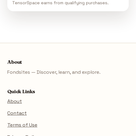
TensorSpace earns from qualifying purchases.
About
Fondsites — Discover, learn, and explore.
Quick Links
About
Contact
Terms of Use