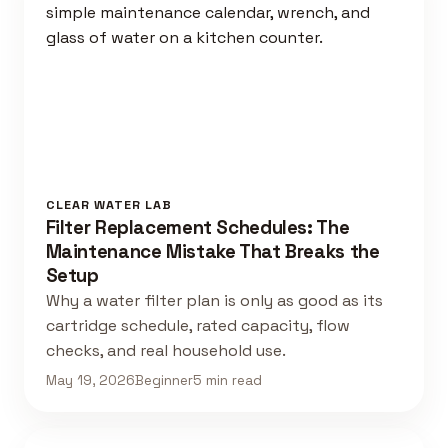
CLEAR WATER LAB
Filter Replacement Schedules: The
Maintenance Mistake That Breaks the
Setup
Why a water filter plan is only as good as its
cartridge schedule, rated capacity, flow
checks, and real household use.
May 19, 2026
Beginner
5 min read