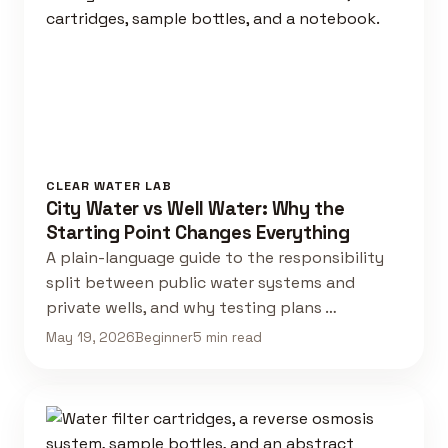
CLEAR WATER LAB
City Water vs Well Water: Why the
Starting Point Changes Everything
A plain-language guide to the responsibility
split between public water systems and
private wells, and why testing plans …
May 19, 2026
Beginner
5 min read