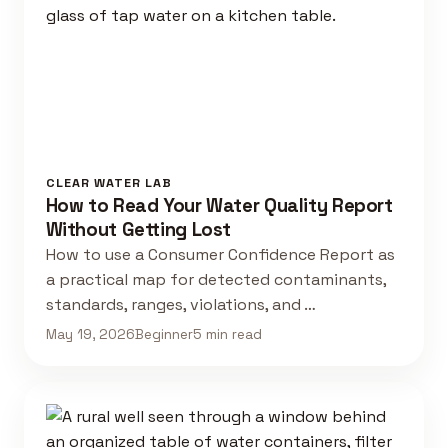
CLEAR WATER LAB
How to Read Your Water Quality Report
Without Getting Lost
How to use a Consumer Confidence Report as
a practical map for detected contaminants,
standards, ranges, violations, and …
May 19, 2026
Beginner
5 min read