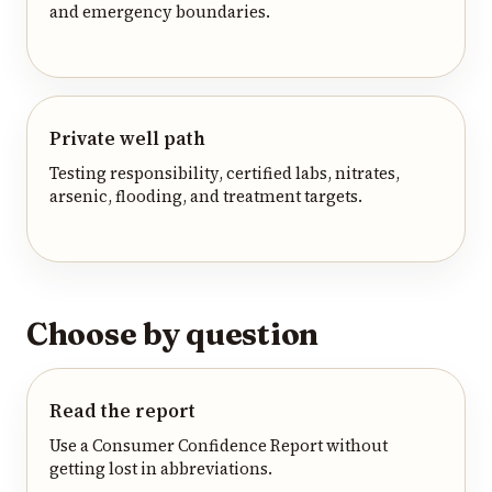
and emergency boundaries.
Private well path
Testing responsibility, certified labs, nitrates,
arsenic, flooding, and treatment targets.
Choose by question
Read the report
Use a Consumer Confidence Report without
getting lost in abbreviations.