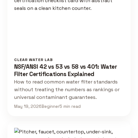
CLEAR WATER LAB
NSF/ANSI 42 vs 53 vs 58 vs 401: Water
Filter Certifications Explained
How to read common water filter standards
without treating the numbers as rankings or
universal contaminant guarantees.
May 19, 2026
Beginner
5 min read