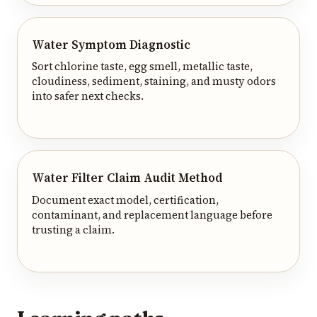
Water Symptom Diagnostic
Sort chlorine taste, egg smell, metallic taste,
cloudiness, sediment, staining, and musty odors
into safer next checks.
Water Filter Claim Audit Method
Document exact model, certification,
contaminant, and replacement language before
trusting a claim.