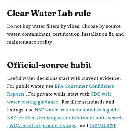
Clear Water Lab rule
Do not buy water filters by vibes. Choose by source
water, contaminant, certification, installation fit, and
maintenance reality.
Official-source habit
Useful water decisions start with current evidence.
For public water, use
EPA Consumer Confidence
Reports
. For private wells, start with
CDC well
water testing guidance
. For filter standards and
listings, use
NSF water treatment standards guide
,
NSF certified drinking water treatment units search
,
WQA certified product listings
, and
IAPMO R&T