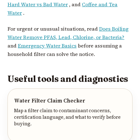
Hard Water vs Bad Water
, and
Coffee and Tea
Water
.
For urgent or unusual situations, read
Does Boiling
Water Remove PFAS, Lead, Chlorine, or Bacteria?
and
Emergency Water Basics
before assuming a
household filter can solve the notice.
Useful tools and diagnostics
Water Filter Claim Checker
Map a filter claim to contaminant concerns,
certification language, and what to verify before
buying.