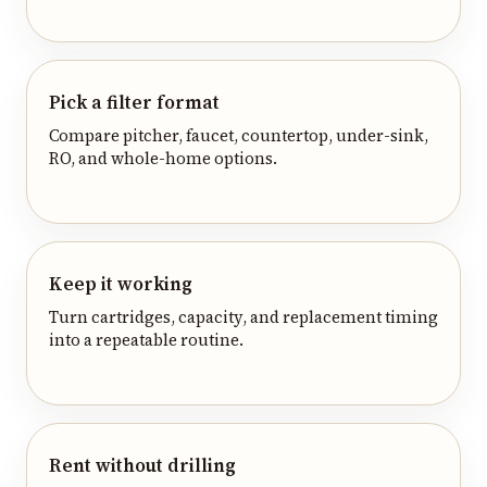
Pick a filter format
Compare pitcher, faucet, countertop, under-sink,
RO, and whole-home options.
Keep it working
Turn cartridges, capacity, and replacement timing
into a repeatable routine.
Rent without drilling