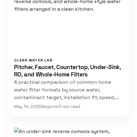
CLEAR WATER LAB
Pitcher, Faucet, Countertop, Under-Sink,
RO, and Whole-Home Filters
A practical comparison of common home
water filter formats by source water,
contaminant target, installation fit, speed, …
May 19, 2026
Beginner
5 min read