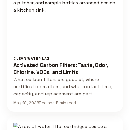
CLEAR WATER LAB
Activated Carbon Filters: Taste, Odor,
Chlorine, VOCs, and Limits
What carbon filters are good at, where
certification matters, and why contact time,
capacity, and replacement are part …
May 19, 2026
Beginner
5 min read