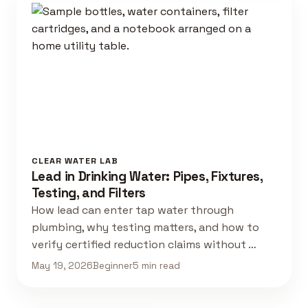
CLEAR WATER LAB
Lead in Drinking Water: Pipes, Fixtures,
Testing, and Filters
How lead can enter tap water through
plumbing, why testing matters, and how to
verify certified reduction claims without …
May 19, 2026
Beginner
5 min read