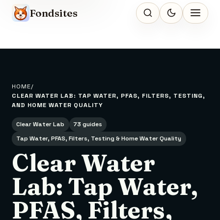
Fondsites
HOME
CLEAR WATER LAB: TAP WATER, PFAS, FILTERS, TESTING,
AND HOME WATER QUALITY
Clear Water Lab
73 guides
Tap Water, PFAS, Filters, Testing & Home Water Quality
Clear Water
Lab: Tap Water,
PFAS, Filters,