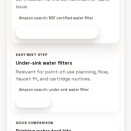
issue.
Amazon search: NSF certified water filter
Compare Water Gear
on Amazon
EASY NEXT STEP
Under-sink water filters
Relevant for point-of-use planning, flow,
faucet fit, and cartridge routines.
Amazon search: under sink water filter
Shop now
GOOD COMPARISON