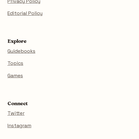
Privacy Policy
Editorial Policy
Explore
Guidebooks
Topics
Games
Connect
Twitter
Instagram