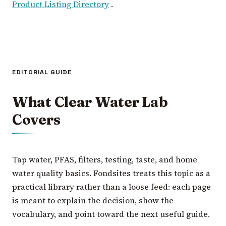
Product Listing Directory
.
EDITORIAL GUIDE
What Clear Water Lab
Covers
Tap water, PFAS, filters, testing, taste, and home
water quality basics. Fondsites treats this topic as a
practical library rather than a loose feed: each page
is meant to explain the decision, show the
vocabulary, and point toward the next useful guide.