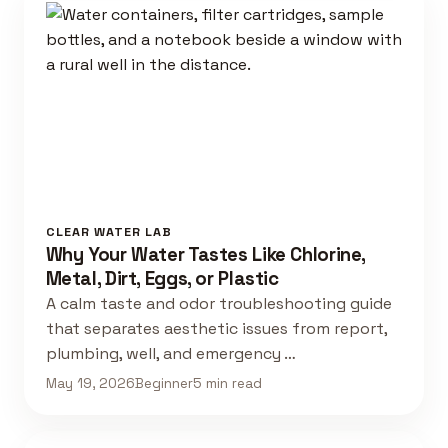
CLEAR WATER LAB
Why Your Water Tastes Like Chlorine,
Metal, Dirt, Eggs, or Plastic
A calm taste and odor troubleshooting guide
that separates aesthetic issues from report,
plumbing, well, and emergency …
May 19, 2026
Beginner
5 min read