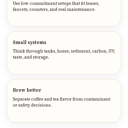
Use low-commitment setups that fit leases,
faucets, counters, and real maintenance.
Small systems
Think through tanks, hoses, sediment, carbon, UV,
taste, and storage.
Brew better
Separate coffee and tea flavor from contaminant
or safety decisions.