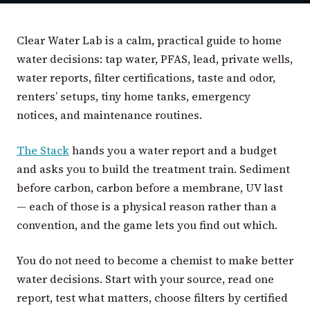
Clear Water Lab is a calm, practical guide to home
water decisions: tap water, PFAS, lead, private wells,
water reports, filter certifications, taste and odor,
renters’ setups, tiny home tanks, emergency
notices, and maintenance routines.
The Stack
hands you a water report and a budget
and asks you to build the treatment train. Sediment
before carbon, carbon before a membrane, UV last
— each of those is a physical reason rather than a
convention, and the game lets you find out which.
You do not need to become a chemist to make better
water decisions. Start with your source, read one
report, test what matters, choose filters by certified