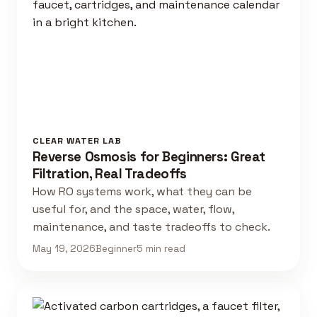
CLEAR WATER LAB
Reverse Osmosis for Beginners: Great
Filtration, Real Tradeoffs
How RO systems work, what they can be
useful for, and the space, water, flow,
maintenance, and taste tradeoffs to check.
May 19, 2026
Beginner
5 min read