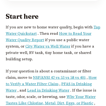
Start here
If you are new to home water quality, begin with
Tap
Water Quickstart
. Then read
How to Read Your
Water Quality Report
if you use a public water
system, or
City Water vs Well Water
if you have a
private well, RV tank, tiny home tank, or shared
building setup.
If your question is about a contaminant or filter
claim, move to
NSF/ANSI 42 vs 53 vs 58 vs 401
,
How
to Verify a Water Filter Claim
,
PFAS in Drinking
Water
, and
Lead in Drinking Water
. If the issue is
taste, odor, scale, or brewing, use
Why Your Water
Tastes Like Chlorine, Metal, Dirt, Eggs, or Plastic
,