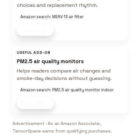
choices and replacement rhythm.
Amazon search: MERV 13 air filter
Shop now
USEFUL ADD-ON
PM2.5 air quality monitors
Helps readers compare air changes and
smoke-day decisions without guessing.
Amazon search: PM2.5 air quality monitor indoor
Shop now
Advertisement · As an Amazon Associate,
TensorSpace earns from qualifying purchases.