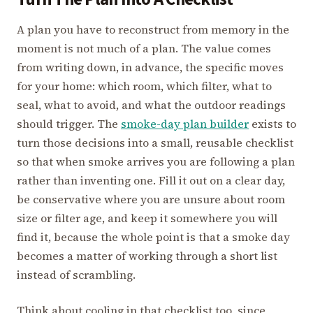
A plan you have to reconstruct from memory in the
moment is not much of a plan. The value comes
from writing down, in advance, the specific moves
for your home: which room, which filter, what to
seal, what to avoid, and what the outdoor readings
should trigger. The
smoke-day plan builder
exists to
turn those decisions into a small, reusable checklist
so that when smoke arrives you are following a plan
rather than inventing one. Fill it out on a clear day,
be conservative where you are unsure about room
size or filter age, and keep it somewhere you will
find it, because the whole point is that a smoke day
becomes a matter of working through a short list
instead of scrambling.
Think about cooling in that checklist too, since