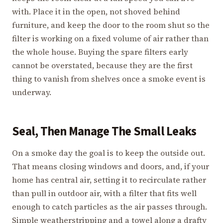
with. Place it in the open, not shoved behind
furniture, and keep the door to the room shut so the
filter is working on a fixed volume of air rather than
the whole house. Buying the spare filters early
cannot be overstated, because they are the first
thing to vanish from shelves once a smoke event is
underway.
Seal, Then Manage The Small Leaks
On a smoke day the goal is to keep the outside out.
That means closing windows and doors, and, if your
home has central air, setting it to recirculate rather
than pull in outdoor air, with a filter that fits well
enough to catch particles as the air passes through.
Simple weatherstripping and a towel along a drafty