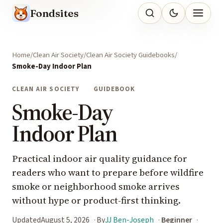
Fondsites
Home
Clean Air Society
Clean Air Society Guidebooks
Smoke-Day Indoor Plan
CLEAN AIR SOCIETY
GUIDEBOOK
Smoke-Day
Indoor Plan
Practical indoor air quality guidance for
readers who want to prepare before wildfire
smoke or neighborhood smoke arrives
without hype or product-first thinking.
Updated
August 5, 2026
By
JJ Ben-Joseph
Beginner