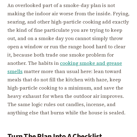
An overlooked part of a smoke-day plan is not
making the indoor air worse from the inside. Frying,
searing, and other high-particle cooking add exactly
the kind of fine particulate you are trying to keep
out, and on a smoke day you cannot simply throw
open a window or run the range hood hard to clear
it, because both trade one smoke problem for
another. The habits in
cooking smoke and grease
smells
matter more than usual here: lean toward
meals that do not fill the kitchen with haze, keep
high-particle cooking to a minimum, and save the
heavy exhaust for when the outdoor air improves.
The same logic rules out candles, incense, and
anything else that burns while the house is sealed.
Turn The Plan Into A Checklist