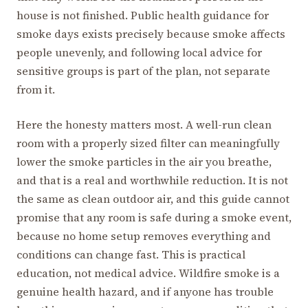
house is not finished. Public health guidance for
smoke days exists precisely because smoke affects
people unevenly, and following local advice for
sensitive groups is part of the plan, not separate
from it.
Here the honesty matters most. A well-run clean
room with a properly sized filter can meaningfully
lower the smoke particles in the air you breathe,
and that is a real and worthwhile reduction. It is not
the same as clean outdoor air, and this guide cannot
promise that any room is safe during a smoke event,
because no home setup removes everything and
conditions can change fast. This is practical
education, not medical advice. Wildfire smoke is a
genuine health hazard, and if anyone has trouble