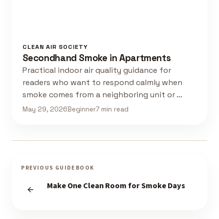
CLEAN AIR SOCIETY
Secondhand Smoke in Apartments
Practical indoor air quality guidance for
readers who want to respond calmly when
smoke comes from a neighboring unit or …
May 29, 2026
Beginner
7 min read
PREVIOUS GUIDEBOOK
Make One Clean Room for Smoke Days