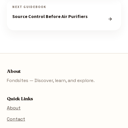
NEXT GUIDEBOOK
Source Control Before Air Purifiers
About
Fondsites — Discover, learn, and explore.
Quick Links
About
Contact