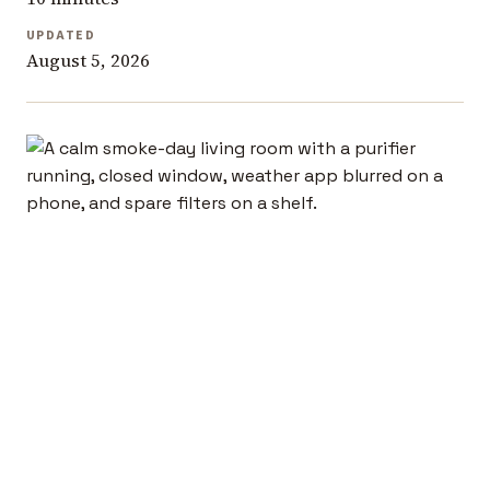
UPDATED
August 5, 2026