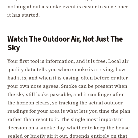
nothing about a smoke event is easier to solve once
it has started.
Watch The Outdoor Air, Not Just The
Sky
Your first tool is information, and it is free. Local air
quality data tells you when smoke is arriving, how
bad it is, and when it is easing, often before or after
your own nose agrees. Smoke can be present when
the sky still looks passable, and it can linger after
the horizon clears, so tracking the actual outdoor
readings for your area is what lets you time the plan
rather than react to it. The single most important
decision on a smoke day, whether to keep the house
sealed or briefly air it out, depends entirely on that