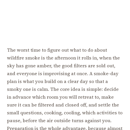
The worst time to figure out what to do about
wildfire smoke is the afternoon it rolls in, when the
sky has gone amber, the good filters are sold out,
and everyone is improvising at once. A smoke-day
plan is what you build on a clear day so that a
smoky one is calm. The core idea is simple: decide
in advance which room you will retreat to, make
sure it can be filtered and closed off, and settle the
small questions, cooking, cooling, which activities to
pause, before the air outside turns against you.
Preparation is the whole advantage, because almost