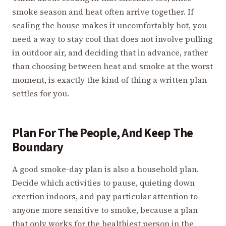
smoke season and heat often arrive together. If
sealing the house makes it uncomfortably hot, you
need a way to stay cool that does not involve pulling
in outdoor air, and deciding that in advance, rather
than choosing between heat and smoke at the worst
moment, is exactly the kind of thing a written plan
settles for you.
Plan For The People, And Keep The
Boundary
A good smoke-day plan is also a household plan.
Decide which activities to pause, quieting down
exertion indoors, and pay particular attention to
anyone more sensitive to smoke, because a plan
that only works for the healthiest person in the