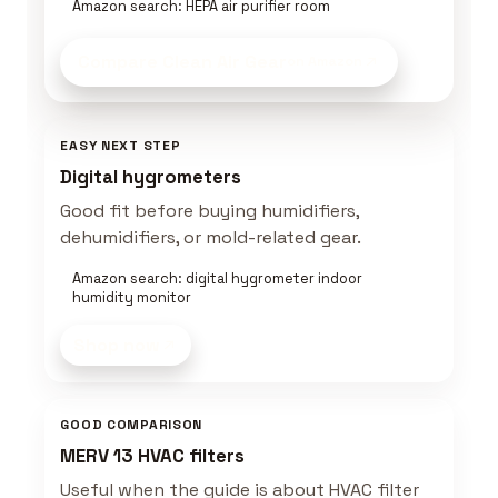
Amazon search: HEPA air purifier room
Compare Clean Air Gear
on Amazon
EASY NEXT STEP
Digital hygrometers
Good fit before buying humidifiers,
dehumidifiers, or mold-related gear.
Amazon search: digital hygrometer indoor
humidity monitor
Shop now
GOOD COMPARISON
MERV 13 HVAC filters
Useful when the guide is about HVAC filter