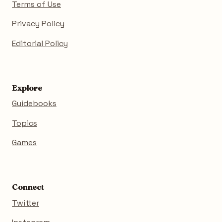
Terms of Use
Privacy Policy
Editorial Policy
Explore
Guidebooks
Topics
Games
Connect
Twitter