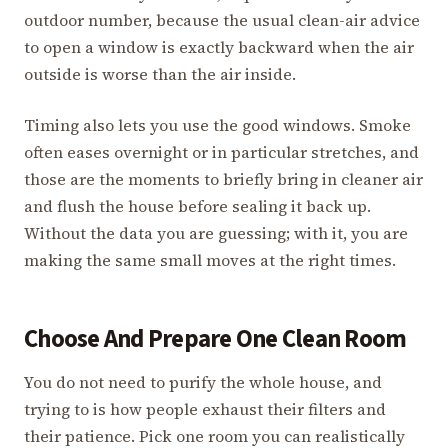
outdoor number, because the usual clean-air advice
to open a window is exactly backward when the air
outside is worse than the air inside.
Timing also lets you use the good windows. Smoke
often eases overnight or in particular stretches, and
those are the moments to briefly bring in cleaner air
and flush the house before sealing it back up.
Without the data you are guessing; with it, you are
making the same small moves at the right times.
Choose And Prepare One Clean Room
You do not need to purify the whole house, and
trying to is how people exhaust their filters and
their patience. Pick one room you can realistically