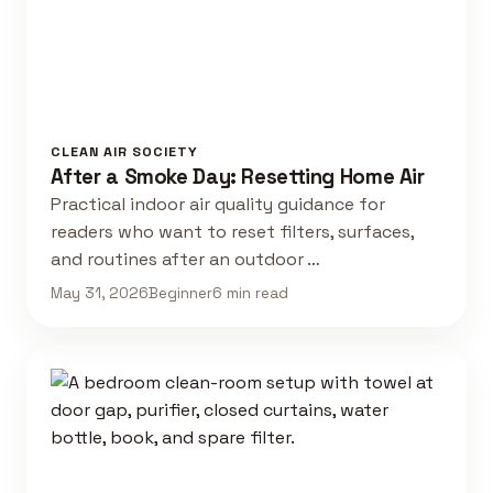
CLEAN AIR SOCIETY
After a Smoke Day: Resetting Home Air
Practical indoor air quality guidance for
readers who want to reset filters, surfaces,
and routines after an outdoor …
May 31, 2026
Beginner
6 min read