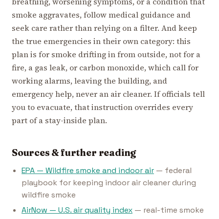
breathing, worsening symptoms, or a condition that
smoke aggravates, follow medical guidance and
seek care rather than relying on a filter. And keep
the true emergencies in their own category: this
plan is for smoke drifting in from outside, not for a
fire, a gas leak, or carbon monoxide, which call for
working alarms, leaving the building, and
emergency help, never an air cleaner. If officials tell
you to evacuate, that instruction overrides every
part of a stay-inside plan.
Sources & further reading
EPA — Wildfire smoke and indoor air
— federal
playbook for keeping indoor air cleaner during
wildfire smoke
AirNow — U.S. air quality index
— real-time smoke