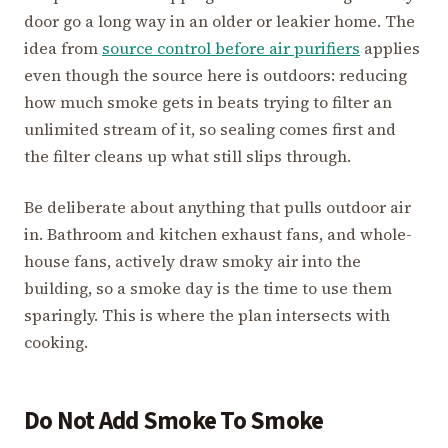
door go a long way in an older or leakier home. The
idea from
source control before air purifiers
applies
even though the source here is outdoors: reducing
how much smoke gets in beats trying to filter an
unlimited stream of it, so sealing comes first and
the filter cleans up what still slips through.
Be deliberate about anything that pulls outdoor air
in. Bathroom and kitchen exhaust fans, and whole-
house fans, actively draw smoky air into the
building, so a smoke day is the time to use them
sparingly. This is where the plan intersects with
cooking.
Do Not Add Smoke To Smoke