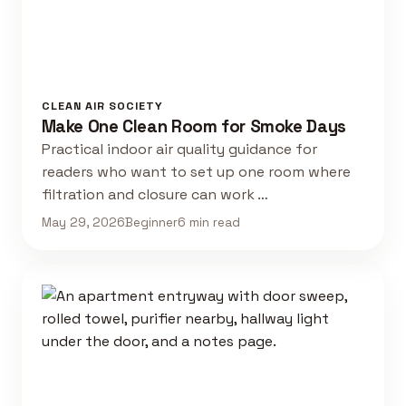
CLEAN AIR SOCIETY
Make One Clean Room for Smoke Days
Practical indoor air quality guidance for
readers who want to set up one room where
filtration and closure can work …
May 29, 2026
Beginner
6 min read