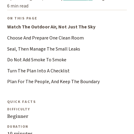
6 min read
ON THIS PAGE
Watch The Outdoor Air, Not Just The Sky
Choose And Prepare One Clean Room
Seal, Then Manage The Small Leaks
Do Not Add Smoke To Smoke
Turn The Plan Into A Checklist
Plan For The People, And Keep The Boundary
QUICK FACTS
DIFFICULTY
Beginner
DURATION
10 minutes