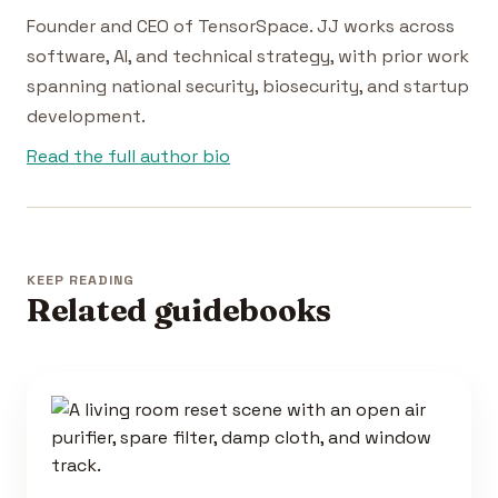
Founder and CEO of TensorSpace. JJ works across
software, AI, and technical strategy, with prior work
spanning national security, biosecurity, and startup
development.
Read the full author bio
KEEP READING
Related guidebooks