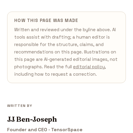
HOW THIS PAGE WAS MADE
Written and reviewed under the byline above. AI
tools assist with drafting; a human editor is
responsible for the structure, claims, and
recommendations on this page. Illustrations on
this page are AI-generated editorial images, not
photographs. Read the full
editorial policy
,
including how to request a correction.
WRITTEN BY
JJ Ben-Joseph
Founder and CEO · TensorSpace