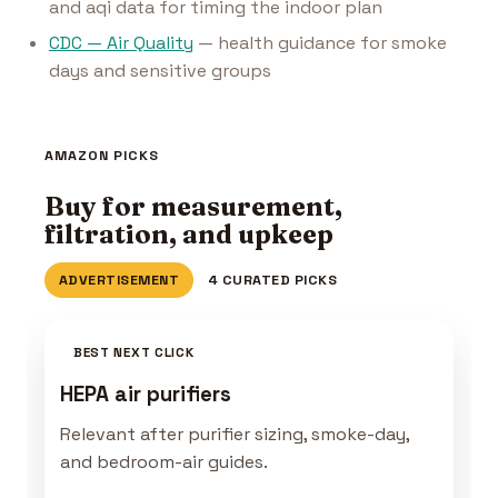
and aqi data for timing the indoor plan
CDC — Air Quality
— health guidance for smoke
days and sensitive groups
AMAZON PICKS
Buy for measurement,
filtration, and upkeep
ADVERTISEMENT
4 CURATED PICKS
BEST NEXT CLICK
HEPA air purifiers
Relevant after purifier sizing, smoke-day,
and bedroom-air guides.