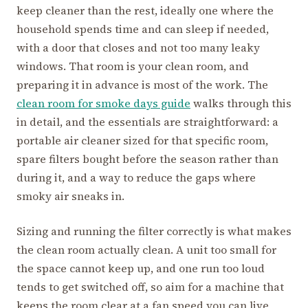
keep cleaner than the rest, ideally one where the
household spends time and can sleep if needed,
with a door that closes and not too many leaky
windows. That room is your clean room, and
preparing it in advance is most of the work. The
clean room for smoke days guide
walks through this
in detail, and the essentials are straightforward: a
portable air cleaner sized for that specific room,
spare filters bought before the season rather than
during it, and a way to reduce the gaps where
smoky air sneaks in.
Sizing and running the filter correctly is what makes
the clean room actually clean. A unit too small for
the space cannot keep up, and one run too loud
tends to get switched off, so aim for a machine that
keeps the room clear at a fan speed you can live