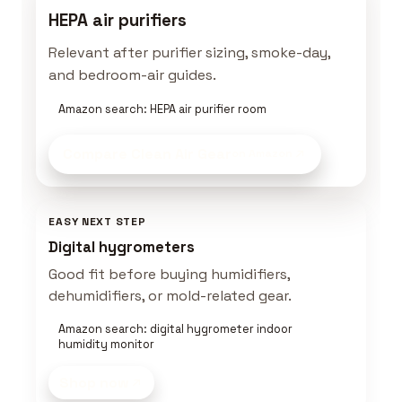
HEPA air purifiers
Relevant after purifier sizing, smoke-day,
and bedroom-air guides.
Amazon search: HEPA air purifier room
Compare Clean Air Gear
on Amazon
EASY NEXT STEP
Digital hygrometers
Good fit before buying humidifiers,
dehumidifiers, or mold-related gear.
Amazon search: digital hygrometer indoor
humidity monitor
Shop now