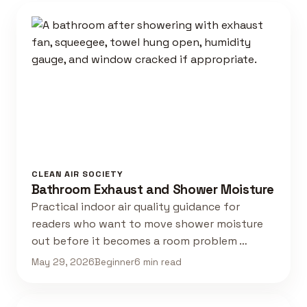
CLEAN AIR SOCIETY
Bathroom Exhaust and Shower Moisture
Practical indoor air quality guidance for
readers who want to move shower moisture
out before it becomes a room problem …
May 29, 2026
Beginner
6 min read