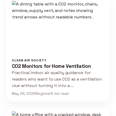
CLEAN AIR SOCIETY
CO2 Monitors for Home Ventilation
Practical indoor air quality guidance for
readers who want to use CO2 as a ventilation
clue without turning it into a …
May 29, 2026
Beginner
6 min read