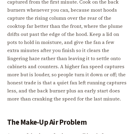
captured from the first minute. Cook on the back
burners whenever you can, because most hoods
capture the rising column over the rear of the
cooktop far better than the front, where the plume
drifts out past the edge of the hood. Keep a lid on
pots to hold in moisture, and give the fan a few
extra minutes after you finish so it clears the
lingering haze rather than leaving it to settle onto
cabinets and counters. A higher fan speed captures
more but is louder, so people turn it down or off; the
honest trade is that a quiet fan left running captures
less, and the back burner plus an early start does
more than cranking the speed for the last minute.
The Make-Up Air Problem