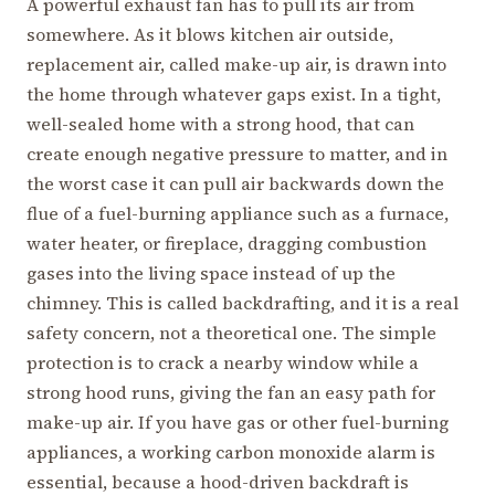
A powerful exhaust fan has to pull its air from
somewhere. As it blows kitchen air outside,
replacement air, called make-up air, is drawn into
the home through whatever gaps exist. In a tight,
well-sealed home with a strong hood, that can
create enough negative pressure to matter, and in
the worst case it can pull air backwards down the
flue of a fuel-burning appliance such as a furnace,
water heater, or fireplace, dragging combustion
gases into the living space instead of up the
chimney. This is called backdrafting, and it is a real
safety concern, not a theoretical one. The simple
protection is to crack a nearby window while a
strong hood runs, giving the fan an easy path for
make-up air. If you have gas or other fuel-burning
appliances, a working carbon monoxide alarm is
essential, because a hood-driven backdraft is