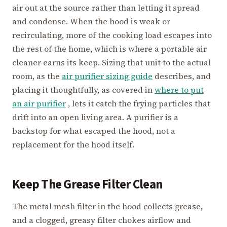
air out at the source rather than letting it spread
and condense. When the hood is weak or
recirculating, more of the cooking load escapes into
the rest of the home, which is where a portable air
cleaner earns its keep. Sizing that unit to the actual
room, as the
air purifier sizing guide
describes, and
placing it thoughtfully, as covered in
where to put
an air purifier
, lets it catch the frying particles that
drift into an open living area. A purifier is a
backstop for what escaped the hood, not a
replacement for the hood itself.
Keep The Grease Filter Clean
The metal mesh filter in the hood collects grease,
and a clogged, greasy filter chokes airflow and