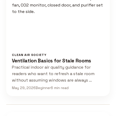
CLEAN AIR SOCIETY
Ventilation Basics for Stale Rooms
Practical indoor air quality guidance for
readers who want to refresh a stale room
without assuming windows are always …
May 29, 2026
Beginner
6 min read