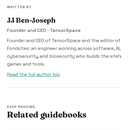
WRITTEN BY
JJ Ben-Joseph
Founder and CEO · TensorSpace
Founder and CEO of TensorSpace and the editor of
Fondsites: an engineer working across software, AI,
cybersecurity, and biosecurity who builds the site's
games and tools.
Read the full author bio
KEEP READING
Related guidebooks