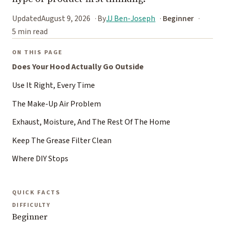
Updated
August 9, 2026
By
JJ Ben-Joseph
Beginner
5 min read
ON THIS PAGE
Does Your Hood Actually Go Outside
Use It Right, Every Time
The Make-Up Air Problem
Exhaust, Moisture, And The Rest Of The Home
Keep The Grease Filter Clean
Where DIY Stops
QUICK FACTS
DIFFICULTY
Beginner