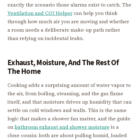
exactly the scenario those alarms exist to catch. The
Ventilation and CO2 Helper
can help you think
through how much air you are moving and whether
a room needs a deliberate make-up path rather
than relying on incidental leaks.
Exhaust, Moisture, And The Rest Of
The Home
Cooking adds a surprising amount of water vapor to
the air, from boiling, steaming, and the gas flame
itself, and that moisture drives up humidity that can
settle on cold windows and walls. This is the same
logic that makes a shower fan matter, and the guide
on
bathroom exhaust and shower moisture
is a
close cousin: both are about pulling humid, loaded