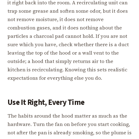
it right back into the room. A recirculating unit can
trap some grease and soften some odor, but it does
not remove moisture, it does not remove
combustion gases, and it does nothing about the
particles a charcoal pad cannot hold. If you are not
sure which you have, check whether there is a duct
leaving the top of the hood or a wall vent to the
outside; a hood that simply returns air to the
kitchen is recirculating. Knowing this sets realistic
expectations for everything else you do.
Use It Right, Every Time
The habits around the hood matter as much as the
hardware. Turn the fan on before you start cooking,
not after the pan is already smoking, so the plume is