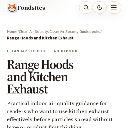
Fondsites
Home
Clean Air Society
Clean Air Society Guidebooks
Range Hoods and Kitchen Exhaust
CLEAN AIR SOCIETY
GUIDEBOOK
Range Hoods
and Kitchen
Exhaust
Practical indoor air quality guidance for
readers who want to use kitchen exhaust
effectively before particles spread without
hype or product-first thinking.