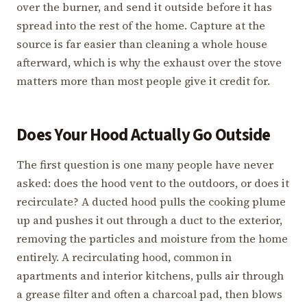
over the burner, and send it outside before it has
spread into the rest of the home. Capture at the
source is far easier than cleaning a whole house
afterward, which is why the exhaust over the stove
matters more than most people give it credit for.
Does Your Hood Actually Go Outside
The first question is one many people have never
asked: does the hood vent to the outdoors, or does it
recirculate? A ducted hood pulls the cooking plume
up and pushes it out through a duct to the exterior,
removing the particles and moisture from the home
entirely. A recirculating hood, common in
apartments and interior kitchens, pulls air through
a grease filter and often a charcoal pad, then blows