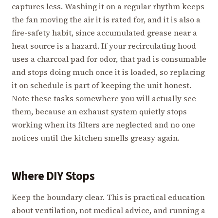
captures less. Washing it on a regular rhythm keeps
the fan moving the air it is rated for, and it is also a
fire-safety habit, since accumulated grease near a
heat source is a hazard. If your recirculating hood
uses a charcoal pad for odor, that pad is consumable
and stops doing much once it is loaded, so replacing
it on schedule is part of keeping the unit honest.
Note these tasks somewhere you will actually see
them, because an exhaust system quietly stops
working when its filters are neglected and no one
notices until the kitchen smells greasy again.
Where DIY Stops
Keep the boundary clear. This is practical education
about ventilation, not medical advice, and running a