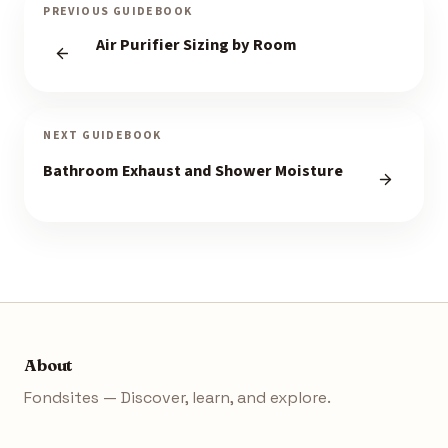
PREVIOUS GUIDEBOOK
Air Purifier Sizing by Room
NEXT GUIDEBOOK
Bathroom Exhaust and Shower Moisture
About
Fondsites — Discover, learn, and explore.