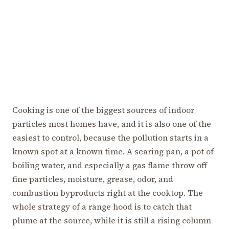
Cooking is one of the biggest sources of indoor
particles most homes have, and it is also one of the
easiest to control, because the pollution starts in a
known spot at a known time. A searing pan, a pot of
boiling water, and especially a gas flame throw off
fine particles, moisture, grease, odor, and
combustion byproducts right at the cooktop. The
whole strategy of a range hood is to catch that
plume at the source, while it is still a rising column