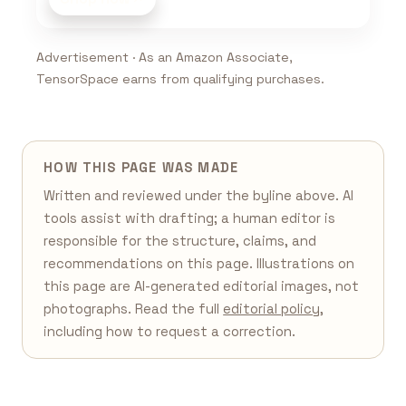
Advertisement · As an Amazon Associate,
TensorSpace earns from qualifying purchases.
HOW THIS PAGE WAS MADE
Written and reviewed under the byline above. AI
tools assist with drafting; a human editor is
responsible for the structure, claims, and
recommendations on this page. Illustrations on
this page are AI-generated editorial images, not
photographs. Read the full
editorial policy
,
including how to request a correction.