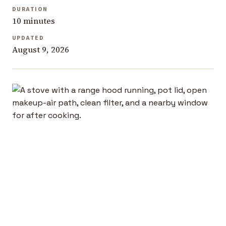
DURATION
10 minutes
UPDATED
August 9, 2026