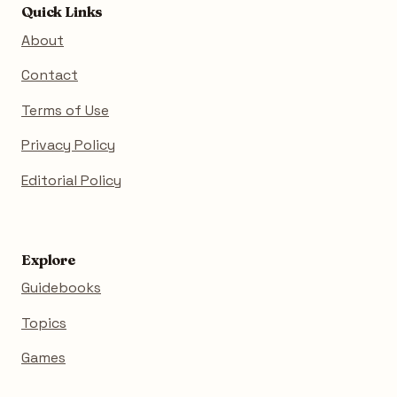
Quick Links
About
Contact
Terms of Use
Privacy Policy
Editorial Policy
Explore
Guidebooks
Topics
Games