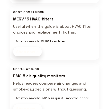
GOOD COMPARISON
MERV 13 HVAC filters
Useful when the guide is about HVAC filter
choices and replacement rhythm.
Amazon search: MERV 13 air filter
Shop now
USEFUL ADD-ON
PM2.5 air quality monitors
Helps readers compare air changes and
smoke-day decisions without guessing.
Amazon search: PM2.5 air quality monitor indoor
Shop now