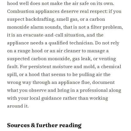
hood well does not make the air safe on its own.
Combustion appliances deserve real respect: if you
suspect backdrafting, smell gas, or a carbon
monoxide alarm sounds, that is not a filter problem,
it is an evacuate-and-call situation, and the
appliance needs a qualified technician. Do not rely
on a range hood or an air cleaner to manage a
suspected carbon monoxide, gas leak, or venting
fault. For persistent moisture and mold, a chemical
spill, or a hood that seems to be pulling air the
wrong way through an appliance flue, document
what you observe and bring in a professional along
with your local guidance rather than working
around it.
Sources & further reading