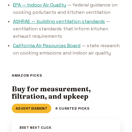
EPA — Indoor Air Quality
— federal guidance on
cooking pollutants and kitchen ventilation
ASHRAE — building ventilation standards
—
ventilation standards that inform kitchen
exhaust requirements
California Air Resources Board
— state research
on cooking emissions and indoor air quality
AMAZON PICKS
Buy for measurement,
filtration, and upkeep
ADVERTISEMENT
4 CURATED PICKS
BEST NEXT CLICK