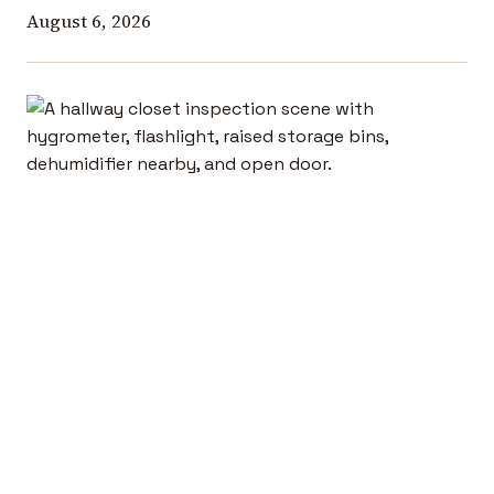
August 6, 2026