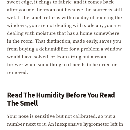
sweet edge, it clings to fabric, and it comes back
after you air the room out because the source is still
wet. If the smell returns within a day of opening the
windows, you are not dealing with stale air; you are
dealing with moisture that has a home somewhere
in the room. That distinction, made early, saves you
from buying a dehumidifier for a problem a window
would have solved, or from airing out a room
forever when something in it needs to be dried or
removed.
Read The Humidity Before You Read
The Smell
Your nose is sensitive but not calibrated, so put a
number next to it. An inexpensive hygrometer left in