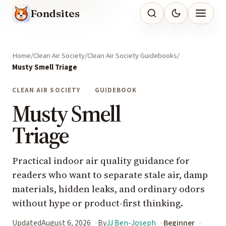
Fondsites
Home
Clean Air Society
Clean Air Society Guidebooks
Musty Smell Triage
CLEAN AIR SOCIETY
GUIDEBOOK
Musty Smell
Triage
Practical indoor air quality guidance for
readers who want to separate stale air, damp
materials, hidden leaks, and ordinary odors
without hype or product-first thinking.
Updated
August 6, 2026
By
JJ Ben-Joseph
Beginner