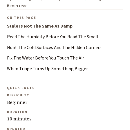
6 min read
ON THIS PAGE
Stale Is Not The Same As Damp
Read The Humidity Before You Read The Smell
Hunt The Cold Surfaces And The Hidden Corners
Fix The Water Before You Touch The Air
When Triage Turns Up Something Bigger
QUICK FACTS
DIFFICULTY
Beginner
DURATION
10 minutes
UPDATED