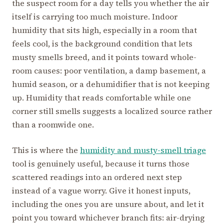
the suspect room for a day tells you whether the air
itself is carrying too much moisture. Indoor
humidity that sits high, especially in a room that
feels cool, is the background condition that lets
musty smells breed, and it points toward whole-
room causes: poor ventilation, a damp basement, a
humid season, or a dehumidifier that is not keeping
up. Humidity that reads comfortable while one
corner still smells suggests a localized source rather
than a roomwide one.
This is where the
humidity and musty-smell triage
tool is genuinely useful, because it turns those
scattered readings into an ordered next step
instead of a vague worry. Give it honest inputs,
including the ones you are unsure about, and let it
point you toward whichever branch fits: air-drying