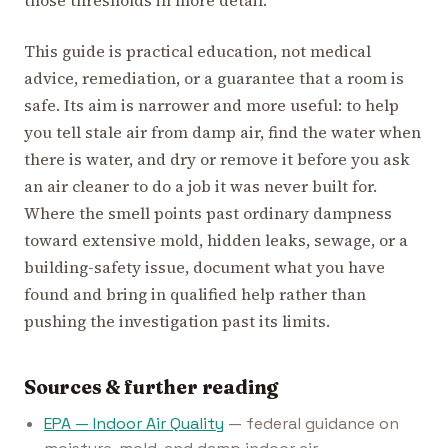
those thresholds in more detail.
This guide is practical education, not medical
advice, remediation, or a guarantee that a room is
safe. Its aim is narrower and more useful: to help
you tell stale air from damp air, find the water when
there is water, and dry or remove it before you ask
an air cleaner to do a job it was never built for.
Where the smell points past ordinary dampness
toward extensive mold, hidden leaks, sewage, or a
building-safety issue, document what you have
found and bring in qualified help rather than
pushing the investigation past its limits.
Sources & further reading
EPA — Indoor Air Quality
— federal guidance on