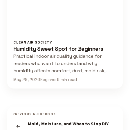
CLEAN AIR SOCIETY
Humidity Sweet Spot for Beginners
Practical indoor air quality guidance for
readers who want to understand why
humidity affects comfort, dust, mold risk, …
May 29, 2026
Beginner
6 min read
PREVIOUS GUIDEBOOK
Mold, Moisture, and When to Stop DIY