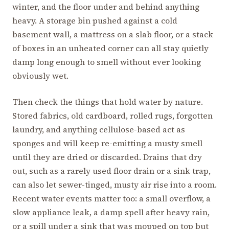
winter, and the floor under and behind anything
heavy. A storage bin pushed against a cold
basement wall, a mattress on a slab floor, or a stack
of boxes in an unheated corner can all stay quietly
damp long enough to smell without ever looking
obviously wet.
Then check the things that hold water by nature.
Stored fabrics, old cardboard, rolled rugs, forgotten
laundry, and anything cellulose-based act as
sponges and will keep re-emitting a musty smell
until they are dried or discarded. Drains that dry
out, such as a rarely used floor drain or a sink trap,
can also let sewer-tinged, musty air rise into a room.
Recent water events matter too: a small overflow, a
slow appliance leak, a damp spell after heavy rain,
or a spill under a sink that was mopped on top but