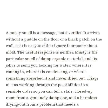
A musty smell is a message, not a verdict. It arrives
without a puddle on the floor or a black patch on the
wall, so it is easy to either ignore it or panic about
mold. The useful response is neither. Musty is the
particular smell of damp organic material, and its
job is to send you looking for water: where it is
coming in, where it is condensing, or where
something absorbed it and never dried out. Triage
means working through the possibilities in a
sensible order so you can tell a stale, closed-up
room from a genuinely damp one, and a harmless
drying-out from a problem that needs a