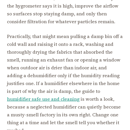
the hygrometer says it is high, improve the airflow
so surfaces stop staying damp, and only then
consider filtration for whatever particles remain.
Practically, that might mean pulling a damp bin off a
cold wall and raising it onto a rack, washing and
thoroughly drying the fabrics that absorbed the
smell, running an exhaust fan or opening a window
when outdoor air is drier than indoor air, and
adding a dehumidifier only if the humidity reading
justifies one. If a humidifier elsewhere in the home
is part of why the air is damp, the guide to
humidifier safe use and cleaning
is worth a look,
because a neglected humidifier can quietly become
a musty-smell factory in its own right. Change one
thing at a time and let the smell tell you whether it