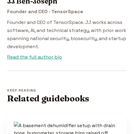
JJ Ben-Joseph
Founder and CEO · TensorSpace
Founder and CEO of TensorSpace. JJ works across
software, AI, and technical strategy, with prior work
spanning national security, biosecurity, and startup
development.
Read the full author bio
KEEP READING
Related guidebooks