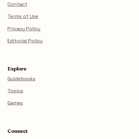
Contact
Terms of Use
Privacy Policy
Editorial Policy
Explore
Guidebooks
Topics
Games
Connect