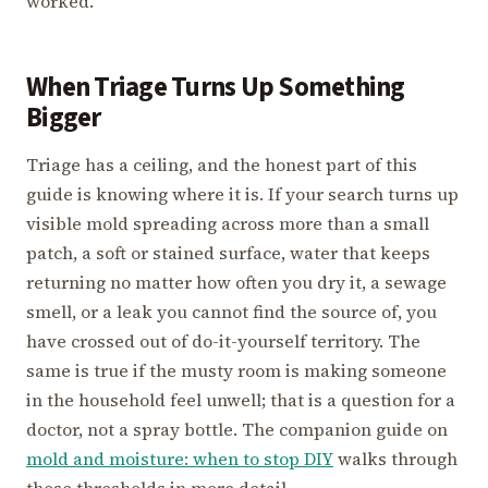
worked.
When Triage Turns Up Something
Bigger
Triage has a ceiling, and the honest part of this
guide is knowing where it is. If your search turns up
visible mold spreading across more than a small
patch, a soft or stained surface, water that keeps
returning no matter how often you dry it, a sewage
smell, or a leak you cannot find the source of, you
have crossed out of do-it-yourself territory. The
same is true if the musty room is making someone
in the household feel unwell; that is a question for a
doctor, not a spray bottle. The companion guide on
mold and moisture: when to stop DIY
walks through