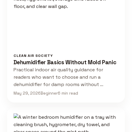
CLEAN AIR SOCIETY
Dehumidifier Basics Without Mold Panic
Practical indoor air quality guidance for
readers who want to choose and run a
dehumidifier for damp rooms without …
May 29, 2026
Beginner
6 min read