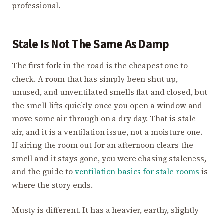
professional.
Stale Is Not The Same As Damp
The first fork in the road is the cheapest one to
check. A room that has simply been shut up,
unused, and unventilated smells flat and closed, but
the smell lifts quickly once you open a window and
move some air through on a dry day. That is stale
air, and it is a ventilation issue, not a moisture one.
If airing the room out for an afternoon clears the
smell and it stays gone, you were chasing staleness,
and the guide to
ventilation basics for stale rooms
is
where the story ends.
Musty is different. It has a heavier, earthy, slightly