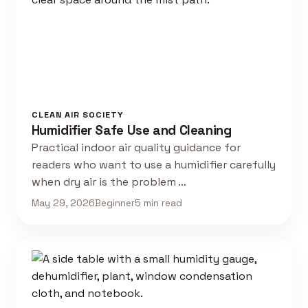
CLEAN AIR SOCIETY
Humidifier Safe Use and Cleaning
Practical indoor air quality guidance for
readers who want to use a humidifier carefully
when dry air is the problem …
May 29, 2026
Beginner
5 min read