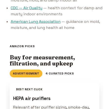
moisture, mold, and damp indoor air
CDC — Air Quality
— health context for damp and
musty indoor environments
American Lung Association
— guidance on mold,
moisture, and lung health at home
AMAZON PICKS
Buy for measurement,
filtration, and upkeep
ADVERTISEMENT
4 CURATED PICKS
BEST NEXT CLICK
HEPA air purifiers
Relevant after purifier sizing, smoke-day,