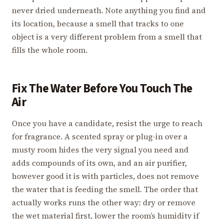
never dried underneath. Note anything you find and
its location, because a smell that tracks to one
object is a very different problem from a smell that
fills the whole room.
Fix The Water Before You Touch The
Air
Once you have a candidate, resist the urge to reach
for fragrance. A scented spray or plug-in over a
musty room hides the very signal you need and
adds compounds of its own, and an air purifier,
however good it is with particles, does not remove
the water that is feeding the smell. The order that
actually works runs the other way: dry or remove
the wet material first, lower the room’s humidity if