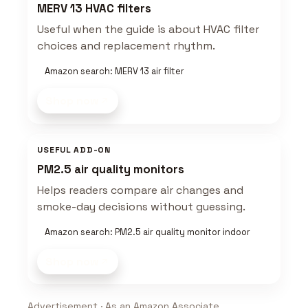
MERV 13 HVAC filters
Useful when the guide is about HVAC filter
choices and replacement rhythm.
Amazon search: MERV 13 air filter
Shop now
USEFUL ADD-ON
PM2.5 air quality monitors
Helps readers compare air changes and
smoke-day decisions without guessing.
Amazon search: PM2.5 air quality monitor indoor
Shop now
Advertisement · As an Amazon Associate,