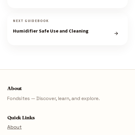
NEXT GUIDEBOOK
Humidifier Safe Use and Cleaning
About
Fondsites — Discover, learn, and explore.
Quick Links
About