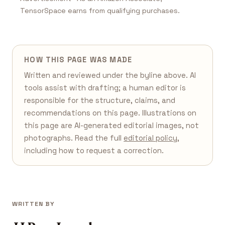
TensorSpace earns from qualifying purchases.
HOW THIS PAGE WAS MADE
Written and reviewed under the byline above. AI
tools assist with drafting; a human editor is
responsible for the structure, claims, and
recommendations on this page. Illustrations on
this page are AI-generated editorial images, not
photographs. Read the full
editorial policy
,
including how to request a correction.
WRITTEN BY