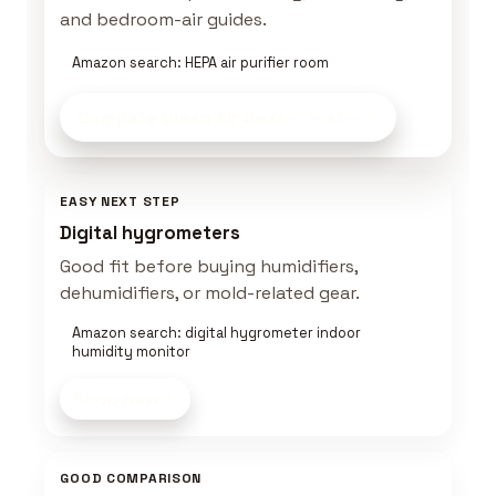
and bedroom-air guides.
Amazon search: HEPA air purifier room
Compare Clean Air Gear
on Amazon
EASY NEXT STEP
Digital hygrometers
Good fit before buying humidifiers,
dehumidifiers, or mold-related gear.
Amazon search: digital hygrometer indoor
humidity monitor
Shop now
GOOD COMPARISON