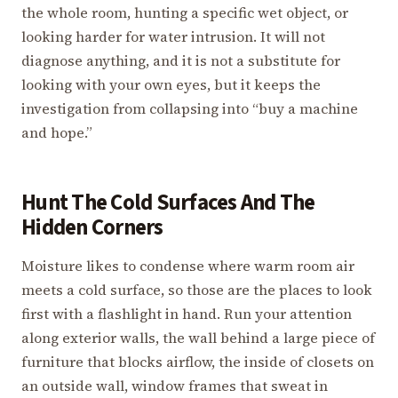
the whole room, hunting a specific wet object, or
looking harder for water intrusion. It will not
diagnose anything, and it is not a substitute for
looking with your own eyes, but it keeps the
investigation from collapsing into “buy a machine
and hope.”
Hunt The Cold Surfaces And The
Hidden Corners
Moisture likes to condense where warm room air
meets a cold surface, so those are the places to look
first with a flashlight in hand. Run your attention
along exterior walls, the wall behind a large piece of
furniture that blocks airflow, the inside of closets on
an outside wall, window frames that sweat in