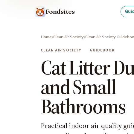
Fondsites
Gui
Home
Clean Air Society
Clean Air Society Guidebo
CLEAN AIR SOCIETY
GUIDEBOOK
Cat Litter Du
and Small
Bathrooms
Practical indoor air quality g