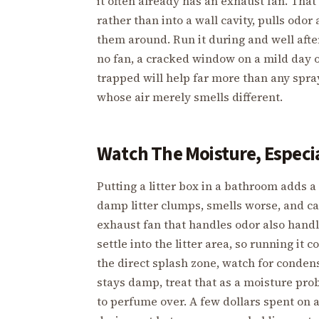
it often already has an exhaust fan. That
rather than into a wall cavity, pulls odor
them around. Run it during and well after
no fan, a cracked window on a mild day or
trapped will help far more than any spra
whose air merely smells different.
Watch The Moisture, Especi
Putting a litter box in a bathroom adds 
damp litter clumps, smells worse, and 
exhaust fan that handles odor also hand
settle into the litter area, so running it
the direct splash zone, watch for condens
stays damp, treat that as a moisture pro
to perfume over. A few dollars spent on 