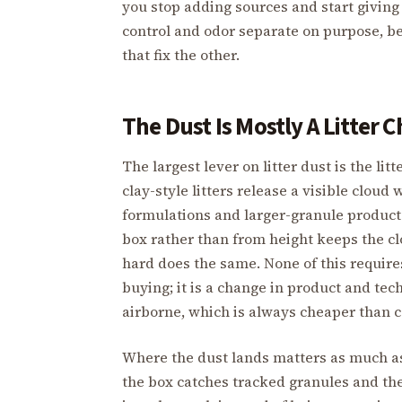
you stop adding sources and start giving 
control and odor separate on purpose, b
that fix the other.
The Dust Is Mostly A Litter C
The largest lever on litter dust is the li
clay-style litters release a visible clo
formulations and larger-granule products 
box rather than from height keeps the cl
hard does the same. None of this require
buying; it is a change in product and tec
airborne, which is always cheaper than c
Where the dust lands matters as much as
the box catches tracked granules and the 