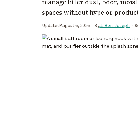
manage litter dust, odor, moist
spaces without hype or product
Updated
August 6, 2026
By
JJ Ben-Joseph
B