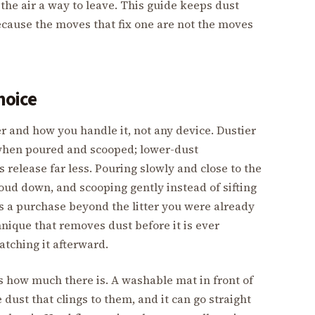
the air a way to leave. This guide keeps dust
ecause the moves that fix one are not the moves
hoice
tter and how you handle it, not any device. Dustier
ud when poured and scooped; lower-dust
release far less. Pouring slowly and close to the
oud down, and scooping gently instead of sifting
s a purchase beyond the litter you were already
hnique that removes dust before it is ever
atching it afterward.
 how much there is. A washable mat in front of
dust that clings to them, and it can go straight