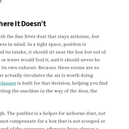
r.
here It Doesn’t
th the fine litter dust that stays airborne, but
ess in mind. In a tight space, position is
d its intake, it should sit near the box but out of
or water would foul it, and it should never be
 its own exhaust. Because these rooms are so
t actually circulates the air is worth doing
 planner
is built for that decision, helping you find
utting the machine in the way of the door, the
gh. The purifier is a helper for airborne dust, not
annot compensate for a box that is not scooped or
the end of the sequence, after you have chosen a