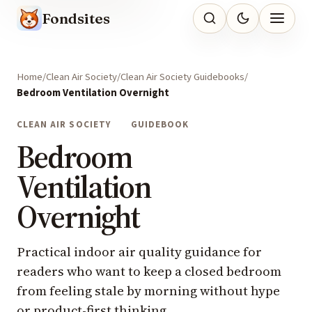
Fondsites
Home
Clean Air Society
Clean Air Society Guidebooks
Bedroom Ventilation Overnight
CLEAN AIR SOCIETY
GUIDEBOOK
Bedroom
Ventilation
Overnight
Practical indoor air quality guidance for
readers who want to keep a closed bedroom
from feeling stale by morning without hype
or product-first thinking.