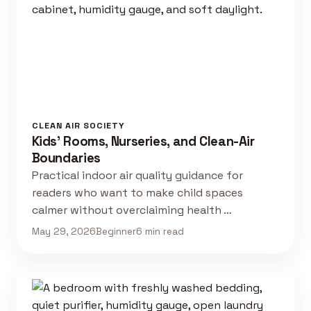
CLEAN AIR SOCIETY
Kids' Rooms, Nurseries, and Clean-Air
Boundaries
Practical indoor air quality guidance for
readers who want to make child spaces
calmer without overclaiming health …
May 29, 2026
Beginner
6 min read