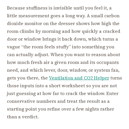
Because stuffiness is invisible until you feel it, a
little measurement goes a long way. A small carbon
dioxide monitor on the dresser shows how high the
room climbs by morning and how quickly a cracked
door or window brings it back down, which turns a
vague “the room feels stuffy” into something you
can actually adjust. When you want to reason about
how much fresh air a given room and its occupants
need, and which lever, door, window, or system fan,
gets you there, the
Ventilation and CO2 Helper
turns
those inputs into a short worksheet so you are not
just guessing at how far to crack the window. Enter
conservative numbers and treat the result as a
starting point you refine over a few nights rather
than a verdict.