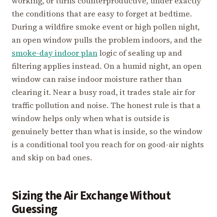
working, or turns counterproductive, under exactly
the conditions that are easy to forget at bedtime.
During a wildfire smoke event or high pollen night,
an open window pulls the problem indoors, and the
smoke-day indoor plan
logic of sealing up and
filtering applies instead. On a humid night, an open
window can raise indoor moisture rather than
clearing it. Near a busy road, it trades stale air for
traffic pollution and noise. The honest rule is that a
window helps only when what is outside is
genuinely better than what is inside, so the window
is a conditional tool you reach for on good-air nights
and skip on bad ones.
Sizing the Air Exchange Without
Guessing