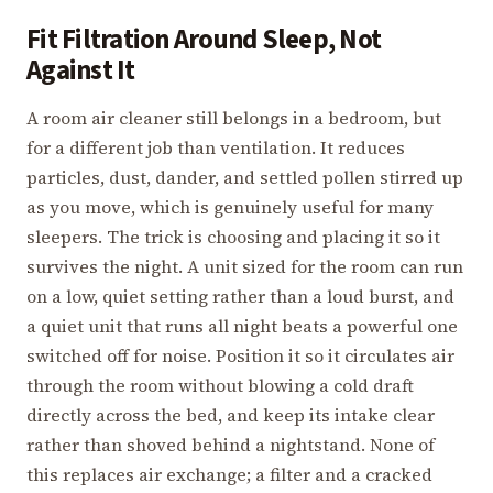
Fit Filtration Around Sleep, Not
Against It
A room air cleaner still belongs in a bedroom, but
for a different job than ventilation. It reduces
particles, dust, dander, and settled pollen stirred up
as you move, which is genuinely useful for many
sleepers. The trick is choosing and placing it so it
survives the night. A unit sized for the room can run
on a low, quiet setting rather than a loud burst, and
a quiet unit that runs all night beats a powerful one
switched off for noise. Position it so it circulates air
through the room without blowing a cold draft
directly across the bed, and keep its intake clear
rather than shoved behind a nightstand. None of
this replaces air exchange; a filter and a cracked