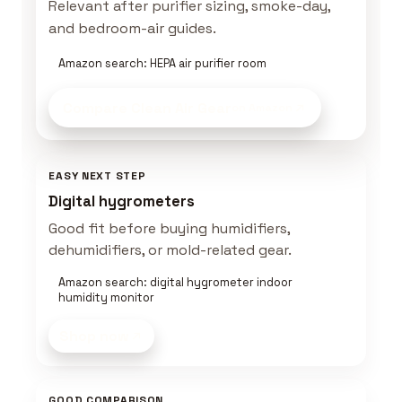
Relevant after purifier sizing, smoke-day,
and bedroom-air guides.
Amazon search: HEPA air purifier room
Compare Clean Air Gear
on Amazon
EASY NEXT STEP
Digital hygrometers
Good fit before buying humidifiers,
dehumidifiers, or mold-related gear.
Amazon search: digital hygrometer indoor
humidity monitor
Shop now
GOOD COMPARISON