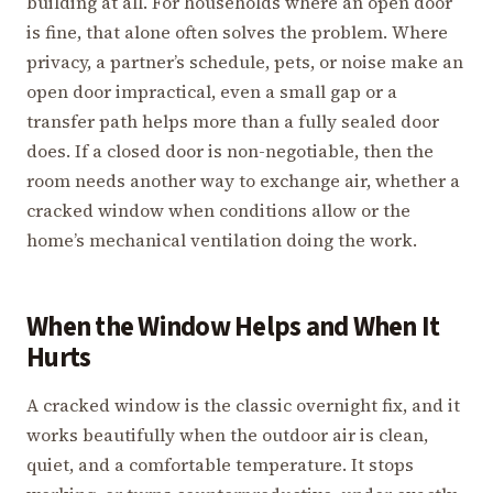
building at all. For households where an open door
is fine, that alone often solves the problem. Where
privacy, a partner’s schedule, pets, or noise make an
open door impractical, even a small gap or a
transfer path helps more than a fully sealed door
does. If a closed door is non-negotiable, then the
room needs another way to exchange air, whether a
cracked window when conditions allow or the
home’s mechanical ventilation doing the work.
When the Window Helps and When It
Hurts
A cracked window is the classic overnight fix, and it
works beautifully when the outdoor air is clean,
quiet, and a comfortable temperature. It stops