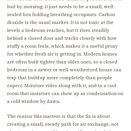
bad by morning; it just needs to be a small, well-
sealed box holding breathing occupants. Carbon
dioxide is the usual marker. It is not toxic at the
levels a bedroom reaches, but it rises steadily
behind a closed door and tracks closely with how
stuffy a room feels, which makes it a useful proxy
for whether fresh air is getting in. Modern homes
are often built tighter than older ones, so a closed
bedroom in a newer or well-weatherized house can
trap that buildup more completely than people
expect. Moisture rides along with it, and in a cool
room that moisture can show up as condensation on
a cold window by dawn.
The reason this matters is that the fix is about
creating a small, steady path for air exchange, not