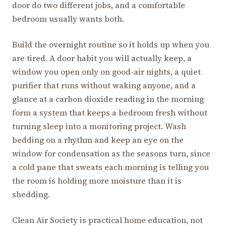
door do two different jobs, and a comfortable
bedroom usually wants both.
Build the overnight routine so it holds up when you
are tired. A door habit you will actually keep, a
window you open only on good-air nights, a quiet
purifier that runs without waking anyone, and a
glance at a carbon dioxide reading in the morning
form a system that keeps a bedroom fresh without
turning sleep into a monitoring project. Wash
bedding on a rhythm and keep an eye on the
window for condensation as the seasons turn, since
a cold pane that sweats each morning is telling you
the room is holding more moisture than it is
shedding.
Clean Air Society is practical home education, not