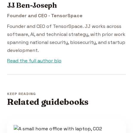
JJ Ben-Joseph
Founder and CEO · TensorSpace
Founder and CEO of TensorSpace. JJ works across
software, AI, and technical strategy, with prior work
spanning national security, biosecurity, and startup
development.
Read the full author bio
KEEP READING
Related guidebooks