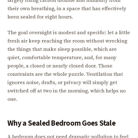
largely rising carbon dioxide and humidity from
their own breathing, in a space that has effectively
been sealed for eight hours.
The goal overnight is modest and specific: let a little
fresh air keep reaching the room without wrecking
the things that make sleep possible, which are
quiet, comfortable temperature, and, for many
people, a closed or nearly closed door. Those
constraints are the whole puzzle. Ventilation that
ignores noise, drafts, or privacy will simply get
switched off at two in the morning, which helps no
one.
Why a Sealed Bedroom Goes Stale
A bedroom does not need dramatic pollution to feel