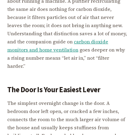
about running a machine. A purifier recirculating
the same air does nothing for carbon dioxide,
because it filters particles out of air that never
leaves the room; it does not bring in anything new.
Understanding that distinction saves a lot of money,
and the companion guide on
carbon dioxide
monitors and home ventilation
goes deeper on why
a rising number means “let air in,” not “filter
harder.”
The Door Is Your Easiest Lever
The simplest overnight change is the door. A
bedroom door left open, or cracked a few inches,
connects the room to the much larger air volume of
the house and usually keeps stuffiness from