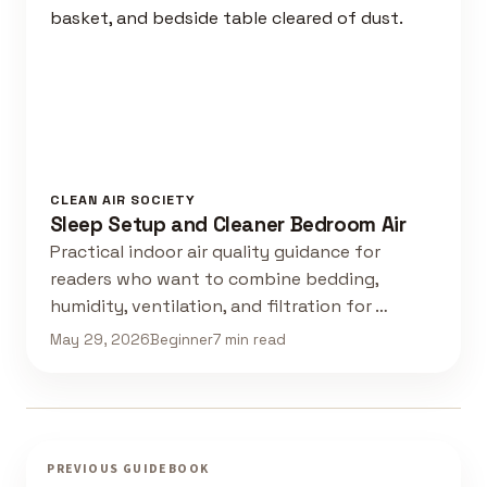
CLEAN AIR SOCIETY
Sleep Setup and Cleaner Bedroom Air
Practical indoor air quality guidance for
readers who want to combine bedding,
humidity, ventilation, and filtration for …
May 29, 2026
Beginner
7 min read
PREVIOUS GUIDEBOOK