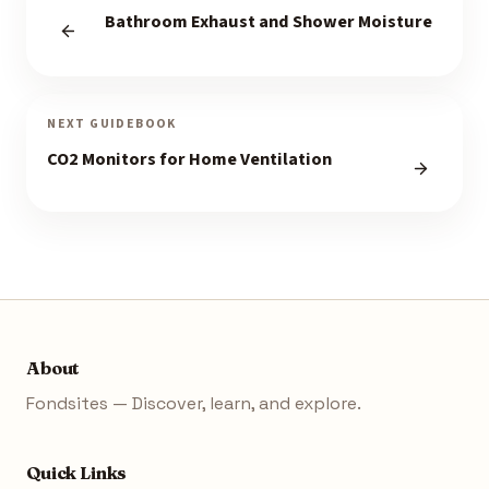
Bathroom Exhaust and Shower Moisture
NEXT GUIDEBOOK
CO2 Monitors for Home Ventilation
About
Fondsites — Discover, learn, and explore.
Quick Links