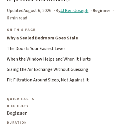
Updated
August 6, 2026
By
JJ Ben-Joseph
Beginner
6 min read
ON THIS PAGE
Why a Sealed Bedroom Goes Stale
The Door Is Your Easiest Lever
When the Window Helps and When It Hurts
Sizing the Air Exchange Without Guessing
Fit Filtration Around Sleep, Not Against It
QUICK FACTS
DIFFICULTY
Beginner
DURATION