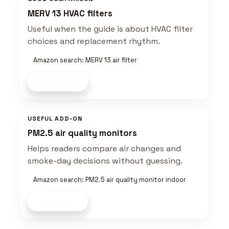
MERV 13 HVAC filters
Useful when the guide is about HVAC filter
choices and replacement rhythm.
Amazon search: MERV 13 air filter
Shop now
USEFUL ADD-ON
PM2.5 air quality monitors
Helps readers compare air changes and
smoke-day decisions without guessing.
Amazon search: PM2.5 air quality monitor indoor
Shop now