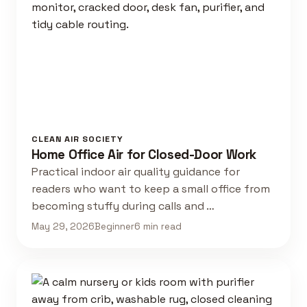
CLEAN AIR SOCIETY
Home Office Air for Closed-Door Work
Practical indoor air quality guidance for
readers who want to keep a small office from
becoming stuffy during calls and …
May 29, 2026
Beginner
6 min read