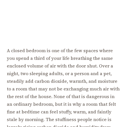
A closed bedroom is one of the few spaces where
you spend a third of your life breathing the same
enclosed volume of air with the door shut. Over a
night, two sleeping adults, or a person and a pet,
steadily add carbon dioxide, warmth, and moisture
to a room that may not be exchanging much air with
the rest of the house. None of that is dangerous in
an ordinary bedroom, but it is why a room that felt
fine at bedtime can feel stuffy, warm, and faintly
stale by morning. The stuffiness people notice is