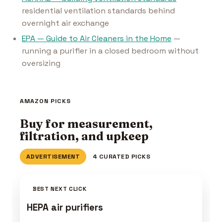
residential ventilation standards behind
overnight air exchange
EPA — Guide to Air Cleaners in the Home
—
running a purifier in a closed bedroom without
oversizing
AMAZON PICKS
Buy for measurement,
filtration, and upkeep
ADVERTISEMENT
4 CURATED PICKS
BEST NEXT CLICK
HEPA air purifiers