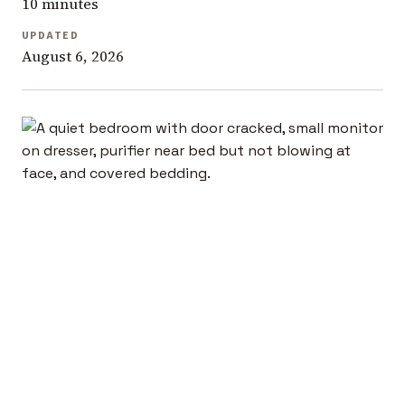
10 minutes
UPDATED
August 6, 2026