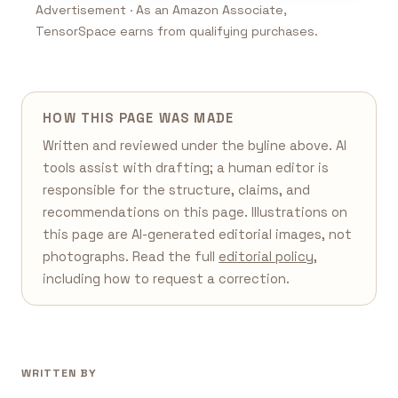
Advertisement · As an Amazon Associate,
TensorSpace earns from qualifying purchases.
HOW THIS PAGE WAS MADE
Written and reviewed under the byline above. AI
tools assist with drafting; a human editor is
responsible for the structure, claims, and
recommendations on this page. Illustrations on
this page are AI-generated editorial images, not
photographs. Read the full
editorial policy
,
including how to request a correction.
WRITTEN BY