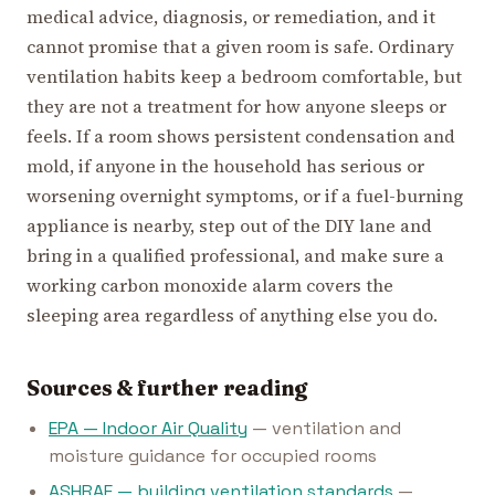
medical advice, diagnosis, or remediation, and it
cannot promise that a given room is safe. Ordinary
ventilation habits keep a bedroom comfortable, but
they are not a treatment for how anyone sleeps or
feels. If a room shows persistent condensation and
mold, if anyone in the household has serious or
worsening overnight symptoms, or if a fuel-burning
appliance is nearby, step out of the DIY lane and
bring in a qualified professional, and make sure a
working carbon monoxide alarm covers the
sleeping area regardless of anything else you do.
Sources & further reading
EPA — Indoor Air Quality
— ventilation and
moisture guidance for occupied rooms
ASHRAE — building ventilation standards
—