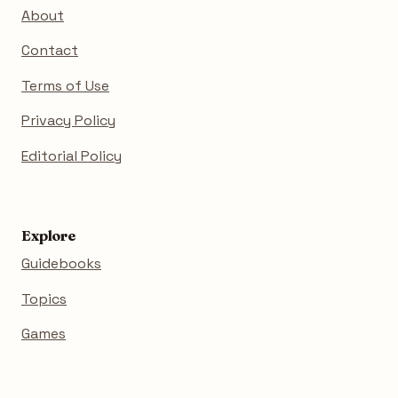
About
Contact
Terms of Use
Privacy Policy
Editorial Policy
Explore
Guidebooks
Topics
Games