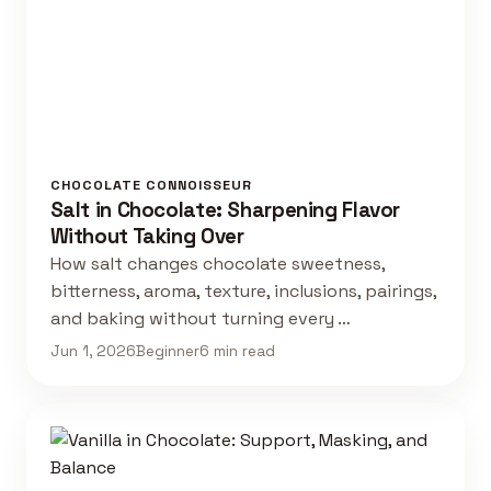
CHOCOLATE CONNOISSEUR
Salt in Chocolate: Sharpening Flavor
Without Taking Over
How salt changes chocolate sweetness,
bitterness, aroma, texture, inclusions, pairings,
and baking without turning every …
Jun 1, 2026
Beginner
6 min read