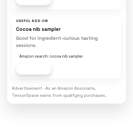
USEFUL ADD-ON
Cocoa nib sampler
Good for ingredient-curious tasting
sessions.
Amazon search: cocoa nib sampler
Shop now
Advertisement · As an Amazon Associate,
TensorSpace earns from qualifying purchases.