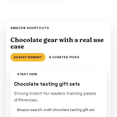
AMAZON SHORTCUTS
Chocolate gear with a real use
case
ADVERTISEMENT
4 CURATED PICKS
START HERE
Chocolate tasting gift sets
Strong intent for readers training palate
differences.
Amazon search: craft chocolate tasting gift set