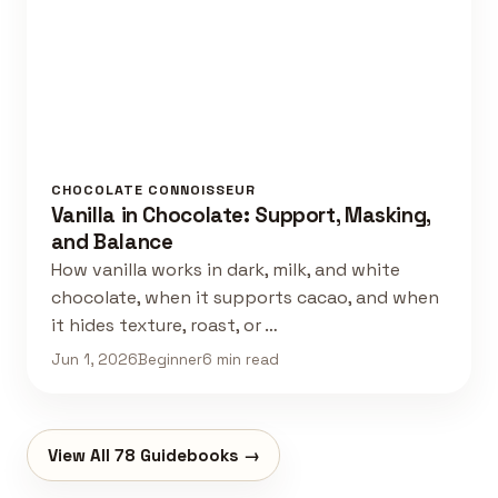
CHOCOLATE CONNOISSEUR
Vanilla in Chocolate: Support, Masking,
and Balance
How vanilla works in dark, milk, and white
chocolate, when it supports cacao, and when
it hides texture, roast, or …
Jun 1, 2026
Beginner
6 min read
View All 78 Guidebooks →