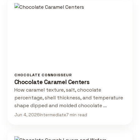
CHOCOLATE CONNOISSEUR
Chocolate Caramel Centers
How caramel texture, salt, chocolate
percentage, shell thickness, and temperature
shape dipped and molded chocolate …
Jun 4, 2026
Intermediate
7 min read