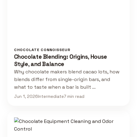
CHOCOLATE CONNOISSEUR
Chocolate Blending: Origins, House
Style, and Balance
Why chocolate makers blend cacao lots, how
blends differ from single-origin bars, and
what to taste when a bar is built …
Jun 1, 2026
Intermediate
7 min read