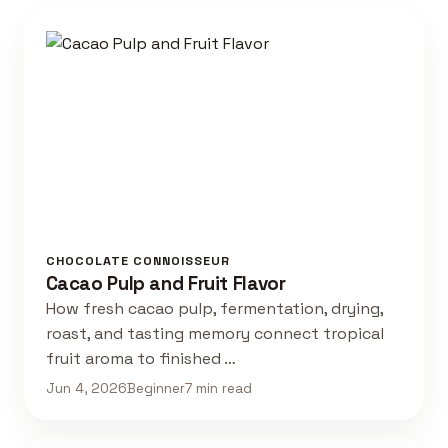
CHOCOLATE CONNOISSEUR
Cacao Pulp and Fruit Flavor
How fresh cacao pulp, fermentation, drying,
roast, and tasting memory connect tropical
fruit aroma to finished …
Jun 4, 2026
Beginner
7 min read