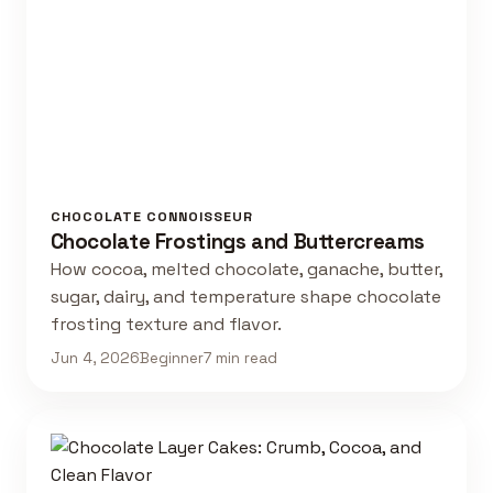
CHOCOLATE CONNOISSEUR
Chocolate Frostings and Buttercreams
How cocoa, melted chocolate, ganache, butter,
sugar, dairy, and temperature shape chocolate
frosting texture and flavor.
Jun 4, 2026
Beginner
7 min read