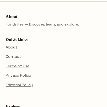
About
Fondsites — Discover, learn, and explore.
Quick Links
About
Contact
Terms of Use
Privacy Policy
Editorial Policy
Explore