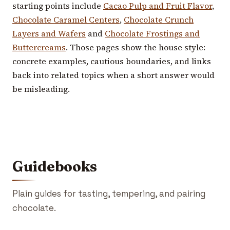
starting points include
Cacao Pulp and Fruit Flavor
,
Chocolate Caramel Centers
,
Chocolate Crunch
Layers and Wafers
and
Chocolate Frostings and
Buttercreams
. Those pages show the house style:
concrete examples, cautious boundaries, and links
back into related topics when a short answer would
be misleading.
Guidebooks
Plain guides for tasting, tempering, and pairing
chocolate.