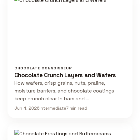
CHOCOLATE CONNOISSEUR
Chocolate Crunch Layers and Wafers
How wafers, crisp grains, nuts, praline,
moisture barriers, and chocolate coatings
keep crunch clear in bars and …
Jun 4, 2026
Intermediate
7 min read