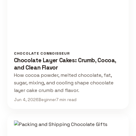
CHOCOLATE CONNOISSEUR
Chocolate Layer Cakes: Crumb, Cocoa,
and Clean Flavor
How cocoa powder, melted chocolate, fat,
sugar, mixing, and cooling shape chocolate
layer cake crumb and flavor.
Jun 4, 2026
Beginner
7 min read