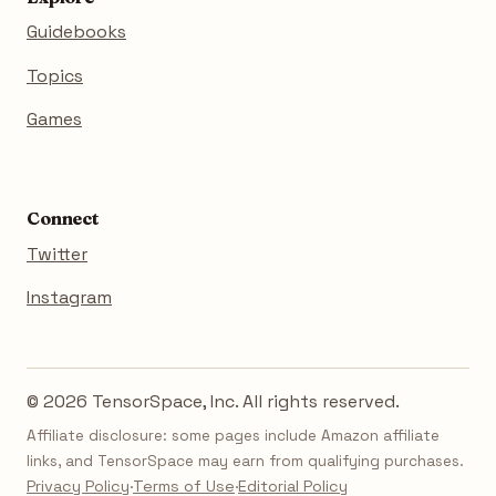
Guidebooks
Topics
Games
Connect
Twitter
Instagram
© 2026 TensorSpace, Inc. All rights reserved.
Affiliate disclosure: some pages include Amazon affiliate
links, and TensorSpace may earn from qualifying purchases.
Privacy Policy
·
Terms of Use
·
Editorial Policy