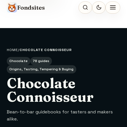
Fondsites
HOME
CHOCOLATE CONNOISSEUR
Chocolate
78 guides
Origins, Tasting, Tempering & Buying
Chocolate
Connoisseur
Bean-to-bar guidebooks for tasters and makers
alike.