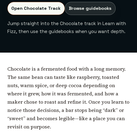
Open Chocolate Track
Browse guidebooks
Jump straight into the Chocolate track in Learn with
Fizz, then use the guidebooks when you want depth.
Chocolate is a fermented food with a long memory.
The same bean can taste like raspberry, toasted
nuts, warm spice, or deep cocoa depending on
where it grew, how it was fermented, and how a
maker chose to roast and refine it. Once you learn to
notice those decisions, a bar stops being “dark” or
“sweet” and becomes legible—like a place you can
revisit on purpose.