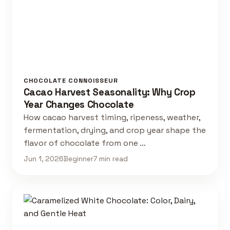
CHOCOLATE CONNOISSEUR
Cacao Harvest Seasonality: Why Crop
Year Changes Chocolate
How cacao harvest timing, ripeness, weather,
fermentation, drying, and crop year shape the
flavor of chocolate from one …
Jun 1, 2026
Beginner
7 min read