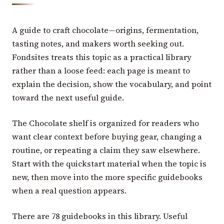
A guide to craft chocolate—origins, fermentation,
tasting notes, and makers worth seeking out.
Fondsites treats this topic as a practical library
rather than a loose feed: each page is meant to
explain the decision, show the vocabulary, and point
toward the next useful guide.
The Chocolate shelf is organized for readers who
want clear context before buying gear, changing a
routine, or repeating a claim they saw elsewhere.
Start with the quickstart material when the topic is
new, then move into the more specific guidebooks
when a real question appears.
There are 78 guidebooks in this library. Useful