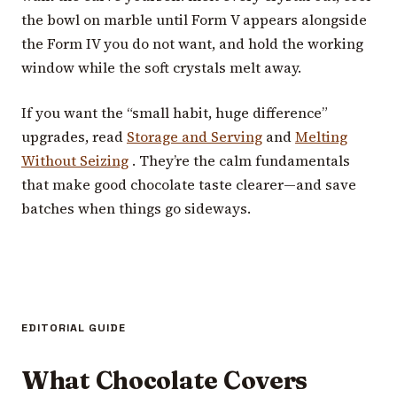
the bowl on marble until Form V appears alongside
the Form IV you do not want, and hold the working
window while the soft crystals melt away.
If you want the “small habit, huge difference”
upgrades, read
Storage and Serving
and
Melting
Without Seizing
. They’re the calm fundamentals
that make good chocolate taste clearer—and save
batches when things go sideways.
EDITORIAL GUIDE
What Chocolate Covers