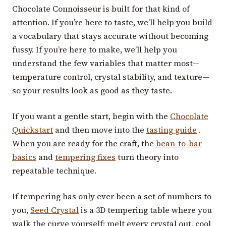
Chocolate Connoisseur is built for that kind of
attention. If you’re here to taste, we’ll help you build
a vocabulary that stays accurate without becoming
fussy. If you’re here to make, we’ll help you
understand the few variables that matter most—
temperature control, crystal stability, and texture—
so your results look as good as they taste.
If you want a gentle start, begin with the
Chocolate
Quickstart
and then move into the
tasting guide
.
When you are ready for the craft, the
bean-to-bar
basics
and
tempering fixes
turn theory into
repeatable technique.
If tempering has only ever been a set of numbers to
you,
Seed Crystal
is a 3D tempering table where you
walk the curve yourself: melt every crystal out, cool