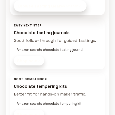
Browse Tasting Gear
on Amazon
EASY NEXT STEP
Chocolate tasting journals
Good follow-through for guided tastings.
Amazon search: chocolate tasting journal
Shop now
GOOD COMPARISON
Chocolate tempering kits
Better fit for hands-on maker traffic.
Amazon search: chocolate tempering kit
Shop now