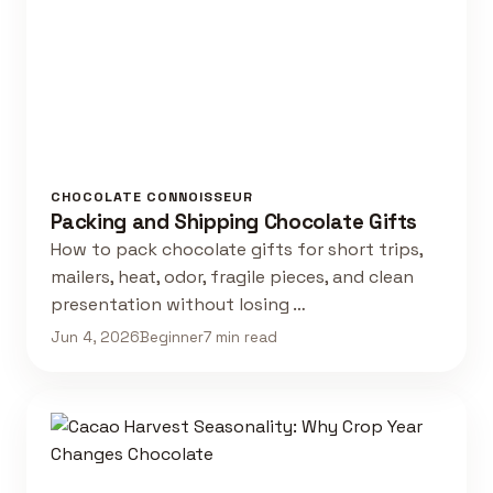
CHOCOLATE CONNOISSEUR
Packing and Shipping Chocolate Gifts
How to pack chocolate gifts for short trips,
mailers, heat, odor, fragile pieces, and clean
presentation without losing …
Jun 4, 2026
Beginner
7 min read