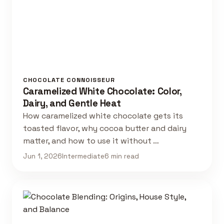
CHOCOLATE CONNOISSEUR
Caramelized White Chocolate: Color,
Dairy, and Gentle Heat
How caramelized white chocolate gets its
toasted flavor, why cocoa butter and dairy
matter, and how to use it without …
Jun 1, 2026
Intermediate
6 min read