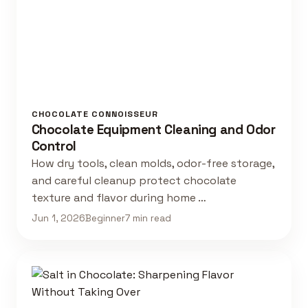
CHOCOLATE CONNOISSEUR
Chocolate Equipment Cleaning and Odor
Control
How dry tools, clean molds, odor-free storage,
and careful cleanup protect chocolate
texture and flavor during home …
Jun 1, 2026
Beginner
7 min read