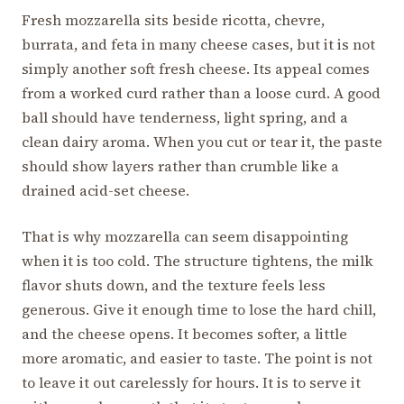
Fresh mozzarella sits beside ricotta, chevre,
burrata, and feta in many cheese cases, but it is not
simply another soft fresh cheese. Its appeal comes
from a worked curd rather than a loose curd. A good
ball should have tenderness, light spring, and a
clean dairy aroma. When you cut or tear it, the paste
should show layers rather than crumble like a
drained acid-set cheese.
That is why mozzarella can seem disappointing
when it is too cold. The structure tightens, the milk
flavor shuts down, and the texture feels less
generous. Give it enough time to lose the hard chill,
and the cheese opens. It becomes softer, a little
more aromatic, and easier to taste. The point is not
to leave it out carelessly for hours. It is to serve it