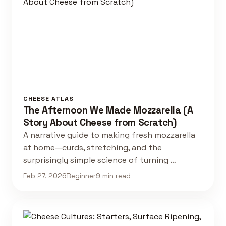
CHEESE ATLAS
The Afternoon We Made Mozzarella (A
Story About Cheese from Scratch)
A narrative guide to making fresh mozzarella
at home—curds, stretching, and the
surprisingly simple science of turning …
Feb 27, 2026
Beginner
9 min read