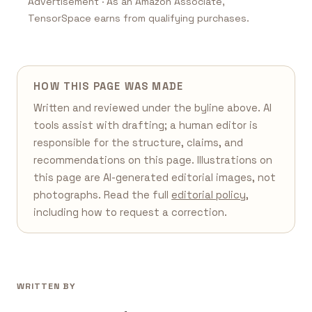
Advertisement · As an Amazon Associate,
TensorSpace earns from qualifying purchases.
HOW THIS PAGE WAS MADE
Written and reviewed under the byline above. AI
tools assist with drafting; a human editor is
responsible for the structure, claims, and
recommendations on this page. Illustrations on
this page are AI-generated editorial images, not
photographs. Read the full
editorial policy
,
including how to request a correction.
WRITTEN BY