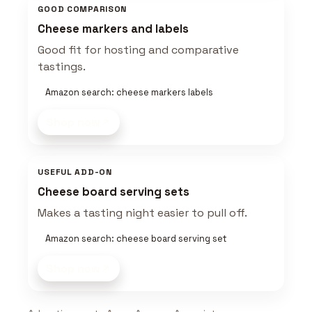
GOOD COMPARISON
Cheese markers and labels
Good fit for hosting and comparative
tastings.
Amazon search: cheese markers labels
Shop now
USEFUL ADD-ON
Cheese board serving sets
Makes a tasting night easier to pull off.
Amazon search: cheese board serving set
Shop now