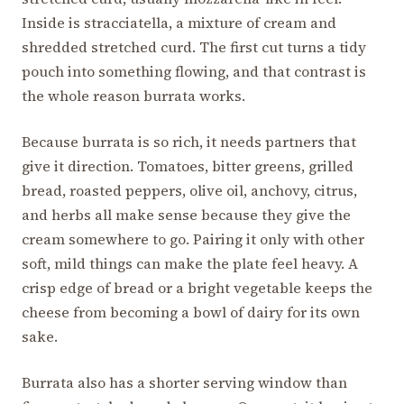
Inside is stracciatella, a mixture of cream and
shredded stretched curd. The first cut turns a tidy
pouch into something flowing, and that contrast is
the whole reason burrata works.
Because burrata is so rich, it needs partners that
give it direction. Tomatoes, bitter greens, grilled
bread, roasted peppers, olive oil, anchovy, citrus,
and herbs all make sense because they give the
cream somewhere to go. Pairing it only with other
soft, mild things can make the plate feel heavy. A
crisp edge of bread or a bright vegetable keeps the
cheese from becoming a bowl of dairy for its own
sake.
Burrata also has a shorter serving window than