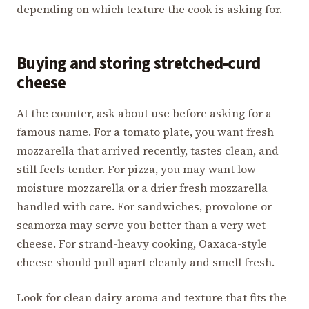
depending on which texture the cook is asking for.
Buying and storing stretched-curd
cheese
At the counter, ask about use before asking for a
famous name. For a tomato plate, you want fresh
mozzarella that arrived recently, tastes clean, and
still feels tender. For pizza, you may want low-
moisture mozzarella or a drier fresh mozzarella
handled with care. For sandwiches, provolone or
scamorza may serve you better than a very wet
cheese. For strand-heavy cooking, Oaxaca-style
cheese should pull apart cleanly and smell fresh.
Look for clean dairy aroma and texture that fits the