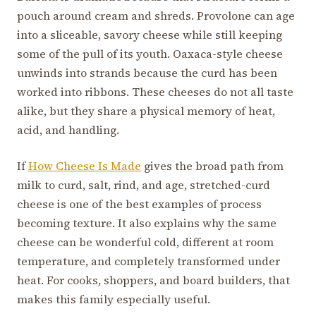
pouch around cream and shreds. Provolone can age
into a sliceable, savory cheese while still keeping
some of the pull of its youth. Oaxaca-style cheese
unwinds into strands because the curd has been
worked into ribbons. These cheeses do not all taste
alike, but they share a physical memory of heat,
acid, and handling.
If
How Cheese Is Made
gives the broad path from
milk to curd, salt, rind, and age, stretched-curd
cheese is one of the best examples of process
becoming texture. It also explains why the same
cheese can be wonderful cold, different at room
temperature, and completely transformed under
heat. For cooks, shoppers, and board builders, that
makes this family especially useful.