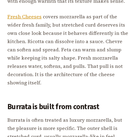
with enough warmth that its texture makes sense.
Fresh Cheeses
covers mozzarella as part of the
wider fresh family, but stretched curd deserves its
own close look because it behaves differently in the
kitchen. Ricotta can dissolve into a sauce. Chevre
can soften and spread. Feta can warm and slump
while keeping its salty shape. Fresh mozzarella
releases water, softens, and pulls. That pull is not
decoration. It is the architecture of the cheese
showing itself.
Burrata is built from contrast
Burrata is often treated as luxury mozzarella, but
the pleasure is more specific. The outer shell is
stretched curd, usually mozzarella-like in feel.