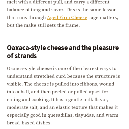
melt with a different pull, and carry a different
balance of tang and savor. This is the same lesson
that runs through
Aged Firm Cheese
: age matters,
but the make still sets the frame.
Oaxaca-style cheese and the pleasure
of strands
Oaxaca-style cheese is one of the clearest ways to
understand stretched curd because the structure is
visible. The cheese is pulled into ribbons, wound
into a ball, and then peeled or pulled apart for
eating and cooking. It has a gentle milk flavor,
moderate salt, and an elastic texture that makes it
especially good in quesadillas, tlayudas, and warm
bread-based dishes.